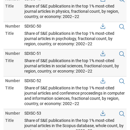
Title
Share of S&E publications in the top 1% most-cited
journal articles in physics, fractional count, by region,
country, or economy: 2002–22
Number
SDISC-50
Title
Share of S&E publications in the top 1% most-cited
journal articles in psychology, fractional count, by
region, country, or economy: 2002–22
Number
SDISC-51
Title
Share of S&E publications in the top 1% most-cited
journal articles in social sciences, fractional count, by
region, country, or economy: 2002–22
Number
SDISC-52
Title
Share of S&E publications in the top 1% most-cited
journal articles and conference proceedings in computer
and information sciences, fractional count, by region,
country, or economy: 2002–22
Number
SDISC-53
Title
Share of S&E publications in the top 1% most-cited
journal articles in the Scopus database, whole count, by