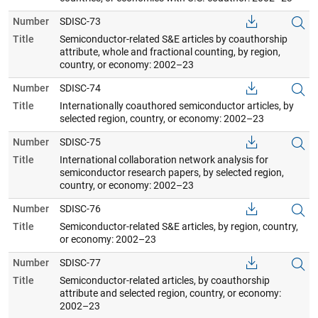
Number
SDISC-73
Title
Semiconductor-related S&E articles by coauthorship
attribute, whole and fractional counting, by region,
country, or economy: 2002–23
Number
SDISC-74
Title
Internationally coauthored semiconductor articles, by
selected region, country, or economy: 2002–23
Number
SDISC-75
Title
International collaboration network analysis for
semiconductor research papers, by selected region,
country, or economy: 2002–23
Number
SDISC-76
Title
Semiconductor-related S&E articles, by region, country,
or economy: 2002–23
Number
SDISC-77
Title
Semiconductor-related articles, by coauthorship
attribute and selected region, country, or economy:
2002–23