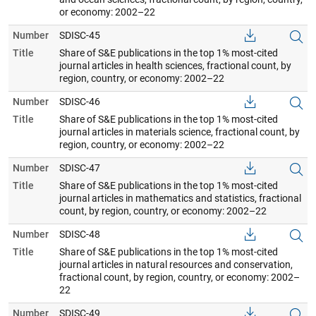
or economy: 2002–22
Number
SDISC-45
Title
Share of S&E publications in the top 1% most-cited
journal articles in health sciences, fractional count, by
region, country, or economy: 2002–22
Number
SDISC-46
Title
Share of S&E publications in the top 1% most-cited
journal articles in materials science, fractional count, by
region, country, or economy: 2002–22
Number
SDISC-47
Title
Share of S&E publications in the top 1% most-cited
journal articles in mathematics and statistics, fractional
count, by region, country, or economy: 2002–22
Number
SDISC-48
Title
Share of S&E publications in the top 1% most-cited
journal articles in natural resources and conservation,
fractional count, by region, country, or economy: 2002–
22
Number
SDISC-49