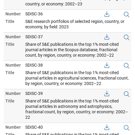
country, or economy: 2002–23
Number
SDISC-36
Title
S&E research portfolios of selected region, country, or
economy, by field: 2023
Number
SDISC-37
Title
Share of S&E publications in the top 1% most-cited
journal articles in the Scopus database, fractional
count, by region, country, or economy: 2002–22
Number
SDISC-38
Title
Share of S&E publications in the top 1% most-cited
journal articles in agricultural sciences, fractional count,
by region, country, or economy: 2002–22
Number
SDISC-39
Title
Share of S&E publications in the top 1% most-cited
journal articles in astronomy and astrophysics,
fractional count, by region, country, or economy: 2002–
22
Number
SDISC-40
Title
Share of S&E publications in the top 1% most-cited