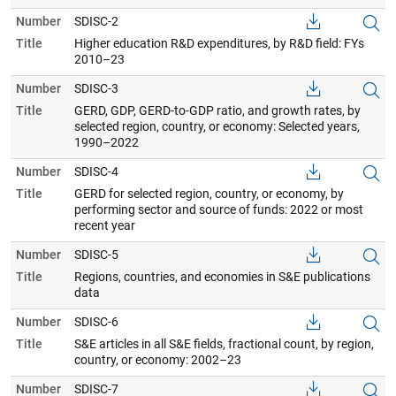
Number
SDISC-2
Title
Higher education R&D expenditures, by R&D field: FYs
2010–23
Number
SDISC-3
Title
GERD, GDP, GERD-to-GDP ratio, and growth rates, by
selected region, country, or economy: Selected years,
1990–2022
Number
SDISC-4
Title
GERD for selected region, country, or economy, by
performing sector and source of funds: 2022 or most
recent year
Number
SDISC-5
Title
Regions, countries, and economies in S&E publications
data
Number
SDISC-6
Title
S&E articles in all S&E fields, fractional count, by region,
country, or economy: 2002–23
Number
SDISC-7