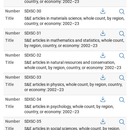
country, or economy: 2002–23
Number
SDISC-30
Title
S&E articles in materials science, whole count, by region,
country, or economy: 2002–23
Number
SDISC-31
Title
S&E articles in mathematics and statistics, whole count,
by region, country, or economy: 2002–23
Number
SDISC-32
Title
S&E articles in natural resources and conservation,
whole count, by region, country, or economy: 2002–23
Number
SDISC-33
Title
S&E articles in physics, whole count, by region, country,
or economy: 2002–23
Number
SDISC-34
Title
S&E articles in psychology, whole count, by region,
country, or economy: 2002–23
Number
SDISC-35
Title
S&E articles in social sciences, whole count, by region,