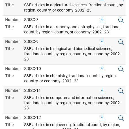
Title
S&E articles in agricultural sciences, fractional count, by
region, country, or economy: 2002–23
Number
SDISC-8
Title
S&E articles in astronomy and astrophysics, fractional
count, by region, country, or economy: 2002–23
Number
SDISC-9
Title
S&E articles in biological and biomedical sciences,
fractional count, by region, country, or economy: 2002–
23
Number
SDISC-10
Title
S&E articles in chemistry, fractional count, by region,
country, or economy: 2002–23
Number
SDISC-11
Title
S&E articles in computer and information sciences,
fractional count, by region, country, or economy: 2002–
23
Number
SDISC-12
Title
S&E articles in engineering, fractional count, by region,