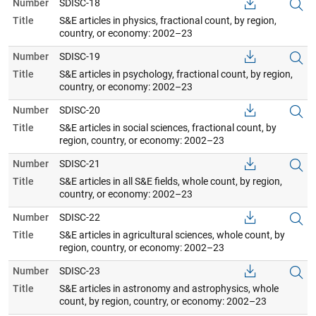
Number
SDISC-18
Title
S&E articles in physics, fractional count, by region,
country, or economy: 2002–23
Number
SDISC-19
Title
S&E articles in psychology, fractional count, by region,
country, or economy: 2002–23
Number
SDISC-20
Title
S&E articles in social sciences, fractional count, by
region, country, or economy: 2002–23
Number
SDISC-21
Title
S&E articles in all S&E fields, whole count, by region,
country, or economy: 2002–23
Number
SDISC-22
Title
S&E articles in agricultural sciences, whole count, by
region, country, or economy: 2002–23
Number
SDISC-23
Title
S&E articles in astronomy and astrophysics, whole
count, by region, country, or economy: 2002–23