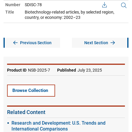
Number
SDISC-78
Title
Biotechnology-related articles, by selected region,
country, or economy: 2002–23
Previous Section
Next Section
Product ID
NSB-2025-7
Published
July 23, 2025
Browse Collection
Related Content
Research and Development: U.S. Trends and
International Comparisons