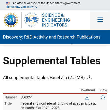
An official website of the United States government
Here’s how you know
SCIENCE &
ENGINEERING
INDICATORS
Discovery: R&D Activity and Research Publications
Skip to Main Content
Supplemental Tables
All supplemental tables Excel Zip
(2.5 MB)
Download
View
Number
SDISC-1
Title
Federal and nonfederal funding of academic basic
research: FYs 1979–2023