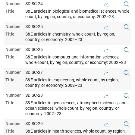
Number
SDISC-24
Title
S&E articles in biological and biomedical sciences, whole
count, by region, country, or economy: 2002–23
Number
SDISC-25
Title
S&E articles in chemistry, whole count, by region,
country, or economy: 2002–23
Number
SDISC-26
Title
S&E articles in computer and information sciences,
whole count, by region, country, or economy: 2002–23
Number
SDISC-27
Title
S&E articles in engineering, whole count, by region,
country, or economy: 2002–23
Number
SDISC-28
Title
S&E articles in geosciences, atmospheric sciences, and
ocean sciences, whole count, by region, country, or
economy: 2002–23
Number
SDISC-29
Title
S&E articles in health sciences, whole count, by region,