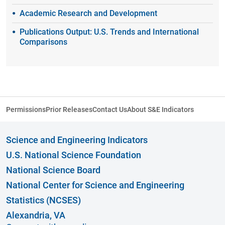
Academic Research and Development
Publications Output: U.S. Trends and International
Comparisons
Permissions
Prior Releases
Contact Us
About S&E Indicators
Science and Engineering Indicators
U.S. National Science Foundation
National Science Board
National Center for Science and Engineering
Statistics (NCSES)
Alexandria, VA