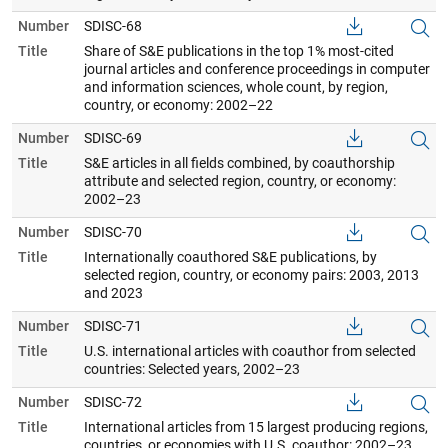
Number
SDISC-68
Title
Share of S&E publications in the top 1% most-cited
journal articles and conference proceedings in computer
and information sciences, whole count, by region,
country, or economy: 2002–22
Number
SDISC-69
Title
S&E articles in all fields combined, by coauthorship
attribute and selected region, country, or economy:
2002–23
Number
SDISC-70
Title
Internationally coauthored S&E publications, by
selected region, country, or economy pairs: 2003, 2013
and 2023
Number
SDISC-71
Title
U.S. international articles with coauthor from selected
countries: Selected years, 2002–23
Number
SDISC-72
Title
International articles from 15 largest producing regions,
countries, or economies with U.S. coauthor: 2002–23