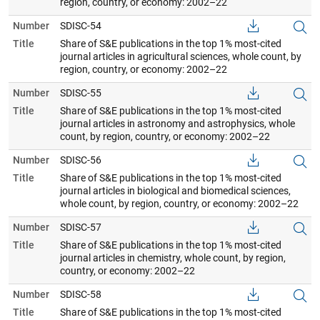
region, country, or economy: 2002–22
Number
SDISC-54
Title
Share of S&E publications in the top 1% most-cited
journal articles in agricultural sciences, whole count, by
region, country, or economy: 2002–22
Number
SDISC-55
Title
Share of S&E publications in the top 1% most-cited
journal articles in astronomy and astrophysics, whole
count, by region, country, or economy: 2002–22
Number
SDISC-56
Title
Share of S&E publications in the top 1% most-cited
journal articles in biological and biomedical sciences,
whole count, by region, country, or economy: 2002–22
Number
SDISC-57
Title
Share of S&E publications in the top 1% most-cited
journal articles in chemistry, whole count, by region,
country, or economy: 2002–22
Number
SDISC-58
Title
Share of S&E publications in the top 1% most-cited