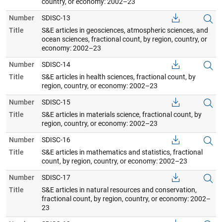
country, or economy: 2002–23
Number
SDISC-13
Title
S&E articles in geosciences, atmospheric sciences, and
ocean sciences, fractional count, by region, country, or
economy: 2002–23
Number
SDISC-14
Title
S&E articles in health sciences, fractional count, by
region, country, or economy: 2002–23
Number
SDISC-15
Title
S&E articles in materials science, fractional count, by
region, country, or economy: 2002–23
Number
SDISC-16
Title
S&E articles in mathematics and statistics, fractional
count, by region, country, or economy: 2002–23
Number
SDISC-17
Title
S&E articles in natural resources and conservation,
fractional count, by region, country, or economy: 2002–
23