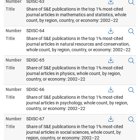
Number
SDISC-63
Title
Share of S&E publications in the top 1% most-cited
journal articles in mathematics and statistics, whole
count, by region, country, or economy: 2002–22
Number
SDISC-64
Title
Share of S&E publications in the top 1% most-cited
journal articles in natural resources and conservation,
whole count, by region, country, or economy: 2002–22
Number
SDISC-65
Title
Share of S&E publications in the top 1% most-cited
journal articles in physics, whole count, by region,
country, or economy: 2002–22
Number
SDISC-66
Title
Share of S&E publications in the top 1% most-cited
journal articles in psychology, whole count, by region,
country, or economy: 2002–22
Number
SDISC-67
Title
Share of S&E publications in the top 1% most-cited
journal articles in social sciences, whole count, by
region, country, or economy: 2002–22