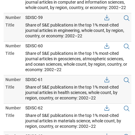
journal articles in computer and information sciences,
whole count, by region, country, or economy: 2002–22
Number
SDISC-59
Title
Share of S&E publications in the top 1% most-cited
journal articles in engineering, whole count, by region,
country, or economy: 2002–22
Number
SDISC-60
Title
Share of S&E publications in the top 1% most-cited
journal articles in geosciences, atmospheric sciences,
and ocean sciences, whole count, by region, country, or
economy: 2002–22
Number
SDISC-61
Title
Share of S&E publications in the top 1% most-cited
journal articles in health sciences, whole count, by
region, country, or economy: 2002–22
Number
SDISC-62
Title
Share of S&E publications in the top 1% most-cited
journal articles in materials science, whole count, by
region, country, or economy: 2002–22