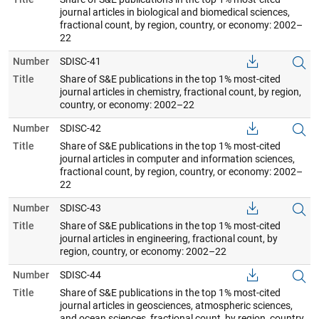
journal articles in biological and biomedical sciences,
fractional count, by region, country, or economy: 2002–
22
Number
SDISC-41
Title
Share of S&E publications in the top 1% most-cited
journal articles in chemistry, fractional count, by region,
country, or economy: 2002–22
Number
SDISC-42
Title
Share of S&E publications in the top 1% most-cited
journal articles in computer and information sciences,
fractional count, by region, country, or economy: 2002–
22
Number
SDISC-43
Title
Share of S&E publications in the top 1% most-cited
journal articles in engineering, fractional count, by
region, country, or economy: 2002–22
Number
SDISC-44
Title
Share of S&E publications in the top 1% most-cited
journal articles in geosciences, atmospheric sciences,
and ocean sciences, fractional count, by region, country,