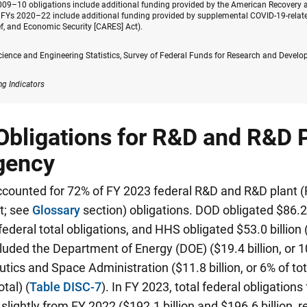
2009–10 obligations include additional funding provided by the American Recovery 
 FYs 2020–22 include additional funding provided by supplemental COVID-19-related
ef, and Economic Security [CARES] Act).
cience and Engineering Statistics, Survey of Federal Funds for Research and Devel
ng Indicators
Obligations for R&D and R&D P
gency
counted for 72% of FY 2023 federal R&D and R&D plant (R
t; see
Glossary
section) obligations. DOD obligated $86.2 b
 federal total obligations, and HHS obligated $53.0 billion 
luded the Department of Energy (DOE) ($19.4 billion, or 10
tics and Space Administration ($11.8 billion, or 6% of to
otal) (
Table DISC-7
). In FY 2023, total federal obligation
lightly from FY 2022 ($192.1 billion and $196.6 billion, r