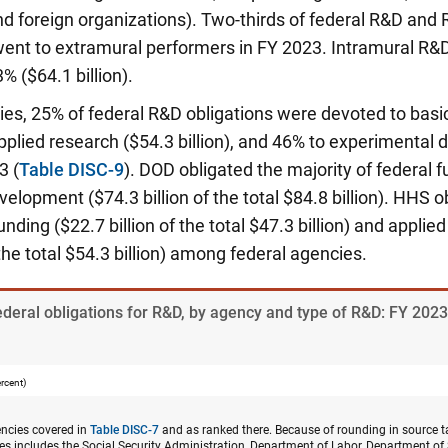
 foreign organizations). Two-thirds of federal R&D and 
 went to extramural performers in FY 2023. Intramural R
% ($64.1 billion).
ies, 25% of federal R&D obligations were devoted to basi
 applied research ($54.3 billion), and 46% to experimenta
23
(
Table DISC-9
). DOD obligated the majority of federal f
elopment ($74.3 billion of the total $84.8 billion). HHS 
nding ($22.7 billion of the total $47.3 billion) and applie
 the total $54.3 billion) among federal agencies.
ederal obligations for R&D, by agency and type of R&D: FY 2023
ercent)
gencies covered in
Table DISC-7
and as ranked there. Because of rounding in source ta
cies includes the Social Security Administration, Department of Labor, Department of