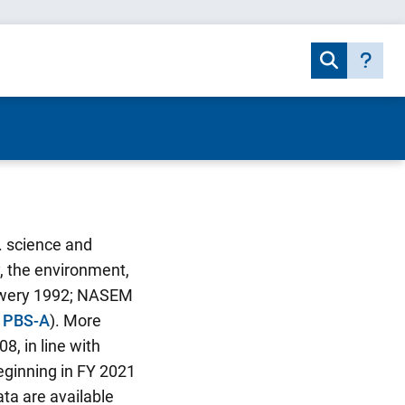
. science and
y, the environment,
Mowery 1992; NASEM
e PBS-A
). More
8, in line with
eginning in FY 2021
ta are available