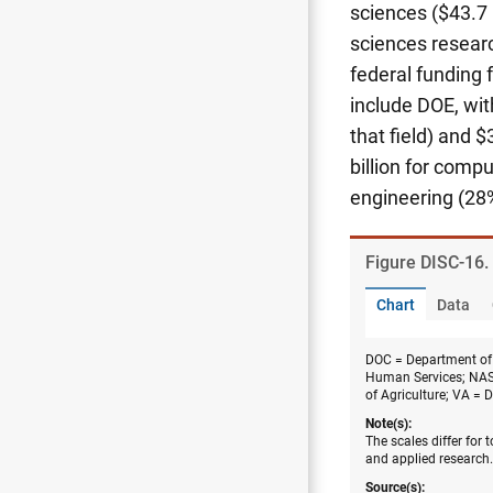
sciences ($43.7 b
sciences researc
federal funding 
include DOE, with
that field) and $
billion for comp
engineering (28%
Figure ​DISC-16.
Chart
Data
DOC = Department of
Human Services; NAS
of Agriculture; VA = 
Note(s):
The scales differ for
and applied research.
Source(s):