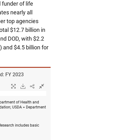
 funder of life
tes nearly all
her top agencies
tal $12.7 billion in
, and DOD, with $2.2
and $4.5 billion for
ld: FY 2023
partment of Health and
ndation; USDA = Department
 Research includes basic