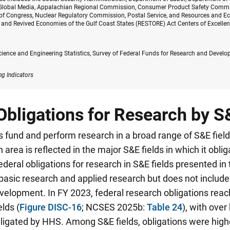
 Global Media, Appalachian Regional Commission, Consumer Product Safety Commi
of Congress, Nuclear Regulatory Commission, Postal Service, and Resources and Ec
, and Revived Economies of the Gulf Coast States (RESTORE) Act Centers of Excelle
cience and Engineering Statistics, Survey of Federal Funds for Research and Devel
ng Indicators
Obligations for Research by S
 fund and perform research in a broad range of S&E fiel
 area is reflected in the major S&E fields in which it obli
ederal obligations for research in S&E fields presented in 
asic research and applied research but does not include 
elopment. In FY 2023, federal research obligations reach
elds (
Figure DISC-16
; NCSES 2025b:
Table 24
), with over 
obligated by HHS.
Among S&E fields, obligations were highes