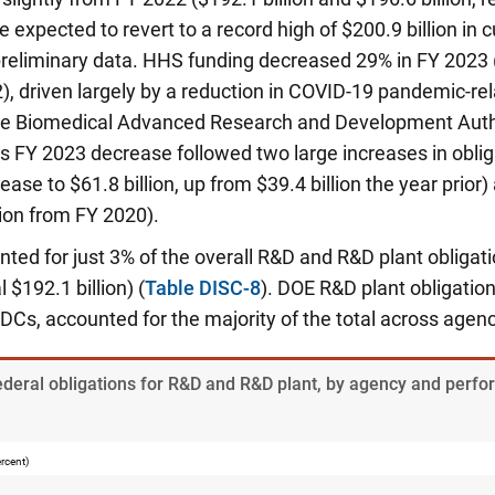
 expected to revert to a record high of $200.9 billion in c
reliminary data. HHS funding decreased 29% in FY 2023
22), driven largely by a reduction in COVID-19 pandemic-rel
the Biomedical Advanced Research and Development Auth
s FY 2023 decrease followed two large increases in oblig
ease to $61.8 billion, up from $39.4 billion the year prior
lion from FY 2020).
ted for just 3% of the overall R&D and R&D plant obligati
al $192.1 billion) (
Table DISC-8
). DOE R&D plant obligatio
DCs, accounted for the majority of the total across agenci
Federal obligations for R&D and R&D plant, by agency and perf
ercent)