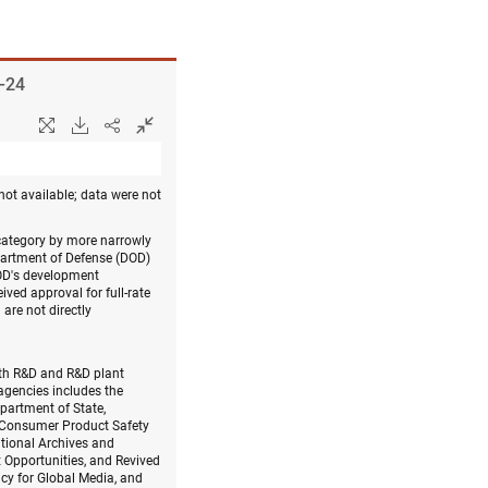
8–24
not available; data were not
 category by more narrowly
epartment of Defense (DOD)
DOD's development
ved approval for full-rate
are not directly
with R&D and R&D plant
agencies includes the
partment of State,
, Consumer Product Safety
tional Archives and
 Opportunities, and Revived
cy for Global Media, and