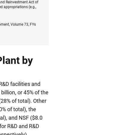
and Reinvestment Act of
 appropriations (e.g.,
opment, Volume 73, FYs
lant by
&D facilities and
illion, or 45% of the
(28% of total). Other
% of total), the
tal), and NSF ($8.0
s for R&D and R&D
espectively),