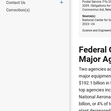
Postal Service. FYs 
Contact Us
2009. Obligations for
Correction(s)
Coronavirus Aid, Reli
Source(s):
National Center for S
2023–24.
Science and Engineeri
Federal 
Major A
Two agencies ac
major equipmen
$192.1 billion in
top agencies inc
National Aeronau
billion, or 4% of t
plant decreased s