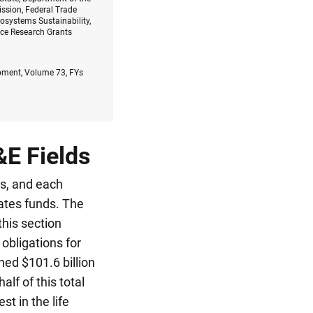
ssion, Federal Trade
osystems Sustainability,
nce Research Grants
opment, Volume 73, FYs
&E Fields
ds, and each
gates funds. The
this section
obligations for
ed $101.6 billion
half of this total
t in the life