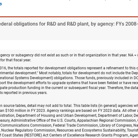
Federal obligations for R&D and R&D plant, by agency: FYs 200
agency or subagency did not exist as such or in that organization in that year. NA = 
for that fiscal year.
16, the totals reported for development obligations represent a refinement to this
perimental development." Most notably, totals for development do not include the D
perational Systems Development) obligations. Those funds, previously included in 
pport the development efforts to upgrade systems that have been fielded or have recei
ate production funding in the current or subsequent fiscal year. Therefore, the data 
s reported in previous years.
n source tables, detail may not add to total. This table lists (in general) agencies 
han $100 million in FY 2023. Agency rankings are based on FY 2023 data. All other 
nistration, Department of Housing and Urban Development, Department of Labor, De
easury, Administrative Office of the U.S. Courts, Appalachian Regional Commission
 Communications Commission, Federal Trade Commission, Library of Congress, Na
Nuclear Regulatory Commission, Resources and Ecosystems Sustainability, Tourist
f Coast States (RESTORE) Act Centers of Excellence Research Grants Program, Agen