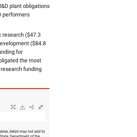
R&D plant obligations
&D performers
c research ($47.3
l development ($84.8
unding for
obligated the most
d research funding
bles, detail may not add to
 State, Department of the