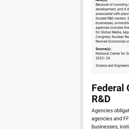
Note(s):
Because of rounding i
development, and it d
associated with plann
funded R&D centers. E
businesses, universiti
agencies includes the
for Global Media, Ap
Congress, Nuclear Re
Revived Economies of
Source(s):
National Center for S
2023–24.
Science and Engineeri
Federal 
R&D
Agencies obligat
agencies and FF
businesses, inst