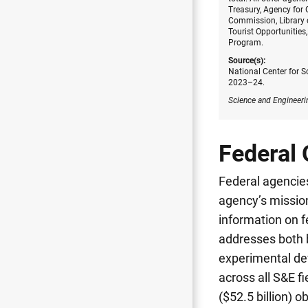
Treasury, Agency for
Commission, Library 
Tourist Opportunities
Program.
Source(s):
National Center for S
2023–24.
Science and Engineeri
Federal 
Federal agencies
agency’s mission
information on f
addresses both b
experimental dev
across all S&E fi
($52.5 billion) 