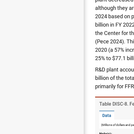
although they are
2024 based on p
billion in FY 20
the Center for 
(Pece 2024). Thi
2020 (a 57% incr
25% to $77.1 bil
R&D plant accoun
billion of the tot
primarily for FFR
Table ​DISC-8. 
Data
(Millions of dollars and p