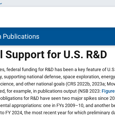
 Publications
l Support for U.S. R&D
, federal funding for R&D has been a key feature of U.S
y, supporting national defense, space exploration, energ
 science, and other national goals (CRS 2022b, 2023a; 
ted, for example, in publications output (NSB 2023:
Figur
l obligations for R&D have seen two major spikes since 200
ental appropriations: one in FYs 2009–10, and another b
to FY 2024, the most recent year for which preliminary da