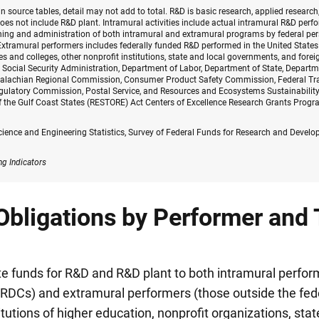
n source tables, detail may not add to total. R&D is basic research, applied researc
oes not include R&D plant. Intramural activities include actual intramural R&D per
ing and administration of both intramural and extramural programs by federal pers
xtramural performers includes federally funded R&D performed in the United States a
es and colleges, other nonprofit institutions, state and local governments, and forei
 Social Security Administration, Department of Labor, Department of State, Departm
palachian Regional Commission, Consumer Product Safety Commission, Federal Tr
gulatory Commission, Postal Service, and Resources and Ecosystems Sustainability,
 the Gulf Coast States (RESTORE) Act Centers of Excellence Research Grants Progr
cience and Engineering Statistics, Survey of Federal Funds for Research and Devel
ng Indicators
Obligations by Performer and 
e funds for R&D and R&D plant to both intramural perfor
RDCs) and extramural performers (those outside the fed
itutions of higher education, nonprofit organizations, stat