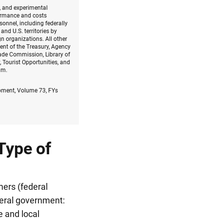
h, and experimental
formance and costs
onnel, including federally
nd U.S. territories by
gn organizations. All other
ent of the Treasury, Agency
ade Commission, Library of
 Tourist Opportunities, and
am.
opment, Volume 73, FYs
Type of
mers (federal
eral government:
e and local