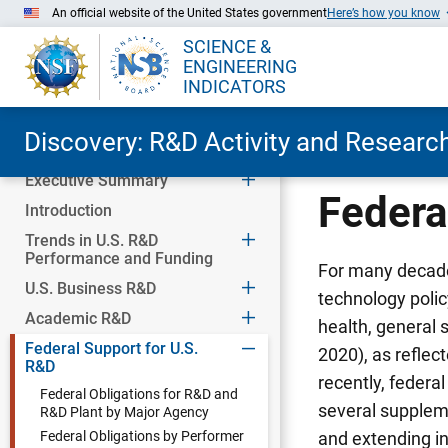
An official website of the United States government
Here’s how you know
SCIENCE &
ENGINEERING
INDICATORS
Discovery: R&D Activity and Research
Executive Summary
Skip to Main Content
Federa
Introduction
Trends in U.S. R&D
Performance and Funding
For many decades
U.S. Business R&D
technology polic
Academic R&D
health, general
Federal Support for U.S.
2020), as reflec
R&D
recently, federa
Federal Obligations for R&D and
several supplem
R&D Plant by Major Agency
Federal Obligations by Performer
and extending in