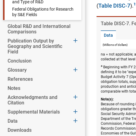
and Type of R&D
(
Table DISC-7
).
Federal Obligations for Research
by S&E Fields
Table ​DISC-7. 
Global R&D and International
Comparisons
Data
Publication Output by
(Millions of dollars)
Geography and Scientific
Field
na = not applicable; 
collected at that level 
Conclusion
a
Beginning with FY 20
Glossary
defining it to be "ex
Budget Activity 7 (O
References
obligation totals, su
production and anticip
Notes
comparable with total
Acknowledgments and
Note(s):
Citation
Because of rounding i
obligations greater t
Supplemental Materials
Social Security Admi
Department of the Tr
Data
Commission, Federal
Records Commission, 
Downloads
Economies of the Gul