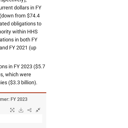
urrent dollars in FY
 (down from $74.4
ated obligations to
ority within HHS
ations in both FY
) and FY 2021 (up
ons in FY 2023 ($5.7
ns, which were
es ($3.3 billion).
ormer: FY 2023