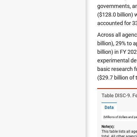
governments, and
($128.0 billion)
accounted for 33
Across all agenc
billion), 29% to
billion) in FY 20
experimental dev
basic research fu
($29.7 billion of
Table ​DISC-9. F
Data
(Millions of dollars and p
Note(s):
This table lists all a
total. All other agen