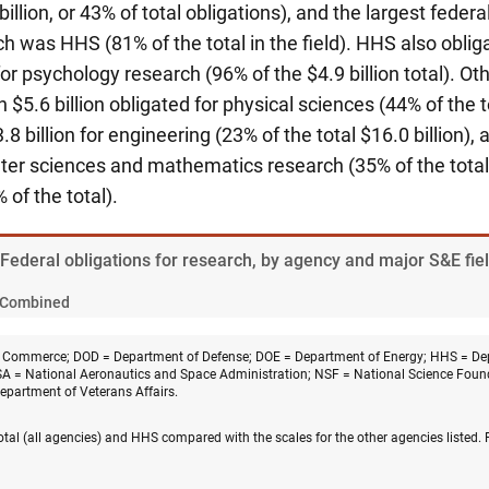
illion, or 43% of total obligations), and the largest federal
h was HHS (81% of the total in the field).
HHS also obliga
for psychology research (96% of the $4.9 billion total). Ot
 $5.6 billion obligated for physical sciences (44% of the to
3.8 billion for engineering (23% of the total $16.0 billion)
uter sciences and mathematics research (35% of the total) 
 of the total).
 Federal obligations for research, by agency and major S&E fie
Combined
 Commerce; DOD = Department of Defense; DOE = Department of Energy; HHS = De
A = National Aeronautics and Space Administration; NSF = National Science Fou
Department of Veterans Affairs.
 total (all agencies) and HHS compared with the scales for the other agencies listed.