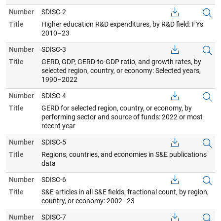
Number
SDISC-2
Title
Higher education R&D expenditures, by R&D field: FYs
2010–23
Number
SDISC-3
Title
GERD, GDP, GERD-to-GDP ratio, and growth rates, by
selected region, country, or economy: Selected years,
1990–2022
Number
SDISC-4
Title
GERD for selected region, country, or economy, by
performing sector and source of funds: 2022 or most
recent year
Number
SDISC-5
Title
Regions, countries, and economies in S&E publications
data
Number
SDISC-6
Title
S&E articles in all S&E fields, fractional count, by region,
country, or economy: 2002–23
Number
SDISC-7