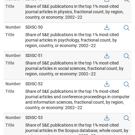
Title
Share of S&E publications in the top 1% most-cited
journal articles in physics, fractional count, by region,
country, or economy: 2002–22
Number
SDISC-50
Title
Share of S&E publications in the top 1% most-cited
journal articles in psychology, fractional count, by
region, country, or economy: 2002–22
Number
SDISC-51
Title
Share of S&E publications in the top 1% most-cited
journal articles in social sciences, fractional count, by
region, country, or economy: 2002–22
Number
SDISC-52
Title
Share of S&E publications in the top 1% most-cited
journal articles and conference proceedings in computer
and information sciences, fractional count, by region,
country, or economy: 2002–22
Number
SDISC-53
Title
Share of S&E publications in the top 1% most-cited
journal articles in the Scopus database, whole count, by