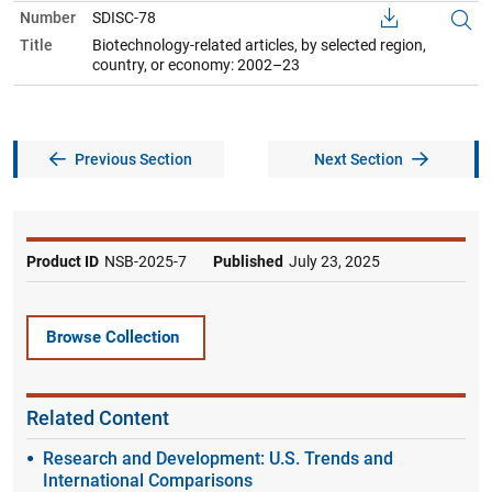
Number
SDISC-78
Title
Biotechnology-related articles, by selected region,
country, or economy: 2002–23
Previous Section
Next Section
Product ID
NSB-2025-7
Published
July 23, 2025
Browse Collection
Related Content
Research and Development: U.S. Trends and
International Comparisons