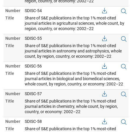
region, country, or economy: 2002–22
Number
SDISC-54
Title
Share of S&E publications in the top 1% most-cited
journal articles in agricultural sciences, whole count, by
region, country, or economy: 2002–22
Number
SDISC-55
Title
Share of S&E publications in the top 1% most-cited
journal articles in astronomy and astrophysics, whole
count, by region, country, or economy: 2002–22
Number
SDISC-56
Title
Share of S&E publications in the top 1% most-cited
journal articles in biological and biomedical sciences,
whole count, by region, country, or economy: 2002–22
Number
SDISC-57
Title
Share of S&E publications in the top 1% most-cited
journal articles in chemistry, whole count, by region,
country, or economy: 2002–22
Number
SDISC-58
Title
Share of S&E publications in the top 1% most-cited