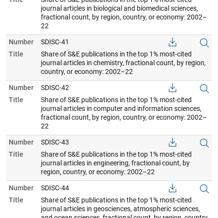
journal articles in biological and biomedical sciences,
fractional count, by region, country, or economy: 2002–
22
Number
SDISC-41
Title
Share of S&E publications in the top 1% most-cited
journal articles in chemistry, fractional count, by region,
country, or economy: 2002–22
Number
SDISC-42
Title
Share of S&E publications in the top 1% most-cited
journal articles in computer and information sciences,
fractional count, by region, country, or economy: 2002–
22
Number
SDISC-43
Title
Share of S&E publications in the top 1% most-cited
journal articles in engineering, fractional count, by
region, country, or economy: 2002–22
Number
SDISC-44
Title
Share of S&E publications in the top 1% most-cited
journal articles in geosciences, atmospheric sciences,
and ocean sciences, fractional count, by region, country,