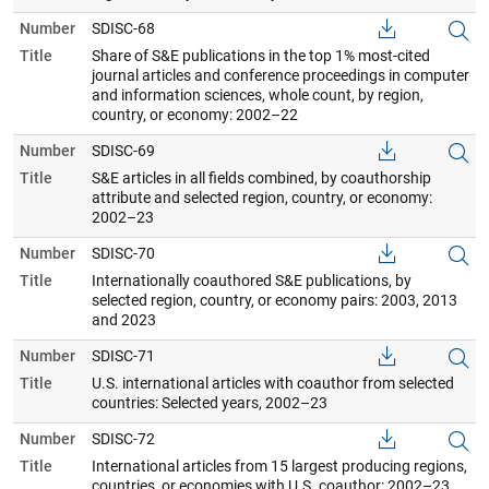
Number
SDISC-68
Title
Share of S&E publications in the top 1% most-cited
journal articles and conference proceedings in computer
and information sciences, whole count, by region,
country, or economy: 2002–22
Number
SDISC-69
Title
S&E articles in all fields combined, by coauthorship
attribute and selected region, country, or economy:
2002–23
Number
SDISC-70
Title
Internationally coauthored S&E publications, by
selected region, country, or economy pairs: 2003, 2013
and 2023
Number
SDISC-71
Title
U.S. international articles with coauthor from selected
countries: Selected years, 2002–23
Number
SDISC-72
Title
International articles from 15 largest producing regions,
countries, or economies with U.S. coauthor: 2002–23