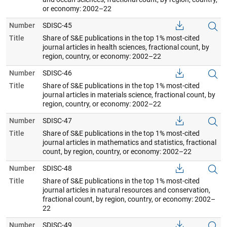
or economy: 2002–22
Number
SDISC-45
Title
Share of S&E publications in the top 1% most-cited
journal articles in health sciences, fractional count, by
region, country, or economy: 2002–22
Number
SDISC-46
Title
Share of S&E publications in the top 1% most-cited
journal articles in materials science, fractional count, by
region, country, or economy: 2002–22
Number
SDISC-47
Title
Share of S&E publications in the top 1% most-cited
journal articles in mathematics and statistics, fractional
count, by region, country, or economy: 2002–22
Number
SDISC-48
Title
Share of S&E publications in the top 1% most-cited
journal articles in natural resources and conservation,
fractional count, by region, country, or economy: 2002–
22
Number
SDISC-49