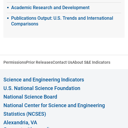
Academic Research and Development
Publications Output: U.S. Trends and International
Comparisons
Permissions
Prior Releases
Contact Us
About S&E Indicators
Science and Engineering Indicators
U.S. National Science Foundation
National Science Board
National Center for Science and Engineering
Statistics (NCSES)
Alexandria, VA