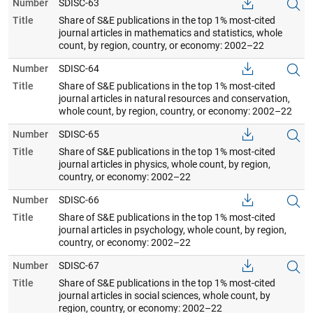
Number
SDISC-63
Title
Share of S&E publications in the top 1% most-cited
journal articles in mathematics and statistics, whole
count, by region, country, or economy: 2002–22
Number
SDISC-64
Title
Share of S&E publications in the top 1% most-cited
journal articles in natural resources and conservation,
whole count, by region, country, or economy: 2002–22
Number
SDISC-65
Title
Share of S&E publications in the top 1% most-cited
journal articles in physics, whole count, by region,
country, or economy: 2002–22
Number
SDISC-66
Title
Share of S&E publications in the top 1% most-cited
journal articles in psychology, whole count, by region,
country, or economy: 2002–22
Number
SDISC-67
Title
Share of S&E publications in the top 1% most-cited
journal articles in social sciences, whole count, by
region, country, or economy: 2002–22