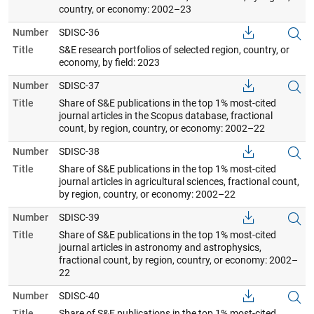
country, or economy: 2002–23
Number
SDISC-36
Title
S&E research portfolios of selected region, country, or
economy, by field: 2023
Number
SDISC-37
Title
Share of S&E publications in the top 1% most-cited
journal articles in the Scopus database, fractional
count, by region, country, or economy: 2002–22
Number
SDISC-38
Title
Share of S&E publications in the top 1% most-cited
journal articles in agricultural sciences, fractional count,
by region, country, or economy: 2002–22
Number
SDISC-39
Title
Share of S&E publications in the top 1% most-cited
journal articles in astronomy and astrophysics,
fractional count, by region, country, or economy: 2002–
22
Number
SDISC-40
Title
Share of S&E publications in the top 1% most-cited