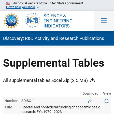
An official website of the United States government
Here’s how you know
SCIENCE &
ENGINEERING
INDICATORS
Discovery: R&D Activity and Research Publications
Skip to Main Content
Supplemental Tables
All supplemental tables Excel Zip
(2.5 MB)
Download
View
Number
SDISC-1
Title
Federal and nonfederal funding of academic basic
research: FYs 1979–2023