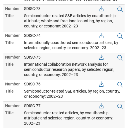
Number
SDISC-73
Title
Semiconductor-related S&E articles by coauthorship
attribute, whole and fractional counting, by region,
country, or economy: 2002–23
Number
SDISC-74
Title
Internationally coauthored semiconductor articles, by
selected region, country, or economy: 2002–23
Number
SDISC-75
Title
International collaboration network analysis for
semiconductor research papers, by selected region,
country, or economy: 2002–23
Number
SDISC-76
Title
Semiconductor-related S&E articles, by region, country,
or economy: 2002–23
Number
SDISC-77
Title
Semiconductor-related articles, by coauthorship
attribute and selected region, country, or economy:
2002–23