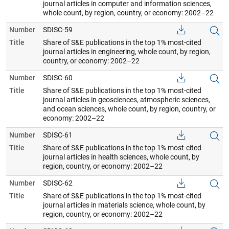
journal articles in computer and information sciences,
whole count, by region, country, or economy: 2002–22
Number
SDISC-59
Title
Share of S&E publications in the top 1% most-cited
journal articles in engineering, whole count, by region,
country, or economy: 2002–22
Number
SDISC-60
Title
Share of S&E publications in the top 1% most-cited
journal articles in geosciences, atmospheric sciences,
and ocean sciences, whole count, by region, country, or
economy: 2002–22
Number
SDISC-61
Title
Share of S&E publications in the top 1% most-cited
journal articles in health sciences, whole count, by
region, country, or economy: 2002–22
Number
SDISC-62
Title
Share of S&E publications in the top 1% most-cited
journal articles in materials science, whole count, by
region, country, or economy: 2002–22