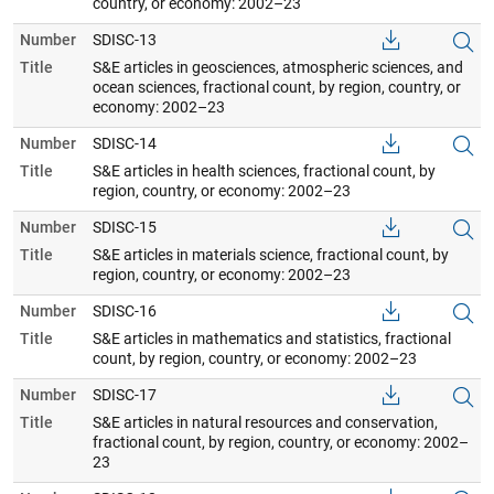
country, or economy: 2002–23
Number
SDISC-13
Title
S&E articles in geosciences, atmospheric sciences, and
ocean sciences, fractional count, by region, country, or
economy: 2002–23
Number
SDISC-14
Title
S&E articles in health sciences, fractional count, by
region, country, or economy: 2002–23
Number
SDISC-15
Title
S&E articles in materials science, fractional count, by
region, country, or economy: 2002–23
Number
SDISC-16
Title
S&E articles in mathematics and statistics, fractional
count, by region, country, or economy: 2002–23
Number
SDISC-17
Title
S&E articles in natural resources and conservation,
fractional count, by region, country, or economy: 2002–
23