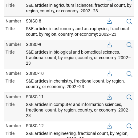
Title
S&E articles in agricultural sciences, fractional count, by
region, country, or economy: 2002–23
Number
SDISC-8
Title
S&E articles in astronomy and astrophysics, fractional
count, by region, country, or economy: 2002–23
Number
SDISC-9
Title
S&E articles in biological and biomedical sciences,
fractional count, by region, country, or economy: 2002–
23
Number
SDISC-10
Title
S&E articles in chemistry, fractional count, by region,
country, or economy: 2002–23
Number
SDISC-11
Title
S&E articles in computer and information sciences,
fractional count, by region, country, or economy: 2002–
23
Number
SDISC-12
Title
S&E articles in engineering, fractional count, by region,