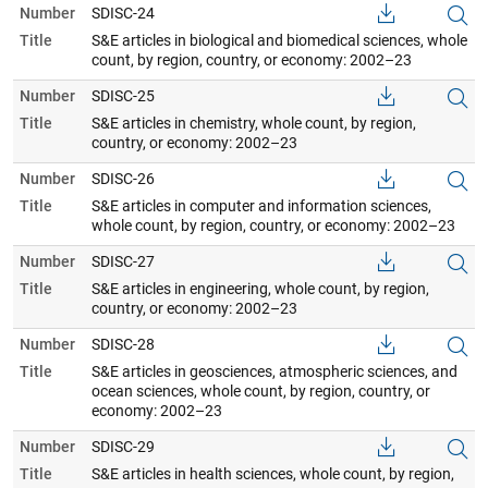
Number
SDISC-24
Title
S&E articles in biological and biomedical sciences, whole
count, by region, country, or economy: 2002–23
Number
SDISC-25
Title
S&E articles in chemistry, whole count, by region,
country, or economy: 2002–23
Number
SDISC-26
Title
S&E articles in computer and information sciences,
whole count, by region, country, or economy: 2002–23
Number
SDISC-27
Title
S&E articles in engineering, whole count, by region,
country, or economy: 2002–23
Number
SDISC-28
Title
S&E articles in geosciences, atmospheric sciences, and
ocean sciences, whole count, by region, country, or
economy: 2002–23
Number
SDISC-29
Title
S&E articles in health sciences, whole count, by region,