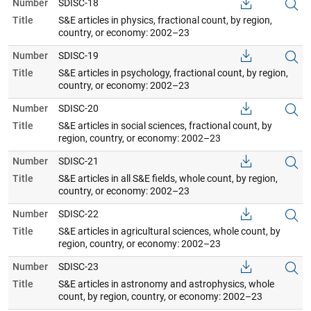
Number
SDISC-18
Title
S&E articles in physics, fractional count, by region,
country, or economy: 2002–23
Number
SDISC-19
Title
S&E articles in psychology, fractional count, by region,
country, or economy: 2002–23
Number
SDISC-20
Title
S&E articles in social sciences, fractional count, by
region, country, or economy: 2002–23
Number
SDISC-21
Title
S&E articles in all S&E fields, whole count, by region,
country, or economy: 2002–23
Number
SDISC-22
Title
S&E articles in agricultural sciences, whole count, by
region, country, or economy: 2002–23
Number
SDISC-23
Title
S&E articles in astronomy and astrophysics, whole
count, by region, country, or economy: 2002–23