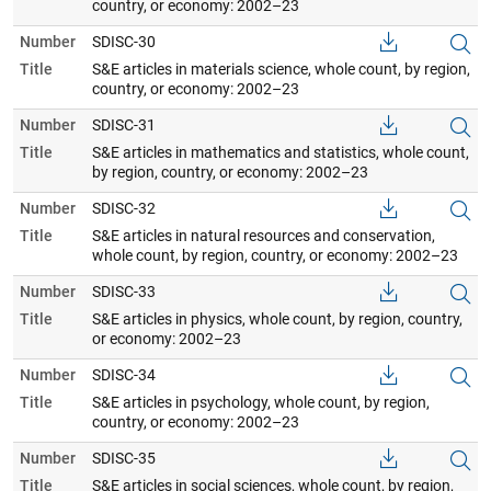
country, or economy: 2002–23
Number
SDISC-30
Title
S&E articles in materials science, whole count, by region,
country, or economy: 2002–23
Number
SDISC-31
Title
S&E articles in mathematics and statistics, whole count,
by region, country, or economy: 2002–23
Number
SDISC-32
Title
S&E articles in natural resources and conservation,
whole count, by region, country, or economy: 2002–23
Number
SDISC-33
Title
S&E articles in physics, whole count, by region, country,
or economy: 2002–23
Number
SDISC-34
Title
S&E articles in psychology, whole count, by region,
country, or economy: 2002–23
Number
SDISC-35
Title
S&E articles in social sciences, whole count, by region,