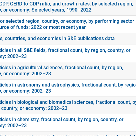
GDP, GERD-to-GDP ratio, and growth rates, by selected region,
y, or economy: Selected years, 1990–2022
or selected region, country, or economy, by performing sector
urce of funds: 2022 or most recent year
s, countries, and economies in S&E publications data
icles in all S&E fields, fractional count, by region, country, or
my: 2002–23
icles in agricultural sciences, fractional count, by region,
y, or economy: 2002–23
icles in astronomy and astrophysics, fractional count, by regio
y, or economy: 2002–23
icles in biological and biomedical sciences, fractional count, b
, country, or economy: 2002–23
icles in chemistry, fractional count, by region, country, or
my: 2002–23