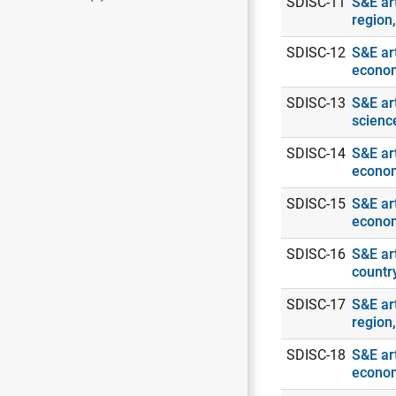
SDISC-11
S&E ar
region
SDISC-12
S&E art
econo
SDISC-13
S&E ar
scienc
SDISC-14
S&E art
econo
SDISC-15
S&E art
econo
SDISC-16
S&E art
countr
SDISC-17
S&E art
region
SDISC-18
S&E art
econo