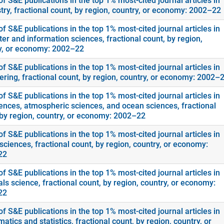
f S&E publications in the top 1% most-cited journal articles in
try, fractional count, by region, country, or economy: 2002–22
f S&E publications in the top 1% most-cited journal articles in
er and information sciences, fractional count, by region,
y, or economy: 2002–22
f S&E publications in the top 1% most-cited journal articles in
ering, fractional count, by region, country, or economy: 2002–
f S&E publications in the top 1% most-cited journal articles in
ences, atmospheric sciences, and ocean sciences, fractional
 by region, country, or economy: 2002–22
f S&E publications in the top 1% most-cited journal articles in
sciences, fractional count, by region, country, or economy:
22
f S&E publications in the top 1% most-cited journal articles in
ls science, fractional count, by region, country, or economy:
22
f S&E publications in the top 1% most-cited journal articles in
tics and statistics, fractional count, by region, country, or