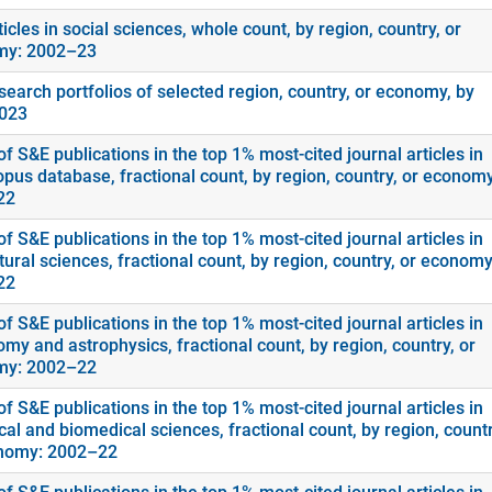
icles in social sciences, whole count, by region, country, or
my: 2002–23
search portfolios of selected region, country, or economy, by
2023
f S&E publications in the top 1% most-cited journal articles in
opus database, fractional count, by region, country, or economy
22
f S&E publications in the top 1% most-cited journal articles in
tural sciences, fractional count, by region, country, or economy
22
f S&E publications in the top 1% most-cited journal articles in
my and astrophysics, fractional count, by region, country, or
my: 2002–22
f S&E publications in the top 1% most-cited journal articles in
cal and biomedical sciences, fractional count, by region, countr
nomy: 2002–22