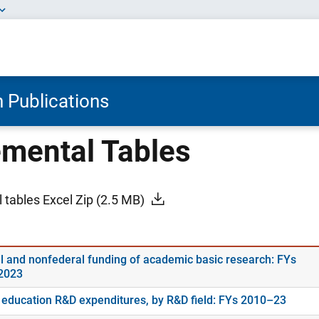
 Publications
mental Tables
 tables Excel Zip
(2.5 MB)
l and nonfederal funding of academic basic research: FYs
2023
 education R&D expenditures, by R&D field: FYs 2010–23