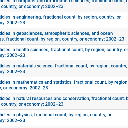
ticles in computer and information sciences, fractional count, 
, country, or economy: 2002–23
icles in engineering, fractional count, by region, country, or
my: 2002–23
ticles in geosciences, atmospheric sciences, and ocean
es, fractional count, by region, country, or economy: 2002–23
icles in health sciences, fractional count, by region, country, o
my: 2002–23
icles in materials science, fractional count, by region, country,
my: 2002–23
icles in mathematics and statistics, fractional count, by region
y, or economy: 2002–23
icles in natural resources and conservation, fractional count, 
, country, or economy: 2002–23
icles in physics, fractional count, by region, country, or
my: 2002–23