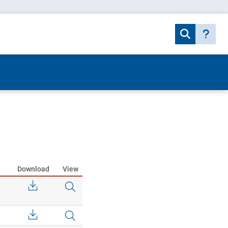
Download
View