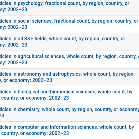
icles in psychology, fractional count, by region, country, or
my: 2002–23
icles in social sciences, fractional count, by region, country, or
my: 2002–23
icles in all S&E fields, whole count, by region, country, or
my: 2002–23
icles in agricultural sciences, whole count, by region, country, 
my: 2002–23
ticles in astronomy and astrophysics, whole count, by region,
y, or economy: 2002–23
icles in biological and biomedical sciences, whole count, by
, country, or economy: 2002–23
icles in chemistry, whole count, by region, country, or economy
23
ticles in computer and information sciences, whole count, by
, country, or economy: 2002–23