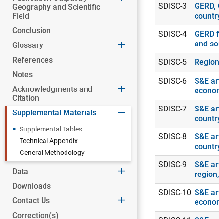
SDISC-3
GERD, 
Geography and Scientific
Field
countr
Conclusion
SDISC-4
GERD f
and so
Glossary
References
SDISC-5
Region
Notes
SDISC-6
S&E art
Acknowledgments and
econo
Citation
SDISC-7
S&E art
Supplemental Materials
countr
Supplemental Tables
SDISC-8
S&E art
Technical Appendix
countr
General Methodology
SDISC-9
S&E art
Data
region
Downloads
SDISC-10
S&E art
Contact Us
econo
Correction(s)