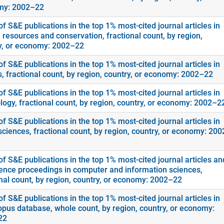
my: 2002–22
f S&E publications in the top 1% most-cited journal articles in
 resources and conservation, fractional count, by region,
y, or economy: 2002–22
f S&E publications in the top 1% most-cited journal articles in
s, fractional count, by region, country, or economy: 2002–22
f S&E publications in the top 1% most-cited journal articles in
logy, fractional count, by region, country, or economy: 2002–2
f S&E publications in the top 1% most-cited journal articles in
sciences, fractional count, by region, country, or economy: 20
f S&E publications in the top 1% most-cited journal articles an
ence proceedings in computer and information sciences,
onal count, by region, country, or economy: 2002–22
f S&E publications in the top 1% most-cited journal articles in
opus database, whole count, by region, country, or economy:
22