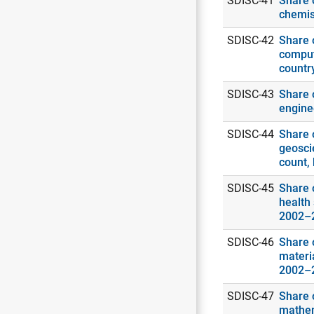
SDISC-41
Share o
chemis
SDISC-42
Share o
comput
countr
SDISC-43
Share o
engine
SDISC-44
Share o
geosci
count,
SDISC-45
Share o
health 
2002–
SDISC-46
Share o
materia
2002–
SDISC-47
Share o
mathema