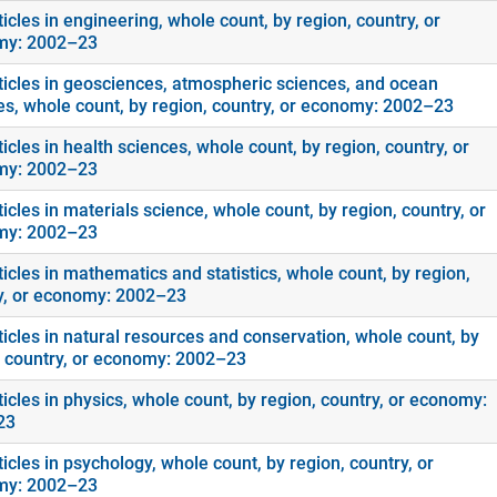
icles in engineering, whole count, by region, country, or
my: 2002–23
ticles in geosciences, atmospheric sciences, and ocean
es, whole count, by region, country, or economy: 2002–23
icles in health sciences, whole count, by region, country, or
my: 2002–23
icles in materials science, whole count, by region, country, or
my: 2002–23
icles in mathematics and statistics, whole count, by region,
y, or economy: 2002–23
ticles in natural resources and conservation, whole count, by
, country, or economy: 2002–23
icles in physics, whole count, by region, country, or economy:
23
icles in psychology, whole count, by region, country, or
my: 2002–23