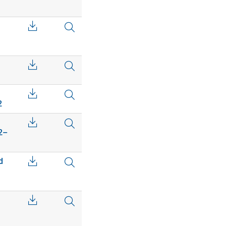
2
02–
d