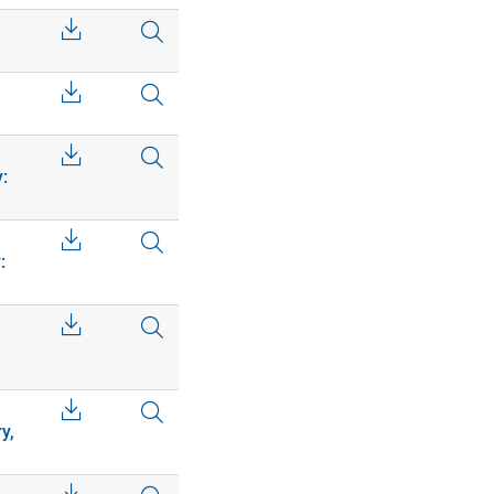
:
:
y,