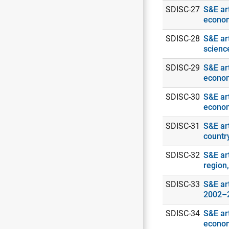
SDISC-27
S&E art
econo
SDISC-28
S&E ar
scienc
SDISC-29
S&E art
econo
SDISC-30
S&E art
econo
SDISC-31
S&E art
countr
SDISC-32
S&E ar
region
SDISC-33
S&E art
2002–
SDISC-34
S&E art
econo