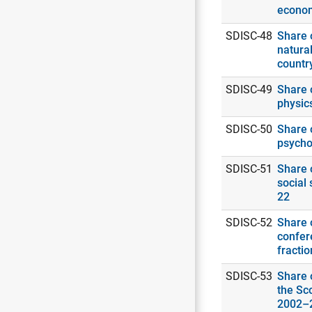
econo
SDISC-48
Share o
natural
countr
SDISC-49
Share o
physic
SDISC-50
Share o
psycho
SDISC-51
Share o
social 
22
SDISC-52
Share o
confer
fracti
SDISC-53
Share o
the Sc
2002–