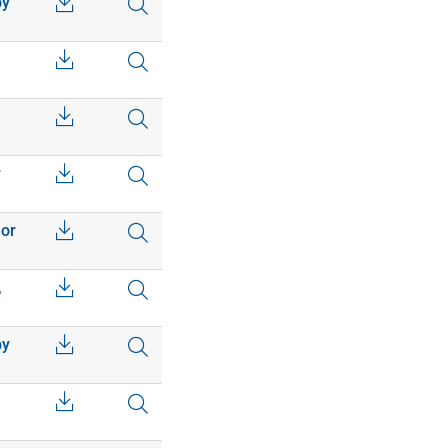
by
r
 or
,
by