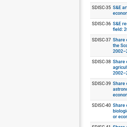
SDISC-35
S&E art
econo
SDISC-36
S&E re
field: 
SDISC-37
Share o
the Sc
2002–
SDISC-38
Share o
agricul
2002–
SDISC-39
Share o
astrono
econo
SDISC-40
Share o
biologi
or eco