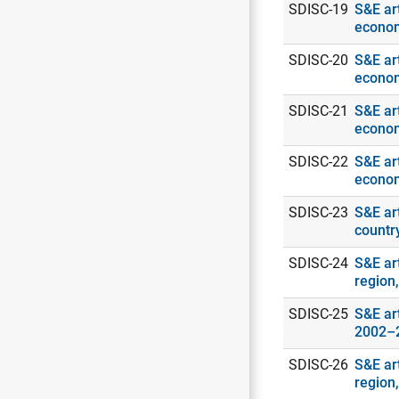
SDISC-19
S&E art
econo
SDISC-20
S&E art
econo
SDISC-21
S&E art
econo
SDISC-22
S&E art
econo
SDISC-23
S&E ar
countr
SDISC-24
S&E art
region
SDISC-25
S&E art
2002–
SDISC-26
S&E ar
region