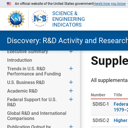
An official website of the United States government
Here’s how you know
SCIENCE &
ENGINEERING
INDICATORS
Discovery: R&D Activity and Research
Executive Summary
Skip to Main Content
Supple
Introduction
Trends in U.S. R&D
Performance and Funding
All supplemental
U.S. Business R&D
Academic R&D
Number
Title
Federal Support for U.S.
SDISC-1
Federa
R&D
1979–
Global R&D and International
Comparisons
SDISC-2
Higher
Publication Output by