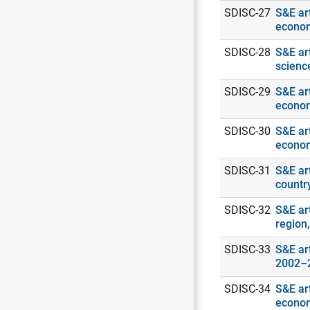
SDISC-27
S&E art
econo
SDISC-28
S&E ar
scienc
SDISC-29
S&E art
econo
SDISC-30
S&E art
econo
SDISC-31
S&E art
countr
SDISC-32
S&E ar
region
SDISC-33
S&E art
2002–
SDISC-34
S&E art
econo