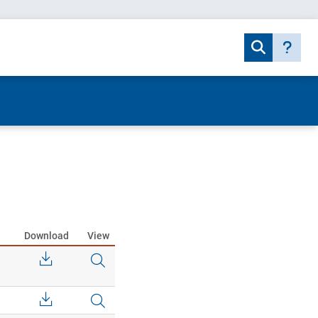
Download
View