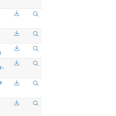
2
02–
d