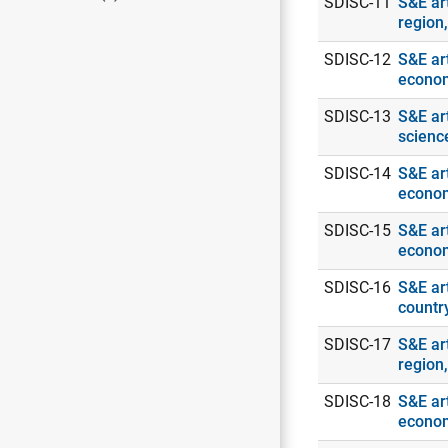
SDISC-11
S&E ar
region
SDISC-12
S&E art
econo
SDISC-13
S&E ar
scienc
SDISC-14
S&E art
econo
SDISC-15
S&E art
econo
SDISC-16
S&E art
countr
SDISC-17
S&E art
region
SDISC-18
S&E art
econo