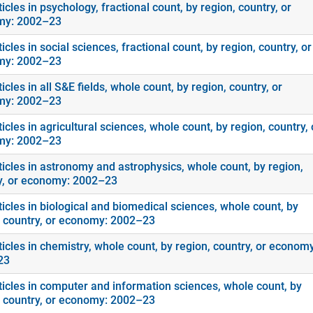
icles in psychology, fractional count, by region, country, or
my: 2002–23
icles in social sciences, fractional count, by region, country, or
my: 2002–23
icles in all S&E fields, whole count, by region, country, or
my: 2002–23
icles in agricultural sciences, whole count, by region, country, 
my: 2002–23
ticles in astronomy and astrophysics, whole count, by region,
y, or economy: 2002–23
icles in biological and biomedical sciences, whole count, by
, country, or economy: 2002–23
icles in chemistry, whole count, by region, country, or economy
23
ticles in computer and information sciences, whole count, by
, country, or economy: 2002–23