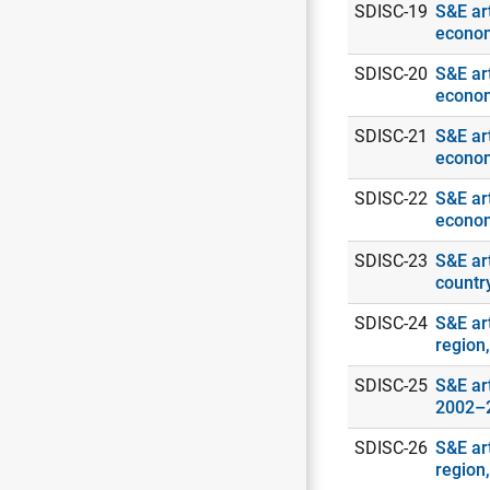
SDISC-19
S&E art
econo
SDISC-20
S&E art
econo
SDISC-21
S&E art
econo
SDISC-22
S&E art
econo
SDISC-23
S&E ar
countr
SDISC-24
S&E art
region
SDISC-25
S&E art
2002–
SDISC-26
S&E ar
region