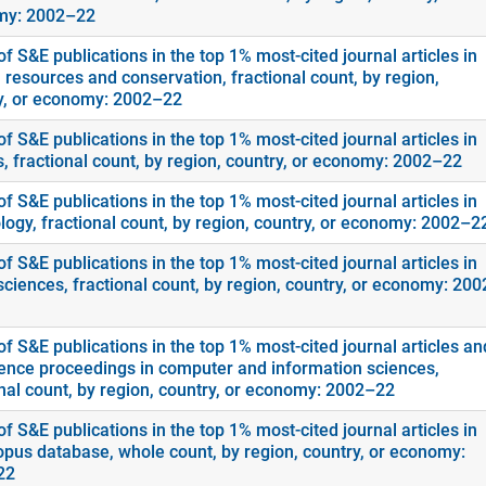
my: 2002–22
f S&E publications in the top 1% most-cited journal articles in
 resources and conservation, fractional count, by region,
y, or economy: 2002–22
f S&E publications in the top 1% most-cited journal articles in
s, fractional count, by region, country, or economy: 2002–22
f S&E publications in the top 1% most-cited journal articles in
logy, fractional count, by region, country, or economy: 2002–2
f S&E publications in the top 1% most-cited journal articles in
sciences, fractional count, by region, country, or economy: 20
f S&E publications in the top 1% most-cited journal articles an
ence proceedings in computer and information sciences,
onal count, by region, country, or economy: 2002–22
f S&E publications in the top 1% most-cited journal articles in
opus database, whole count, by region, country, or economy:
22