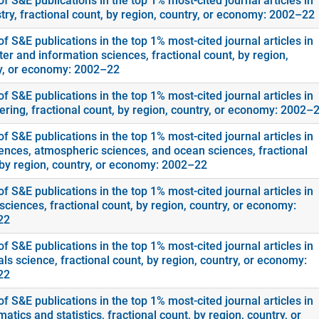
f S&E publications in the top 1% most-cited journal articles in
try, fractional count, by region, country, or economy: 2002–22
f S&E publications in the top 1% most-cited journal articles in
er and information sciences, fractional count, by region,
y, or economy: 2002–22
f S&E publications in the top 1% most-cited journal articles in
ering, fractional count, by region, country, or economy: 2002–
f S&E publications in the top 1% most-cited journal articles in
ences, atmospheric sciences, and ocean sciences, fractional
 by region, country, or economy: 2002–22
f S&E publications in the top 1% most-cited journal articles in
sciences, fractional count, by region, country, or economy:
22
f S&E publications in the top 1% most-cited journal articles in
ls science, fractional count, by region, country, or economy:
22
f S&E publications in the top 1% most-cited journal articles in
tics and statistics, fractional count, by region, country, or