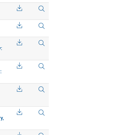
:
:
y,