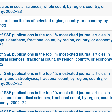
icles in social sciences, whole count, by region, country, or
my: 2002–23
search portfolios of selected region, country, or economy, by
2023
f S&E publications in the top 1% most-cited journal articles in
opus database, fractional count, by region, country, or economy
22
f S&E publications in the top 1% most-cited journal articles in
tural sciences, fractional count, by region, country, or economy
22
f S&E publications in the top 1% most-cited journal articles in
my and astrophysics, fractional count, by region, country, or
my: 2002–22
f S&E publications in the top 1% most-cited journal articles in
cal and biomedical sciences, fractional count, by region, countr
nomy: 2002–22