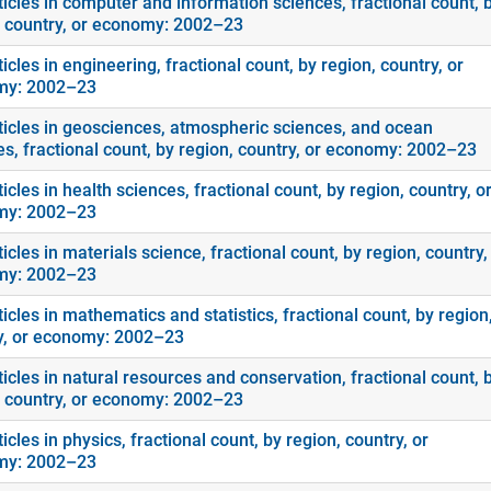
ticles in computer and information sciences, fractional count, 
, country, or economy: 2002–23
icles in engineering, fractional count, by region, country, or
my: 2002–23
ticles in geosciences, atmospheric sciences, and ocean
es, fractional count, by region, country, or economy: 2002–23
icles in health sciences, fractional count, by region, country, o
my: 2002–23
icles in materials science, fractional count, by region, country,
my: 2002–23
icles in mathematics and statistics, fractional count, by region
y, or economy: 2002–23
icles in natural resources and conservation, fractional count, 
, country, or economy: 2002–23
icles in physics, fractional count, by region, country, or
my: 2002–23