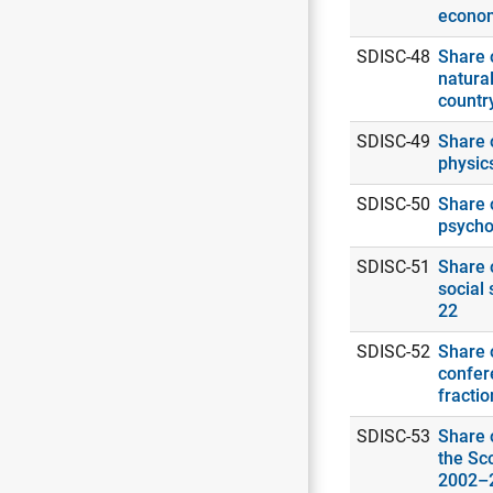
econo
SDISC-48
Share o
natural
countr
SDISC-49
Share o
physic
SDISC-50
Share o
psycho
SDISC-51
Share o
social 
22
SDISC-52
Share o
confer
fracti
SDISC-53
Share o
the Sc
2002–