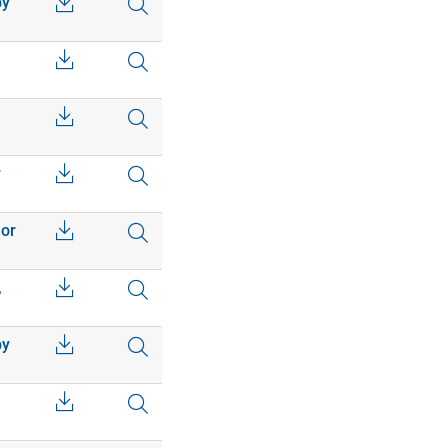
by
r
 or
,
by