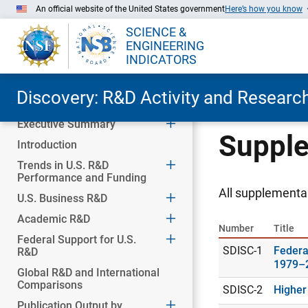
An official website of the United States government
Here’s how you know
SCIENCE &
ENGINEERING
INDICATORS
Discovery: R&D Activity and Research
Executive Summary
Skip to Main Content
Supple
Introduction
Trends in U.S. R&D
Performance and Funding
All supplemental
U.S. Business R&D
Academic R&D
Number
Title
Federal Support for U.S.
SDISC-1
Federa
R&D
1979–
Global R&D and International
Comparisons
SDISC-2
Higher
Publication Output by