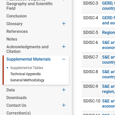
SDISC-3
GERD, 
Geography and Scientific
Field
countr
Conclusion
SDISC-4
GERD f
and so
Glossary
References
SDISC-5
Region
Notes
SDISC-6
S&E art
Acknowledgments and
econo
Citation
SDISC-7
S&E art
Supplemental Materials
countr
Supplemental Tables
SDISC-8
S&E art
Technical Appendix
countr
General Methodology
SDISC-9
S&E art
Data
region
Downloads
SDISC-10
S&E art
Contact Us
econo
Correction(s)