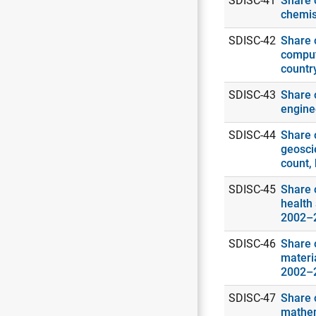
SDISC-41
Share o
chemis
SDISC-42
Share o
comput
countr
SDISC-43
Share o
engine
SDISC-44
Share o
geosci
count,
SDISC-45
Share o
health 
2002–
SDISC-46
Share o
materia
2002–
SDISC-47
Share o
mathema