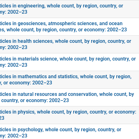
icles in engineering, whole count, by region, country, or
my: 2002–23
ticles in geosciences, atmospheric sciences, and ocean
es, whole count, by region, country, or economy: 2002–23
icles in health sciences, whole count, by region, country, or
my: 2002–23
icles in materials science, whole count, by region, country, or
my: 2002–23
icles in mathematics and statistics, whole count, by region,
y, or economy: 2002–23
ticles in natural resources and conservation, whole count, by
, country, or economy: 2002–23
icles in physics, whole count, by region, country, or economy:
23
icles in psychology, whole count, by region, country, or
my: 2002–23