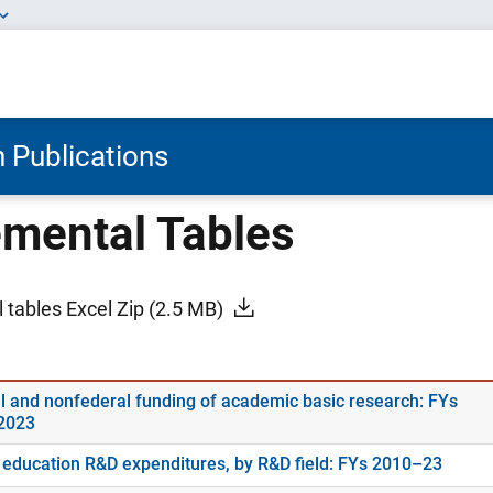
 Publications
mental Tables
 tables Excel Zip
(2.5 MB)
l and nonfederal funding of academic basic research: FYs
2023
 education R&D expenditures, by R&D field: FYs 2010–23