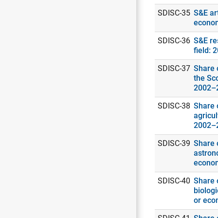
SDISC-35
S&E art
econo
SDISC-36
S&E re
field: 
SDISC-37
Share o
the Sc
2002–
SDISC-38
Share o
agricul
2002–
SDISC-39
Share o
astrono
econo
SDISC-40
Share o
biologi
or eco