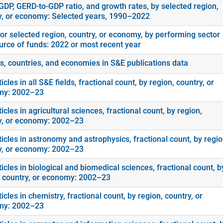
GDP, GERD-to-GDP ratio, and growth rates, by selected region,
y, or economy: Selected years, 1990–2022
or selected region, country, or economy, by performing sector
urce of funds: 2022 or most recent year
s, countries, and economies in S&E publications data
icles in all S&E fields, fractional count, by region, country, or
my: 2002–23
icles in agricultural sciences, fractional count, by region,
y, or economy: 2002–23
icles in astronomy and astrophysics, fractional count, by regio
y, or economy: 2002–23
icles in biological and biomedical sciences, fractional count, b
, country, or economy: 2002–23
icles in chemistry, fractional count, by region, country, or
my: 2002–23