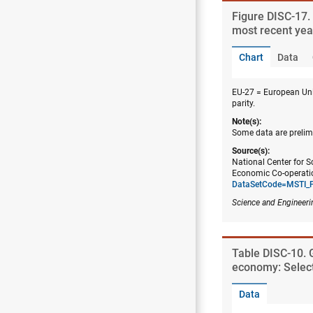
Figure ​DISC-17
most recent yea
Chart
Data
EU-27 = European Uni
parity.
Note(s):
Some data are prelim
Source(s):
National Center for S
Economic Co-operatio
DataSetCode=MSTI_
Science and Engineeri
Table ​DISC-10. 
economy: Selec
Data