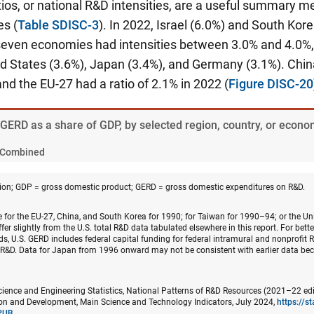
ios, or national R&D intensities, are a useful summary 
s (
Table SDISC-3
). In 2022, Israel (6.0%) and South Kor
 seven economies had intensities between 3.0% and 4.0%,
ted States (3.6%), Japan (3.4%), and Germany (3.1%). Chi
and the EU-27 had a ratio of 2.1% in 2022 (
Figure DISC-20
. GERD as a share of GDP, by selected region, country, or eco
Combined
on; GDP = gross domestic product; GERD = gross domestic expenditures on R&D.
e for the EU-27, China, and South Korea for 1990; for Taiwan for 1990–94; or the U
fer slightly from the U.S. total R&D data tabulated elsewhere in this report. For bett
ds, U.S. GERD includes federal capital funding for federal intramural and nonprofit R
l R&D. Data for Japan from 1996 onward may not be consistent with earlier data be
cience and Engineering Statistics, National Patterns of R&D Resources (2021–22 edi
n and Development, Main Science and Technology Indicators, July 2024,
https://s
PUB
.