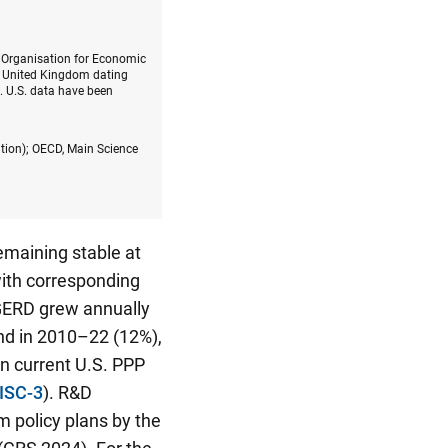
e Organisation for Economic
e United Kingdom dating
. U.S. data have been
ition); OECD, Main Science
emaining stable at
with corresponding
 GERD grew annually
and in 2010–22 (12%),
n current U.S. PPP
ISC-3
). R&D
m policy plans by the