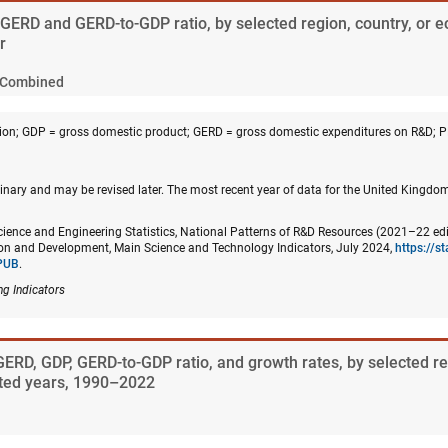
. GERD and GERD-to-GDP ratio, by selected region, country, or 
r
Combined
on; GDP = gross domestic product; GERD = gross domestic expenditures on R&D; 
inary and may be revised later. The most recent year of data for the United Kingd
cience and Engineering Statistics, National Patterns of R&D Resources (2021–22 edi
n and Development, Main Science and Technology Indicators, July 2024,
https://s
PUB
.
ng Indicators
GERD, GDP, GERD-to-GDP ratio, and growth rates, by selected re
ted years, 1990–2022