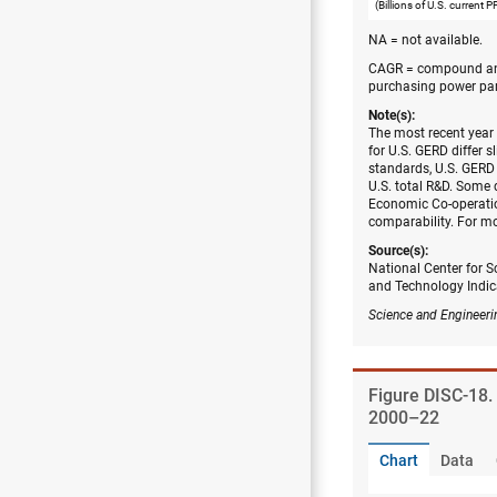
(Billions of U.S. current 
NA = not available.
CAGR = compound ann
purchasing power par
Note(s):
The most recent year
for U.S. GERD differ s
standards, U.S. GERD 
U.S. total R&D. Some 
Economic Co-operatio
comparability. For mo
Source(s):
National Center for S
and Technology Indic
Science and Engineeri
Figure ​DISC-18
2000–22
Chart
Data