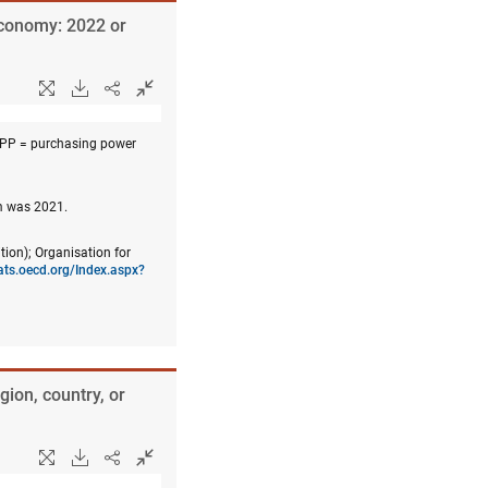
economy: 2022 or
PPP = purchasing power
om was 2021.
tion); Organisation for
tats.oecd.org/Index.aspx?
gion, country, or