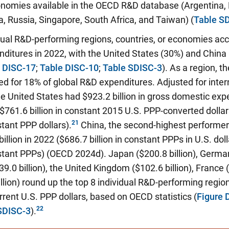
onomies available in the OECD R&D database (Argentina, 
, Russia, Singapore, South Africa, and Taiwan) (
Table S
dual R&D-performing regions, countries, or economies ac
ditures in 2022, with the United States (30%) and China
e DISC-17
;
Table DISC-10
;
Table SDISC-3
). As a region, 
d for 18% of global R&D expenditures. Adjusted for inter
he United States had $923.2 billion in gross domestic ex
$761.6 billion in constant 2015 U.S. PPP-converted dolla
tant PPP dollars).
China, the second-highest performer
illion in 2022 ($686.7 billion in constant PPPs in U.S. dol
tant PPPs) (OECD 2024d). Japan ($200.8 billion), Germany
.0 billion), the United Kingdom ($102.6 billion), France (
llion) round up the top 8 individual R&D-performing region
rent U.S. PPP dollars, based on OECD statistics (
Figure 
SDISC-3
).