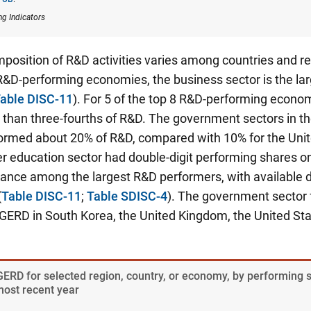
ng Indicators
position of R&D activities varies among countries and r
 R&D-performing economies, the business sector is the la
able DISC-11
). For 5 of the top 8 R&D-performing econo
than three-fourths of R&D. The government sectors in t
ormed about 20% of R&D, compared with 10% for the Unit
r education sector had double-digit performing shares on
ance among the largest R&D performers, with available d
(
Table DISC-11
;
Table SDISC-4
). The government sector
GERD in South Korea, the United Kingdom, the United Sta
 GERD for selected region, country, or economy, by performing 
most recent year