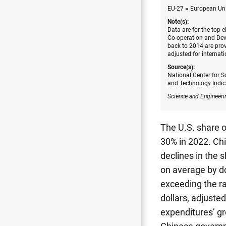
EU-27 = European Uni
Note(s):
Data are for the top 
Co-operation and Dev
back to 2014 are prov
adjusted for internat
Source(s):
National Center for S
and Technology Indic
Science and Engineeri
The U.S. share o
30% in 2022. Chi
declines in the 
on average by do
exceeding the ra
dollars, adjusted
expenditures’ gr