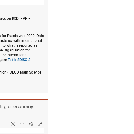
ures on R&D; PPP =
a for Russia was 2020. Data
nsistency with international
n to what is reported as
he Organisation for
for international
, see
Table SDISC-3
.
ition); OECD, Main Science
try, or economy: