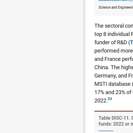
Science and Engineeri
The sectoral com
top 8 individual
funder of R&D (
T
performed more 
and France perf
China. The highe
Germany, and Fr
MSTI database 
17% and 23% of 
2022.
Table ​DISC-11.
funds: 2022 or 