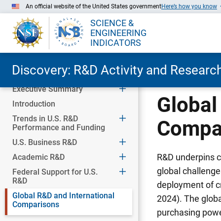
An official website of the United States government
Here’s how you know
SCIENCE &
ENGINEERING
INDICATORS
Discovery: R&D Activity and Research
Executive Summary
Skip to Main Content
Global
Introduction
Trends in U.S. R&D
Compa
Performance and Funding
U.S. Business R&D
R&D underpins c
Academic R&D
global challenge
Federal Support for U.S.
R&D
deployment of c
Global R&D and International
2024). The global
Comparisons
purchasing power