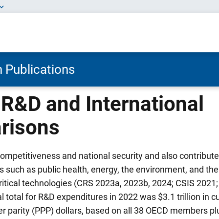
 Publications
 R&D and International
risons
ompetitiveness and national security and also contribute
s such as public health, energy, the environment, and t
ritical technologies (CRS 2023a, 2023b, 2024; CSIS 202
 total for R&D expenditures in 2022 was $3.1 trillion in c
 parity (PPP) dollars, based on all 38 OECD members plu