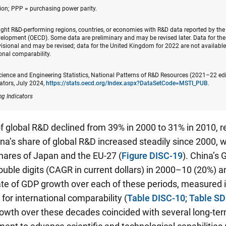
on; PPP = purchasing power parity.
eight R&D-performing regions, countries, or economies with R&D data reported by th
elopment (OECD). Some data are preliminary and may be revised later. Data for th
isional and may be revised; data for the United Kingdom for 2022 are not available
ional comparability.
cience and Engineering Statistics, National Patterns of R&D Resources (2021–22 ed
ators, July 2024,
https://stats.oecd.org/Index.aspx?DataSetCode=MSTI_PUB
.
ng Indicators
f global R&D declined from 39% in 2000 to 31% in 2010, r
na’s share of global R&D increased steadily since 2000, 
shares of Japan and the EU-27 (
Figure DISC-19
). China’s
uble digits (CAGR in current dollars) in 2000–10 (20%) 
te of GDP growth over each of these periods, measured i
 for international comparability (
Table DISC-10
;
Table SD
owth over these decades coincided with several long-ter