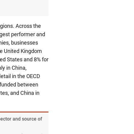
egions. Across the
rgest performer and
mies, businesses
he United Kingdom
ed States and 8% for
ly in China,
etail in the OECD
 funded between
tes, and China in
sector and source of