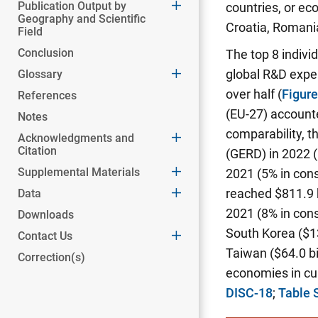
Publication Output by
countries, or ec
Geography and Scientific
Croatia, Romania
Field
Conclusion
The top 8 indivi
global R&D expen
Glossary
over half
(
Figur
References
(EU-27) accounte
Notes
comparability, t
Acknowledgments and
Citation
(GERD) in 2022 (
Supplemental Materials
2021 (5% in cons
reached $811.9 b
Data
2021 (8% in cons
Downloads
South Korea ($139
Contact Us
Taiwan ($64.0 bi
Correction(s)
economies in cur
DISC-18
;
Table 