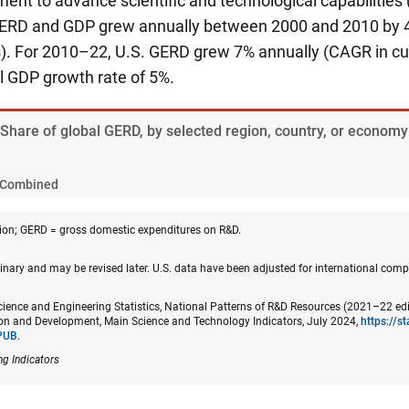
nt to advance scientific and technological capabilities 
GERD and GDP grew annually between 2000 and 2010 by 4
s). For 2010–22, U.S. GERD grew 7% annually (CAGR in curr
l GDP growth rate of 5%.
 Share of global GERD, by selected region, country, or economy
Combined
on; GERD = gross domestic expenditures on R&D.
nary and may be revised later. U.S. data have been adjusted for international compa
cience and Engineering Statistics, National Patterns of R&D Resources (2021–22 edi
n and Development, Main Science and Technology Indicators, July 2024,
https://s
PUB
.
ng Indicators