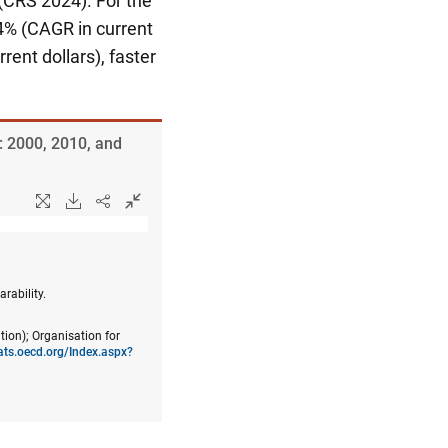
(CRS 2024). For the
% (CAGR in current
ent dollars), faster
: 2000, 2010, and
rability.
tion); Organisation for
tats.oecd.org/Index.aspx?