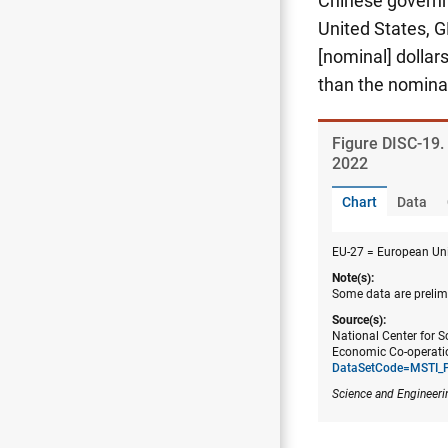
Chinese governme
United States, 
[nominal] dollar
than the nomina
Figure ​DISC-19.
2022
Chart
Data
EU-27 = European Uni
Note(s):
Some data are prelimi
Source(s):
National Center for S
Economic Co-operatio
DataSetCode=MSTI_
Science and Engineeri