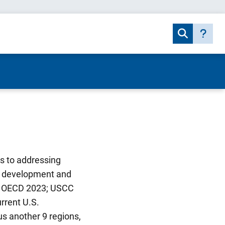
s to addressing
he development and
1; OECD 2023; USCC
urrent U.S.
s another 9 regions,