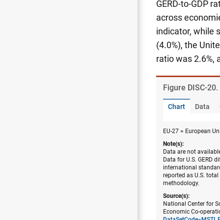
GERD-to-GDP rat
across economie
indicator, while
(4.0%), the Uni
ratio was 2.6%, 
Figure ​DISC-20
Chart
Data
EU-27 = European Uni
Note(s):
Data are not availabl
Data for U.S. GERD dif
international standar
reported as U.S. tota
methodology.
Source(s):
National Center for S
Economic Co-operatio
DataSetCode=MSTI_