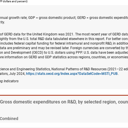
PPP dollars and percent)
ual growth rate; GDP = gross domestic product; GERD = gross domestic expendit
ity.
 of GERD data for the United Kingdom was 2021. The most recent year of GERD dat
lightly from the U.S. total R&D data tabulated elsewhere in this report. For better co
includes federal capital funding for federal intramural and nonprofit R&D, in additio
data are preliminary and may be revised later. Foreign currencies are converted by t
n and Development (OECD) to U.S. dollars using PPP. U.S. data have been adjusted 
re information on GERD and GDP statistics across regions, countries, or economies
cience and Engineering Statistics, National Patterns of R&D Resources (2021–22 ed
ators, July 2024,
https://stats.oecd.org/Index.aspx?DataSetCode=MSTI_PUB
.
ng Indicators
. Gross domestic expenditures on R&D, by selected region, coun
Combined