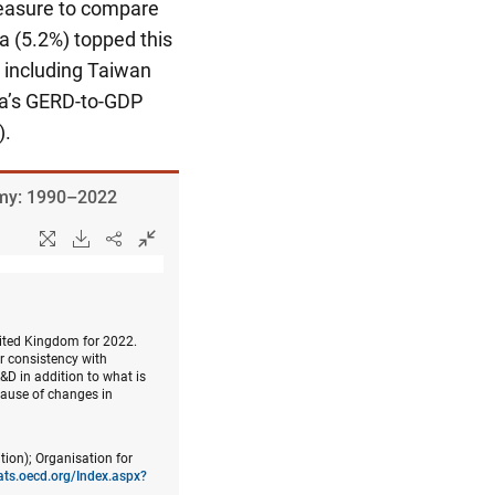
measure to compare
ea (5.2%) topped this
 including Taiwan
na’s GERD-to-GDP
).
nomy: 1990–2022
nited Kingdom for 2022.
er consistency with
&D in addition to what is
cause of changes in
tion); Organisation for
tats.oecd.org/Index.aspx?