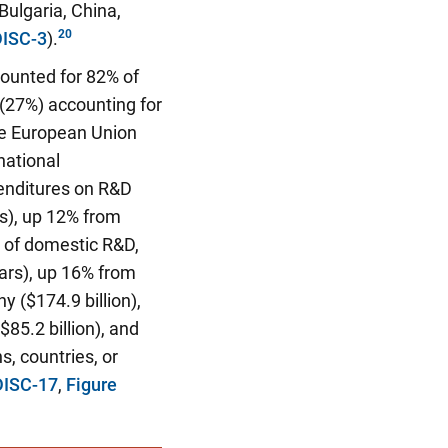
Bulgaria, China,
DISC-3
).
counted for 82% of
 (27%) accounting for
the European Union
national
penditures on R&D
rs), up 12% from
 of domestic R&D,
lars), up 16% from
 ($174.9 billion),
$85.2 billion), and
s, countries, or
DISC-17
,
Figure