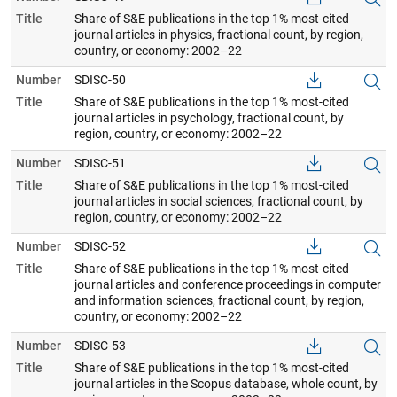
Title
Share of S&E publications in the top 1% most-cited
journal articles in physics, fractional count, by region,
country, or economy: 2002–22
Number
SDISC-50
Title
Share of S&E publications in the top 1% most-cited
journal articles in psychology, fractional count, by
region, country, or economy: 2002–22
Number
SDISC-51
Title
Share of S&E publications in the top 1% most-cited
journal articles in social sciences, fractional count, by
region, country, or economy: 2002–22
Number
SDISC-52
Title
Share of S&E publications in the top 1% most-cited
journal articles and conference proceedings in computer
and information sciences, fractional count, by region,
country, or economy: 2002–22
Number
SDISC-53
Title
Share of S&E publications in the top 1% most-cited
journal articles in the Scopus database, whole count, by