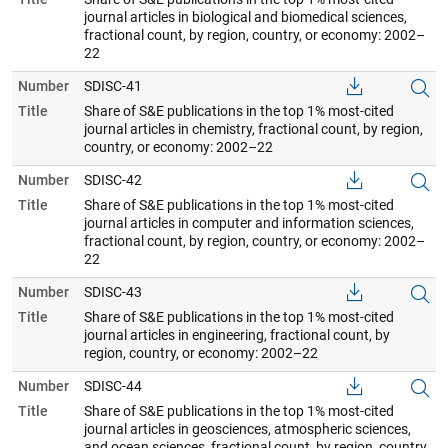
journal articles in biological and biomedical sciences,
fractional count, by region, country, or economy: 2002–
22
Number
SDISC-41
Title
Share of S&E publications in the top 1% most-cited
journal articles in chemistry, fractional count, by region,
country, or economy: 2002–22
Number
SDISC-42
Title
Share of S&E publications in the top 1% most-cited
journal articles in computer and information sciences,
fractional count, by region, country, or economy: 2002–
22
Number
SDISC-43
Title
Share of S&E publications in the top 1% most-cited
journal articles in engineering, fractional count, by
region, country, or economy: 2002–22
Number
SDISC-44
Title
Share of S&E publications in the top 1% most-cited
journal articles in geosciences, atmospheric sciences,
and ocean sciences, fractional count, by region, country,