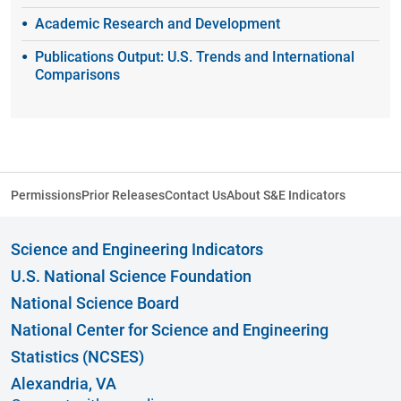
Academic Research and Development
Publications Output: U.S. Trends and International
Comparisons
Permissions
Prior Releases
Contact Us
About S&E Indicators
Science and Engineering Indicators
U.S. National Science Foundation
National Science Board
National Center for Science and Engineering
Statistics (NCSES)
Alexandria, VA