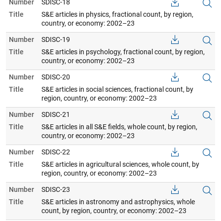
Number
SDISC-18
Title
S&E articles in physics, fractional count, by region,
country, or economy: 2002–23
Number
SDISC-19
Title
S&E articles in psychology, fractional count, by region,
country, or economy: 2002–23
Number
SDISC-20
Title
S&E articles in social sciences, fractional count, by
region, country, or economy: 2002–23
Number
SDISC-21
Title
S&E articles in all S&E fields, whole count, by region,
country, or economy: 2002–23
Number
SDISC-22
Title
S&E articles in agricultural sciences, whole count, by
region, country, or economy: 2002–23
Number
SDISC-23
Title
S&E articles in astronomy and astrophysics, whole
count, by region, country, or economy: 2002–23