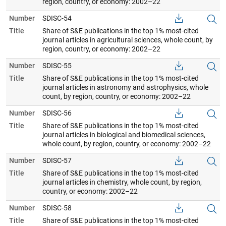
region, country, or economy: 2002–22
Number
SDISC-54
Title
Share of S&E publications in the top 1% most-cited
journal articles in agricultural sciences, whole count, by
region, country, or economy: 2002–22
Number
SDISC-55
Title
Share of S&E publications in the top 1% most-cited
journal articles in astronomy and astrophysics, whole
count, by region, country, or economy: 2002–22
Number
SDISC-56
Title
Share of S&E publications in the top 1% most-cited
journal articles in biological and biomedical sciences,
whole count, by region, country, or economy: 2002–22
Number
SDISC-57
Title
Share of S&E publications in the top 1% most-cited
journal articles in chemistry, whole count, by region,
country, or economy: 2002–22
Number
SDISC-58
Title
Share of S&E publications in the top 1% most-cited