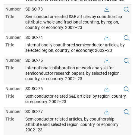
Number
SDISC-73
Title
Semiconductor-related S&E articles by coauthorship
attribute, whole and fractional counting, by region,
country, or economy: 2002–23
Number
SDISC-74
Title
Internationally coauthored semiconductor articles, by
selected region, country, or economy: 2002–23
Number
SDISC-75
Title
International collaboration network analysis for
semiconductor research papers, by selected region,
country, or economy: 2002–23
Number
SDISC-76
Title
Semiconductor-related S&E articles, by region, country,
or economy: 2002–23
Number
SDISC-77
Title
Semiconductor-related articles, by coauthorship
attribute and selected region, country, or economy:
2002–23