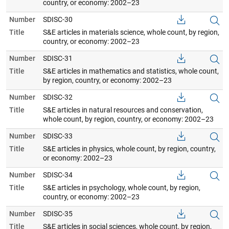
country, or economy: 2002–23
Number
SDISC-30
Title
S&E articles in materials science, whole count, by region,
country, or economy: 2002–23
Number
SDISC-31
Title
S&E articles in mathematics and statistics, whole count,
by region, country, or economy: 2002–23
Number
SDISC-32
Title
S&E articles in natural resources and conservation,
whole count, by region, country, or economy: 2002–23
Number
SDISC-33
Title
S&E articles in physics, whole count, by region, country,
or economy: 2002–23
Number
SDISC-34
Title
S&E articles in psychology, whole count, by region,
country, or economy: 2002–23
Number
SDISC-35
Title
S&E articles in social sciences, whole count, by region,