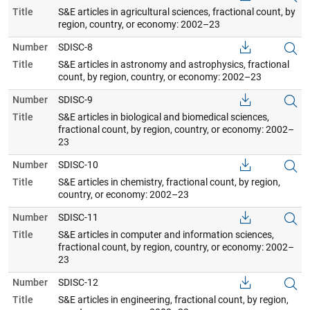
Title
S&E articles in agricultural sciences, fractional count, by
region, country, or economy: 2002–23
Number
SDISC-8
Title
S&E articles in astronomy and astrophysics, fractional
count, by region, country, or economy: 2002–23
Number
SDISC-9
Title
S&E articles in biological and biomedical sciences,
fractional count, by region, country, or economy: 2002–
23
Number
SDISC-10
Title
S&E articles in chemistry, fractional count, by region,
country, or economy: 2002–23
Number
SDISC-11
Title
S&E articles in computer and information sciences,
fractional count, by region, country, or economy: 2002–
23
Number
SDISC-12
Title
S&E articles in engineering, fractional count, by region,