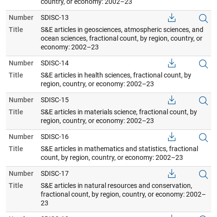
country, or economy: 2002–23
Number
SDISC-13
Title
S&E articles in geosciences, atmospheric sciences, and
ocean sciences, fractional count, by region, country, or
economy: 2002–23
Number
SDISC-14
Title
S&E articles in health sciences, fractional count, by
region, country, or economy: 2002–23
Number
SDISC-15
Title
S&E articles in materials science, fractional count, by
region, country, or economy: 2002–23
Number
SDISC-16
Title
S&E articles in mathematics and statistics, fractional
count, by region, country, or economy: 2002–23
Number
SDISC-17
Title
S&E articles in natural resources and conservation,
fractional count, by region, country, or economy: 2002–
23