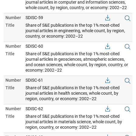
journal articles in computer and information sciences,
whole count, by region, country, or economy: 2002–22
Number
SDISC-59
Title
Share of S&E publications in the top 1% most-cited
journal articles in engineering, whole count, by region,
country, or economy: 2002–22
Number
SDISC-60
Title
Share of S&E publications in the top 1% most-cited
journal articles in geosciences, atmospheric sciences,
and ocean sciences, whole count, by region, country, or
economy: 2002–22
Number
SDISC-61
Title
Share of S&E publications in the top 1% most-cited
journal articles in health sciences, whole count, by
region, country, or economy: 2002–22
Number
SDISC-62
Title
Share of S&E publications in the top 1% most-cited
journal articles in materials science, whole count, by
region, country, or economy: 2002–22