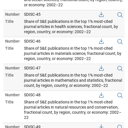
or economy: 2002–22
Number
SDISC-45
Title
Share of S&E publications in the top 1% most-cited
journal articles in health sciences, fractional count, by
region, country, or economy: 2002–22
Number
SDISC-46
Title
Share of S&E publications in the top 1% most-cited
journal articles in materials science, fractional count, by
region, country, or economy: 2002–22
Number
SDISC-47
Title
Share of S&E publications in the top 1% most-cited
journal articles in mathematics and statistics, fractional
count, by region, country, or economy: 2002–22
Number
SDISC-48
Title
Share of S&E publications in the top 1% most-cited
journal articles in natural resources and conservation,
fractional count, by region, country, or economy: 2002–
22
Number
SDISC-49