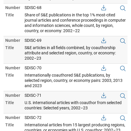
Number
SDISC-68
Title
Share of S&E publications in the top 1% most-cited
journal articles and conference proceedings in computer
and information sciences, whole count, by region,
country, or economy: 2002–22
Number
SDISC-69
Title
S&E articles in all fields combined, by coauthorship
attribute and selected region, country, or economy:
2002–23
Number
SDISC-70
Title
Internationally coauthored S&E publications, by
selected region, country, or economy pairs: 2003, 2013
and 2023
Number
SDISC-71
Title
U.S. international articles with coauthor from selected
countries: Selected years, 2002–23
Number
SDISC-72
Title
International articles from 15 largest producing regions,
countries, or economies with U.S. coauthor: 2002–23