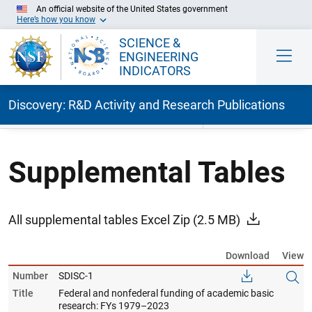
An official website of the United States government
Here’s how you know
SCIENCE &
ENGINEERING
INDICATORS
Discovery: R&D Activity and Research Publications
Skip to Main Content
Supplemental Tables
All supplemental tables Excel Zip
(2.5 MB)
Download
View
Number
SDISC-1
Title
Federal and nonfederal funding of academic basic
research: FYs 1979–2023