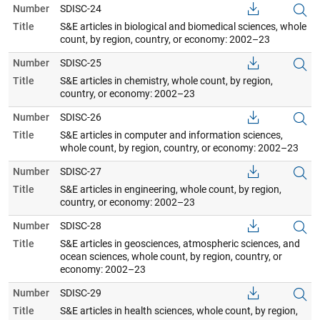
Number
SDISC-24
Title
S&E articles in biological and biomedical sciences, whole
count, by region, country, or economy: 2002–23
Number
SDISC-25
Title
S&E articles in chemistry, whole count, by region,
country, or economy: 2002–23
Number
SDISC-26
Title
S&E articles in computer and information sciences,
whole count, by region, country, or economy: 2002–23
Number
SDISC-27
Title
S&E articles in engineering, whole count, by region,
country, or economy: 2002–23
Number
SDISC-28
Title
S&E articles in geosciences, atmospheric sciences, and
ocean sciences, whole count, by region, country, or
economy: 2002–23
Number
SDISC-29
Title
S&E articles in health sciences, whole count, by region,