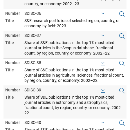
country, or economy: 2002–23
Number
SDISC-36
Title
S&E research portfolios of selected region, country, or
economy, by field: 2023
Number
SDISC-37
Title
Share of S&E publications in the top 1% most-cited
journal articles in the Scopus database, fractional
count, by region, country, or economy: 2002–22
Number
SDISC-38
Title
Share of S&E publications in the top 1% most-cited
journal articles in agricultural sciences, fractional count,
by region, country, or economy: 2002–22
Number
SDISC-39
Title
Share of S&E publications in the top 1% most-cited
journal articles in astronomy and astrophysics,
fractional count, by region, country, or economy: 2002–
22
Number
SDISC-40
Title
Share of S&E publications in the top 1% most-cited