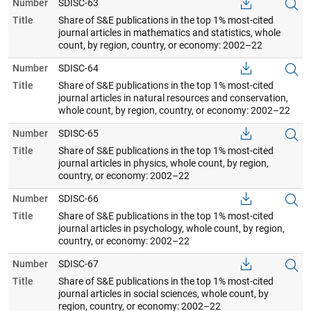
Number
SDISC-63
Title
Share of S&E publications in the top 1% most-cited
journal articles in mathematics and statistics, whole
count, by region, country, or economy: 2002–22
Number
SDISC-64
Title
Share of S&E publications in the top 1% most-cited
journal articles in natural resources and conservation,
whole count, by region, country, or economy: 2002–22
Number
SDISC-65
Title
Share of S&E publications in the top 1% most-cited
journal articles in physics, whole count, by region,
country, or economy: 2002–22
Number
SDISC-66
Title
Share of S&E publications in the top 1% most-cited
journal articles in psychology, whole count, by region,
country, or economy: 2002–22
Number
SDISC-67
Title
Share of S&E publications in the top 1% most-cited
journal articles in social sciences, whole count, by
region, country, or economy: 2002–22