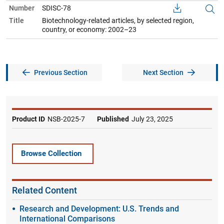
Number
SDISC-78
Title
Biotechnology-related articles, by selected region,
country, or economy: 2002–23
Previous Section
Next Section
Product ID
NSB-2025-7
Published
July 23, 2025
Browse Collection
Related Content
Research and Development: U.S. Trends and
International Comparisons