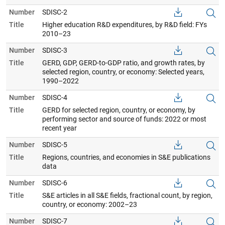
Number
SDISC-2
Title
Higher education R&D expenditures, by R&D field: FYs
2010–23
Number
SDISC-3
Title
GERD, GDP, GERD-to-GDP ratio, and growth rates, by
selected region, country, or economy: Selected years,
1990–2022
Number
SDISC-4
Title
GERD for selected region, country, or economy, by
performing sector and source of funds: 2022 or most
recent year
Number
SDISC-5
Title
Regions, countries, and economies in S&E publications
data
Number
SDISC-6
Title
S&E articles in all S&E fields, fractional count, by region,
country, or economy: 2002–23
Number
SDISC-7