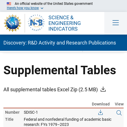
An official website of the United States government
Here’s how you know
SCIENCE &
ENGINEERING
INDICATORS
Discovery: R&D Activity and Research Publications
Skip to Main Content
Supplemental Tables
All supplemental tables Excel Zip
(2.5 MB)
Download
View
Number
SDISC-1
Title
Federal and nonfederal funding of academic basic
research: FYs 1979–2023