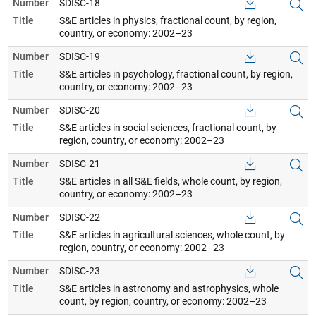
Number
SDISC-18
Title
S&E articles in physics, fractional count, by region,
country, or economy: 2002–23
Number
SDISC-19
Title
S&E articles in psychology, fractional count, by region,
country, or economy: 2002–23
Number
SDISC-20
Title
S&E articles in social sciences, fractional count, by
region, country, or economy: 2002–23
Number
SDISC-21
Title
S&E articles in all S&E fields, whole count, by region,
country, or economy: 2002–23
Number
SDISC-22
Title
S&E articles in agricultural sciences, whole count, by
region, country, or economy: 2002–23
Number
SDISC-23
Title
S&E articles in astronomy and astrophysics, whole
count, by region, country, or economy: 2002–23