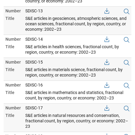
country, or economy: 2002–23
Number
SDISC-13
Title
S&E articles in geosciences, atmospheric sciences, and
ocean sciences, fractional count, by region, country, or
economy: 2002–23
Number
SDISC-14
Title
S&E articles in health sciences, fractional count, by
region, country, or economy: 2002–23
Number
SDISC-15
Title
S&E articles in materials science, fractional count, by
region, country, or economy: 2002–23
Number
SDISC-16
Title
S&E articles in mathematics and statistics, fractional
count, by region, country, or economy: 2002–23
Number
SDISC-17
Title
S&E articles in natural resources and conservation,
fractional count, by region, country, or economy: 2002–
23