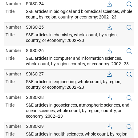
Number
SDISC-24
Title
S&E articles in biological and biomedical sciences, whole
count, by region, country, or economy: 2002–23
Number
SDISC-25
Title
S&E articles in chemistry, whole count, by region,
country, or economy: 2002–23
Number
SDISC-26
Title
S&E articles in computer and information sciences,
whole count, by region, country, or economy: 2002–23
Number
SDISC-27
Title
S&E articles in engineering, whole count, by region,
country, or economy: 2002–23
Number
SDISC-28
Title
S&E articles in geosciences, atmospheric sciences, and
ocean sciences, whole count, by region, country, or
economy: 2002–23
Number
SDISC-29
Title
S&E articles in health sciences, whole count, by region,