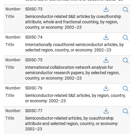
Number
SDISC-73
Title
Semiconductor-related S&E articles by coauthorship
attribute, whole and fractional counting, by region,
country, or economy: 2002–23
Number
SDISC-74
Title
Internationally coauthored semiconductor articles, by
selected region, country, or economy: 2002–23
Number
SDISC-75
Title
International collaboration network analysis for
semiconductor research papers, by selected region,
country, or economy: 2002–23
Number
SDISC-76
Title
Semiconductor-related S&E articles, by region, country,
or economy: 2002–23
Number
SDISC-77
Title
Semiconductor-related articles, by coauthorship
attribute and selected region, country, or economy:
2002–23