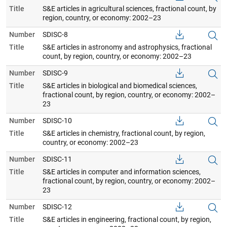
Title
S&E articles in agricultural sciences, fractional count, by
region, country, or economy: 2002–23
Number
SDISC-8
Title
S&E articles in astronomy and astrophysics, fractional
count, by region, country, or economy: 2002–23
Number
SDISC-9
Title
S&E articles in biological and biomedical sciences,
fractional count, by region, country, or economy: 2002–
23
Number
SDISC-10
Title
S&E articles in chemistry, fractional count, by region,
country, or economy: 2002–23
Number
SDISC-11
Title
S&E articles in computer and information sciences,
fractional count, by region, country, or economy: 2002–
23
Number
SDISC-12
Title
S&E articles in engineering, fractional count, by region,