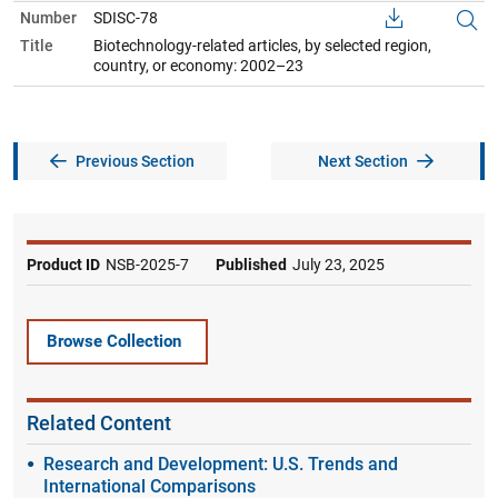
Number
SDISC-78
Title
Biotechnology-related articles, by selected region,
country, or economy: 2002–23
Previous Section
Next Section
Product ID
NSB-2025-7
Published
July 23, 2025
Browse Collection
Related Content
Research and Development: U.S. Trends and
International Comparisons