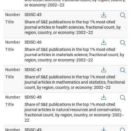
or economy: 2002–22
Number
SDISC-45
Title
Share of S&E publications in the top 1% most-cited
journal articles in health sciences, fractional count, by
region, country, or economy: 2002–22
Number
SDISC-46
Title
Share of S&E publications in the top 1% most-cited
journal articles in materials science, fractional count, by
region, country, or economy: 2002–22
Number
SDISC-47
Title
Share of S&E publications in the top 1% most-cited
journal articles in mathematics and statistics, fractional
count, by region, country, or economy: 2002–22
Number
SDISC-48
Title
Share of S&E publications in the top 1% most-cited
journal articles in natural resources and conservation,
fractional count, by region, country, or economy: 2002–
22
Number
SDISC-49