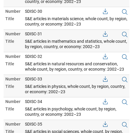
country, or economy: 2002–23
Number
SDISC-30
Title
S&E articles in materials science, whole count, by region,
country, or economy: 2002–23
Number
SDISC-31
Title
S&E articles in mathematics and statistics, whole count,
by region, country, or economy: 2002–23
Number
SDISC-32
Title
S&E articles in natural resources and conservation,
whole count, by region, country, or economy: 2002–23
Number
SDISC-33
Title
S&E articles in physics, whole count, by region, country,
or economy: 2002–23
Number
SDISC-34
Title
S&E articles in psychology, whole count, by region,
country, or economy: 2002–23
Number
SDISC-35
Title
S&E articles in social sciences, whole count, by region,