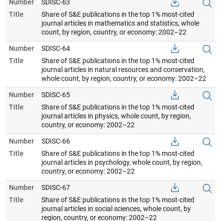
Number
SDISC-63
Title
Share of S&E publications in the top 1% most-cited
journal articles in mathematics and statistics, whole
count, by region, country, or economy: 2002–22
Number
SDISC-64
Title
Share of S&E publications in the top 1% most-cited
journal articles in natural resources and conservation,
whole count, by region, country, or economy: 2002–22
Number
SDISC-65
Title
Share of S&E publications in the top 1% most-cited
journal articles in physics, whole count, by region,
country, or economy: 2002–22
Number
SDISC-66
Title
Share of S&E publications in the top 1% most-cited
journal articles in psychology, whole count, by region,
country, or economy: 2002–22
Number
SDISC-67
Title
Share of S&E publications in the top 1% most-cited
journal articles in social sciences, whole count, by
region, country, or economy: 2002–22