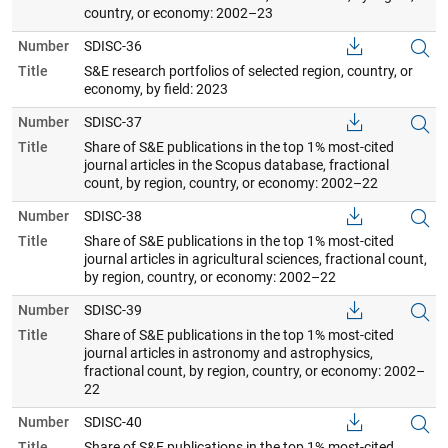
country, or economy: 2002–23
Number
SDISC-36
Title
S&E research portfolios of selected region, country, or
economy, by field: 2023
Number
SDISC-37
Title
Share of S&E publications in the top 1% most-cited
journal articles in the Scopus database, fractional
count, by region, country, or economy: 2002–22
Number
SDISC-38
Title
Share of S&E publications in the top 1% most-cited
journal articles in agricultural sciences, fractional count,
by region, country, or economy: 2002–22
Number
SDISC-39
Title
Share of S&E publications in the top 1% most-cited
journal articles in astronomy and astrophysics,
fractional count, by region, country, or economy: 2002–
22
Number
SDISC-40
Title
Share of S&E publications in the top 1% most-cited