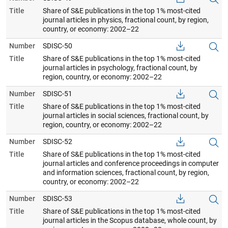
Title
Share of S&E publications in the top 1% most-cited
journal articles in physics, fractional count, by region,
country, or economy: 2002–22
Number
SDISC-50
Title
Share of S&E publications in the top 1% most-cited
journal articles in psychology, fractional count, by
region, country, or economy: 2002–22
Number
SDISC-51
Title
Share of S&E publications in the top 1% most-cited
journal articles in social sciences, fractional count, by
region, country, or economy: 2002–22
Number
SDISC-52
Title
Share of S&E publications in the top 1% most-cited
journal articles and conference proceedings in computer
and information sciences, fractional count, by region,
country, or economy: 2002–22
Number
SDISC-53
Title
Share of S&E publications in the top 1% most-cited
journal articles in the Scopus database, whole count, by