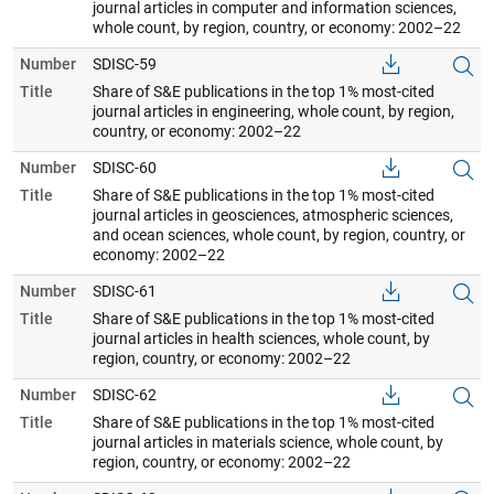
journal articles in computer and information sciences,
whole count, by region, country, or economy: 2002–22
Number
SDISC-59
Title
Share of S&E publications in the top 1% most-cited
journal articles in engineering, whole count, by region,
country, or economy: 2002–22
Number
SDISC-60
Title
Share of S&E publications in the top 1% most-cited
journal articles in geosciences, atmospheric sciences,
and ocean sciences, whole count, by region, country, or
economy: 2002–22
Number
SDISC-61
Title
Share of S&E publications in the top 1% most-cited
journal articles in health sciences, whole count, by
region, country, or economy: 2002–22
Number
SDISC-62
Title
Share of S&E publications in the top 1% most-cited
journal articles in materials science, whole count, by
region, country, or economy: 2002–22