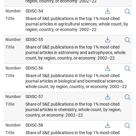
region, country, or economy: 2002–22
Number
SDISC-54
Title
Share of S&E publications in the top 1% most-cited
journal articles in agricultural sciences, whole count, by
region, country, or economy: 2002–22
Number
SDISC-55
Title
Share of S&E publications in the top 1% most-cited
journal articles in astronomy and astrophysics, whole
count, by region, country, or economy: 2002–22
Number
SDISC-56
Title
Share of S&E publications in the top 1% most-cited
journal articles in biological and biomedical sciences,
whole count, by region, country, or economy: 2002–22
Number
SDISC-57
Title
Share of S&E publications in the top 1% most-cited
journal articles in chemistry, whole count, by region,
country, or economy: 2002–22
Number
SDISC-58
Title
Share of S&E publications in the top 1% most-cited