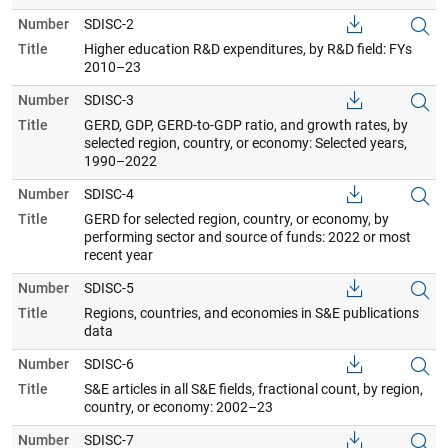
Number
SDISC-2
Title
Higher education R&D expenditures, by R&D field: FYs
2010–23
Number
SDISC-3
Title
GERD, GDP, GERD-to-GDP ratio, and growth rates, by
selected region, country, or economy: Selected years,
1990–2022
Number
SDISC-4
Title
GERD for selected region, country, or economy, by
performing sector and source of funds: 2022 or most
recent year
Number
SDISC-5
Title
Regions, countries, and economies in S&E publications
data
Number
SDISC-6
Title
S&E articles in all S&E fields, fractional count, by region,
country, or economy: 2002–23
Number
SDISC-7