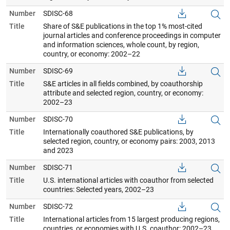
Number
SDISC-68
Title
Share of S&E publications in the top 1% most-cited
journal articles and conference proceedings in computer
and information sciences, whole count, by region,
country, or economy: 2002–22
Number
SDISC-69
Title
S&E articles in all fields combined, by coauthorship
attribute and selected region, country, or economy:
2002–23
Number
SDISC-70
Title
Internationally coauthored S&E publications, by
selected region, country, or economy pairs: 2003, 2013
and 2023
Number
SDISC-71
Title
U.S. international articles with coauthor from selected
countries: Selected years, 2002–23
Number
SDISC-72
Title
International articles from 15 largest producing regions,
countries, or economies with U.S. coauthor: 2002–23