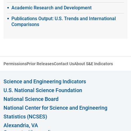
Academic Research and Development
Publications Output: U.S. Trends and International
Comparisons
Permissions
Prior Releases
Contact Us
About S&E Indicators
Science and Engineering Indicators
U.S. National Science Foundation
National Science Board
National Center for Science and Engineering
Statistics (NCSES)
Alexandria, VA