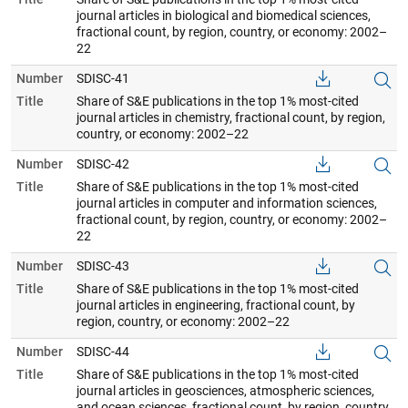
journal articles in biological and biomedical sciences,
fractional count, by region, country, or economy: 2002–
22
Number
SDISC-41
Title
Share of S&E publications in the top 1% most-cited
journal articles in chemistry, fractional count, by region,
country, or economy: 2002–22
Number
SDISC-42
Title
Share of S&E publications in the top 1% most-cited
journal articles in computer and information sciences,
fractional count, by region, country, or economy: 2002–
22
Number
SDISC-43
Title
Share of S&E publications in the top 1% most-cited
journal articles in engineering, fractional count, by
region, country, or economy: 2002–22
Number
SDISC-44
Title
Share of S&E publications in the top 1% most-cited
journal articles in geosciences, atmospheric sciences,
and ocean sciences, fractional count, by region, country,