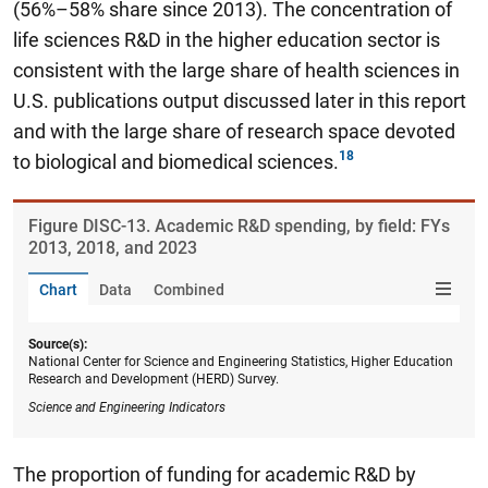
(56%–58% share since 2013). The concentration of
life sciences R&D in the higher education sector is
consistent with the large share of health sciences in
U.S. publications output discussed later in this report
and with the large share of research space devoted
to biological and biomedical sciences.
Figure ​DISC-13. Academic R&D spending, by field: FYs
2013, 2018, and 2023
Chart
Data
Combined
Source(s):
National Center for Science and Engineering Statistics, Higher Education
Research and Development (HERD) Survey.
Science and Engineering Indicators
The proportion of funding for academic R&D by