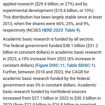
applied research ($29.6 billion, or 27%) and by
experimental development ($10.6 billion, or 10%).
This distribution has been largely stable since at least
2013, when the shares were 66%, 25%, and 9%,
respectively (NCSES
HERD 2023
:
Table 9
).
Academic basic research is funded by all sectors.
The federal government funded $38.1 billion ($31.2
billion in constant dollars) in academic basic research
in 2023, a 10% increase from 2022 (6% increase in
constant dollars) (
Figure DISC-11
;
Table SDISC-1
).
Further, between 2018 and 2023, the CAGR for
academic basic research funded by the federal
government was 3% in constant dollars. Academic
basic research funded by nonfederal sources
increased from $27.1 billion in 2022 to $30.3 billion in
2023 (from $22.9 billion to $24.8 billion in constant