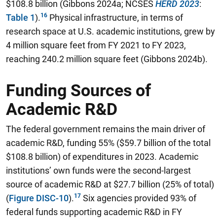
$108.8 billion (Gibbons 2024a; NCSES
HERD 2023
:
Table 1
).
Physical infrastructure, in terms of
research space at U.S. academic institutions, grew by
4 million square feet from FY 2021 to FY 2023,
reaching 240.2 million square feet (Gibbons 2024b).
Funding Sources of
Academic R&D
The federal government remains the main driver of
academic R&D, funding 55% ($59.7 billion of the total
$108.8 billion) of expenditures in 2023.
Academic
institutions’ own funds were the second-largest
source of academic R&D at $27.7 billion (25% of total)
(
Figure DISC-10
).
Six agencies provided 93% of
federal funds supporting academic R&D in FY