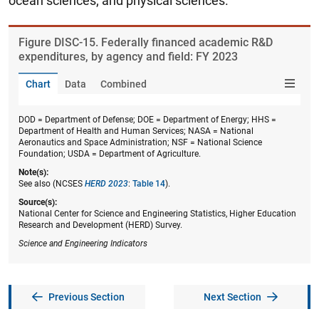
ocean sciences; and physical sciences.
Figure ​DISC-15. Federally financed academic R&D
expenditures, by agency and field: FY 2023
Chart
Data
Combined
DOD = Department of Defense; DOE = Department of Energy; HHS =
Department of Health and Human Services; NASA = National
Aeronautics and Space Administration; NSF = National Science
Foundation; USDA = Department of Agriculture.
Note(s):
See also (NCSES
HERD 2023
:
Table 14
).
Source(s):
National Center for Science and Engineering Statistics, Higher Education
Research and Development (HERD) Survey.
Science and Engineering Indicators
Previous Section
Next Section