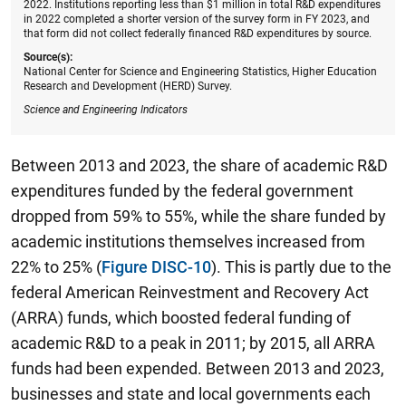
2022. Institutions reporting less than $1 million in total R&D expenditures
in 2022 completed a shorter version of the survey form in FY 2023, and
that form did not collect federally financed R&D expenditures by source.
Source(s):
National Center for Science and Engineering Statistics, Higher Education
Research and Development (HERD) Survey.
Science and Engineering Indicators
Between 2013 and 2023, the share of academic R&D
expenditures funded by the federal government
dropped from 59% to 55%, while the share funded by
academic institutions themselves increased from
22% to 25% (
Figure DISC-10
). This is partly due to the
federal American Reinvestment and Recovery Act
(ARRA) funds, which boosted federal funding of
academic R&D to a peak in 2011; by 2015, all ARRA
funds had been expended. Between 2013 and 2023,
businesses and state and local governments each