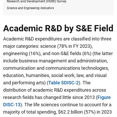
Research and Development (HERD) Survey.
Science and Engineering Indicators
Academic R&D by S&E Field
Academic R&D expenditures are classified into three
major categories: science (78% in FY 2023),
engineering (16%), and non-S&E fields (6%) (the latter
include business management and administration,
communication and communications technologies,
education, humanities, social work, law, and visual
and performing arts) (
Table SDISC-2
). The
distribution of academic R&D expenditures across
research fields has changed little since 2013 (
Figure
DISC-13
). The life sciences continue to account for a
majority of total spending, $62.2 billion (57%) in 2023