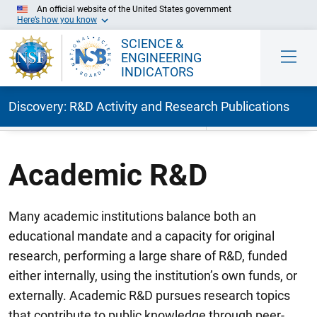
An official website of the United States government
Here’s how you know
SCIENCE &
ENGINEERING
INDICATORS
Discovery: R&D Activity and Research Publications
Skip to Main Content
Academic R&D
Many academic institutions balance both an
educational mandate and a capacity for original
research, performing a large share of R&D, funded
either internally, using the institution’s own funds, or
externally. Academic R&D pursues research topics
that contribute to public knowledge through peer-