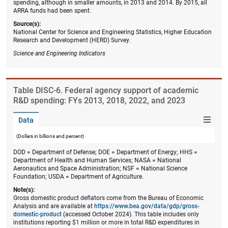
spending, although in smaller amounts, in 2013 and 2014. By 2015, all
ARRA funds had been spent.
Source(s):
National Center for Science and Engineering Statistics, Higher Education
Research and Development (HERD) Survey.
Science and Engineering Indicators
Table ​DISC-6. Federal agency support of academic
R&D spending: FYs 2013, 2018, 2022, and 2023
Data
(Dollars in billions and percent)
DOD = Department of Defense; DOE = Department of Energy; HHS =
Department of Health and Human Services; NASA = National
Aeronautics and Space Administration; NSF = National Science
Foundation; USDA = Department of Agriculture.
Note(s):
Gross domestic product deflators come from the Bureau of Economic
Analysis and are available at
https://www.bea.gov/data/gdp/gross-
domestic-product
(accessed October 2024). This table includes only
institutions reporting $1 million or more in total R&D expenditures in