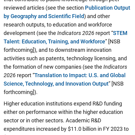
reviewed articles (see the section
Publication Output
by Geography and Scientific Field
) and other
research outputs, to education and workforce
development (see the
Indicators
2026
report “
STEM
Talent: Education, Training, and Workforce
” [NSB
forthcoming]), and to downstream innovation
activities such as patents, technology licensing, and
the formation of new companies (see the
I
ndicators
2026
report “
Translation to Impact: U.S. and Global
Science, Technology, and Innovation Output
” [NSB
forthcoming]).
Higher education institutions expend R&D funding
either on performance within the higher education
sector or in other sectors. Academic R&D
expenditures increased by $11.0 billion in FY 2023 to