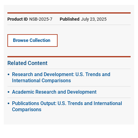
Product ID
NSB-2025-7
Published
July 23, 2025
Browse Collection
Related Content
Research and Development: U.S. Trends and
International Comparisons
Academic Research and Development
Publications Output: U.S. Trends and International
Comparisons