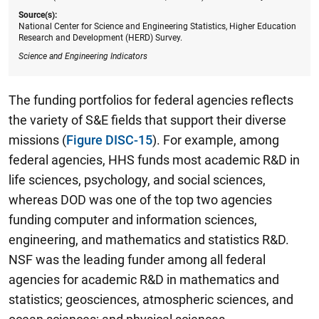
Source(s):
National Center for Science and Engineering Statistics, Higher Education
Research and Development (HERD) Survey.
Science and Engineering Indicators
The funding portfolios for federal agencies reflects
the variety of S&E fields that support their diverse
missions (
Figure DISC-15
). For example, among
federal agencies, HHS funds most academic R&D in
life sciences, psychology, and social sciences,
whereas DOD was one of the top two agencies
funding computer and information sciences,
engineering, and mathematics and statistics R&D.
NSF was the leading funder among all federal
agencies for academic R&D in mathematics and
statistics; geosciences, atmospheric sciences, and