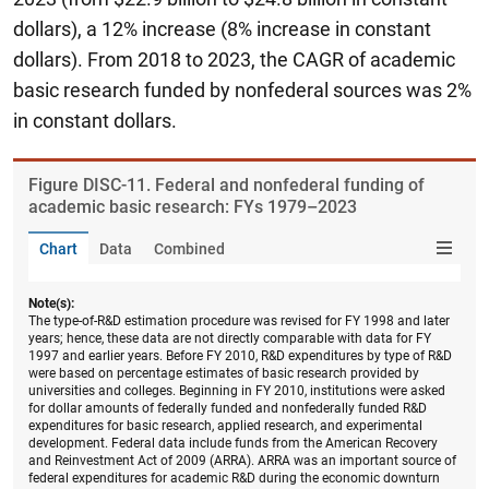
dollars), a 12% increase (8% increase in constant
dollars). From 2018 to 2023, the CAGR of academic
basic research funded by nonfederal sources was 2%
in constant dollars.
Figure ​DISC-11. Federal and nonfederal funding of
academic basic research: FYs 1979–2023
Chart
Data
Combined
Note(s):
The type-of-R&D estimation procedure was revised for FY 1998 and later
years; hence, these data are not directly comparable with data for FY
1997 and earlier years. Before FY 2010, R&D expenditures by type of R&D
were based on percentage estimates of basic research provided by
universities and colleges. Beginning in FY 2010, institutions were asked
for dollar amounts of federally funded and nonfederally funded R&D
expenditures for basic research, applied research, and experimental
development. Federal data include funds from the American Recovery
and Reinvestment Act of 2009 (ARRA). ARRA was an important source of
federal expenditures for academic R&D during the economic downturn