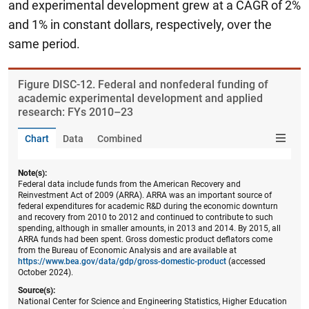
and experimental development grew at a CAGR of 2%
and 1% in constant dollars, respectively, over the
same period.
Figure ​DISC-12. Federal and nonfederal funding of
academic experimental development and applied
research: FYs 2010–23
Chart
Data
Combined
Note(s):
Federal data include funds from the American Recovery and
Reinvestment Act of 2009 (ARRA). ARRA was an important source of
federal expenditures for academic R&D during the economic downturn
and recovery from 2010 to 2012 and continued to contribute to such
spending, although in smaller amounts, in 2013 and 2014. By 2015, all
ARRA funds had been spent. Gross domestic product deflators come
from the Bureau of Economic Analysis and are available at
https://www.bea.gov/data/gdp/gross-domestic-product
(accessed
October 2024).
Source(s):
National Center for Science and Engineering Statistics, Higher Education