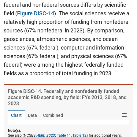
federal and nonfederal sources differs by scientific
field (
Figure DISC-14
). The social sciences receive a
relatively high proportion of funding from nonfederal
sources (67% nonfederal in 2023). By comparison,
geosciences, atmospheric sciences, and ocean
sciences (67% federal), computer and information
sciences (67% federal), and physical sciences (67%
federal) were among the highest federally funded
fields as a proportion of total funding in 2023.
Figure ​DISC-14. Federally and nonfederally funded
academic R&D spending, by field: FYs 2013, 2018, and
2023
Chart
Data
Combined
Note(s):
See also (NCSES
HERD 2023
:
Table 11
,
Table 12
) for additional years.