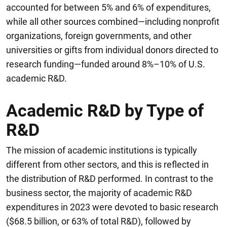
accounted for between 5% and 6% of expenditures,
while all other sources combined—including nonprofit
organizations, foreign governments, and other
universities or gifts from individual donors directed to
research funding—funded around 8%–10% of U.S.
academic R&D.
Academic R&D by Type of
R&D
The mission of academic institutions is typically
different from other sectors, and this is reflected in
the distribution of R&D performed.
In contrast to the
business sector, the majority of academic R&D
expenditures in 2023 were devoted to basic research
($68.5 billion, or 63% of total R&D), followed by