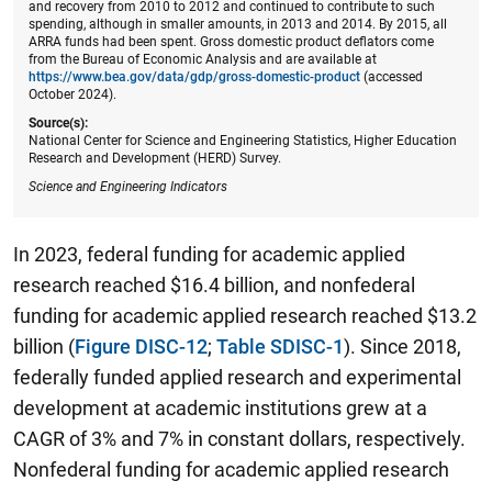
and recovery from 2010 to 2012 and continued to contribute to such
spending, although in smaller amounts, in 2013 and 2014. By 2015, all
ARRA funds had been spent. Gross domestic product deflators come
from the Bureau of Economic Analysis and are available at
https://www.bea.gov/data/gdp/gross-domestic-product
(accessed
October 2024).
Source(s):
National Center for Science and Engineering Statistics, Higher Education
Research and Development (HERD) Survey.
Science and Engineering Indicators
In 2023, federal funding for academic applied
research reached $16.4 billion, and nonfederal
funding for academic applied research reached $13.2
billion (
Figure DISC-12
;
Table SDISC-1
). Since 2018,
federally funded applied research and experimental
development at academic institutions grew at a
CAGR of 3% and 7% in constant dollars, respectively.
Nonfederal funding for academic applied research