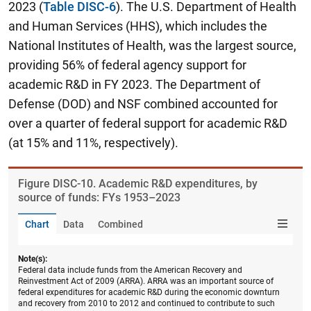
2023 (
Table DISC-6
). The U.S. Department of Health
and Human Services (HHS), which includes the
National Institutes of Health, was the largest source,
providing 56% of federal agency support for
academic R&D in FY 2023. The Department of
Defense (DOD) and NSF combined accounted for
over a quarter of federal support for academic R&D
(at 15% and 11%, respectively).
Figure ​DISC-10. Academic R&D expenditures, by
source of funds: FYs 1953–2023
Chart
Data
Combined
Note(s):
Federal data include funds from the American Recovery and
Reinvestment Act of 2009 (ARRA). ARRA was an important source of
federal expenditures for academic R&D during the economic downturn
and recovery from 2010 to 2012 and continued to contribute to such