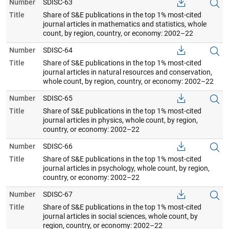
Number
SDISC-63
Title
Share of S&E publications in the top 1% most-cited
journal articles in mathematics and statistics, whole
count, by region, country, or economy: 2002–22
Number
SDISC-64
Title
Share of S&E publications in the top 1% most-cited
journal articles in natural resources and conservation,
whole count, by region, country, or economy: 2002–22
Number
SDISC-65
Title
Share of S&E publications in the top 1% most-cited
journal articles in physics, whole count, by region,
country, or economy: 2002–22
Number
SDISC-66
Title
Share of S&E publications in the top 1% most-cited
journal articles in psychology, whole count, by region,
country, or economy: 2002–22
Number
SDISC-67
Title
Share of S&E publications in the top 1% most-cited
journal articles in social sciences, whole count, by
region, country, or economy: 2002–22