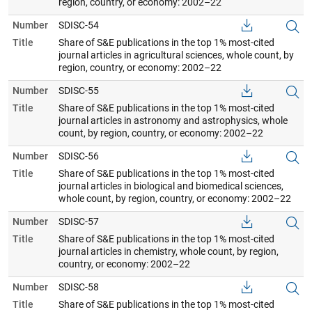
region, country, or economy: 2002–22
Number
SDISC-54
Title
Share of S&E publications in the top 1% most-cited
journal articles in agricultural sciences, whole count, by
region, country, or economy: 2002–22
Number
SDISC-55
Title
Share of S&E publications in the top 1% most-cited
journal articles in astronomy and astrophysics, whole
count, by region, country, or economy: 2002–22
Number
SDISC-56
Title
Share of S&E publications in the top 1% most-cited
journal articles in biological and biomedical sciences,
whole count, by region, country, or economy: 2002–22
Number
SDISC-57
Title
Share of S&E publications in the top 1% most-cited
journal articles in chemistry, whole count, by region,
country, or economy: 2002–22
Number
SDISC-58
Title
Share of S&E publications in the top 1% most-cited