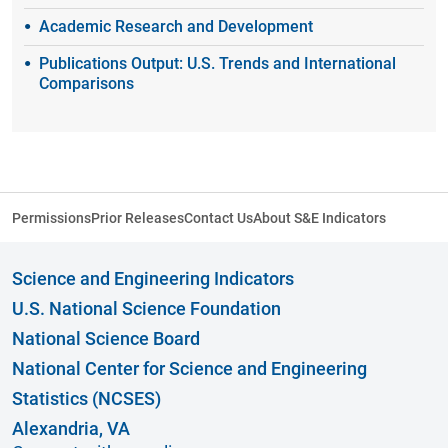
Academic Research and Development
Publications Output: U.S. Trends and International
Comparisons
Permissions
Prior Releases
Contact Us
About S&E Indicators
Science and Engineering Indicators
U.S. National Science Foundation
National Science Board
National Center for Science and Engineering
Statistics (NCSES)
Alexandria, VA