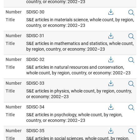
country, or economy: 2002–23
Number
SDISC-30
Title
S&E articles in materials science, whole count, by region,
country, or economy: 2002–23
Number
SDISC-31
Title
S&E articles in mathematics and statistics, whole count,
by region, country, or economy: 2002–23
Number
SDISC-32
Title
S&E articles in natural resources and conservation,
whole count, by region, country, or economy: 2002–23
Number
SDISC-33
Title
S&E articles in physics, whole count, by region, country,
or economy: 2002–23
Number
SDISC-34
Title
S&E articles in psychology, whole count, by region,
country, or economy: 2002–23
Number
SDISC-35
Title
S&E articles in social sciences, whole count, by region,