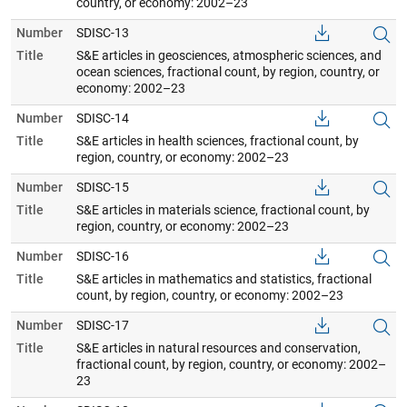
country, or economy: 2002–23
Number
SDISC-13
Title
S&E articles in geosciences, atmospheric sciences, and
ocean sciences, fractional count, by region, country, or
economy: 2002–23
Number
SDISC-14
Title
S&E articles in health sciences, fractional count, by
region, country, or economy: 2002–23
Number
SDISC-15
Title
S&E articles in materials science, fractional count, by
region, country, or economy: 2002–23
Number
SDISC-16
Title
S&E articles in mathematics and statistics, fractional
count, by region, country, or economy: 2002–23
Number
SDISC-17
Title
S&E articles in natural resources and conservation,
fractional count, by region, country, or economy: 2002–
23