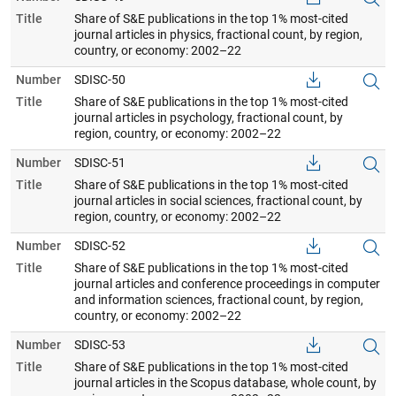
Title
Share of S&E publications in the top 1% most-cited
journal articles in physics, fractional count, by region,
country, or economy: 2002–22
Number
SDISC-50
Title
Share of S&E publications in the top 1% most-cited
journal articles in psychology, fractional count, by
region, country, or economy: 2002–22
Number
SDISC-51
Title
Share of S&E publications in the top 1% most-cited
journal articles in social sciences, fractional count, by
region, country, or economy: 2002–22
Number
SDISC-52
Title
Share of S&E publications in the top 1% most-cited
journal articles and conference proceedings in computer
and information sciences, fractional count, by region,
country, or economy: 2002–22
Number
SDISC-53
Title
Share of S&E publications in the top 1% most-cited
journal articles in the Scopus database, whole count, by