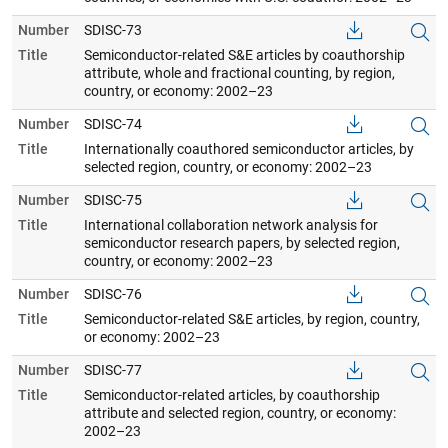
Number
SDISC-73
Title
Semiconductor-related S&E articles by coauthorship
attribute, whole and fractional counting, by region,
country, or economy: 2002–23
Number
SDISC-74
Title
Internationally coauthored semiconductor articles, by
selected region, country, or economy: 2002–23
Number
SDISC-75
Title
International collaboration network analysis for
semiconductor research papers, by selected region,
country, or economy: 2002–23
Number
SDISC-76
Title
Semiconductor-related S&E articles, by region, country,
or economy: 2002–23
Number
SDISC-77
Title
Semiconductor-related articles, by coauthorship
attribute and selected region, country, or economy:
2002–23