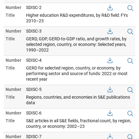
Number
SDISC-2
Title
Higher education R&D expenditures, by R&D field: FYs
2010–23
Number
SDISC-3
Title
GERD, GDP, GERD-to-GDP ratio, and growth rates, by
selected region, country, or economy: Selected years,
1990–2022
Number
SDISC-4
Title
GERD for selected region, country, or economy, by
performing sector and source of funds: 2022 or most
recent year
Number
SDISC-5
Title
Regions, countries, and economies in S&E publications
data
Number
SDISC-6
Title
S&E articles in all S&E fields, fractional count, by region,
country, or economy: 2002–23
Number
SDISC-7