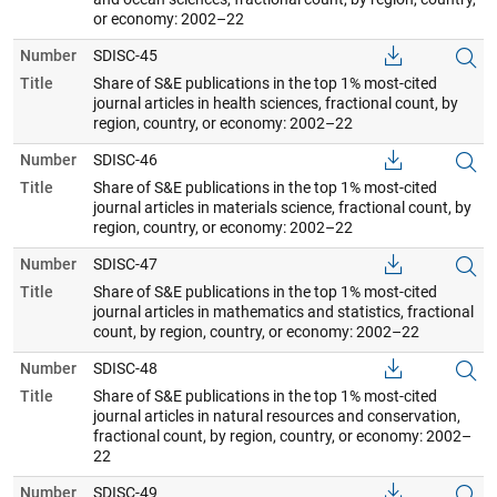
or economy: 2002–22
Number
SDISC-45
Title
Share of S&E publications in the top 1% most-cited
journal articles in health sciences, fractional count, by
region, country, or economy: 2002–22
Number
SDISC-46
Title
Share of S&E publications in the top 1% most-cited
journal articles in materials science, fractional count, by
region, country, or economy: 2002–22
Number
SDISC-47
Title
Share of S&E publications in the top 1% most-cited
journal articles in mathematics and statistics, fractional
count, by region, country, or economy: 2002–22
Number
SDISC-48
Title
Share of S&E publications in the top 1% most-cited
journal articles in natural resources and conservation,
fractional count, by region, country, or economy: 2002–
22
Number
SDISC-49