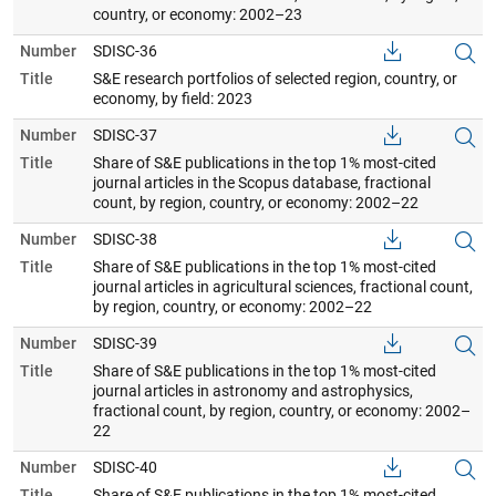
country, or economy: 2002–23
Number
SDISC-36
Title
S&E research portfolios of selected region, country, or
economy, by field: 2023
Number
SDISC-37
Title
Share of S&E publications in the top 1% most-cited
journal articles in the Scopus database, fractional
count, by region, country, or economy: 2002–22
Number
SDISC-38
Title
Share of S&E publications in the top 1% most-cited
journal articles in agricultural sciences, fractional count,
by region, country, or economy: 2002–22
Number
SDISC-39
Title
Share of S&E publications in the top 1% most-cited
journal articles in astronomy and astrophysics,
fractional count, by region, country, or economy: 2002–
22
Number
SDISC-40
Title
Share of S&E publications in the top 1% most-cited