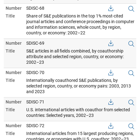
Number
SDISC-68
Title
Share of S&E publications in the top 1% most-cited
journal articles and conference proceedings in computer
and information sciences, whole count, by region,
country, or economy: 2002–22
Number
SDISC-69
Title
S&E articles in all fields combined, by coauthorship
attribute and selected region, country, or economy:
2002–23
Number
SDISC-70
Title
Internationally coauthored S&E publications, by
selected region, country, or economy pairs: 2003, 2013
and 2023
Number
SDISC-71
Title
U.S. international articles with coauthor from selected
countries: Selected years, 2002–23
Number
SDISC-72
Title
International articles from 15 largest producing regions,
countries, or economies with U.S. coauthor: 2002–23