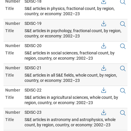
Number
SDISC-18
Title
S&E articles in physics, fractional count, by region,
country, or economy: 2002–23
Number
SDISC-19
Title
S&E articles in psychology, fractional count, by region,
country, or economy: 2002–23
Number
SDISC-20
Title
S&E articles in social sciences, fractional count, by
region, country, or economy: 2002–23
Number
SDISC-21
Title
S&E articles in all S&E fields, whole count, by region,
country, or economy: 2002–23
Number
SDISC-22
Title
S&E articles in agricultural sciences, whole count, by
region, country, or economy: 2002–23
Number
SDISC-23
Title
S&E articles in astronomy and astrophysics, whole
count, by region, country, or economy: 2002–23