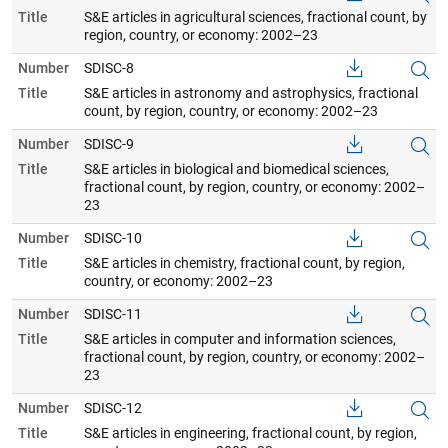
Title
S&E articles in agricultural sciences, fractional count, by
region, country, or economy: 2002–23
Number
SDISC-8
Title
S&E articles in astronomy and astrophysics, fractional
count, by region, country, or economy: 2002–23
Number
SDISC-9
Title
S&E articles in biological and biomedical sciences,
fractional count, by region, country, or economy: 2002–
23
Number
SDISC-10
Title
S&E articles in chemistry, fractional count, by region,
country, or economy: 2002–23
Number
SDISC-11
Title
S&E articles in computer and information sciences,
fractional count, by region, country, or economy: 2002–
23
Number
SDISC-12
Title
S&E articles in engineering, fractional count, by region,