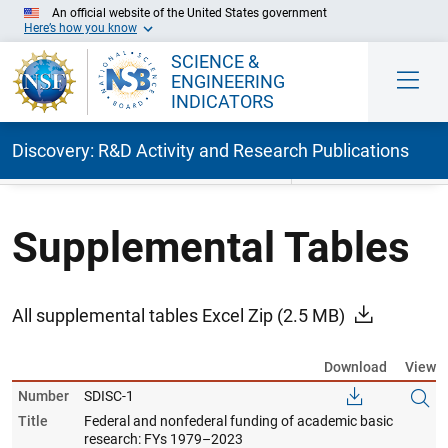
An official website of the United States government
Here’s how you know
SCIENCE &
ENGINEERING
INDICATORS
Discovery: R&D Activity and Research Publications
Skip to Main Content
Supplemental Tables
All supplemental tables Excel Zip
(2.5 MB)
Download
View
Number
SDISC-1
Title
Federal and nonfederal funding of academic basic
research: FYs 1979–2023