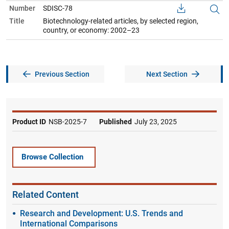
Number
SDISC-78
Title
Biotechnology-related articles, by selected region,
country, or economy: 2002–23
Previous Section
Next Section
Product ID
NSB-2025-7
Published
July 23, 2025
Browse Collection
Related Content
Research and Development: U.S. Trends and
International Comparisons