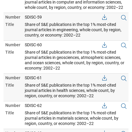
journal articles in computer and information sciences,
whole count, by region, country, or economy: 2002–22
Number
SDISC-59
Title
Share of S&E publications in the top 1% most-cited
journal articles in engineering, whole count, by region,
country, or economy: 2002–22
Number
SDISC-60
Title
Share of S&E publications in the top 1% most-cited
journal articles in geosciences, atmospheric sciences,
and ocean sciences, whole count, by region, country, or
economy: 2002–22
Number
SDISC-61
Title
Share of S&E publications in the top 1% most-cited
journal articles in health sciences, whole count, by
region, country, or economy: 2002–22
Number
SDISC-62
Title
Share of S&E publications in the top 1% most-cited
journal articles in materials science, whole count, by
region, country, or economy: 2002–22