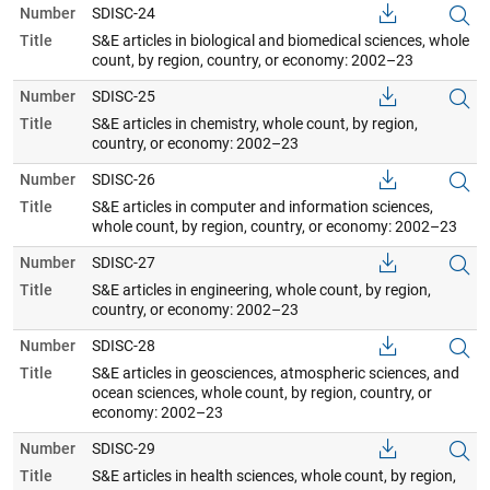
Number
SDISC-24
Title
S&E articles in biological and biomedical sciences, whole
count, by region, country, or economy: 2002–23
Number
SDISC-25
Title
S&E articles in chemistry, whole count, by region,
country, or economy: 2002–23
Number
SDISC-26
Title
S&E articles in computer and information sciences,
whole count, by region, country, or economy: 2002–23
Number
SDISC-27
Title
S&E articles in engineering, whole count, by region,
country, or economy: 2002–23
Number
SDISC-28
Title
S&E articles in geosciences, atmospheric sciences, and
ocean sciences, whole count, by region, country, or
economy: 2002–23
Number
SDISC-29
Title
S&E articles in health sciences, whole count, by region,