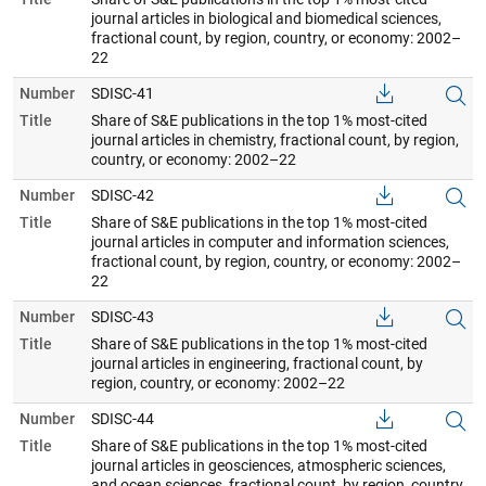
journal articles in biological and biomedical sciences,
fractional count, by region, country, or economy: 2002–
22
Number
SDISC-41
Title
Share of S&E publications in the top 1% most-cited
journal articles in chemistry, fractional count, by region,
country, or economy: 2002–22
Number
SDISC-42
Title
Share of S&E publications in the top 1% most-cited
journal articles in computer and information sciences,
fractional count, by region, country, or economy: 2002–
22
Number
SDISC-43
Title
Share of S&E publications in the top 1% most-cited
journal articles in engineering, fractional count, by
region, country, or economy: 2002–22
Number
SDISC-44
Title
Share of S&E publications in the top 1% most-cited
journal articles in geosciences, atmospheric sciences,
and ocean sciences, fractional count, by region, country,