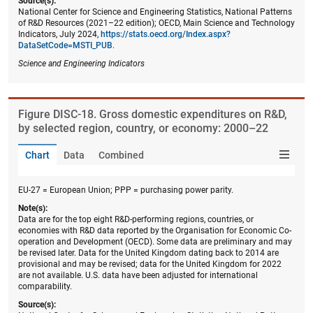
Source(s):
National Center for Science and Engineering Statistics, National Patterns
of R&D Resources (2021–22 edition); OECD, Main Science and Technology
Indicators, July 2024,
https://stats.oecd.org/Index.aspx?
DataSetCode=MSTI_PUB
.
Science and Engineering Indicators
Figure ​DISC-18. Gross domestic expenditures on R&D,
by selected region, country, or economy: 2000–22
Chart
Data
Combined
EU-27 = European Union; PPP = purchasing power parity.
Note(s):
Data are for the top eight R&D-performing regions, countries, or
economies with R&D data reported by the Organisation for Economic Co-
operation and Development (OECD). Some data are preliminary and may
be revised later. Data for the United Kingdom dating back to 2014 are
provisional and may be revised; data for the United Kingdom for 2022
are not available. U.S. data have been adjusted for international
comparability.
Source(s):