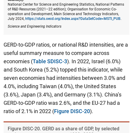
National Center for Science and Engineering Statistics, National Patterns
of R&D Resources (2021–22 edition); Organisation for Economic Co-
operation and Development, Main Science and Technology Indicators,
July 2024,
https://stats.oecd.org/Index.aspx?DataSetCode=MSTI_PUB
.
Science and Engineering Indicators
GERD-to-GDP ratios, or national R&D intensities, are a
useful summary measure to compare across
economies (
Table SDISC-3
). In 2022, Israel (6.0%)
and South Korea (5.2%) topped this indicator, while
seven economies had intensities between 3.0% and
4.0%, including Taiwan (4.0%), the United States
(3.6%), Japan (3.4%), and Germany (3.1%). China’s
GERD-to-GDP ratio was 2.6%, and the EU-27 had a
ratio of 2.1% in 2022 (
Figure DISC-20
).
Figure ​DISC-20. GERD as a share of GDP, by selected