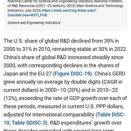
National Center for Science and Engineering Statistics, National Patterns
of R&D Resources (2021–22 edition); OECD, Main Science and Technology
Indicators, July 2024,
https://stats.oecd.org/Index.aspx?
DataSetCode=MSTI_PUB
.
Science and Engineering Indicators
The U.S. share of global R&D declined from 39% in
2000 to 31% in 2010, remaining stable at 30% in 2022.
China’s share of global R&D increased steadily since
2000, with corresponding declines in the shares of
Japan and the EU-27 (
Figure DISC-19
). China’s GERD
grew annually on average by double digits (CAGR in
current dollars) in 2000–10 (20%) and in 2010–22
(12%), exceeding the rate of GDP growth over each of
these periods, measured in current U.S. PPP dollars,
adjusted for international comparability (
Table DISC-
10
;
Table SDISC-3
). R&D expenditures’ growth over
these decades coincided with several long-term