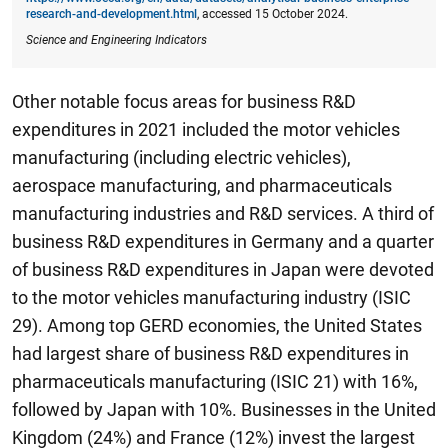
research-and-development.html
, accessed 15 October 2024.
Science and Engineering Indicators
Other notable focus areas for business R&D
expenditures in 2021 included the motor vehicles
manufacturing (including electric vehicles),
aerospace manufacturing, and pharmaceuticals
manufacturing industries and R&D services. A third of
business R&D expenditures in Germany and a quarter
of business R&D expenditures in Japan were devoted
to the motor vehicles manufacturing industry (ISIC
29). Among top GERD economies, the United States
had largest share of business R&D expenditures in
pharmaceuticals manufacturing (ISIC 21) with 16%,
followed by Japan with 10%. Businesses in the United
Kingdom (24%) and France (12%) invest the largest