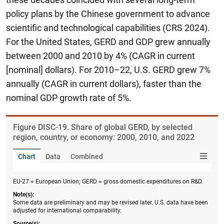
policy plans by the Chinese government to advance
scientific and technological capabilities (CRS 2024).
For the United States, GERD and GDP grew annually
between 2000 and 2010 by 4% (CAGR in current
[nominal] dollars). For 2010–22, U.S. GERD grew 7%
annually (CAGR in current dollars), faster than the
nominal GDP growth rate of 5%.
Figure ​DISC-19. Share of global GERD, by selected
region, country, or economy: 2000, 2010, and 2022
Chart
Data
Combined
EU-27 = European Union; GERD = gross domestic expenditures on R&D.
Note(s):
Some data are preliminary and may be revised later. U.S. data have been
adjusted for international comparability.
Source(s):