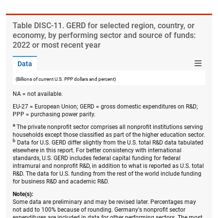
Table ​DISC-11. GERD for selected region, country, or
economy, by performing sector and source of funds:
2022 or most recent year
Data
(Billions of current U.S. PPP dollars and percent)
NA = not available.
EU-27 = European Union; GERD = gross domestic expenditures on R&D;
PPP = purchasing power parity.
a
The private nonprofit sector comprises all nonprofit institutions serving
households except those classified as part of the higher education sector.
b
Data for U.S. GERD differ slightly from the U.S. total R&D data tabulated
elsewhere in this report. For better consistency with international
standards, U.S. GERD includes federal capital funding for federal
intramural and nonprofit R&D, in addition to what is reported as U.S. total
R&D. The data for U.S. funding from the rest of the world include funding
for business R&D and academic R&D.
Note(s):
Some data are preliminary and may be revised later. Percentages may
not add to 100% because of rounding. Germany's nonprofit sector
expenditures are included in data for other performing sectors. The most