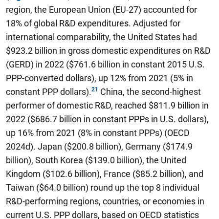
region, the European Union (EU-27) accounted for
18% of global R&D expenditures. Adjusted for
international comparability, the United States had
$923.2 billion in gross domestic expenditures on R&D
(GERD) in 2022 ($761.6 billion in constant 2015 U.S.
PPP-converted dollars), up 12% from 2021 (5% in
constant PPP dollars).
China, the second-highest
performer of domestic R&D, reached $811.9 billion in
2022 ($686.7 billion in constant PPPs in U.S. dollars),
up 16% from 2021 (8% in constant PPPs) (OECD
2024d). Japan ($200.8 billion), Germany ($174.9
billion), South Korea ($139.0 billion), the United
Kingdom ($102.6 billion), France ($85.2 billion), and
Taiwan ($64.0 billion) round up the top 8 individual
R&D-performing regions, countries, or economies in
current U.S. PPP dollars, based on OECD statistics