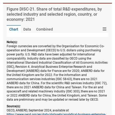
Figure ​DISC-21. Share of total R&D expenditures, by
selected industry and selected region, country, or
economy: 2021
Chart
Data
Combined
Note(s):
Foreign currencies are converted by the Organisation for Economic Co-
operation and Development (OECD) to U.S. dollars using purchasing
power parity. U.S. R&D data have been adjusted for international
comparability. Industry data are classified by OECD using the
International Standard Industrial Classification of All Economic Activities
(ISIC), Revision 4. Analytical Business Enterprise Research and
Development (ANBERD) data for France are for 2020; ANBERD data for
the United Kingdom are for 2022. For the information and
communication services industries (ISIC 58-63), there are no 2021
ANBERD data for China. For the scientific R&D services industry (ISIC 72),
there are no 2021 ANBERD data for China and Taiwan. For the air and
spacecraft and related machinery industry (ISIC 303), there are no 2021
or 2022 ANBERD data for China, the United Kingdom, and Taiwan. Some
data are preliminary and may be updated or revised later by OECD.
Source(s):
OECD, ANBERD, September 2024, available at
https://www.oecd.org/en/data/datasets/analytical-business-enterprise-