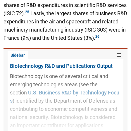
shares of R&D expenditures in scientific R&D services
(ISIC 72).
Lastly, the largest shares of business R&D
expenditures in the air and spacecraft and related
machinery manufacturing industry (ISIC 303) were in
France (9%) and the United States (3%).
Sidebar
Biotechnology R&D and Publications Output
Biotechnology is one of several critical and
emerging technologies areas (see the
section
U.S. Business R&D by Technology Focu
s
) identified by the Department of Defense as
contributing to economic competitiveness and
national security. Biotechnology is considered
an important contributor for applications