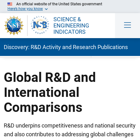
An official website of the United States government
Here’s how you know
SCIENCE &
ENGINEERING
INDICATORS
Discovery: R&D Activity and Research Publications
Skip to Main Content
Global R&D and
International
Comparisons
R&D underpins competitiveness and national security
and also contributes to addressing global challenges