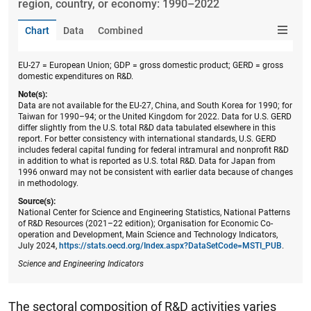
region, country, or economy: 1990–2022
Chart
Data
Combined
EU-27 = European Union; GDP = gross domestic product; GERD = gross
domestic expenditures on R&D.
Note(s):
Data are not available for the EU-27, China, and South Korea for 1990; for
Taiwan for 1990–94; or the United Kingdom for 2022. Data for U.S. GERD
differ slightly from the U.S. total R&D data tabulated elsewhere in this
report. For better consistency with international standards, U.S. GERD
includes federal capital funding for federal intramural and nonprofit R&D
in addition to what is reported as U.S. total R&D. Data for Japan from
1996 onward may not be consistent with earlier data because of changes
in methodology.
Source(s):
National Center for Science and Engineering Statistics, National Patterns
of R&D Resources (2021–22 edition); Organisation for Economic Co-
operation and Development, Main Science and Technology Indicators,
July 2024,
https://stats.oecd.org/Index.aspx?DataSetCode=MSTI_PUB
.
Science and Engineering Indicators
The sectoral composition of R&D activities varies