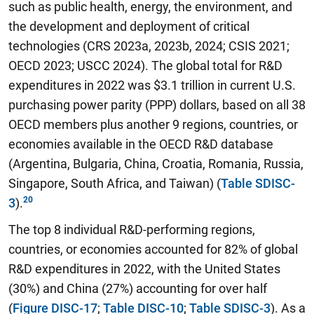
such as public health, energy, the environment, and
the development and deployment of critical
technologies (CRS 2023a, 2023b, 2024; CSIS 2021;
OECD 2023; USCC 2024). The global total for R&D
expenditures in 2022 was $3.1 trillion in current U.S.
purchasing power parity (PPP) dollars, based on all 38
OECD members plus another 9 regions, countries, or
economies available in the OECD R&D database
(Argentina, Bulgaria, China, Croatia, Romania, Russia,
Singapore, South Africa, and Taiwan) (
Table SDISC-
3
).
The top 8 individual R&D-performing regions,
countries, or economies accounted for 82% of global
R&D expenditures in 2022, with the United States
(30%) and China (27%) accounting for over half
(
Figure DISC-17
;
Table DISC-10
;
Table SDISC-3
). As a