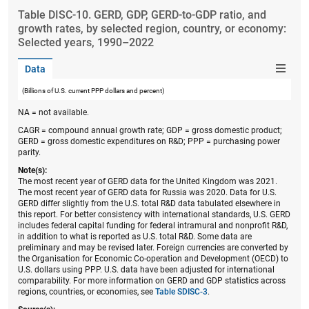
Table ​DISC-10. GERD, GDP, GERD-to-GDP ratio, and
growth rates, by selected region, country, or economy:
Selected years, 1990–2022
Data
(Billions of U.S. current PPP dollars and percent)
NA = not available.
CAGR = compound annual growth rate; GDP = gross domestic product;
GERD = gross domestic expenditures on R&D; PPP = purchasing power
parity.
Note(s):
The most recent year of GERD data for the United Kingdom was 2021.
The most recent year of GERD data for Russia was 2020. Data for U.S.
GERD differ slightly from the U.S. total R&D data tabulated elsewhere in
this report. For better consistency with international standards, U.S. GERD
includes federal capital funding for federal intramural and nonprofit R&D,
in addition to what is reported as U.S. total R&D. Some data are
preliminary and may be revised later. Foreign currencies are converted by
the Organisation for Economic Co-operation and Development (OECD) to
U.S. dollars using PPP. U.S. data have been adjusted for international
comparability. For more information on GERD and GDP statistics across
regions, countries, or economies, see
Table SDISC-3
.