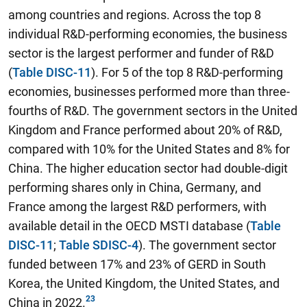
among countries and regions. Across the top 8
individual R&D-performing economies, the business
sector is the largest performer and funder of R&D
(
Table DISC-11
). For 5 of the top 8 R&D-performing
economies, businesses performed more than three-
fourths of R&D. The government sectors in the United
Kingdom and France performed about 20% of R&D,
compared with 10% for the United States and 8% for
China. The higher education sector had double-digit
performing shares only in China, Germany, and
France among the largest R&D performers, with
available detail in the OECD MSTI database (
Table
DISC-11
;
Table SDISC-4
). The government sector
funded between 17% and 23% of GERD in South
Korea, the United Kingdom, the United States, and
China in 2022.