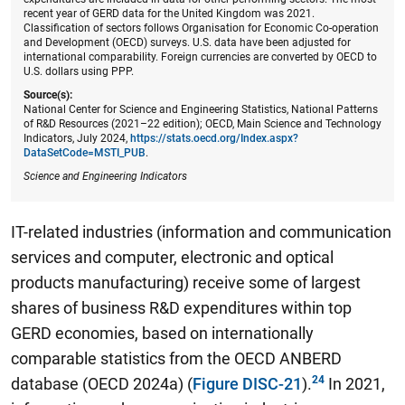
recent year of GERD data for the United Kingdom was 2021.
Classification of sectors follows Organisation for Economic Co-operation
and Development (OECD) surveys. U.S. data have been adjusted for
international comparability. Foreign currencies are converted by OECD to
U.S. dollars using PPP.
Source(s):
National Center for Science and Engineering Statistics, National Patterns
of R&D Resources (2021–22 edition); OECD, Main Science and Technology
Indicators, July 2024,
https://stats.oecd.org/Index.aspx?
DataSetCode=MSTI_PUB
.
Science and Engineering Indicators
IT-related industries (information and communication
services and computer, electronic and optical
products manufacturing) receive some of largest
shares of business R&D expenditures within top
GERD economies
, based on internationally
comparable statistics from the OECD ANBERD
database (OECD 2024a) (
Figure DISC-21
).
In 2021,