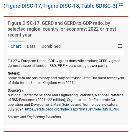
(
Figure DISC-17
,
Figure DISC-18
;
Table SDISC-3
).
Figure ​DISC-17. GERD and GERD-to-GDP ratio, by
selected region, country, or economy: 2022 or most
recent year
Chart
Data
Combined
EU-27 = European Union; GDP = gross domestic product; GERD = gross
domestic expenditures on R&D; PPP = purchasing power parity.
Note(s):
Some data are preliminary and may be revised later. The most recent year
of data for the United Kingdom was 2021.
Source(s):
National Center for Science and Engineering Statistics, National Patterns
of R&D Resources (2021–22 edition); Organisation for Economic Co-
operation and Development, Main Science and Technology Indicators,
July 2024,
https://stats.oecd.org/Index.aspx?DataSetCode=MSTI_PUB
.
Science and Engineering Indicators