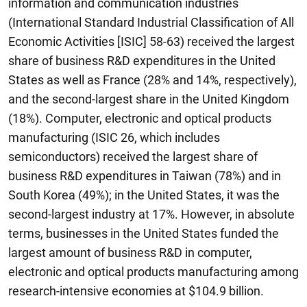
information and communication industries
(International Standard Industrial Classification of All
Economic Activities [ISIC] 58-63) received the largest
share of business R&D expenditures in the United
States as well as France (28% and 14%, respectively),
and the second-largest share in the United Kingdom
(18%). Computer, electronic and optical products
manufacturing (ISIC 26, which includes
semiconductors) received the largest share of
business R&D expenditures in Taiwan (78%) and in
South Korea (49%); in the United States, it was the
second-largest industry at 17%. However, in absolute
terms, businesses in the United States funded the
largest amount of business R&D in computer,
electronic and optical products manufacturing among
research-intensive economies at $104.9 billion.