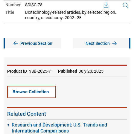
Number
SDISC-78
Title
Biotechnology-related articles, by selected region,
country, or economy: 2002–23
Previous Section
Next Section
Product ID
NSB-2025-7
Published
July 23, 2025
Browse Collection
Related Content
Research and Development: U.S. Trends and
International Comparisons