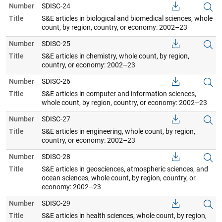
Number
SDISC-24
Title
S&E articles in biological and biomedical sciences, whole
count, by region, country, or economy: 2002–23
Number
SDISC-25
Title
S&E articles in chemistry, whole count, by region,
country, or economy: 2002–23
Number
SDISC-26
Title
S&E articles in computer and information sciences,
whole count, by region, country, or economy: 2002–23
Number
SDISC-27
Title
S&E articles in engineering, whole count, by region,
country, or economy: 2002–23
Number
SDISC-28
Title
S&E articles in geosciences, atmospheric sciences, and
ocean sciences, whole count, by region, country, or
economy: 2002–23
Number
SDISC-29
Title
S&E articles in health sciences, whole count, by region,