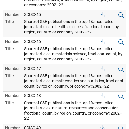
or economy: 2002–22
Number
SDISC-45
Title
Share of S&E publications in the top 1% most-cited
journal articles in health sciences, fractional count, by
region, country, or economy: 2002–22
Number
SDISC-46
Title
Share of S&E publications in the top 1% most-cited
journal articles in materials science, fractional count, by
region, country, or economy: 2002–22
Number
SDISC-47
Title
Share of S&E publications in the top 1% most-cited
journal articles in mathematics and statistics, fractional
count, by region, country, or economy: 2002–22
Number
SDISC-48
Title
Share of S&E publications in the top 1% most-cited
journal articles in natural resources and conservation,
fractional count, by region, country, or economy: 2002–
22
Number
SDISC-49