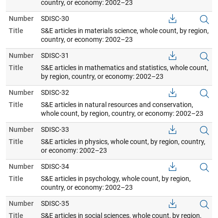
country, or economy: 2002–23
Number
SDISC-30
Title
S&E articles in materials science, whole count, by region,
country, or economy: 2002–23
Number
SDISC-31
Title
S&E articles in mathematics and statistics, whole count,
by region, country, or economy: 2002–23
Number
SDISC-32
Title
S&E articles in natural resources and conservation,
whole count, by region, country, or economy: 2002–23
Number
SDISC-33
Title
S&E articles in physics, whole count, by region, country,
or economy: 2002–23
Number
SDISC-34
Title
S&E articles in psychology, whole count, by region,
country, or economy: 2002–23
Number
SDISC-35
Title
S&E articles in social sciences, whole count, by region,