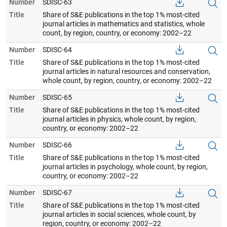
Number
SDISC-63
Title
Share of S&E publications in the top 1% most-cited
journal articles in mathematics and statistics, whole
count, by region, country, or economy: 2002–22
Number
SDISC-64
Title
Share of S&E publications in the top 1% most-cited
journal articles in natural resources and conservation,
whole count, by region, country, or economy: 2002–22
Number
SDISC-65
Title
Share of S&E publications in the top 1% most-cited
journal articles in physics, whole count, by region,
country, or economy: 2002–22
Number
SDISC-66
Title
Share of S&E publications in the top 1% most-cited
journal articles in psychology, whole count, by region,
country, or economy: 2002–22
Number
SDISC-67
Title
Share of S&E publications in the top 1% most-cited
journal articles in social sciences, whole count, by
region, country, or economy: 2002–22