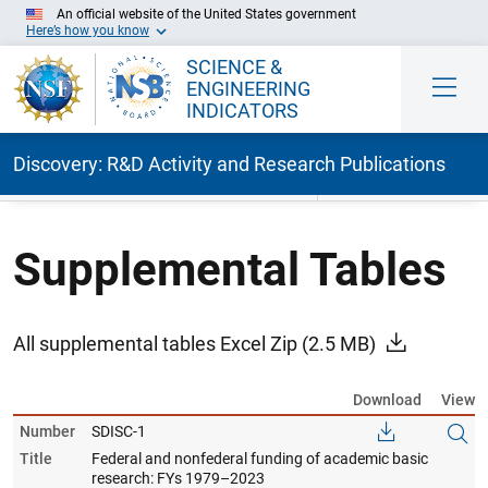
An official website of the United States government
Here’s how you know
SCIENCE &
ENGINEERING
INDICATORS
Discovery: R&D Activity and Research Publications
Skip to Main Content
Supplemental Tables
All supplemental tables Excel Zip
(2.5 MB)
Download
View
Number
SDISC-1
Title
Federal and nonfederal funding of academic basic
research: FYs 1979–2023