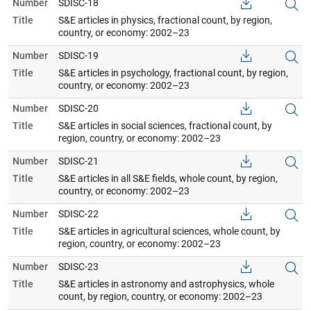
Number
SDISC-18
Title
S&E articles in physics, fractional count, by region,
country, or economy: 2002–23
Number
SDISC-19
Title
S&E articles in psychology, fractional count, by region,
country, or economy: 2002–23
Number
SDISC-20
Title
S&E articles in social sciences, fractional count, by
region, country, or economy: 2002–23
Number
SDISC-21
Title
S&E articles in all S&E fields, whole count, by region,
country, or economy: 2002–23
Number
SDISC-22
Title
S&E articles in agricultural sciences, whole count, by
region, country, or economy: 2002–23
Number
SDISC-23
Title
S&E articles in astronomy and astrophysics, whole
count, by region, country, or economy: 2002–23