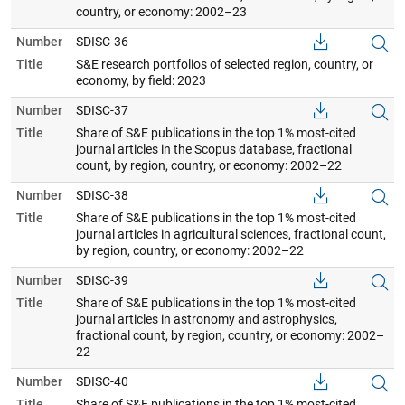
country, or economy: 2002–23
Number
SDISC-36
Title
S&E research portfolios of selected region, country, or
economy, by field: 2023
Number
SDISC-37
Title
Share of S&E publications in the top 1% most-cited
journal articles in the Scopus database, fractional
count, by region, country, or economy: 2002–22
Number
SDISC-38
Title
Share of S&E publications in the top 1% most-cited
journal articles in agricultural sciences, fractional count,
by region, country, or economy: 2002–22
Number
SDISC-39
Title
Share of S&E publications in the top 1% most-cited
journal articles in astronomy and astrophysics,
fractional count, by region, country, or economy: 2002–
22
Number
SDISC-40
Title
Share of S&E publications in the top 1% most-cited