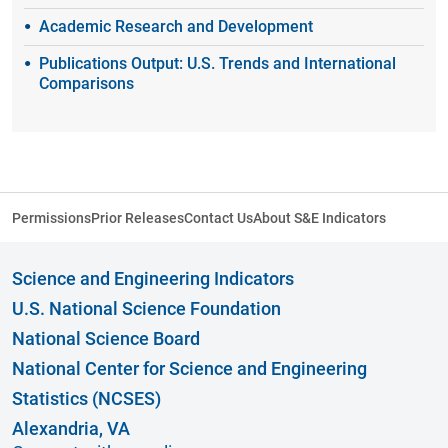
Academic Research and Development
Publications Output: U.S. Trends and International
Comparisons
Permissions
Prior Releases
Contact Us
About S&E Indicators
Science and Engineering Indicators
U.S. National Science Foundation
National Science Board
National Center for Science and Engineering
Statistics (NCSES)
Alexandria, VA