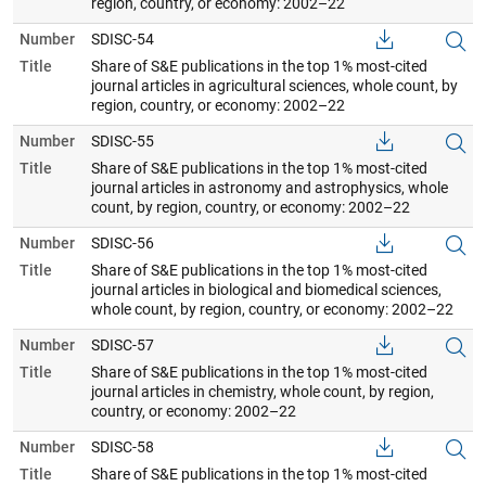
region, country, or economy: 2002–22
Number
SDISC-54
Title
Share of S&E publications in the top 1% most-cited
journal articles in agricultural sciences, whole count, by
region, country, or economy: 2002–22
Number
SDISC-55
Title
Share of S&E publications in the top 1% most-cited
journal articles in astronomy and astrophysics, whole
count, by region, country, or economy: 2002–22
Number
SDISC-56
Title
Share of S&E publications in the top 1% most-cited
journal articles in biological and biomedical sciences,
whole count, by region, country, or economy: 2002–22
Number
SDISC-57
Title
Share of S&E publications in the top 1% most-cited
journal articles in chemistry, whole count, by region,
country, or economy: 2002–22
Number
SDISC-58
Title
Share of S&E publications in the top 1% most-cited