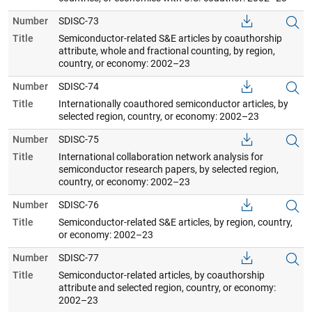
Number
SDISC-73
Title
Semiconductor-related S&E articles by coauthorship
attribute, whole and fractional counting, by region,
country, or economy: 2002–23
Number
SDISC-74
Title
Internationally coauthored semiconductor articles, by
selected region, country, or economy: 2002–23
Number
SDISC-75
Title
International collaboration network analysis for
semiconductor research papers, by selected region,
country, or economy: 2002–23
Number
SDISC-76
Title
Semiconductor-related S&E articles, by region, country,
or economy: 2002–23
Number
SDISC-77
Title
Semiconductor-related articles, by coauthorship
attribute and selected region, country, or economy:
2002–23