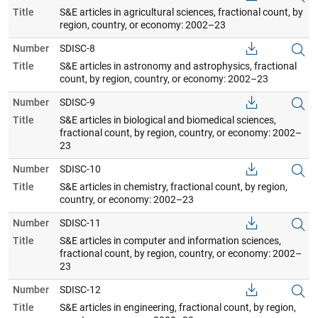
Title
S&E articles in agricultural sciences, fractional count, by
region, country, or economy: 2002–23
Number
SDISC-8
Title
S&E articles in astronomy and astrophysics, fractional
count, by region, country, or economy: 2002–23
Number
SDISC-9
Title
S&E articles in biological and biomedical sciences,
fractional count, by region, country, or economy: 2002–
23
Number
SDISC-10
Title
S&E articles in chemistry, fractional count, by region,
country, or economy: 2002–23
Number
SDISC-11
Title
S&E articles in computer and information sciences,
fractional count, by region, country, or economy: 2002–
23
Number
SDISC-12
Title
S&E articles in engineering, fractional count, by region,