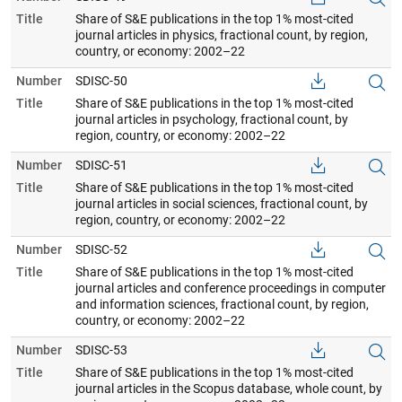
Title
Share of S&E publications in the top 1% most-cited
journal articles in physics, fractional count, by region,
country, or economy: 2002–22
Number
SDISC-50
Title
Share of S&E publications in the top 1% most-cited
journal articles in psychology, fractional count, by
region, country, or economy: 2002–22
Number
SDISC-51
Title
Share of S&E publications in the top 1% most-cited
journal articles in social sciences, fractional count, by
region, country, or economy: 2002–22
Number
SDISC-52
Title
Share of S&E publications in the top 1% most-cited
journal articles and conference proceedings in computer
and information sciences, fractional count, by region,
country, or economy: 2002–22
Number
SDISC-53
Title
Share of S&E publications in the top 1% most-cited
journal articles in the Scopus database, whole count, by