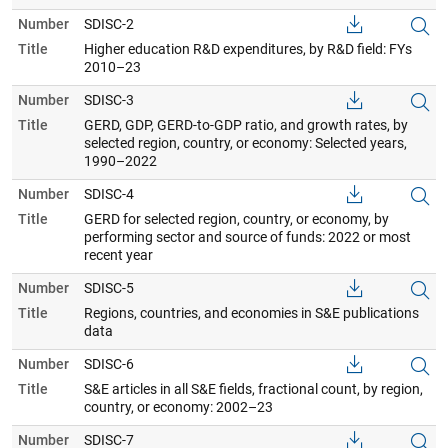
Number
SDISC-2
Title
Higher education R&D expenditures, by R&D field: FYs
2010–23
Number
SDISC-3
Title
GERD, GDP, GERD-to-GDP ratio, and growth rates, by
selected region, country, or economy: Selected years,
1990–2022
Number
SDISC-4
Title
GERD for selected region, country, or economy, by
performing sector and source of funds: 2022 or most
recent year
Number
SDISC-5
Title
Regions, countries, and economies in S&E publications
data
Number
SDISC-6
Title
S&E articles in all S&E fields, fractional count, by region,
country, or economy: 2002–23
Number
SDISC-7