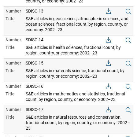
country, or economy: 2002–23
Number
SDISC-13
Title
S&E articles in geosciences, atmospheric sciences, and
ocean sciences, fractional count, by region, country, or
economy: 2002–23
Number
SDISC-14
Title
S&E articles in health sciences, fractional count, by
region, country, or economy: 2002–23
Number
SDISC-15
Title
S&E articles in materials science, fractional count, by
region, country, or economy: 2002–23
Number
SDISC-16
Title
S&E articles in mathematics and statistics, fractional
count, by region, country, or economy: 2002–23
Number
SDISC-17
Title
S&E articles in natural resources and conservation,
fractional count, by region, country, or economy: 2002–
23