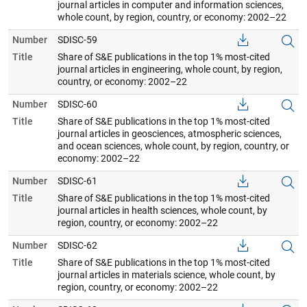
journal articles in computer and information sciences,
whole count, by region, country, or economy: 2002–22
Number
SDISC-59
Title
Share of S&E publications in the top 1% most-cited
journal articles in engineering, whole count, by region,
country, or economy: 2002–22
Number
SDISC-60
Title
Share of S&E publications in the top 1% most-cited
journal articles in geosciences, atmospheric sciences,
and ocean sciences, whole count, by region, country, or
economy: 2002–22
Number
SDISC-61
Title
Share of S&E publications in the top 1% most-cited
journal articles in health sciences, whole count, by
region, country, or economy: 2002–22
Number
SDISC-62
Title
Share of S&E publications in the top 1% most-cited
journal articles in materials science, whole count, by
region, country, or economy: 2002–22