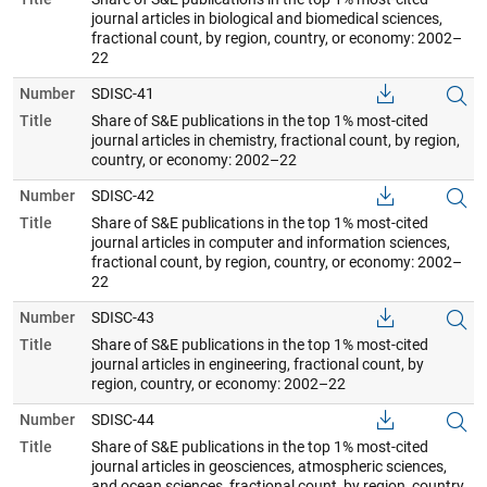
journal articles in biological and biomedical sciences,
fractional count, by region, country, or economy: 2002–
22
Number
SDISC-41
Title
Share of S&E publications in the top 1% most-cited
journal articles in chemistry, fractional count, by region,
country, or economy: 2002–22
Number
SDISC-42
Title
Share of S&E publications in the top 1% most-cited
journal articles in computer and information sciences,
fractional count, by region, country, or economy: 2002–
22
Number
SDISC-43
Title
Share of S&E publications in the top 1% most-cited
journal articles in engineering, fractional count, by
region, country, or economy: 2002–22
Number
SDISC-44
Title
Share of S&E publications in the top 1% most-cited
journal articles in geosciences, atmospheric sciences,
and ocean sciences, fractional count, by region, country,