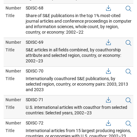
Number
SDISC-68
Title
Share of S&E publications in the top 1% most-cited
journal articles and conference proceedings in computer
and information sciences, whole count, by region,
country, or economy: 2002–22
Number
SDISC-69
Title
S&E articles in all fields combined, by coauthorship
attribute and selected region, country, or economy:
2002–23
Number
SDISC-70
Title
Internationally coauthored S&E publications, by
selected region, country, or economy pairs: 2003, 2013
and 2023
Number
SDISC-71
Title
U.S. international articles with coauthor from selected
countries: Selected years, 2002–23
Number
SDISC-72
Title
International articles from 15 largest producing regions,
countries, or economies with U.S. coauthor: 2002–23