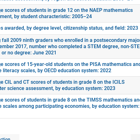
e scores of students in grade 12 on the NAEP mathematics
ment, by student characteristic: 2005–24
 awarded, by degree level, citizenship status, and field: 2023
fall 2009 ninth graders who enrolled in a postsecondary majo
ember 2017, number who completed a STEM degree, non-ST
 or no degree: June 2021
e scores of 15-year-old students on the PISA mathematics an
e literacy scales, by OECD education system: 2022
e CIL and CT scores of students in grade 8 on the ICILS
er science assessment, by education system: 2023
e scores of students in grade 8 on the TIMSS mathematics an
e scales among participating economies, by education system:
ction