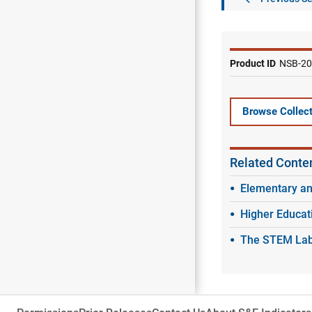
Product ID
NSB-20
Browse Collect
Related Conte
Elementary a
Higher Educat
The STEM Labo