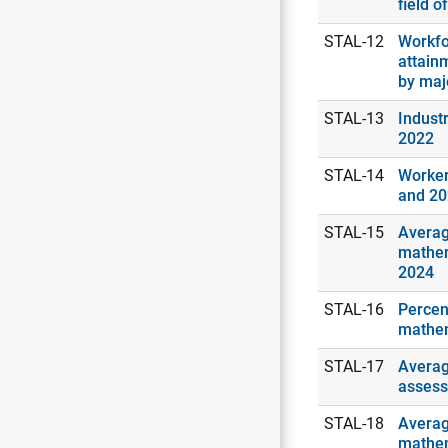
field o
STAL-12
Workfo
attain
by maj
STAL-13
Industr
2022
STAL-14
Worker
and 2
STAL-15
Averag
mathem
2024
STAL-16
Percen
mathem
STAL-17
Averag
assess
STAL-18
Averag
mathem