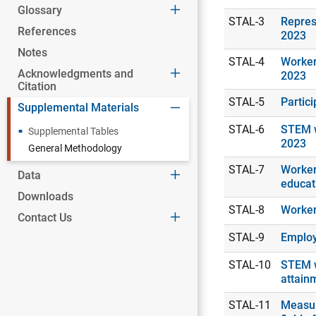
Glossary
STAL-3
Repres
References
2023
Notes
STAL-4
Worker
Acknowledgments and
2023
Citation
STAL-5
Partic
Supplemental Materials
STAL-6
STEM w
Supplemental Tables
2023
General Methodology
STAL-7
Workers
Data
educat
Downloads
STAL-8
Worker
Contact Us
STAL-9
Employ
STAL-10
STEM w
attain
STAL-11
Measur