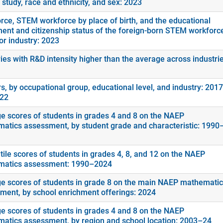
f study, race and ethnicity, and sex: 2023
rce, STEM workforce by place of birth, and the educational
ment and citizenship status of the foreign-born STEM workforc
or industry: 2023
ies with R&D intensity higher than the average across industrie
s, by occupational group, educational level, and industry: 2017
022
e scores of students in grades 4 and 8 on the NAEP
atics assessment, by student grade and characteristic: 1990
tile scores of students in grades 4, 8, and 12 on the NAEP
atics assessment: 1990–2024
e scores of students in grade 8 on the main NAEP mathemati
ment, by school enrichment offerings: 2024
e scores of students in grades 4 and 8 on the NAEP
atics assessment, by region and school location: 2003–24