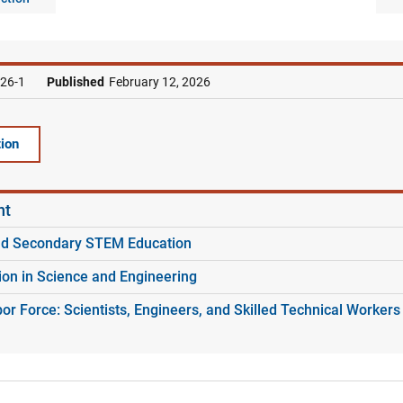
26-1
Published
February 12, 2026
ion
nt
nd Secondary STEM Education
ion in Science and Engineering
r Force: Scientists, Engineers, and Skilled Technical Workers