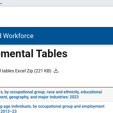
nd Workforce
mental Tables
 tables Excel Zip
(221 KB)
s, by occupational group, race and ethnicity, educational
ment, geography, and major industries: 2023
g-age individuals, by occupational group and employment
: 2013–23