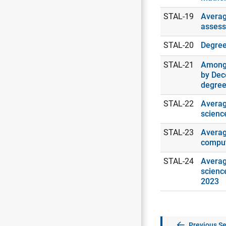
STAL-19
Averag
assess
STAL-20
Degrees
STAL-21
Among 
by Dec
degree
STAL-22
Averag
scienc
STAL-23
Averag
comput
STAL-24
Averag
scienc
2023
Previous Se