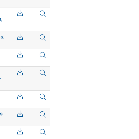
e,
s:
–
cs