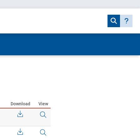
Download
View