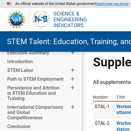
An official website of the United States government
Here’s how you know
SCIENCE &
ENGINEERING
INDICATORS
STEM Talent: Education, Training, a
Executive Summary
Skip to Main Content
Supple
Introduction
STEM Labor
Path to STEM Employment
All supplemental
Persistence and Attrition
in STEM Education and
Number
Title
Training
STAL-1
Worker
International Comparisons
and Global
attain
Competitiveness
STAL-2
Workin
Conclusion
status