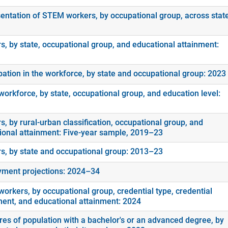
entation of STEM workers, by occupational group, across stat
s, by state, occupational group, and educational attainment:
ipation in the workforce, by state and occupational group: 2023
orkforce, by state, occupational group, and education level:
, by rural-urban classification, occupational group, and
ional attainment: Five-year sample, 2019–23
s, by state and occupational group: 2013–23
ment projections: 2024–34
orkers, by occupational group, credential type, credential
ment, and educational attainment: 2024
es of population with a bachelor's or an advanced degree, by