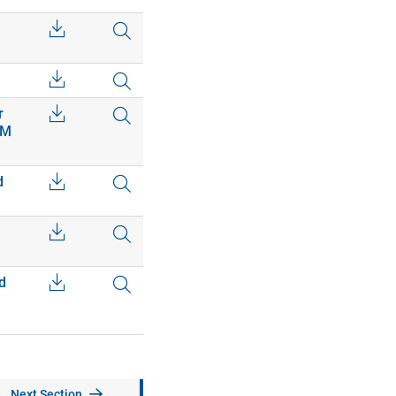
r
EM
d
d
Next Section