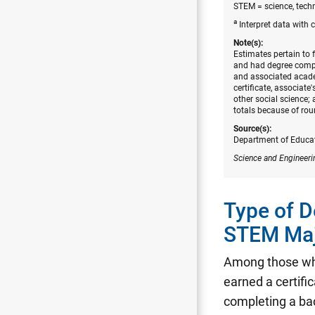
STEM = science, tech
a
Interpret data with 
Note(s):
Estimates pertain to 
and had degree comple
and associated acade
certificate, associate
other social science
totals because of rou
Source(s):
Department of Educati
Science and Engineeri
Type of 
STEM Ma
Among those wh
earned a certifi
completing a bac