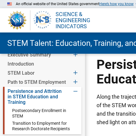
An official website of the United States government
Here’s how you know
SCIENCE &
ENGINEERING
INDICATORS
STEM Talent: Education, Training, a
Executive Summary
Skip to Main Content
Persis
Introduction
STEM Labor
Educat
Path to STEM Employment
Persistence and Attrition
Along the traje
in STEM Education and
Training
of the STEM wor
Postsecondary Enrollment in
and the transiti
STEM
shed light on at
Transition to Employment for
Research Doctorate Recipients