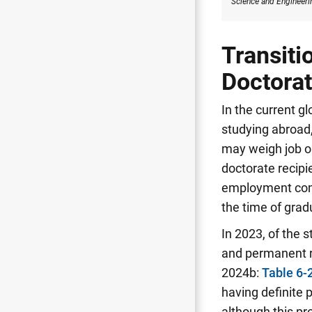
Science
and Engineerin
Transiti
Doctorat
In the current g
studying abroad,
may weigh job op
doctorate recipi
employment commi
the time of grad
In 2023, of the 
and permanent r
2024b:
Table 6-
having definite
although this p