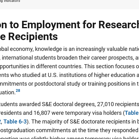
g Indicators
on to Employment for Researc
e Recipients
lobal economy, knowledge is an increasingly valuable nat
 international students broaden their career prospects,
portunities in different countries. This section focuses 
ents who studied at U.S. institutions of higher education 
tments or postdoctoral study or training positions in t
uation.
students awarded S&E doctoral degrees, 27,010 recipients
esidents and 16,807 were temporary visa holders (
Table
2
,
Table 6-3
).
The majority of S&E doctorate recipients in
 postgraduation commitments at the time they responded 
roportion was slightly higher among temporary visa hold