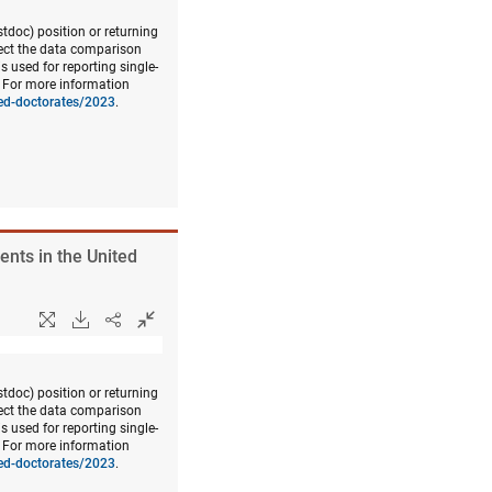
doc) position or returning
fect the data comparison
s used for reporting single-
. For more information
ned-doctorates/2023
.
ents in the United
doc) position or returning
fect the data comparison
s used for reporting single-
. For more information
ned-doctorates/2023
.