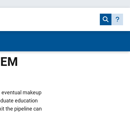
STEM
he eventual makeup
aduate education
t the pipeline can