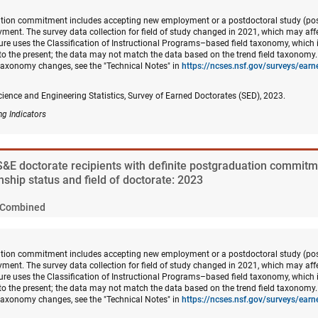
ation commitment includes accepting new employment or a postdoctoral study (post
ment. The survey data collection for field of study changed in 2021, which may af
gure uses the Classification of Instructional Programs–based field taxonomy, which i
to the present; the data may not match the data based on the trend field taxonomy
 taxonomy changes, see the "Technical Notes" in
https://ncses.nsf.gov/surveys/ear
cience and Engineering Statistics, Survey of Earned Doctorates (SED), 2023.
ng Indicators
 S&E doctorate recipients with definite postgraduation commitm
enship status and field of doctorate: 2023
Combined
ation commitment includes accepting new employment or a postdoctoral study (post
ment. The survey data collection for field of study changed in 2021, which may af
gure uses the Classification of Instructional Programs–based field taxonomy, which i
to the present; the data may not match the data based on the trend field taxonomy
 taxonomy changes, see the "Technical Notes" in
https://ncses.nsf.gov/surveys/ear