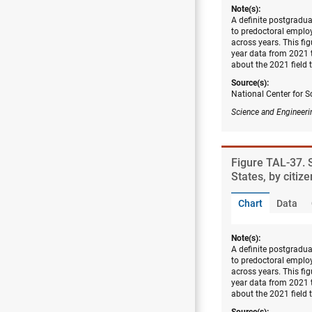
Note(s):
A definite postgradu
to predoctoral employ
across years. This fi
year data from 2021 
about the 2021 field
Source(s):
National Center for S
Science and Engineeri
Figure ​TAL-37.
States, by citiz
Chart
Data
Note(s):
A definite postgradu
to predoctoral employ
across years. This fi
year data from 2021 
about the 2021 field