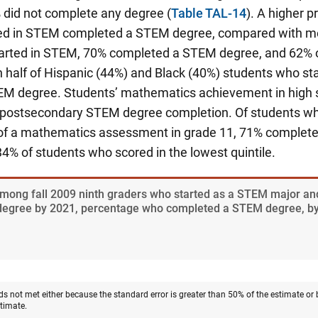
 did not complete any degree (
Table TAL-14
). A higher 
ed in STEM completed a STEM degree, compared with me
arted in STEM, 70% completed a STEM degree, and 62% o
n half of Hispanic (44%) and Black (40%) students who s
M degree. Students’ mathematics achievement in high s
 postsecondary STEM degree completion. Of students wh
e of a mathematics assessment in grade 11, 71% complet
% of students who scored in the lowest quintile.
Among fall 2009 ninth graders who started as a STEM major a
degree by 2021, percentage who completed a STEM degree, by
ds not met either because the standard error is greater than 50% of the estimate or
stimate.