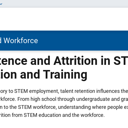
nd Workforce
tence and Attrition in 
ion and Training
ctory to STEM employment, talent retention influences t
kforce. From high school through undergraduate and gr
on to the STEM workforce, understanding where people exi
trition from STEM education and the workforce.