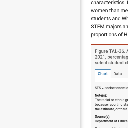
characteristics
women than men 
students and Wh
STEM majors and
proportions of H
Figure ​TAL-36.
2021, percentag
select student c
Chart
Data
SES = socioeconomic 
Note(s):
The racial or ethnic 
because reporting sta
the estimate, or there
Source(s):
Department of Educati