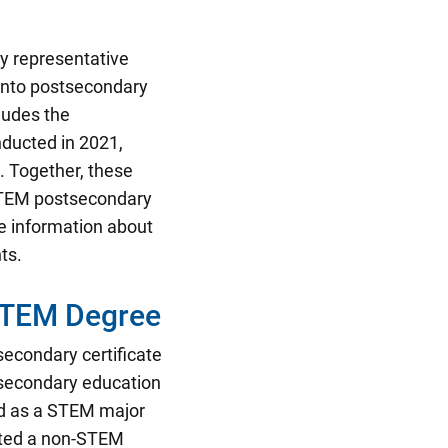
ly representative
 into postsecondary
ludes the
ducted in 2021,
. Together, these
 STEM postsecondary
e information about
ts.
STEM Degree
tsecondary certificate
tsecondary education
ed as a STEM major
eted a non-STEM