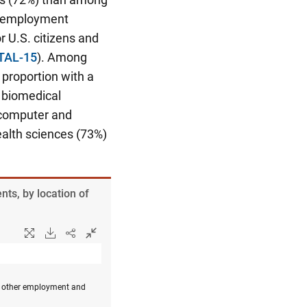
he employment
r U.S. citizens and
 TAL-15
). Among
proportion with a
d biomedical
d computer and
ealth sciences (73%)
ts, by location of
or other employment and