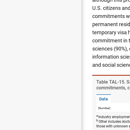
U.S. citizens a
commitments were
permanent reside
temporary visa 
commitment in th
sciences (90%), 
information scie
and social scien
Table ​TAL-15. S
commitments, cit
Data
(Number)
a
Industry employment
b
Other includes doct
those with unknown 