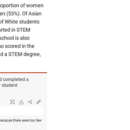
proportion of women
n (53%). Of Asian
f White students
tarted in STEM
chool is also
o scored in the
ed a STEM degree,
nd completed a
 student
 because there were too few