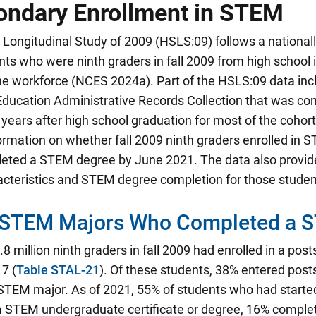
ondary Enrollment in STEM
Longitudinal Study of 2009 (HSLS:09) follows a national
ts who were ninth graders in fall 2009 from high school
he workforce (NCES 2024a). Part of the HSLS:09 data inc
ducation Administrative Records Collection that was con
years after high school graduation for most of the cohort
ormation on whether fall 2009 ninth graders enrolled in
eted a STEM degree by June 2021. The data also provid
acteristics and STEM degree completion for those studen
 STEM Majors Who Completed a 
8 million ninth graders in fall 2009 had enrolled in a pos
7 (
Table STAL-21
). Of these students, 38% entered pos
 STEM major. As of 2021, 55% of students who had start
 STEM undergraduate certificate or degree, 16% compl