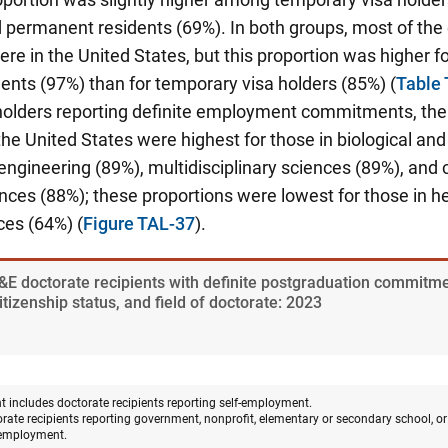
nd permanent residents (69%). In both groups, most of t
 in the United States, but this proportion was higher fo
nts (97%) than for temporary visa holders (85%) (
Table
holders reporting definite employment commitments, the 
e United States were highest for those in biological an
engineering (89%), multidisciplinary sciences (89%), an
nces (88%); these proportions were lowest for those in h
ces (64%) (
Figure TAL-37
).
&E doctorate recipients with definite postgraduation commitmen
izenship status, and field of doctorate: 2023
 includes doctorate recipients reporting self-employment.
orate recipients reporting government, nonprofit, elementary or secondary school, 
employment.