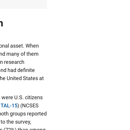
h
ional asset. When
 and many of them
on research
and had definite
he United States at
 were U.S. citizens
 TAL-15
) (NCSES
 both groups reported
to the survey,
ers (72%) than among