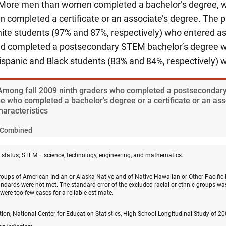
. More men than women completed a bachelor’s degree,
completed a certificate or an associate’s degree. The p
ite students (97% and 87%, respectively) who entered a
 completed a postsecondary STEM bachelor’s degree we
ispanic and Black students (83% and 84%, respectively) w
 Among fall 2009 ninth graders who completed a postseconda
e who completed a bachelor's degree or a certificate or an ass
haracteristics
Combined
status; STEM = science, technology, engineering, and mathematics.
groups of American Indian or Alaska Native and of Native Hawaiian or Other Pacific 
ndards were not met. The standard error of the excluded racial or ethnic groups was
 were too few cases for a reliable estimate.
on, National Center for Education Statistics, High School Longitudinal Study of 2