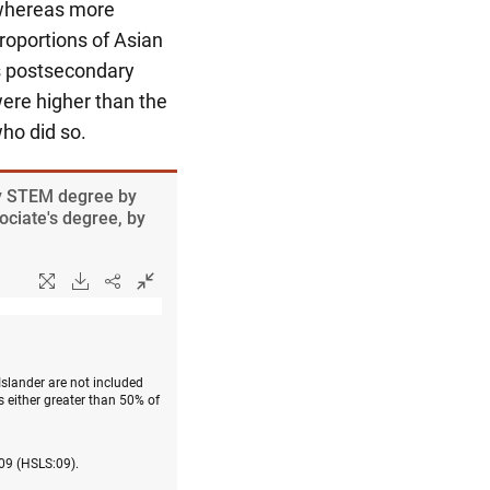
 whereas more
roportions of Asian
s postsecondary
re higher than the
ho did so.
ry STEM degree by
ociate's degree, by
Islander are not included
 either greater than 50% of
009 (HSLS:09).