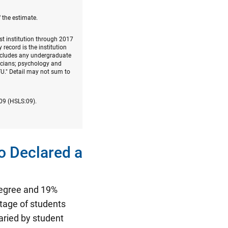
 the estimate.
rst institution through 2017
record is the institution
includes any undergraduate
nicians; psychology and
U." Detail may not sum to
009 (HSLS:09).
o Declared a
egree and 19%
tage of students
varied by student