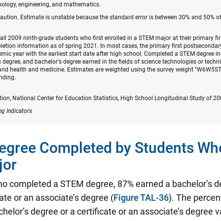
nology, engineering, and mathematics.
caution. Estimate is unstable because the standard error is between 30% and 50% of
fall 2009 ninth-grade students who first enrolled in a STEM major at their primary fi
tion information as of spring 2021. In most cases, the primary first postsecondary 
mic year with the earliest start date after high school. Completed a STEM degree 
's degree, and bachelor's degree earned in the fields of science technologies or tech
; and health and medicine. Estimates are weighted using the survey weight "W6W5ST
nding.
on, National Center for Education Statistics, High School Longitudinal Study of 2
ng Indicators
Degree Completed by Students Wh
jor
o completed a STEM degree, 87% earned a bachelor’s d
cate or an associate’s degree (
Figure TAL-36
). The percen
helor’s degree or a certificate or an associate’s degree 