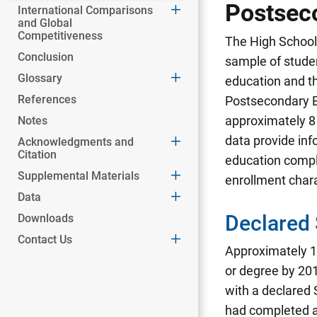
Postsec
International Comparisons
and Global
Competitiveness
The High School 
Conclusion
sample of studen
Glossary
education and t
References
Postsecondary E
approximately 8 
Notes
data provide inf
Acknowledgments and
Citation
education compl
Supplemental Materials
enrollment char
Data
Declared
Downloads
Contact Us
Approximately 1.
or degree by 201
with a declared
had completed a