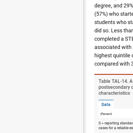
degree, and 29%
(57%) who start
students who st
did so. Less tha
completed a STE
associated with
highest quintil
compared with 34
Table ​TAL-14. 
postsecondary 
characteristics
Data
(Percent)
S = reporting standar
cases for a reliable e