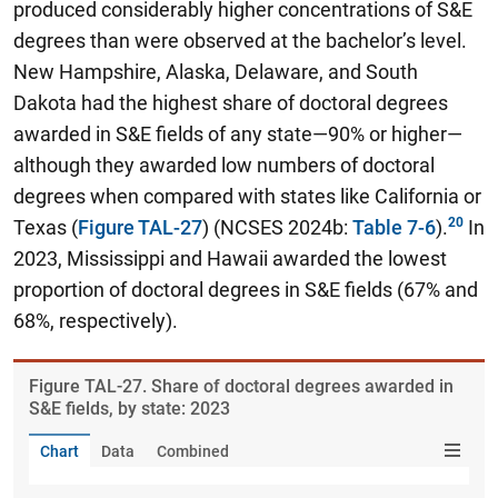
produced considerably higher concentrations of S&E
degrees than were observed at the bachelor’s level.
New Hampshire, Alaska, Delaware, and South
Dakota had the highest share of doctoral degrees
awarded in S&E fields of any state—90% or higher—
although they awarded low numbers of doctoral
degrees when compared with states like California or
Texas (
Figure TAL-27
) (NCSES 2024b:
Table 7-6
).
In
2023, Mississippi and Hawaii awarded the lowest
proportion of doctoral degrees in S&E fields (67% and
68%, respectively).
Figure ​TAL-27. Share of doctoral degrees awarded in
S&E fields, by state: 2023
Chart
Data
Combined