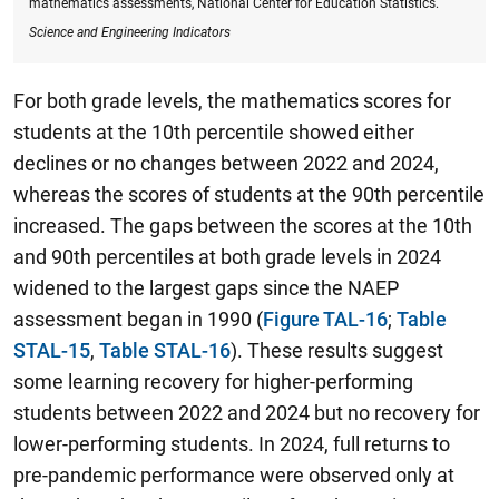
mathematics assessments, National Center for Education Statistics.
Science and Engineering Indicators
For both grade levels, the mathematics scores for
students at the 10th percentile showed either
declines or no changes between 2022 and 2024,
whereas the scores of students at the 90th percentile
increased.
The gaps between the scores at the 10th
and 90th
percentiles at both grade levels in 2024
widened to the largest gaps since the NAEP
assessment began in 1990
(
Figure TAL-16
;
Table
STAL-15
,
Table STAL-16
). These results suggest
some learning recovery for higher-performing
students between 2022 and 2024 but no recovery for
lower-performing students. In 2024, full returns to
pre-pandemic performance were observed only at