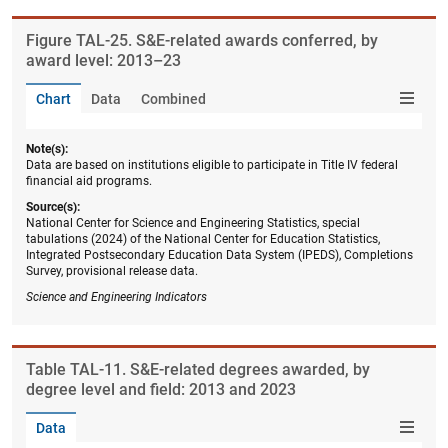
Figure ​TAL-25. S&E-related awards conferred, by
award level: 2013–23
Chart
Data
Combined
Note(s):
Data are based on institutions eligible to participate in Title IV federal
financial aid programs.
Source(s):
National Center for Science and Engineering Statistics, special
tabulations (2024) of the National Center for Education Statistics,
Integrated Postsecondary Education Data System (IPEDS), Completions
Survey, provisional release data.
Science and Engineering Indicators
Table ​TAL-11. S&E-related degrees awarded, by
degree level and field: 2013 and 2023
Data