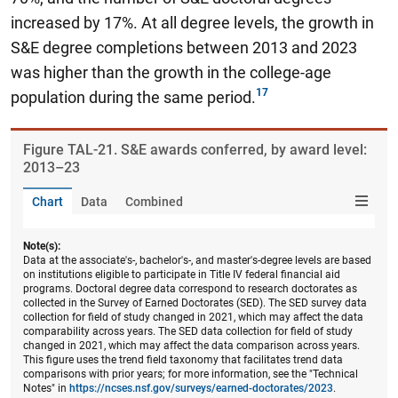
increased by 17%.
At all degree levels, the growth in
S&E degree completions between 2013 and 2023
was higher than the growth in the college-age
population during the same period.
Figure ​TAL-21. S&E awards conferred, by award level:
2013–23
Chart
Data
Combined
Note(s):
Data at the associate's-, bachelor's-, and master's-degree levels are based
on institutions eligible to participate in Title IV federal financial aid
programs. Doctoral degree data correspond to research doctorates as
collected in the Survey of Earned Doctorates (SED). The SED survey data
collection for field of study changed in 2021, which may affect the data
comparability across years. The SED data collection for field of study
changed in 2021, which may affect the data comparison across years.
This figure uses the trend field taxonomy that facilitates trend data
comparisons with prior years; for more information, see the "Technical
Notes" in
https://ncses.nsf.gov/surveys/earned-doctorates/2023
.