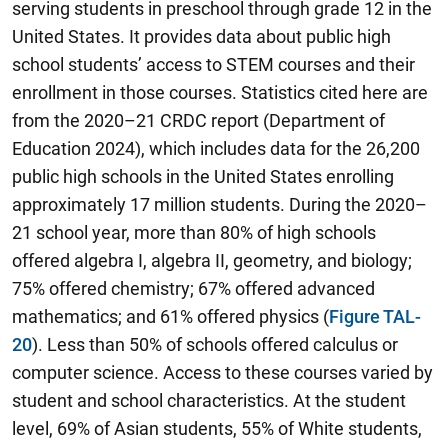
serving students in preschool through grade 12 in the
United States. It provides data about public high
school students’ access to STEM courses and their
enrollment in those courses. Statistics cited here are
from the 2020–21 CRDC report (Department of
Education 2024), which includes data for the 26,200
public high schools in the United States enrolling
approximately 17 million students. During the 2020–
21 school year, more than 80% of high schools
offered algebra I, algebra II, geometry, and biology;
75% offered chemistry; 67% offered advanced
mathematics; and 61% offered physics (
Figure TAL-
20
). Less than 50% of schools offered calculus or
computer science. Access to these courses varied by
student and school characteristics. At the student
level, 69% of Asian students, 55% of White students,