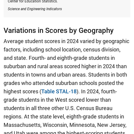
Center for Education Statistics.
Science and Engineering Indicators
Variations in Scores by Geography
Average student scores in 2024 varied by geographic
factors, including school location, census division,
and state. Fourth- and eighth-grade students in
suburban and rural areas scored higher in 2024 than
students in towns and urban areas. Students in both
grades who attended suburban schools posted the
highest scores (
Table STAL-18
).
In 2024, fourth-
grade students in the West scored lower than
students in all three other U.S. Census Bureau
regions.
At the state level, eighth-grade students in
Massachusetts, Wisconsin, Minnesota, New Jersey,
and Utah were among the highest-scoring students,