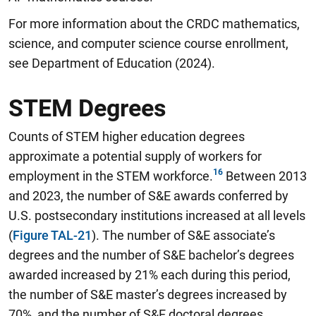
For more information about the CRDC mathematics,
science, and computer science course enrollment,
see Department of Education (2024).
STEM Degrees
Counts of STEM higher education degrees
approximate a potential supply of workers for
employment in the STEM workforce.
Between 2013
and 2023, the number of S&E awards conferred by
U.S. postsecondary institutions increased at all levels
(
Figure TAL-21
). The number of S&E associate’s
degrees and the number of S&E bachelor’s degrees
awarded increased by 21% each during this period,
the number of S&E master’s degrees increased by
70%, and the number of S&E doctoral degrees