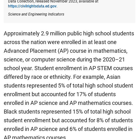
Data Collection, released November 2023, available at
https://civilrightsdata.ed.gov
.
Science and Engineering Indicators
Approximately 2.9 million public high school students
across the nation were enrolled in at least one
Advanced Placement (AP) course in mathematics,
science, or computer science during the 2020–21
school year.
Student enrollment in AP STEM courses
differed by race or ethnicity. For example, Asian
students represented 5% of total high school student
enrollment but accounted for 17% of students
enrolled in AP science and AP mathematics courses.
Black students represented 15% of total high school
student enrollment but accounted for 8% of students
enrolled in AP science and 6% of students enrolled in
AP mathematics courses.