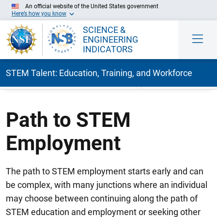
An official website of the United States government
Here’s how you know
SCIENCE &
ENGINEERING
INDICATORS
STEM Talent: Education, Training, and Workforce
Skip to Main Content
Path to STEM
Employment
The path to STEM employment starts early and can
be complex, with many junctions where an individual
may choose between continuing along the path of
STEM education and employment or seeking other