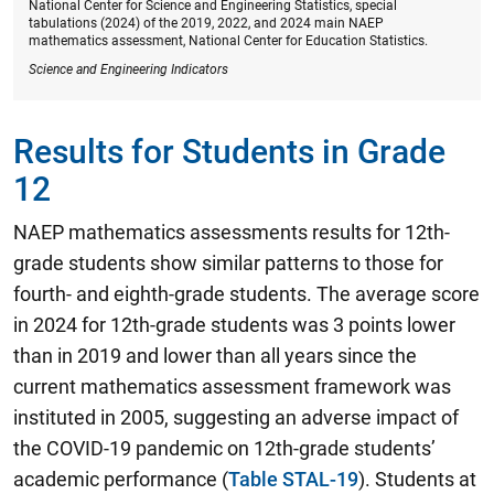
National Center for Science and Engineering Statistics, special
tabulations (2024) of the 2019, 2022, and 2024 main NAEP
mathematics assessment, National Center for Education Statistics.
Science and Engineering Indicators
Results for Students in Grade
12
NAEP mathematics assessments results for 12th-
grade students show similar patterns to those for
fourth- and eighth-grade students.
The average score
in 2024 for 12th-grade students was 3 points lower
than in 2019 and lower than all years since the
current mathematics assessment framework was
instituted in 2005
, suggesting an adverse impact of
the COVID-19 pandemic on 12th-grade students’
academic performance (
Table STAL-19
). Students at