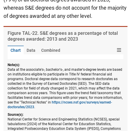
whereas S&E degrees do not account for the majority
of degrees awarded at any other level.
Figure ​TAL-22. S&E degrees as a percentage of total
degrees awarded: 2013 and 2023
Chart
Data
Combined
Note(s):
Data at the associate's-, bachelor's-, and master's-degree levels are based
on institutions eligible to participate in Title IV federal financial aid
programs. Doctoral degree data correspond to research doctorates as
collected in the Survey of Earned Doctorates (SED). The SED data
collection for field of study changed in 2021, which may affect the data
comparison across years. This figure uses the trend field taxonomy that
facilitates trend data comparisons with prior years; for more information,
see the "Technical Notes" in
https://ncses.nsf.gov/surveys/earned-
doctorates/2023
.
Source(s):
National Center for Science and Engineering Statistics (NCSES), special
tabulations (2024) of the National Center for Education Statistics,
Integrated Postsecondary Education Data System (IPEDS), Completions