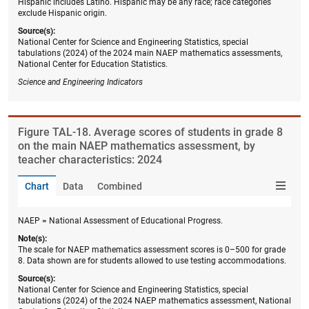
Hispanic includes Latino. Hispanic may be any race; race categories
exclude Hispanic origin.
Source(s):
National Center for Science and Engineering Statistics, special
tabulations (2024) of the 2024 main NAEP mathematics assessments,
National Center for Education Statistics.
Science and Engineering Indicators
Figure ​TAL-18. Average scores of students in grade 8
on the main NAEP mathematics assessment, by
teacher characteristics: 2024
Chart
Data
Combined
NAEP = National Assessment of Educational Progress.
Note(s):
The scale for NAEP mathematics assessment scores is 0–500 for grade
8. Data shown are for students allowed to use testing accommodations.
Source(s):
National Center for Science and Engineering Statistics, special
tabulations (2024) of the 2024 NAEP mathematics assessment, National