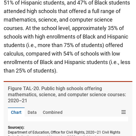
51% of Hispanic students, and 47% of Black students
attended high schools that offered a full range of
mathematics, science, and computer science
courses. At the school level, approximately 35% of
schools with high enrollments of Black and Hispanic
students (i.e., more than 75% of students) offered
calculus, compared with 54% of schools with low
enrollments of Black and Hispanic students (i.e., less
than 25% of students).
Figure ​TAL-20. Public high schools offering
mathematics, science, and computer science courses:
2020–21
Chart
Data
Combined
Source(s):
Department of Education, Office for Civil Rights, 2020–21 Civil Rights