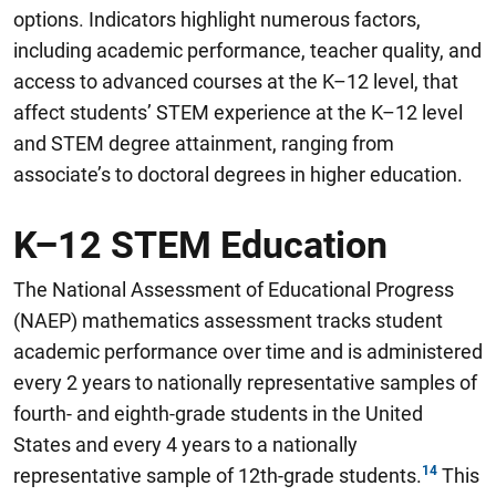
options
.
Indicators highlight numerous factors,
including academic performance, teacher quality, and
access to advanced courses at the K–12 level, that
affect students’ STEM experience at the K–12 level
and STEM degree attainment, ranging from
associate’s to doctoral degrees in higher education.
K–12 STEM Education
The National Assessment of Educational Progress
(NAEP) mathematics assessment tracks student
academic performance over time and is administered
every 2 years to nationally representative samples of
fourth- and eighth-grade students in the United
States and every 4 years to a nationally
representative sample of 12th-grade students.
This