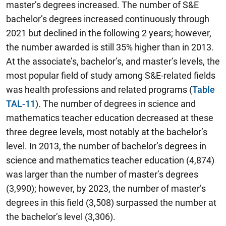
master’s degrees increased. The number of S&E
bachelor’s degrees increased continuously through
2021 but declined in the following 2 years; however,
the number awarded is still 35% higher than in 2013.
At the associate’s, bachelor’s, and master’s levels, the
most popular field of study among S&E-related fields
was health professions and related programs (
Table
TAL-11
). The number of degrees in science and
mathematics teacher education decreased at these
three degree levels, most notably at the bachelor’s
level. In 2013, the number of bachelor’s degrees in
science and mathematics teacher education (4,874)
was larger than the number of master’s degrees
(3,990); however, by 2023, the number of master’s
degrees in this field (3,508) surpassed the number at
the bachelor’s level (3,306).