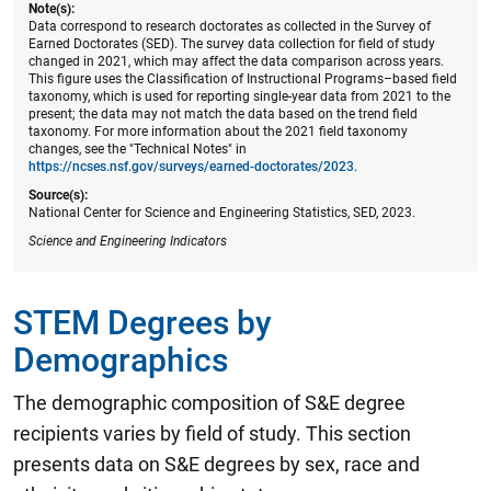
Note(s):
Data correspond to research doctorates as collected in the Survey of
Earned Doctorates (SED). The survey data collection for field of study
changed in 2021, which may affect the data comparison across years.
This figure uses the Classification of Instructional Programs–based field
taxonomy, which is used for reporting single-year data from 2021 to the
present; the data may not match the data based on the trend field
taxonomy. For more information about the 2021 field taxonomy
changes, see the "Technical Notes" in
https://ncses.nsf.gov/surveys/earned-doctorates/2023
.
Source(s):
National Center for Science and Engineering Statistics, SED, 2023.
Science and Engineering Indicators
STEM Degrees by
Demographics
The demographic composition of S&E degree
recipients varies by field of study. This section
presents data on S&E degrees by sex, race and