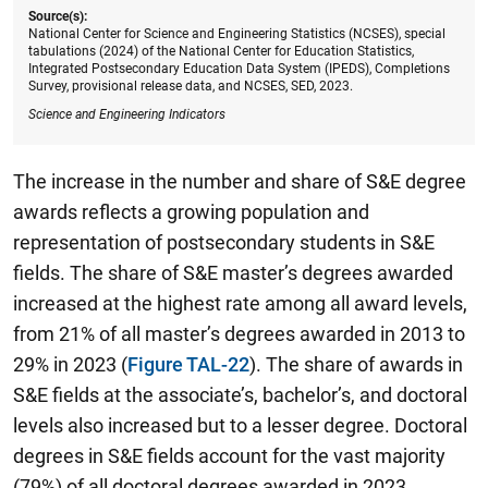
Source(s):
National Center for Science and Engineering Statistics (NCSES), special
tabulations (2024) of the National Center for Education Statistics,
Integrated Postsecondary Education Data System (IPEDS), Completions
Survey, provisional release data, and NCSES, SED, 2023.
Science and Engineering Indicators
The increase in the number and share of S&E degree
awards reflects a growing population and
representation of postsecondary students in S&E
fields. The share of S&E master’s degrees awarded
increased at the highest rate among all award levels,
from 21% of all master’s degrees awarded in 2013 to
29% in 2023 (
Figure TAL-22
). The share of awards in
S&E fields at the associate’s, bachelor’s, and doctoral
levels also increased but to a lesser degree. Doctoral
degrees in S&E fields account for the vast majority
(79%) of all doctoral degrees awarded in 2023,