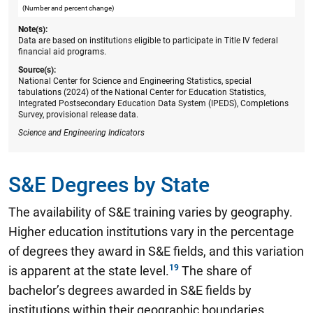
(Number and percent change)
Note(s):
Data are based on institutions eligible to participate in Title IV federal
financial aid programs.
Source(s):
National Center for Science and Engineering Statistics, special
tabulations (2024) of the National Center for Education Statistics,
Integrated Postsecondary Education Data System (IPEDS), Completions
Survey, provisional release data.
Science and Engineering Indicators
S&E Degrees by State
The availability of S&E training varies by geography.
Higher education institutions vary in the percentage
of degrees they award in S&E fields, and this variation
is apparent at the state level.
The share of
bachelor’s degrees awarded in S&E fields by
institutions within their geographic boundaries