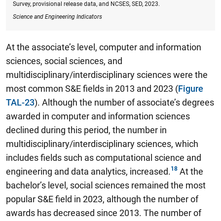
Survey, provisional release data, and NCSES, SED, 2023.
Science and Engineering Indicators
At the associate’s level, computer and information
sciences, social sciences, and
multidisciplinary/interdisciplinary sciences were the
most common S&E fields in 2013 and 2023 (
Figure
TAL-23
). Although the number of associate’s degrees
awarded in computer and information sciences
declined during this period, the number in
multidisciplinary/interdisciplinary sciences, which
includes fields such as computational science and
engineering and data analytics, increased.
At the
bachelor’s level, social sciences remained the most
popular S&E field in 2023, although the number of
awards has decreased since 2013.
The number of