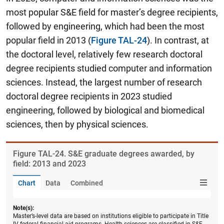
most popular S&E field for master’s degree recipients,
followed by engineering, which had been the most
popular field in 2013 (
Figure TAL-24
). In contrast, at
the doctoral level, relatively few research doctoral
degree recipients studied computer and information
sciences. Instead, the largest number of research
doctoral degree recipients in 2023 studied
engineering, followed by biological and biomedical
sciences, then by physical sciences.
Figure ​TAL-24. S&E graduate degrees awarded, by
field: 2013 and 2023
Chart
Data
Combined
Note(s):
Master’s-level data are based on institutions eligible to participate in Title
IV federal financial aid programs. Health sciences are classified in S&E