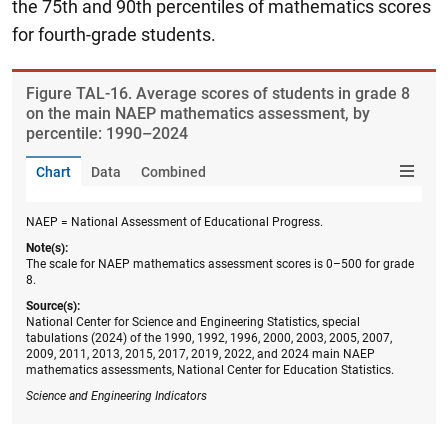
the 75th and 90th percentiles of mathematics scores
for fourth-grade students.
Figure ​TAL-16. Average scores of students in grade 8
on the main NAEP mathematics assessment, by
percentile: 1990–2024
Chart
Data
Combined
NAEP = National Assessment of Educational Progress.
Note(s):
The scale for NAEP mathematics assessment scores is 0–500 for grade
8.
Source(s):
National Center for Science and Engineering Statistics, special
tabulations (2024) of the 1990, 1992, 1996, 2000, 2003, 2005, 2007,
2009, 2011, 2013, 2015, 2017, 2019, 2022, and 2024 main NAEP
mathematics assessments, National Center for Education Statistics.
Science and Engineering Indicators