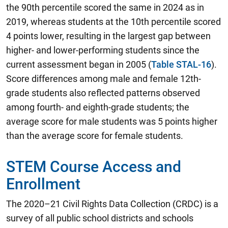
the 90th percentile scored the same in 2024 as in
2019, whereas students at the 10th percentile scored
4 points lower, resulting in the largest gap between
higher- and lower-performing students since the
current assessment began in 2005 (
Table STAL-16
).
Score differences among male and female 12th-
grade students also reflected patterns observed
among fourth- and eighth-grade students; the
average score for male students was 5 points higher
than the average score for female students.
STEM Course Access and
Enrollment
The 2020–21 Civil Rights Data Collection (CRDC) is a
survey of all public school districts and schools