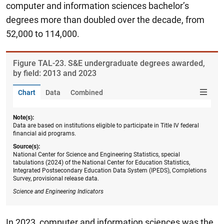
computer and information sciences bachelor’s
degrees more than doubled over the decade, from
52,000 to 114,000.
Figure ​TAL-23. S&E undergraduate degrees awarded,
by field: 2013 and 2023
Chart
Data
Combined
Note(s):
Data are based on institutions eligible to participate in Title IV federal
financial aid programs.
Source(s):
National Center for Science and Engineering Statistics, special
tabulations (2024) of the National Center for Education Statistics,
Integrated Postsecondary Education Data System (IPEDS), Completions
Survey, provisional release data.
Science and Engineering Indicators
In 2023, computer and information sciences was the