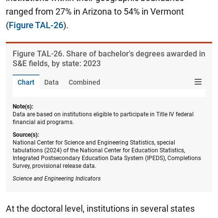
ranged from 27% in Arizona to 54% in Vermont
(
Figure TAL-26
).
Figure ​TAL-26. Share of bachelor's degrees awarded in
S&E fields, by state: 2023
Chart
Data
Combined
Note(s):
Data are based on institutions eligible to participate in Title IV federal
financial aid programs.
Source(s):
National Center for Science and Engineering Statistics, special
tabulations (2024) of the National Center for Education Statistics,
Integrated Postsecondary Education Data System (IPEDS), Completions
Survey, provisional release data.
Science and Engineering Indicators
At the doctoral level, institutions in several states