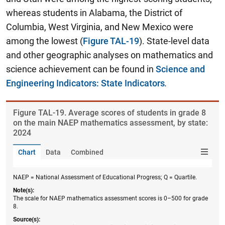
whereas students in Alabama, the District of
Columbia, West Virginia, and New Mexico were
among the lowest (
Figure TAL-19
). State-level data
and other geographic analyses on mathematics and
science achievement can be found in
Science and
Engineering Indicators: State Indicators
.
Figure ​TAL-19. Average scores of students in grade 8
on the main NAEP mathematics assessment, by state:
2024
Chart
Data
Combined
NAEP = National Assessment of Educational Progress; Q = Quartile.
Note(s):
The scale for NAEP mathematics assessment scores is 0–500 for grade
8.
Source(s):