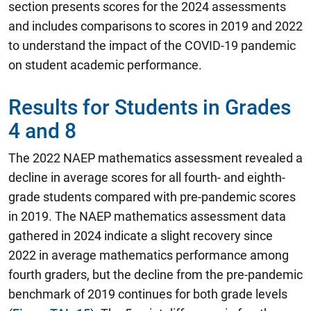
section presents scores for the 2024 assessments
and includes comparisons to scores in 2019 and 2022
to understand the impact of the COVID-19 pandemic
on student academic performance.
Results for Students in Grades
4 and 8
The 2022 NAEP mathematics assessment revealed a
decline in average scores for all fourth- and eighth-
grade students compared with pre-pandemic scores
in 2019.
The NAEP mathematics assessment data
gathered in 2024 indicate a slight recovery since
2022 in average mathematics performance among
fourth graders, but the decline from the pre-pandemic
benchmark of 2019 continues for both grade levels