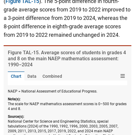
(
Figure TAL-15
). The 5-point difference in fourth-
grade average scores from 2019 to 2022 improved to
a 3-point difference from 2019 to 2024, whereas the
8-point difference in eighth-grade average scores
from 2019 to 2022 remained unchanged in 2024.
Figure ​TAL-15. Average scores of students in grades 4
and 8 on the main NAEP mathematics assessment:
1990–2024
Chart
Data
Combined
NAEP = National Assessment of Educational Progress.
Note(s):
The scale for NAEP mathematics assessment scores is 0–500 for grades
4 and 8.
Source(s):
National Center for Science and Engineering Statistics, special
tabulations (2024) of the 1990, 1992, 1996, 2000, 2003, 2005, 2007,
2009, 2011, 2013, 2015, 2017, 2019, 2022, and 2024 main NAEP