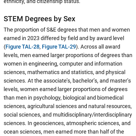
ethnicity, and citizenship status.
STEM Degrees by Sex
The proportion of S&E degrees that men and women
earned in 2023 differed by field and by award level
(
Figure TAL-28
,
Figure TAL-29
).
Across all award
levels, men earned larger proportions of degrees than
women in engineering, computer and information
sciences, mathematics and statistics, and physical
sciences.
At the associate’s, bachelor’s, and master’s
levels, women earned larger proportions of degrees
than men in psychology, biological and biomedical
sciences, agricultural sciences and natural resources,
social sciences, and multidisciplinary/interdisciplinary
sciences. In geosciences, atmospheric sciences, and
ocean sciences, men earned more than half of the