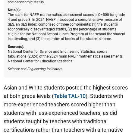
socioeconomic status.
Note(s):
The scale for NAEP mathematics assessment scores is 0–500 for grade
4 and grade 8. In 2024, NAEP introduced a comprehensive measure of
SES, an SES index, comprised of three components: (1) the student’s
economically disadvantaged status, (2) the percentage of students
eligible for the National School Lunch Program at the school the student
is attending, and (3) the number of books at the student’s home.
Source(s):
National Center for Science and Engineering Statistics, special
tabulations (2024) of the 2024 main NAEP mathematics assessments,
National Center for Education Statistics.
Science and Engineering Indicators
Asian and White students posted the highest scores
at both grade levels (
Table TAL-10
). Students with
more-experienced teachers scored higher than
students with less-experienced teachers, as did
students taught by teachers with traditional
certifications rather than teachers with alternative