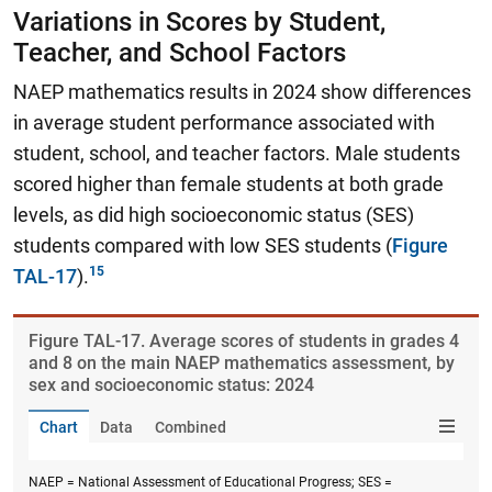
Variations in Scores by Student,
Teacher, and School Factors
NAEP mathematics results in 2024 show differences
in average student performance associated with
student, school, and teacher factors. Male students
scored higher than female students at both grade
levels, as did high socioeconomic status (SES)
students compared with low SES students (
Figure
TAL-17
).
Figure ​TAL-17. Average scores of students in grades 4
and 8 on the main NAEP mathematics assessment, by
sex and socioeconomic status: 2024
Chart
Data
Combined
NAEP = National Assessment of Educational Progress; SES =