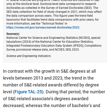
only at the doctoral level. Doctoral-level data correspond to research
doctorates as collected in the Survey of Earned Doctorates (SED). The
SED data collection for field of study changed in 2021, which may affect
the data comparison across years. This figure uses the trend field
taxonomy that facilitates trend data comparisons with prior years; for
more information, see the "Technical Notes" in
https://ncses.nsf.gov/surveys/earned-doctorates/2023
.
Source(s):
National Center for Science and Engineering Statistics (NCSES), special
tabulations (2024) of the National Center for Education Statistics,
Integrated Postsecondary Education Data System (IPEDS), Completions
Survey, provisional release data, and NCSES, SED, 2023.
Science and Engineering Indicators
In contrast with the growth in S&E degrees at all
levels between 2013 and 2023, the trend in the
number of S&E-related awards differed by degree
level (
Figure TAL-25
). During that period, the number
of S&E-related associate’s degrees awarded
decreased, whereas the number of bachelor’s and