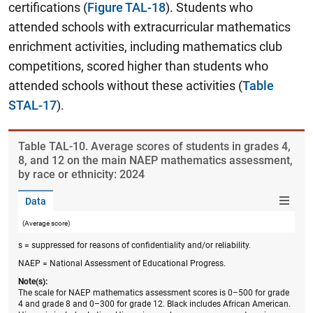
certifications (
Figure TAL-18
). Students who
attended schools with extracurricular mathematics
enrichment activities, including mathematics club
competitions, scored higher than students who
attended schools without these activities (
Table
STAL-17
).
Table ​TAL-10. Average scores of students in grades 4,
8, and 12 on the main NAEP mathematics assessment,
by race or ethnicity: 2024
Data
(Average score)
s = suppressed for reasons of confidentiality and/or reliability.
NAEP = National Assessment of Educational Progress.
Note(s):
The scale for NAEP mathematics assessment scores is 0–500 for grade
4 and grade 8 and 0–300 for grade 12. Black includes African American.