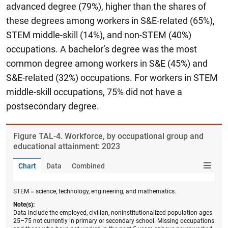
advanced degree (79%), higher than the shares of
these degrees among workers in S&E-related (65%),
STEM middle-skill (14%), and non-STEM (40%)
occupations. A bachelor’s degree was the most
common degree among workers in S&E (45%) and
S&E-related (32%) occupations. For workers in STEM
middle-skill occupations, 75% did not have a
postsecondary degree.
Figure ​TAL-4. Workforce, by occupational group and
educational attainment: 2023
Chart
Data
Combined
STEM = science, technology, engineering, and mathematics.
Note(s):
Data include the employed, civilian, noninstitutionalized population ages
25–75 not currently in primary or secondary school. Missing occupations