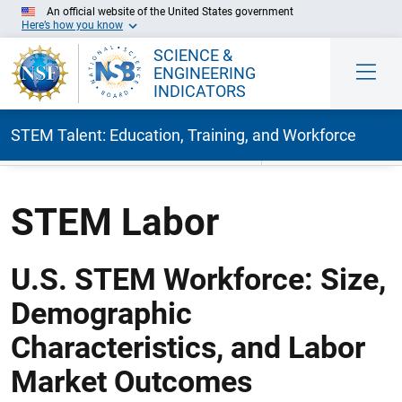
An official website of the United States government
Here’s how you know
SCIENCE &
ENGINEERING
INDICATORS
STEM Talent: Education, Training, and Workforce
Skip to Main Content
STEM Labor
U.S. STEM Workforce: Size,
Demographic
Characteristics, and Labor
Market Outcomes