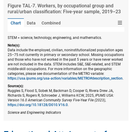
Figure ​TAL-7. Workers, by occupational group and
rural/urban classification: Five-year sample, 2019–23
Chart
Data
Combined
STEM = science, technology, engineering, and mathematics.
Note(s):
Data include the employed, civilian, noninstitutionalized population ages
25–75 not currently in primary or secondary school. Missing occupations
and those who have not worked in the past 5 years or have never worked
are not included in the data. STEM includes S&E, S&E-related, and STEM
middle-skill occupations. For more information on the geographic
categories, please see documentation of the METRO variable:
https://usa.ipums.org/usa-action/variables/METRO#description_section
.
Source(s):
Ruggles S, Flood S, Sobek M, Backman D, Cooper G, Rivera Drew JA,
Richards S, Rogers R, Schroeder J, Williams KCW, 2025,
IPUMS USA:
Version 16.0 American Community Survey Five-Year File (2023)
,
https://doi.org/10.18128/D010.V16.0
.
Science and Engineering Indicators