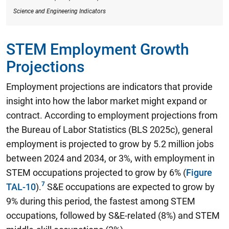
Science and Engineering Indicators
STEM Employment Growth
Projections
Employment projections are indicators that provide
insight into how the labor market might expand or
contract. According to employment projections from
the Bureau of Labor Statistics (BLS 2025c),
general
employment is projected to grow by 5.2 million jobs
between 2024 and 2034, or 3%, with employment in
STEM occupations projected to grow by 6%
(
Figure
TAL-10
).
S&E occupations are expected to grow by
9% during this period, the fastest among STEM
occupations, followed by S&E-related (8%) and STEM