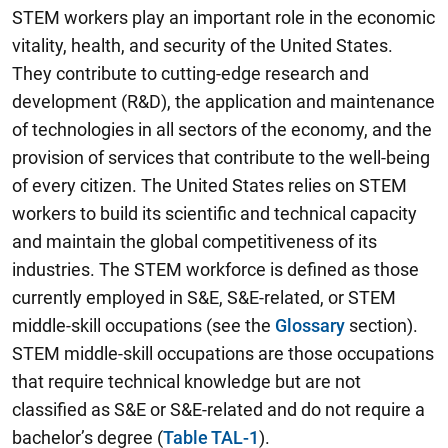
STEM workers play an important role in the economic
vitality, health, and security of the United States.
They contribute to cutting-edge research and
development (R&D), the application and maintenance
of technologies in all sectors of the economy, and the
provision of services that contribute to the well-being
of every citizen. The United States relies on STEM
workers to build its scientific and technical capacity
and maintain the global competitiveness of its
industries. The STEM workforce is defined as those
currently employed in S&E, S&E-related, or STEM
middle-skill occupations (see the
Glossary
section).
STEM middle-skill occupations are those occupations
that require technical knowledge but are not
classified as S&E or S&E-related and do not require a
bachelor’s degree (
Table TAL-1
).