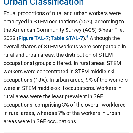
Urban Classification
Equal proportions of rural and urban workers were
employed in STEM occupations (25%)
, according to
the American Community Survey (ACS) 5-Year File,
2023 (
Figure TAL-7
;
Table STAL-7
).
Although the
overall shares of STEM workers were comparable in
rural and urban areas, the distribution of STEM
occupational groups differed. In rural areas, STEM
workers were concentrated in STEM middle-skill
occupations (13%). In urban areas, 9% of the workers
were in STEM middle-skill occupations. Workers in
rural areas were the least prevalent in S&E
occupations, comprising 3% of the overall workforce
in rural areas, whereas 7% of the workers in urban
areas were in S&E occupations.