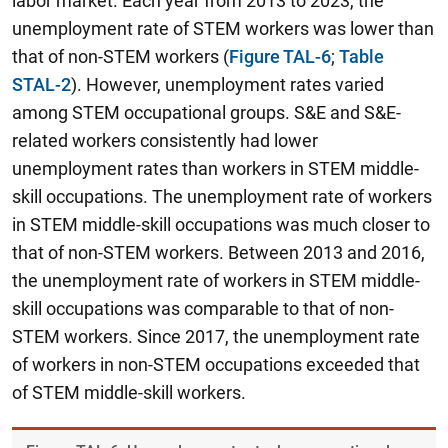
labor market. Each year from 2013 to 2023, the
unemployment rate of STEM workers was lower than
that of non-STEM workers (
Figure TAL-6
;
Table
STAL-2
). However, unemployment rates varied
among STEM occupational groups.
S&E and S&E-
related workers consistently had lower
unemployment rates than workers in STEM middle-
skill occupations.
The unemployment rate of workers
in STEM middle-skill occupations was much closer to
that of non-STEM workers. Between 2013 and 2016,
the unemployment rate of workers in STEM middle-
skill occupations was comparable to that of non-
STEM workers. Since 2017, the unemployment rate
of workers in non-STEM occupations exceeded that
of STEM middle-skill workers.