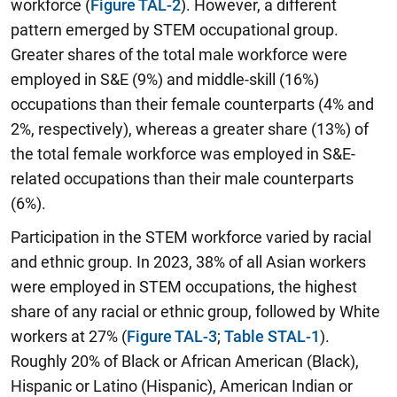
workforce (
Figure TAL-2
). However, a different
pattern emerged by STEM occupational group.
Greater shares of the total male workforce were
employed in S&E (9%) and middle-skill (16%)
occupations than their female counterparts (4% and
2%, respectively), whereas a greater share (13%) of
the total female workforce was employed in S&E-
related occupations than their male counterparts
(6%).
Participation in the STEM workforce varied by racial
and ethnic group. In 2023, 38% of all Asian workers
were employed in STEM occupations, the highest
share of any racial or ethnic group, followed by White
workers at 27% (
Figure TAL-3
;
Table STAL-1
).
Roughly 20% of Black or African American (Black),
Hispanic or Latino (Hispanic), American Indian or