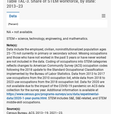
Table ​TAL-3. Share of STEM workforce, by state:
2013–23
Data
(Percent)
NA = not available.
STEM = science, technology, engineering, and mathematics.
Note(s):
Data include the employed, civilian, noninstitutionalized population ages
25–75 not currently in primary or secondary school. Missing occupations
and those who have not worked in the past 5 years or have never worked
are not included in the data. Coding of occupations into STEM categories
reflects changes to American Community Survey (ACS) occupation codes
following the 2018 update to the Standard Occupational Classification
implemented by the Bureau of Labor Statistics. Data from 2013 to 2017
use occupations from the 2010 occupation list, while data from 2018 to
2023 use occupations from the 2018 occupation list. Data for 2020 are
not available due to the impact of the COVID-19 pandemic on ACS data
collection for the survey year. Additional information is available at
https://www.census.gov/programs-surveys/acs/data/experimental-
data/2020-1-year-pums.html
. STEM includes S&E, S&E-related, and STEM
middle-skill occupations.
Source(s):
Census Bureau, ACS, 2013–19, 2021–23.