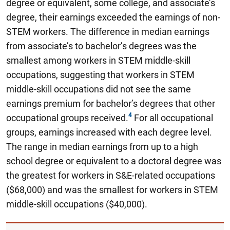
degree or equivalent, some college, and associate’s
degree, their earnings exceeded the earnings of non-
STEM workers. The difference in median earnings
from associate’s to bachelor’s degrees was the
smallest among workers in STEM middle-skill
occupations, suggesting that workers in STEM
middle-skill occupations did not see the same
earnings premium for bachelor’s degrees that other
occupational groups received.
For all occupational
groups, earnings increased with each degree level.
The range in median earnings from up to a high
school degree or equivalent to a doctoral degree was
the greatest for workers in S&E-related occupations
($68,000) and was the smallest for workers in STEM
middle-skill occupations ($40,000).