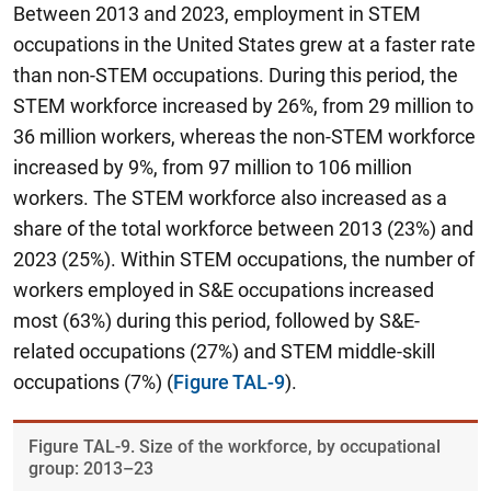
Between 2013 and 2023, employment in STEM
occupations in the United States grew at a faster rate
than non-STEM occupations. During this period,
the
STEM workforce increased by 26%, from 29 million to
36 million workers, whereas the non-STEM workforce
increased by 9%, from 97 million to 106 million
workers.
The STEM workforce also increased as a
share of the total workforce between 2013 (23%) and
2023 (25%). Within STEM occupations, the number of
workers employed in S&E occupations increased
most (63%) during this period, followed by S&E-
related occupations (27%) and STEM middle-skill
occupations (7%) (
Figure TAL-9
).
Figure ​TAL-9. Size of the workforce, by occupational
group: 2013–23