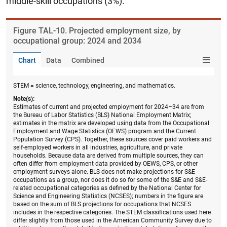
middle-skill occupations (3%).
Figure ​TAL-10. Projected employment size, by
occupational group: 2024 and 2034
Chart
Data
Combined
STEM = science, technology, engineering, and mathematics.
Note(s):
Estimates of current and projected employment for 2024–34 are from
the Bureau of Labor Statistics (BLS) National Employment Matrix;
estimates in the matrix are developed using data from the Occupational
Employment and Wage Statistics (OEWS) program and the Current
Population Survey (CPS). Together, these sources cover paid workers and
self-employed workers in all industries, agriculture, and private
households. Because data are derived from multiple sources, they can
often differ from employment data provided by OEWS, CPS, or other
employment surveys alone. BLS does not make projections for S&E
occupations as a group, nor does it do so for some of the S&E and S&E-
related occupational categories as defined by the National Center for
Science and Engineering Statistics (NCSES); numbers in the figure are
based on the sum of BLS projections for occupations that NCSES
includes in the respective categories. The STEM classifications used here
differ slightly from those used in the American Community Survey due to