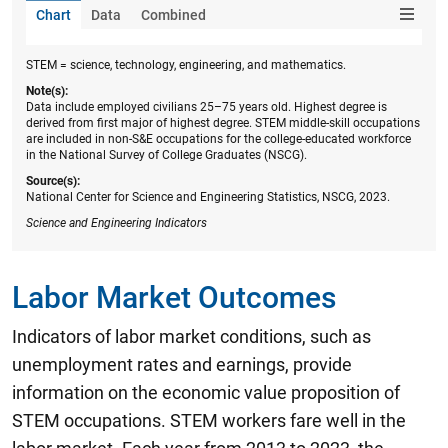
Chart
Data
Combined
STEM = science, technology, engineering, and mathematics.
Note(s):
Data include employed civilians 25–75 years old. Highest degree is
derived from first major of highest degree. STEM middle-skill occupations
are included in non-S&E occupations for the college-educated workforce
in the National Survey of College Graduates (NSCG).
Source(s):
National Center for Science and Engineering Statistics, NSCG, 2023.
Science and Engineering Indicators
Labor Market Outcomes
Indicators of labor market conditions, such as
unemployment rates and earnings, provide
information on the economic value proposition of
STEM occupations. STEM workers fare well in the