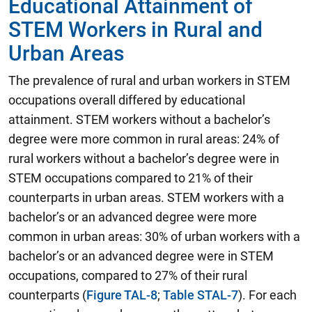
Educational Attainment of
STEM Workers in Rural and
Urban Areas
The prevalence of rural and urban workers in STEM
occupations overall differed by educational
attainment. STEM workers without a bachelor’s
degree were more common in rural areas: 24% of
rural workers without a bachelor’s degree were in
STEM occupations compared to 21% of their
counterparts in urban areas. STEM workers with a
bachelor’s or an advanced degree were more
common in urban areas: 30% of urban workers with a
bachelor’s or an advanced degree were in STEM
occupations, compared to 27% of their rural
counterparts (
Figure TAL-8
;
Table STAL-7
). For each