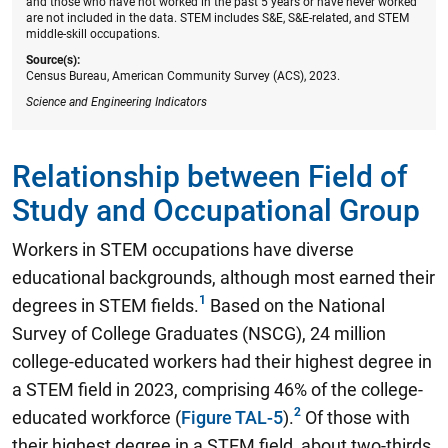
and those who have not worked in the past 5 years or have never worked
are not included in the data. STEM includes S&E, S&E-related, and STEM
middle-skill occupations.
Source(s):
Census Bureau, American Community Survey (ACS), 2023.
Science and Engineering Indicators
Relationship between Field of
Study and Occupational Group
Workers in STEM occupations have diverse
educational backgrounds, although most earned their
degrees in STEM fields.
Based on the National
Survey of College Graduates (NSCG),
24 million
college-educated workers had their highest degree in
a STEM field in 2023, comprising 46% of the college-
educated workforce
(
Figure TAL-5
).
Of those with
their highest degree in a STEM field, about two-thirds