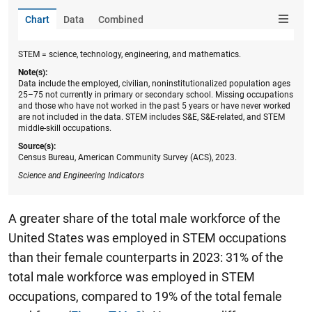
Chart
Data
Combined
STEM = science, technology, engineering, and mathematics.
Note(s):
Data include the employed, civilian, noninstitutionalized population ages
25–75 not currently in primary or secondary school. Missing occupations
and those who have not worked in the past 5 years or have never worked
are not included in the data. STEM includes S&E, S&E-related, and STEM
middle-skill occupations.
Source(s):
Census Bureau, American Community Survey (ACS), 2023.
Science and Engineering Indicators
A greater share of the total male workforce of the
United States was employed in STEM occupations
than their female counterparts in 2023: 31% of the
total male workforce was employed in STEM
occupations, compared to 19% of the total female