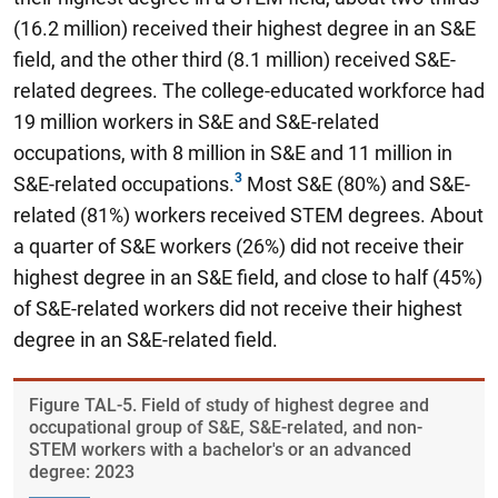
(16.2 million) received their highest degree in an S&E
field, and the other third (8.1 million) received S&E-
related degrees. The college-educated workforce had
19 million workers in S&E and S&E-related
occupations, with 8 million in S&E and 11 million in
S&E-related occupations.
Most S&E (80%) and S&E-
related (81%) workers received STEM degrees. About
a quarter of S&E workers (26%) did not receive their
highest degree in an S&E field, and close to half (45%)
of S&E-related workers did not receive their highest
degree in an S&E-related field.
Figure ​TAL-5. Field of study of highest degree and
occupational group of S&E, S&E-related, and non-
STEM workers with a bachelor's or an advanced
degree: 2023