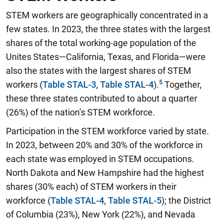
STEM workers are geographically concentrated in a
few states. In 2023, the three states with the largest
shares of the total working-age population of the
Unites States—California, Texas, and Florida—were
also the states with the largest shares of STEM
workers (
Table STAL-3
,
Table STAL-4
).
Together,
these three states contributed to about a quarter
(26%) of the nation’s STEM workforce.
Participation in the STEM workforce varied by state.
In 2023, between 20% and 30% of the workforce in
each state was employed in STEM occupations.
North Dakota and New Hampshire had the highest
shares (30% each) of STEM workers in their
workforce (
Table STAL-4
,
Table STAL-5
); the District
of Columbia (23%), New York (22%), and Nevada