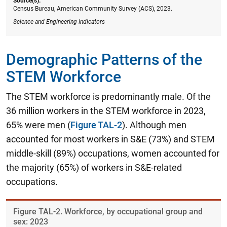
Source(s):
Census Bureau, American Community Survey (ACS), 2023.
Science and Engineering Indicators
Demographic Patterns of the
STEM Workforce
The STEM workforce is predominantly male. Of the
36 million workers in the STEM workforce in 2023,
65% were men (
Figure TAL-2
). Although men
accounted for most workers in S&E (73%) and STEM
middle-skill (89%) occupations, women accounted for
the majority (65%) of workers in S&E-related
occupations.
Figure ​TAL-2. Workforce, by occupational group and
sex: 2023