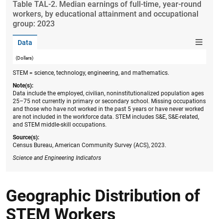
Table ​TAL-2. Median earnings of full-time, year-round
workers, by educational attainment and occupational
group: 2023
Data
(Dollars)
STEM = science, technology, engineering, and mathematics.
Note(s):
Data include the employed, civilian, noninstitutionalized population ages
25–75 not currently in primary or secondary school. Missing occupations
and those who have not worked in the past 5 years or have never worked
are not included in the workforce data. STEM includes S&E, S&E-related,
and STEM middle-skill occupations.
Source(s):
Census Bureau, American Community Survey (ACS), 2023.
Science and Engineering Indicators
Geographic Distribution of
STEM Workers