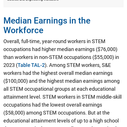
Median Earnings in the
Workforce
Overall, full-time, year-round workers in STEM
occupations had higher median earnings ($76,000)
than workers in non-STEM occupations ($55,000) in
2023 (
Table TAL-2
). Among STEM workers,
S&E
workers had the highest overall median earnings
($100,000) and the highest median earnings among
all STEM occupational groups at each educational
attainment level.
STEM workers in STEM middle-skill
occupations had the lowest overall earnings
($58,000) among STEM occupations. But at the
educational attainment levels of up to a high school