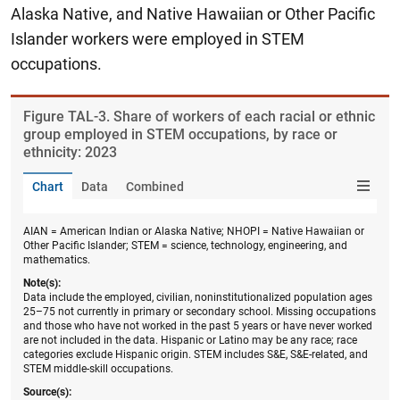
Alaska Native, and Native Hawaiian or Other Pacific
Islander workers were employed in STEM
occupations.
Figure ​TAL-3. Share of workers of each racial or ethnic
group employed in STEM occupations, by race or
ethnicity: 2023
Chart
Data
Combined
AIAN = American Indian or Alaska Native; NHOPI = Native Hawaiian or
Other Pacific Islander; STEM = science, technology, engineering, and
mathematics.
Note(s):
Data include the employed, civilian, noninstitutionalized population ages
25–75 not currently in primary or secondary school. Missing occupations
and those who have not worked in the past 5 years or have never worked
are not included in the data. Hispanic or Latino may be any race; race
categories exclude Hispanic origin. STEM includes S&E, S&E-related, and
STEM middle-skill occupations.
Source(s):