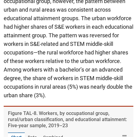
occupational group, however, the pattern between
urban and rural areas was consistent across
educational attainment groups. The urban workforce
had higher shares of S&E workers in each educational
attainment group. The pattern was reversed for
workers in S&E-related and STEM middle-skill
occupations—the rural workforce had higher shares
of these workers relative to the urban workforce.
Among workers with a bachelor’s or an advanced
degree, the share of workers in STEM middle-skill
occupations in rural areas (5%) was nearly double the
urban share (3%).
Figure ​TAL-8. Workers, by occupational group,
rural/urban classification, and educational attainment:
Five-year sample, 2019–23