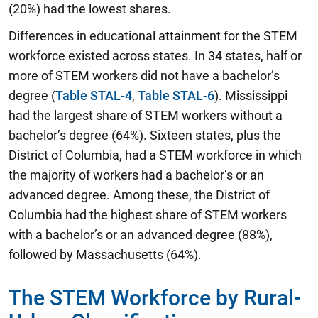
(20%) had the lowest shares.
Differences in educational attainment for the STEM
workforce existed across states. In 34 states, half or
more of STEM workers did not have a bachelor’s
degree (
Table STAL-4
,
Table STAL-6
). Mississippi
had the largest share of STEM workers without a
bachelor’s degree (64%). Sixteen states, plus the
District of Columbia, had a STEM workforce in which
the majority of workers had a bachelor’s or an
advanced degree. Among these, the District of
Columbia had the highest share of STEM workers
with a bachelor’s or an advanced degree (88%),
followed by Massachusetts (64%).
The STEM Workforce by Rural-