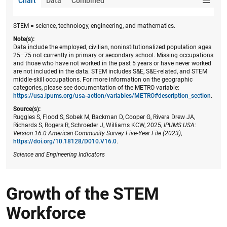
Chart
Data
Combined
STEM = science, technology, engineering, and mathematics.
Note(s):
Data include the employed, civilian, noninstitutionalized population ages
25–75 not currently in primary or secondary school. Missing occupations
and those who have not worked in the past 5 years or have never worked
are not included in the data. STEM includes S&E, S&E-related, and STEM
middle-skill occupations. For more information on the geographic
categories, please see documentation of the METRO variable:
https://usa.ipums.org/usa-action/variables/METRO#description_section
.
Source(s):
Ruggles S, Flood S, Sobek M, Backman D, Cooper G, Rivera Drew JA,
Richards S, Rogers R, Schroeder J, Williams KCW, 2025,
IPUMS USA:
Version 16.0 American Community Survey Five-Year File (2023)
,
https://doi.org/10.18128/D010.V16.0
.
Science and Engineering Indicators
Growth of the STEM
Workforce