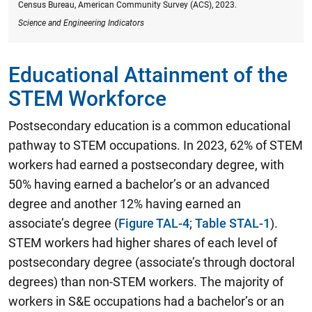
Census Bureau, American Community Survey (ACS), 2023.
Science and Engineering Indicators
Educational Attainment of the
STEM Workforce
Postsecondary education is a common educational
pathway to STEM occupations.
In 2023, 62% of STEM
workers had earned a postsecondary degree, with
50% having earned a bachelor’s or an advanced
degree and another 12% having earned an
associate’s degree
(
Figure TAL-4
;
Table STAL-1
).
STEM workers had higher shares of each level of
postsecondary degree (associate’s through doctoral
degrees) than non-STEM workers. The majority of
workers in S&E occupations had a bachelor’s or an