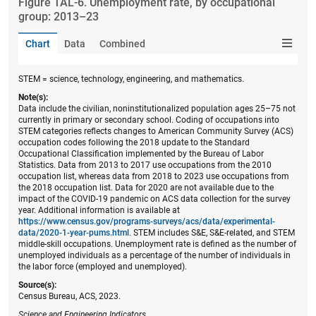
Figure ​TAL-6. Unemployment rate, by occupational
group: 2013–23
Chart
Data
Combined
STEM = science, technology, engineering, and mathematics.
Note(s):
Data include the civilian, noninstitutionalized population ages 25–75 not
currently in primary or secondary school. Coding of occupations into
STEM categories reflects changes to American Community Survey (ACS)
occupation codes following the 2018 update to the Standard
Occupational Classification implemented by the Bureau of Labor
Statistics. Data from 2013 to 2017 use occupations from the 2010
occupation list, whereas data from 2018 to 2023 use occupations from
the 2018 occupation list. Data for 2020 are not available due to the
impact of the COVID-19 pandemic on ACS data collection for the survey
year. Additional information is available at
https://www.census.gov/programs-surveys/acs/data/experimental-
data/2020-1-year-pums.html
. STEM includes S&E, S&E-related, and STEM
middle-skill occupations. Unemployment rate is defined as the number of
unemployed individuals as a percentage of the number of individuals in
the labor force (employed and unemployed).
Source(s):
Census Bureau, ACS, 2023.
Science and Engineering Indicators