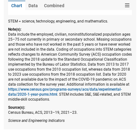
Chart
Data
Combined
STEM = science, technology, engineering, and mathematics.
Note(s):
Data include the employed, civilian, noninstitutionalized population ages
25–75 not currently in primary or secondary school. Missing occupations
and those who have not worked in the past 5 years or have never worked
are not included in the data. Coding of occupations into STEM categories
reflects changes to American Community Survey (ACS) occupation codes
following the 2018 update to the Standard Occupational Classification
implemented by the Bureau of Labor Statistics. Data from 2013 to 2017
use occupations from the 2010 occupation list, whereas data from 2018
to 2023 use occupations from the 2018 occupation list. Data for 2020
are not available due to the impact of the COVID-19 pandemic on ACS
data collection for the survey year. Additional information is available at
https://www.census.gov/programs-surveys/acs/data/experimental-
data/2020-1-year-pums.html
. STEM includes S&E, S&E-related, and STEM
middle-skill occupations.
Source(s):
Census Bureau, ACS, 2013–19, 2021–23.
Science and Engineering Indicators