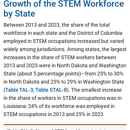
Growth of the STEM Workforce
by State
Between 2013 and 2023, the share of the total
workforce in each state and the District of Columbia
employed in STEM occupations increased but varied
widely among jurisdictions. Among states, the largest
increases in the share of STEM workers between
2013 and 2023 were in North Dakota and Washington
State (about 5 percentage points)—from 25% to 30%
in North Dakota and 25% to 29% in Washington State
(
Table TAL-3
;
Table STAL-8
). The smallest increase
in the share of workers in STEM occupations was in
Louisiana: 24% of its workforce was employed in
STEM occupations in 2013 and 25% in 2023.