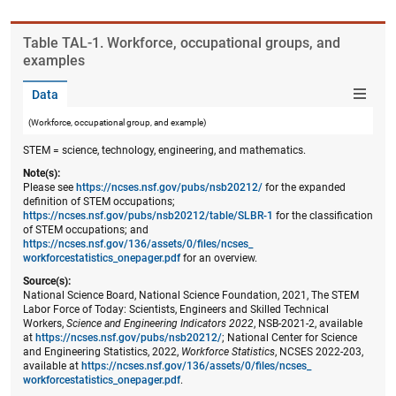
Table ​TAL-1. Workforce, occupational groups, and
examples
Data
(Workforce, occupational group, and example)
STEM = science, technology, engineering, and mathematics.
Note(s):
Please see
https://ncses.nsf.gov/pubs/nsb20212/
for the expanded
definition of STEM occupations;
https://ncses.nsf.gov/pubs/nsb20212/table/SLBR-1
for the classification
of STEM occupations; and
https://ncses.nsf.gov/136/assets/0/files/ncses_​
workforcestatistics_onepager.pdf
for an overview.
Source(s):
National Science Board, National Science Foundation, 2021, The STEM
Labor Force of Today: Scientists, Engineers and Skilled Technical
Workers,
Science and Engineering Indicators 2022
, NSB-2021-2, available
at
https://ncses.nsf.gov/pubs/nsb20212/
; National Center for Science
and Engineering Statistics, 2022,
Workforce Statistics
, NCSES 2022-203,
available at
https://ncses.nsf.gov/136/assets/0/files/ncses_​
workforcestatistics_onepager.pdf
.