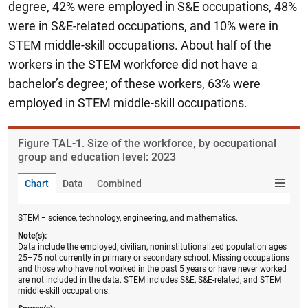
degree, 42% were employed in S&E occupations, 48%
were in S&E-related occupations, and 10% were in
STEM middle-skill occupations.
About half of the
workers in the STEM workforce did not have a
bachelor’s degree; of these workers, 63% were
employed in STEM middle-skill occupations.
Figure ​TAL-1. Size of the workforce, by occupational
group and education level: 2023
Chart
Data
Combined
STEM = science, technology, engineering, and mathematics.
Note(s):
Data include the employed, civilian, noninstitutionalized population ages
25–75 not currently in primary or secondary school. Missing occupations
and those who have not worked in the past 5 years or have never worked
are not included in the data. STEM includes S&E, S&E-related, and STEM
middle-skill occupations.