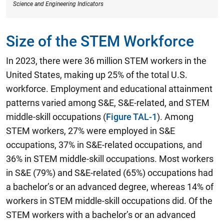
Science and Engineering Indicators
Size of the STEM Workforce
In 2023, there were 36 million STEM workers in the
United States, making up 25% of the total U.S.
workforce.
Employment and educational attainment
patterns varied among S&E, S&E-related, and STEM
middle-skill occupations (
Figure TAL-1
). Among
STEM workers, 27% were employed in S&E
occupations, 37% in S&E-related occupations, and
36% in STEM middle-skill occupations. Most workers
in S&E (79%) and S&E-related (65%) occupations had
a bachelor’s or an advanced degree, whereas 14% of
workers in STEM middle-skill occupations did. Of the
STEM workers with a bachelor’s or an advanced