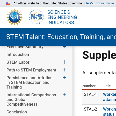
An official website of the United States government
Here’s how you know
SCIENCE &
ENGINEERING
INDICATORS
STEM Talent: Education, Training, a
Executive Summary
Skip to Main Content
Supple
Introduction
STEM Labor
Path to STEM Employment
All supplemental
Persistence and Attrition
in STEM Education and
Number
Title
Training
STAL-1
Worker
International Comparisons
and Global
attain
Competitiveness
STAL-2
Workin
Conclusion
status