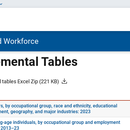
nd Workforce
mental Tables
 tables Excel Zip
(221 KB)
s, by occupational group, race and ethnicity, educational
ment, geography, and major industries: 2023
g-age individuals, by occupational group and employment
: 2013–23