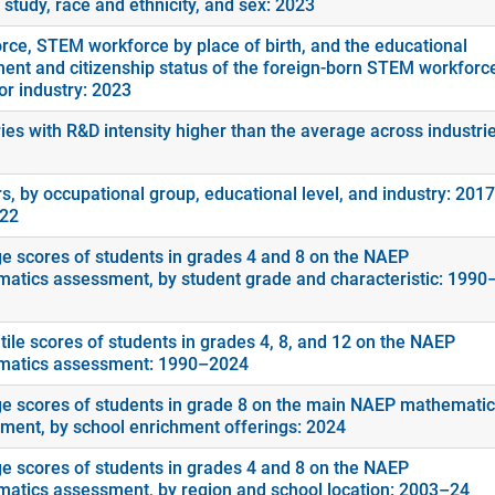
f study, race and ethnicity, and sex: 2023
rce, STEM workforce by place of birth, and the educational
ment and citizenship status of the foreign-born STEM workforc
or industry: 2023
ies with R&D intensity higher than the average across industrie
s, by occupational group, educational level, and industry: 2017
022
e scores of students in grades 4 and 8 on the NAEP
atics assessment, by student grade and characteristic: 1990
tile scores of students in grades 4, 8, and 12 on the NAEP
atics assessment: 1990–2024
e scores of students in grade 8 on the main NAEP mathemati
ment, by school enrichment offerings: 2024
e scores of students in grades 4 and 8 on the NAEP
atics assessment, by region and school location: 2003–24