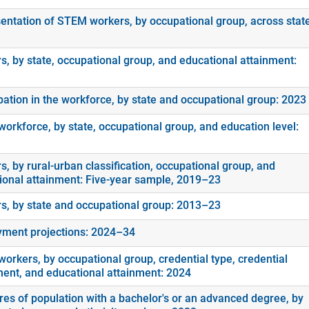
entation of STEM workers, by occupational group, across stat
s, by state, occupational group, and educational attainment:
ipation in the workforce, by state and occupational group: 2023
orkforce, by state, occupational group, and education level:
, by rural-urban classification, occupational group, and
ional attainment: Five-year sample, 2019–23
s, by state and occupational group: 2013–23
ment projections: 2024–34
orkers, by occupational group, credential type, credential
ment, and educational attainment: 2024
es of population with a bachelor's or an advanced degree, by