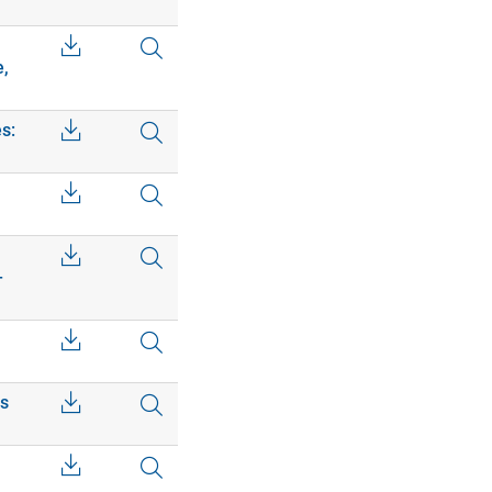
e,
s:
–
cs