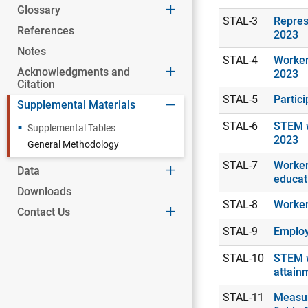
Glossary
STAL-3
Repres
References
2023
Notes
STAL-4
Worker
Acknowledgments and
2023
Citation
STAL-5
Partic
Supplemental Materials
STAL-6
STEM w
Supplemental Tables
2023
General Methodology
STAL-7
Workers
Data
educat
Downloads
STAL-8
Worker
Contact Us
STAL-9
Employ
STAL-10
STEM w
attain
STAL-11
Measur