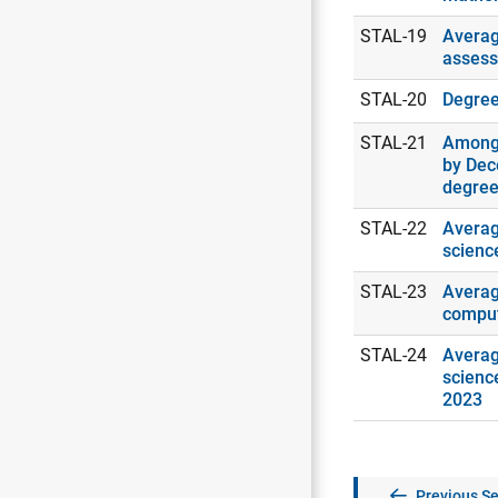
STAL-19
Averag
assess
STAL-20
Degrees
STAL-21
Among 
by Dec
degree
STAL-22
Averag
scienc
STAL-23
Averag
comput
STAL-24
Averag
scienc
2023
Previous Se