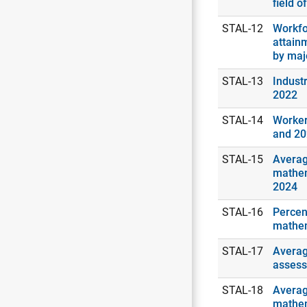
field o
STAL-12
Workfo
attain
by maj
STAL-13
Industr
2022
STAL-14
Worker
and 2
STAL-15
Averag
mathem
2024
STAL-16
Percen
mathem
STAL-17
Averag
assess
STAL-18
Averag
mathem