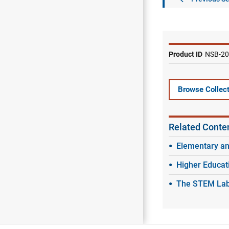
Product ID
NSB-20
Browse Collect
Related Conte
Elementary a
Higher Educat
The STEM Labo