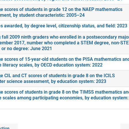
e scores of students in grade 12 on the NAEP mathematics
ment, by student characteristic: 2005–24
 awarded, by degree level, citizenship status, and field: 2023
fall 2009 ninth graders who enrolled in a postsecondary majo
ember 2017, number who completed a STEM degree, non-ST
 or no degree: June 2021
e scores of 15-year-old students on the PISA mathematics an
e literacy scales, by OECD education system: 2022
e CIL and CT scores of students in grade 8 on the ICILS
er science assessment, by education system: 2023
e scores of students in grade 8 on the TIMSS mathematics an
e scales among participating economies, by education system:
ction