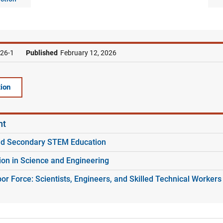
26-1
Published
February 12, 2026
ion
nt
nd Secondary STEM Education
ion in Science and Engineering
r Force: Scientists, Engineers, and Skilled Technical Workers