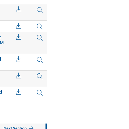
r
EM
d
d
Next Section