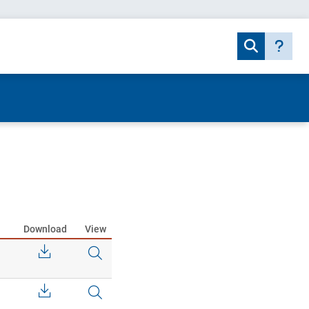
Download
View