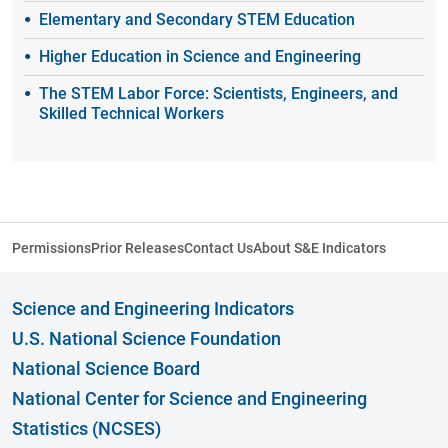
Elementary and Secondary STEM Education
Higher Education in Science and Engineering
The STEM Labor Force: Scientists, Engineers, and
Skilled Technical Workers
Permissions
Prior Releases
Contact Us
About S&E Indicators
Science and Engineering Indicators
U.S. National Science Foundation
National Science Board
National Center for Science and Engineering
Statistics (NCSES)