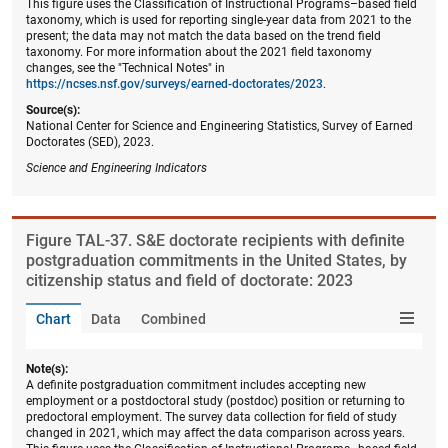
This figure uses the Classification of Instructional Programs–based field
taxonomy, which is used for reporting single-year data from 2021 to the
present; the data may not match the data based on the trend field
taxonomy. For more information about the 2021 field taxonomy
changes, see the "Technical Notes" in
https://ncses.nsf.gov/surveys/earned-doctorates/2023
.
Source(s):
National Center for Science and Engineering Statistics, Survey of Earned
Doctorates (SED), 2023.
Science and Engineering Indicators
Figure ​TAL-37. S&E doctorate recipients with definite
postgraduation commitments in the United States, by
citizenship status and field of doctorate: 2023
Chart
Data
Combined
Note(s):
A definite postgraduation commitment includes accepting new
employment or a postdoctoral study (postdoc) position or returning to
predoctoral employment. The survey data collection for field of study
changed in 2021, which may affect the data comparison across years.