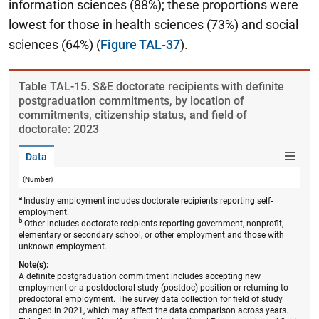
information sciences (88%); these proportions were
lowest for those in health sciences (73%) and social
sciences (64%) (
Figure TAL-37
).
Table ​TAL-15. S&E doctorate recipients with definite
postgraduation commitments, by location of
commitments, citizenship status, and field of
doctorate: 2023
Data
(Number)
a
Industry employment includes doctorate recipients reporting self-
employment.
b
Other includes doctorate recipients reporting government, nonprofit,
elementary or secondary school, or other employment and those with
unknown employment.
Note(s):
A definite postgraduation commitment includes accepting new
employment or a postdoctoral study (postdoc) position or returning to
predoctoral employment. The survey data collection for field of study
changed in 2021, which may affect the data comparison across years.