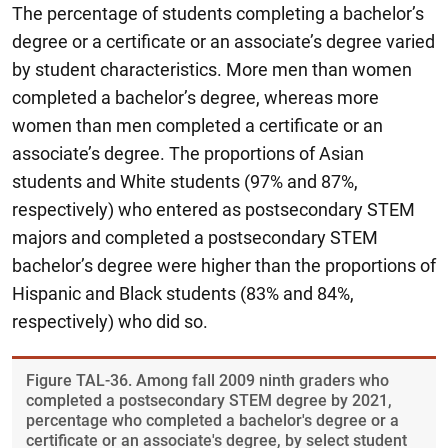
The percentage of students completing a bachelor’s
degree or a certificate or an associate’s degree varied
by student characteristics. More men than women
completed a bachelor’s degree, whereas more
women than men completed a certificate or an
associate’s degree. The proportions of Asian
students and White students (97% and 87%,
respectively) who entered as postsecondary STEM
majors and completed a postsecondary STEM
bachelor’s degree were higher than the proportions of
Hispanic and Black students (83% and 84%,
respectively) who did so.
Figure ​TAL-36. Among fall 2009 ninth graders who
completed a postsecondary STEM degree by 2021,
percentage who completed a bachelor's degree or a
certificate or an associate's degree, by select student