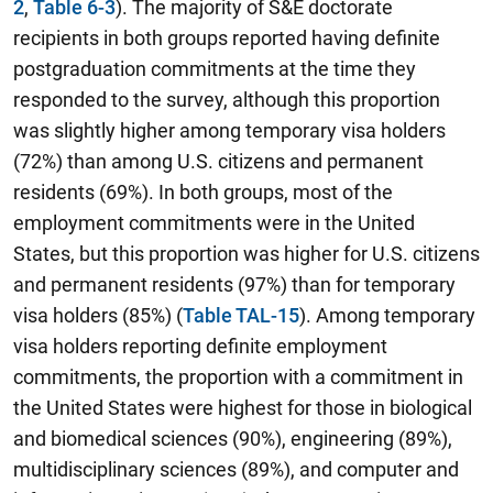
2
,
Table 6-3
).
The majority of S&E doctorate
recipients in both groups reported having definite
postgraduation commitments at the time they
responded to the survey, although this proportion
was slightly higher among temporary visa holders
(72%) than among U.S. citizens and permanent
residents (69%). In both groups, most of the
employment commitments were in the United
States, but this proportion was higher for U.S. citizens
and permanent residents (97%) than for temporary
visa holders (85%) (
Table TAL-15
). Among temporary
visa holders reporting definite employment
commitments, the proportion with a commitment in
the United States were highest for those in biological
and biomedical sciences (90%), engineering (89%),
multidisciplinary sciences (89%), and computer and