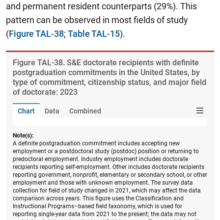
and permanent resident counterparts (29%). This
pattern can be observed in most fields of study
(
Figure TAL-38
;
Table TAL-15
).
Figure ​TAL-38. S&E doctorate recipients with definite
postgraduation commitments in the United States, by
type of commitment, citizenship status, and major field
of doctorate: 2023
Chart
Data
Combined
Note(s):
A definite postgraduation commitment includes accepting new
employment or a postdoctoral study (postdoc) position or returning to
predoctoral employment. Industry employment includes doctorate
recipients reporting self-employment. Other includes doctorate recipients
reporting government, nonprofit, elementary or secondary school, or other
employment and those with unknown employment. The survey data
collection for field of study changed in 2021, which may affect the data
comparison across years. This figure uses the Classification and
Instructional Programs–based field taxonomy, which is used for
reporting single-year data from 2021 to the present; the data may not