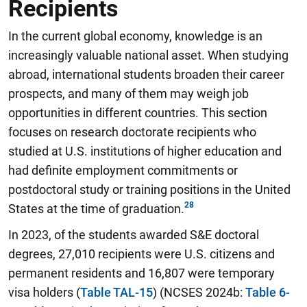
Recipients
In the current global economy, knowledge is an
increasingly valuable national asset. When studying
abroad, international students broaden their career
prospects, and many of them may weigh job
opportunities in different countries. This section
focuses on research doctorate recipients who
studied at U.S. institutions of higher education and
had definite employment commitments or
postdoctoral study or training positions in the United
States at the time of graduation.
In 2023, of the students awarded S&E doctoral
degrees, 27,010 recipients were U.S. citizens and
permanent residents and 16,807 were temporary
visa holders (
Table TAL-15
) (NCSES 2024b:
Table 6-