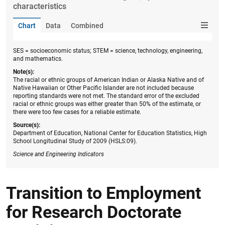
characteristics
Chart
Data
Combined
SES = socioeconomic status; STEM = science, technology, engineering,
and mathematics.
Note(s):
The racial or ethnic groups of American Indian or Alaska Native and of
Native Hawaiian or Other Pacific Islander are not included because
reporting standards were not met. The standard error of the excluded
racial or ethnic groups was either greater than 50% of the estimate, or
there were too few cases for a reliable estimate.
Source(s):
Department of Education, National Center for Education Statistics, High
School Longitudinal Study of 2009 (HSLS:09).
Science
and Engineering Indicators
Transition to Employment
for Research Doctorate