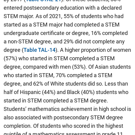
entered postsecondary education with a declared
STEM major. As of 2021, 55% of students who had
started as a STEM major had completed a STEM
undergraduate certificate or degree, 16% completed
a non-STEM degree, and 29% did not complete any
degree (
Table TAL-14
). A higher proportion of women
(57%) who started in STEM completed a STEM
degree, compared with men (53%). Of Asian students
who started in STEM, 70% completed a STEM
degree, and 62% of White students did so. Less than
half of Hispanic (44%) and Black (40%) students who
started in STEM completed a STEM degree.
Students’ mathematics achievement in high school is
also associated with postsecondary STEM degree
completion. Of students who scored in the highest
quintile of a mathematics assessment in grade 11,