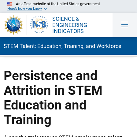
An official website of the United States government
Here’s how you know
SCIENCE &
ENGINEERING
INDICATORS
STEM Talent: Education, Training, and Workforce
Skip to Main Content
Persistence and
Attrition in STEM
Education and
Training