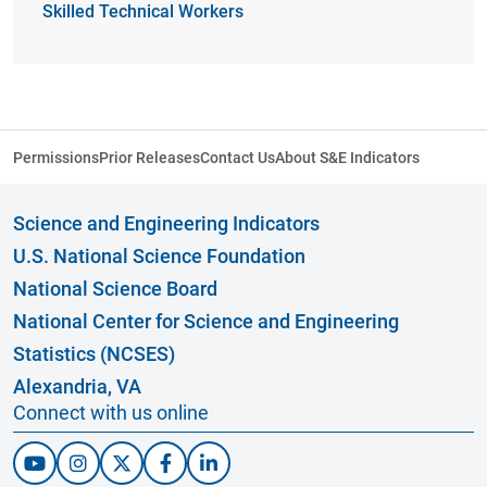
Skilled Technical Workers
Permissions
Prior Releases
Contact Us
About S&E Indicators
Science and Engineering Indicators
U.S. National Science Foundation
National Science Board
National Center for Science and Engineering
Statistics (NCSES)
Alexandria, VA
Connect with us online