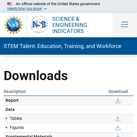
An official website of the United States government
Here’s how you know
SCIENCE &
ENGINEERING
INDICATORS
STEM Talent: Education, Training, and Workforce
Skip to Main Content
Downloads
Description
Download
Report
Data
Tables
Figures
Supplemental Materials