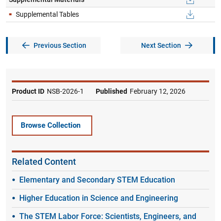
S​upplemental Tables
Previous Section
Next Section
Product ID
NSB-2026-1
Published
February 12, 2026
Browse Collection
Related Content
Elementary and Secondary STEM Education
Higher Education in Science and Engineering
The STEM Labor Force: Scientists, Engineers, and