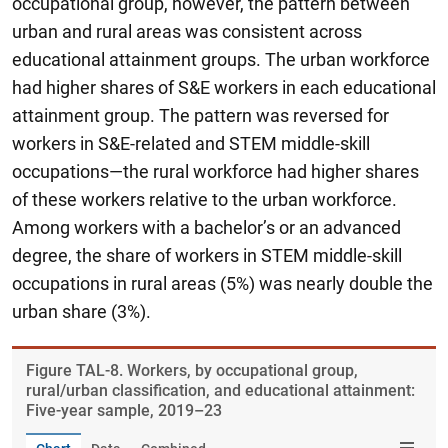
occupational group, however, the pattern between
urban and rural areas was consistent across
educational attainment groups. The urban workforce
had higher shares of S&E workers in each educational
attainment group. The pattern was reversed for
workers in S&E-related and STEM middle-skill
occupations—the rural workforce had higher shares
of these workers relative to the urban workforce.
Among workers with a bachelor’s or an advanced
degree, the share of workers in STEM middle-skill
occupations in rural areas (5%) was nearly double the
urban share (3%).
Figure ​TAL-8. Workers, by occupational group,
rural/urban classification, and educational attainment:
Five-year sample, 2019–23