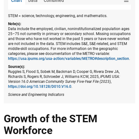
Chart
Data
Combined
STEM = science, technology, engineering, and mathematics.
Note(s):
Data include the employed, civilian, noninstitutionalized population ages
25–75 not currently in primary or secondary school. Missing occupations
and those who have not worked in the past 5 years or have never worked
are not included in the data. STEM includes S&E, S&E-related, and STEM
middle-skill occupations. For more information on the geographic
categories, please see documentation of the METRO variable:
https://usa.ipums.org/usa-action/variables/METRO#description_section
.
Source(s):
Ruggles S, Flood S, Sobek M, Backman D, Cooper G, Rivera Drew JA,
Richards S, Rogers R, Schroeder J, Williams KCW, 2025,
IPUMS USA:
Version 16.0 American Community Survey Five-Year File (2023)
,
https://doi.org/10.18128/D010.V16.0
.
Science and Engineering Indicators
Growth of the STEM
Workforce