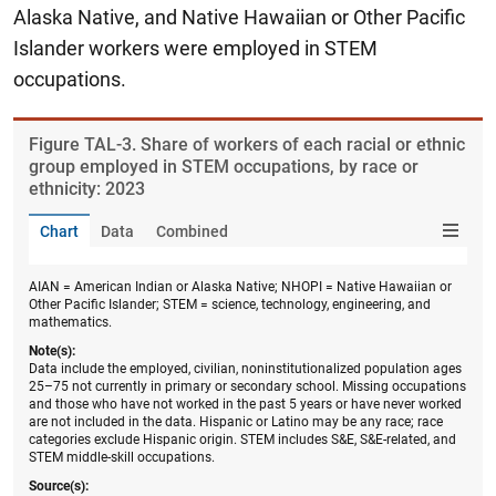
Alaska Native, and Native Hawaiian or Other Pacific
Islander workers were employed in STEM
occupations.
Figure ​TAL-3. Share of workers of each racial or ethnic
group employed in STEM occupations, by race or
ethnicity: 2023
Chart
Data
Combined
AIAN = American Indian or Alaska Native; NHOPI = Native Hawaiian or
Other Pacific Islander; STEM = science, technology, engineering, and
mathematics.
Note(s):
Data include the employed, civilian, noninstitutionalized population ages
25–75 not currently in primary or secondary school. Missing occupations
and those who have not worked in the past 5 years or have never worked
are not included in the data. Hispanic or Latino may be any race; race
categories exclude Hispanic origin. STEM includes S&E, S&E-related, and
STEM middle-skill occupations.
Source(s):