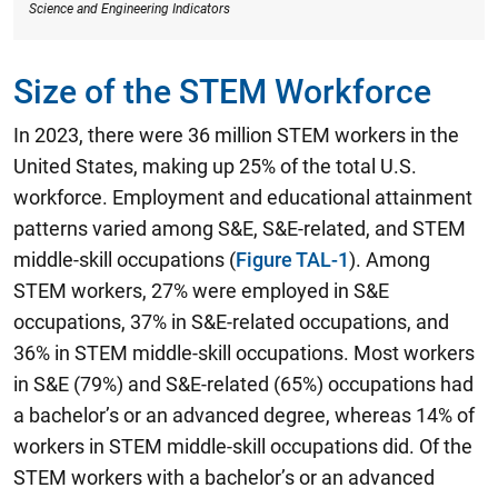
Science and Engineering Indicators
Size of the STEM Workforce
In 2023, there were 36 million STEM workers in the
United States, making up 25% of the total U.S.
workforce.
Employment and educational attainment
patterns varied among S&E, S&E-related, and STEM
middle-skill occupations (
Figure TAL-1
). Among
STEM workers, 27% were employed in S&E
occupations, 37% in S&E-related occupations, and
36% in STEM middle-skill occupations. Most workers
in S&E (79%) and S&E-related (65%) occupations had
a bachelor’s or an advanced degree, whereas 14% of
workers in STEM middle-skill occupations did. Of the
STEM workers with a bachelor’s or an advanced