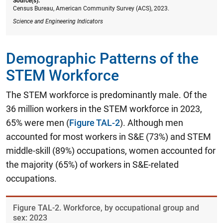
Source(s):
Census Bureau, American Community Survey (ACS), 2023.
Science and Engineering Indicators
Demographic Patterns of the
STEM Workforce
The STEM workforce is predominantly male. Of the
36 million workers in the STEM workforce in 2023,
65% were men (
Figure TAL-2
). Although men
accounted for most workers in S&E (73%) and STEM
middle-skill (89%) occupations, women accounted for
the majority (65%) of workers in S&E-related
occupations.
Figure ​TAL-2. Workforce, by occupational group and
sex: 2023