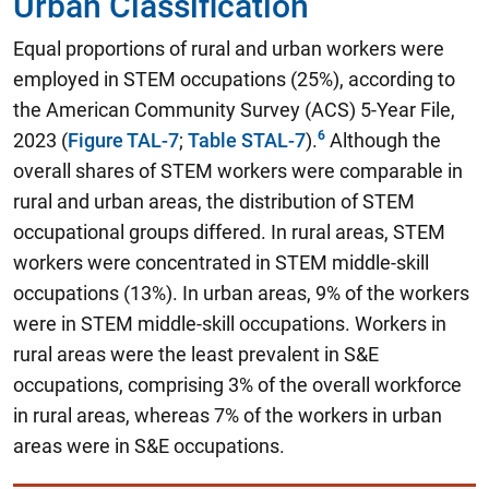
Urban Classification
Equal proportions of rural and urban workers were
employed in STEM occupations (25%)
, according to
the American Community Survey (ACS) 5-Year File,
2023 (
Figure TAL-7
;
Table STAL-7
).
Although the
overall shares of STEM workers were comparable in
rural and urban areas, the distribution of STEM
occupational groups differed. In rural areas, STEM
workers were concentrated in STEM middle-skill
occupations (13%). In urban areas, 9% of the workers
were in STEM middle-skill occupations. Workers in
rural areas were the least prevalent in S&E
occupations, comprising 3% of the overall workforce
in rural areas, whereas 7% of the workers in urban
areas were in S&E occupations.