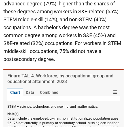
advanced degree (79%), higher than the shares of
these degrees among workers in S&E-related (65%),
STEM middle-skill (14%), and non-STEM (40%)
occupations. A bachelor’s degree was the most
common degree among workers in S&E (45%) and
S&E-related (32%) occupations. For workers in STEM
middle-skill occupations, 75% did not have a
postsecondary degree.
Figure ​TAL-4. Workforce, by occupational group and
educational attainment: 2023
Chart
Data
Combined
STEM = science, technology, engineering, and mathematics.
Note(s):
Data include the employed, civilian, noninstitutionalized population ages
25–75 not currently in primary or secondary school. Missing occupations