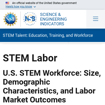
An official website of the United States government
Here’s how you know
SCIENCE &
ENGINEERING
INDICATORS
STEM Talent: Education, Training, and Workforce
Skip to Main Content
STEM Labor
U.S. STEM Workforce: Size,
Demographic
Characteristics, and Labor
Market Outcomes