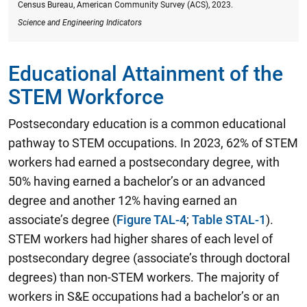
Census Bureau, American Community Survey (ACS), 2023.
Science and Engineering Indicators
Educational Attainment of the
STEM Workforce
Postsecondary education is a common educational
pathway to STEM occupations.
In 2023, 62% of STEM
workers had earned a postsecondary degree, with
50% having earned a bachelor’s or an advanced
degree and another 12% having earned an
associate’s degree
(
Figure TAL-4
;
Table STAL-1
).
STEM workers had higher shares of each level of
postsecondary degree (associate’s through doctoral
degrees) than non-STEM workers. The majority of
workers in S&E occupations had a bachelor’s or an