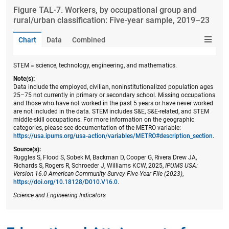
Figure ​TAL-7. Workers, by occupational group and
rural/urban classification: Five-year sample, 2019–23
Chart
Data
Combined
STEM = science, technology, engineering, and mathematics.
Note(s):
Data include the employed, civilian, noninstitutionalized population ages
25–75 not currently in primary or secondary school. Missing occupations
and those who have not worked in the past 5 years or have never worked
are not included in the data. STEM includes S&E, S&E-related, and STEM
middle-skill occupations. For more information on the geographic
categories, please see documentation of the METRO variable:
https://usa.ipums.org/usa-action/variables/METRO#description_section
.
Source(s):
Ruggles S, Flood S, Sobek M, Backman D, Cooper G, Rivera Drew JA,
Richards S, Rogers R, Schroeder J, Williams KCW, 2025,
IPUMS USA:
Version 16.0 American Community Survey Five-Year File (2023)
,
https://doi.org/10.18128/D010.V16.0
.
Science and Engineering Indicators