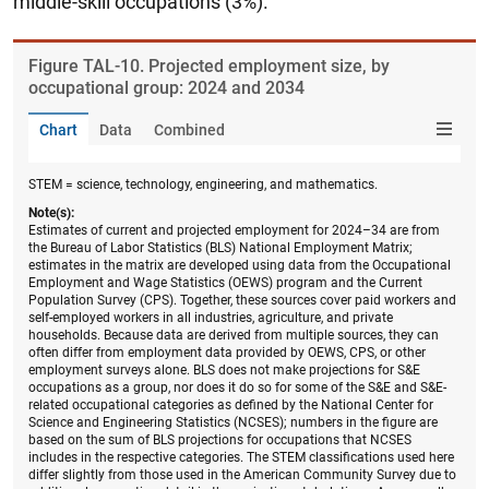
middle-skill occupations (3%).
Figure ​TAL-10. Projected employment size, by
occupational group: 2024 and 2034
Chart
Data
Combined
STEM = science, technology, engineering, and mathematics.
Note(s):
Estimates of current and projected employment for 2024–34 are from
the Bureau of Labor Statistics (BLS) National Employment Matrix;
estimates in the matrix are developed using data from the Occupational
Employment and Wage Statistics (OEWS) program and the Current
Population Survey (CPS). Together, these sources cover paid workers and
self-employed workers in all industries, agriculture, and private
households. Because data are derived from multiple sources, they can
often differ from employment data provided by OEWS, CPS, or other
employment surveys alone. BLS does not make projections for S&E
occupations as a group, nor does it do so for some of the S&E and S&E-
related occupational categories as defined by the National Center for
Science and Engineering Statistics (NCSES); numbers in the figure are
based on the sum of BLS projections for occupations that NCSES
includes in the respective categories. The STEM classifications used here
differ slightly from those used in the American Community Survey due to