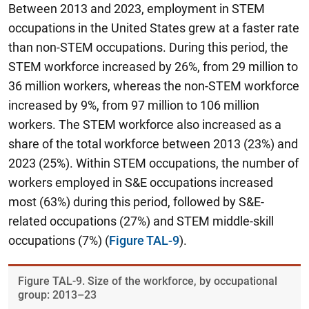
Between 2013 and 2023, employment in STEM
occupations in the United States grew at a faster rate
than non-STEM occupations. During this period,
the
STEM workforce increased by 26%, from 29 million to
36 million workers, whereas the non-STEM workforce
increased by 9%, from 97 million to 106 million
workers.
The STEM workforce also increased as a
share of the total workforce between 2013 (23%) and
2023 (25%). Within STEM occupations, the number of
workers employed in S&E occupations increased
most (63%) during this period, followed by S&E-
related occupations (27%) and STEM middle-skill
occupations (7%) (
Figure TAL-9
).
Figure ​TAL-9. Size of the workforce, by occupational
group: 2013–23