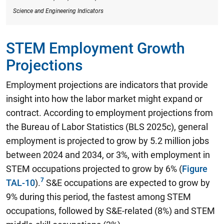
Science and Engineering Indicators
STEM Employment Growth
Projections
Employment projections are indicators that provide
insight into how the labor market might expand or
contract. According to employment projections from
the Bureau of Labor Statistics (BLS 2025c),
general
employment is projected to grow by 5.2 million jobs
between 2024 and 2034, or 3%, with employment in
STEM occupations projected to grow by 6%
(
Figure
TAL-10
).
S&E occupations are expected to grow by
9% during this period, the fastest among STEM
occupations, followed by S&E-related (8%) and STEM