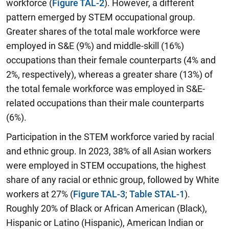
workforce (
Figure TAL-2
). However, a different
pattern emerged by STEM occupational group.
Greater shares of the total male workforce were
employed in S&E (9%) and middle-skill (16%)
occupations than their female counterparts (4% and
2%, respectively), whereas a greater share (13%) of
the total female workforce was employed in S&E-
related occupations than their male counterparts
(6%).
Participation in the STEM workforce varied by racial
and ethnic group. In 2023, 38% of all Asian workers
were employed in STEM occupations, the highest
share of any racial or ethnic group, followed by White
workers at 27% (
Figure TAL-3
;
Table STAL-1
).
Roughly 20% of Black or African American (Black),
Hispanic or Latino (Hispanic), American Indian or