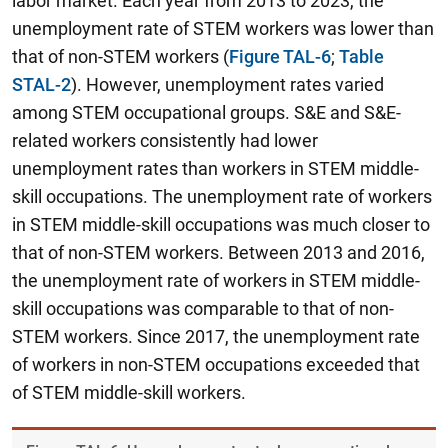
labor market. Each year from 2013 to 2023, the
unemployment rate of STEM workers was lower than
that of non-STEM workers (
Figure TAL-6
;
Table
STAL-2
). However, unemployment rates varied
among STEM occupational groups.
S&E and S&E-
related workers consistently had lower
unemployment rates than workers in STEM middle-
skill occupations.
The unemployment rate of workers
in STEM middle-skill occupations was much closer to
that of non-STEM workers. Between 2013 and 2016,
the unemployment rate of workers in STEM middle-
skill occupations was comparable to that of non-
STEM workers. Since 2017, the unemployment rate
of workers in non-STEM occupations exceeded that
of STEM middle-skill workers.