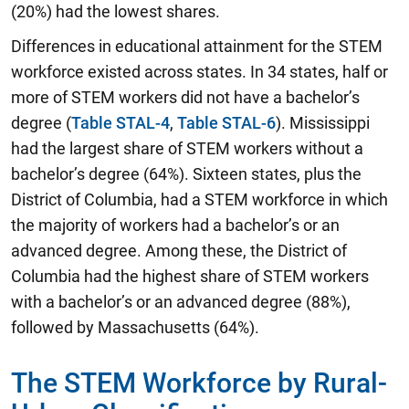
(20%) had the lowest shares.
Differences in educational attainment for the STEM
workforce existed across states. In 34 states, half or
more of STEM workers did not have a bachelor’s
degree (
Table STAL-4
,
Table STAL-6
). Mississippi
had the largest share of STEM workers without a
bachelor’s degree (64%). Sixteen states, plus the
District of Columbia, had a STEM workforce in which
the majority of workers had a bachelor’s or an
advanced degree. Among these, the District of
Columbia had the highest share of STEM workers
with a bachelor’s or an advanced degree (88%),
followed by Massachusetts (64%).
The STEM Workforce by Rural-