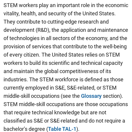
STEM workers play an important role in the economic
vitality, health, and security of the United States.
They contribute to cutting-edge research and
development (R&D), the application and maintenance
of technologies in all sectors of the economy, and the
provision of services that contribute to the well-being
of every citizen. The United States relies on STEM
workers to build its scientific and technical capacity
and maintain the global competitiveness of its
industries. The STEM workforce is defined as those
currently employed in S&E, S&E-related, or STEM
middle-skill occupations (see the
Glossary
section).
STEM middle-skill occupations are those occupations
that require technical knowledge but are not
classified as S&E or S&E-related and do not require a
bachelor’s degree (
Table TAL-1
).