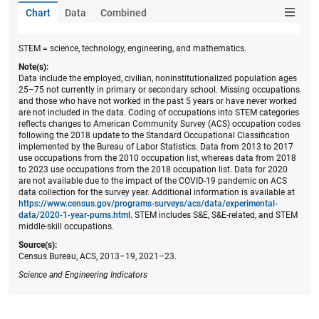
Chart
Data
Combined
STEM = science, technology, engineering, and mathematics.
Note(s):
Data include the employed, civilian, noninstitutionalized population ages
25–75 not currently in primary or secondary school. Missing occupations
and those who have not worked in the past 5 years or have never worked
are not included in the data. Coding of occupations into STEM categories
reflects changes to American Community Survey (ACS) occupation codes
following the 2018 update to the Standard Occupational Classification
implemented by the Bureau of Labor Statistics. Data from 2013 to 2017
use occupations from the 2010 occupation list, whereas data from 2018
to 2023 use occupations from the 2018 occupation list. Data for 2020
are not available due to the impact of the COVID-19 pandemic on ACS
data collection for the survey year. Additional information is available at
https://www.census.gov/programs-surveys/acs/data/experimental-
data/2020-1-year-pums.html
. STEM includes S&E, S&E-related, and STEM
middle-skill occupations.
Source(s):
Census Bureau, ACS, 2013–19, 2021–23.
Science and Engineering Indicators