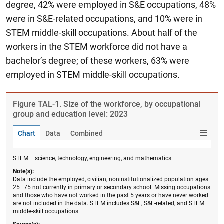
degree, 42% were employed in S&E occupations, 48%
were in S&E-related occupations, and 10% were in
STEM middle-skill occupations.
About half of the
workers in the STEM workforce did not have a
bachelor’s degree; of these workers, 63% were
employed in STEM middle-skill occupations.
Figure ​TAL-1. Size of the workforce, by occupational
group and education level: 2023
Chart
Data
Combined
STEM = science, technology, engineering, and mathematics.
Note(s):
Data include the employed, civilian, noninstitutionalized population ages
25–75 not currently in primary or secondary school. Missing occupations
and those who have not worked in the past 5 years or have never worked
are not included in the data. STEM includes S&E, S&E-related, and STEM
middle-skill occupations.