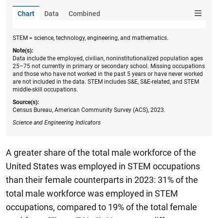
Chart
Data
Combined
STEM = science, technology, engineering, and mathematics.
Note(s):
Data include the employed, civilian, noninstitutionalized population ages
25–75 not currently in primary or secondary school. Missing occupations
and those who have not worked in the past 5 years or have never worked
are not included in the data. STEM includes S&E, S&E-related, and STEM
middle-skill occupations.
Source(s):
Census Bureau, American Community Survey (ACS), 2023.
Science and Engineering Indicators
A greater share of the total male workforce of the
United States was employed in STEM occupations
than their female counterparts in 2023: 31% of the
total male workforce was employed in STEM
occupations, compared to 19% of the total female