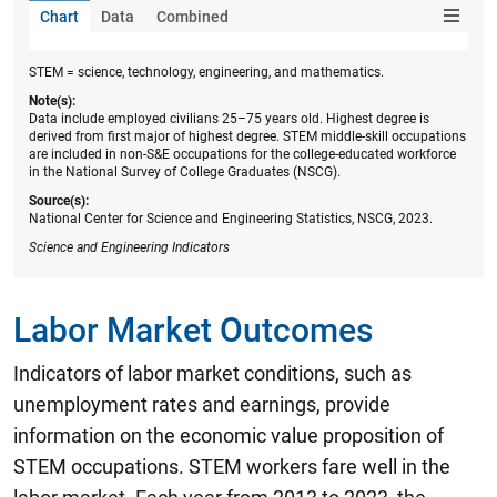
Chart
Data
Combined
STEM = science, technology, engineering, and mathematics.
Note(s):
Data include employed civilians 25–75 years old. Highest degree is
derived from first major of highest degree. STEM middle-skill occupations
are included in non-S&E occupations for the college-educated workforce
in the National Survey of College Graduates (NSCG).
Source(s):
National Center for Science and Engineering Statistics, NSCG, 2023.
Science and Engineering Indicators
Labor Market Outcomes
Indicators of labor market conditions, such as
unemployment rates and earnings, provide
information on the economic value proposition of
STEM occupations. STEM workers fare well in the