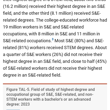
(16.2 million) received their highest degree in an S&E
field, and the other third (8.1 million) received S&E-
related degrees. The college-educated workforce had
19 million workers in S&E and S&E-related
occupations, with 8 million in S&E and 11 million in
S&E-related occupations.
Most S&E (80%) and S&E-
related (81%) workers received STEM degrees. About
a quarter of S&E workers (26%) did not receive their
highest degree in an S&E field, and close to half (45%)
of S&E-related workers did not receive their highest
degree in an S&E-related field.
Figure ​TAL-5. Field of study of highest degree and
occupational group of S&E, S&E-related, and non-
STEM workers with a bachelor's or an advanced
degree: 2023