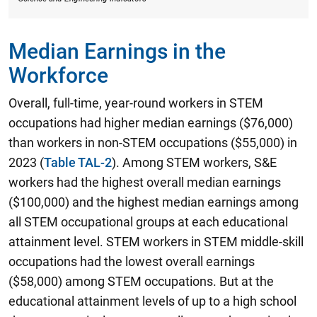
Median Earnings in the
Workforce
Overall, full-time, year-round workers in STEM
occupations had higher median earnings ($76,000)
than workers in non-STEM occupations ($55,000) in
2023 (
Table TAL-2
). Among STEM workers,
S&E
workers had the highest overall median earnings
($100,000) and the highest median earnings among
all STEM occupational groups at each educational
attainment level.
STEM workers in STEM middle-skill
occupations had the lowest overall earnings
($58,000) among STEM occupations. But at the
educational attainment levels of up to a high school