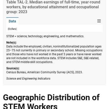
Table ​TAL-2. Median earnings of full-time, year-round
workers, by educational attainment and occupational
group: 2023
Data
(Dollars)
STEM = science, technology, engineering, and mathematics.
Note(s):
Data include the employed, civilian, noninstitutionalized population ages
25–75 not currently in primary or secondary school. Missing occupations
and those who have not worked in the past 5 years or have never worked
are not included in the workforce data. STEM includes S&E, S&E-related,
and STEM middle-skill occupations.
Source(s):
Census Bureau, American Community Survey (ACS), 2023.
Science and Engineering Indicators
Geographic Distribution of
STEM Workers