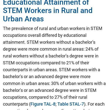
Educational Attainment of
STEM Workers in Rural and
Urban Areas
The prevalence of rural and urban workers in STEM
occupations overall differed by educational
attainment. STEM workers without a bachelor’s
degree were more common in rural areas: 24% of
rural workers without a bachelor’s degree were in
STEM occupations compared to 21% of their
counterparts in urban areas. STEM workers with a
bachelor’s or an advanced degree were more
common in urban areas: 30% of urban workers with a
bachelor’s or an advanced degree were in STEM
occupations, compared to 27% of their rural
counterparts (
Figure TAL-8
;
Table STAL-7
). For each