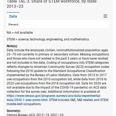
Table ​TAL-3. Share of STEM workforce, by state:
2013–23
Data
(Percent)
NA = not available.
STEM = science, technology, engineering, and mathematics.
Note(s):
Data include the employed, civilian, noninstitutionalized population ages
25–75 not currently in primary or secondary school. Missing occupations
and those who have not worked in the past 5 years or have never worked
are not included in the data. Coding of occupations into STEM categories
reflects changes to American Community Survey (ACS) occupation codes
following the 2018 update to the Standard Occupational Classification
implemented by the Bureau of Labor Statistics. Data from 2013 to 2017
use occupations from the 2010 occupation list, while data from 2018 to
2023 use occupations from the 2018 occupation list. Data for 2020 are
not available due to the impact of the COVID-19 pandemic on ACS data
collection for the survey year. Additional information is available at
https://www.census.gov/programs-surveys/acs/data/experimental-
data/2020-1-year-pums.html
. STEM includes S&E, S&E-related, and STEM
middle-skill occupations.
Source(s):
Census Bureau, ACS, 2013–19, 2021–23.