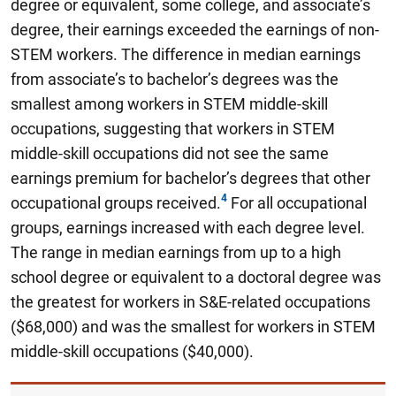
degree or equivalent, some college, and associate’s
degree, their earnings exceeded the earnings of non-
STEM workers. The difference in median earnings
from associate’s to bachelor’s degrees was the
smallest among workers in STEM middle-skill
occupations, suggesting that workers in STEM
middle-skill occupations did not see the same
earnings premium for bachelor’s degrees that other
occupational groups received.
For all occupational
groups, earnings increased with each degree level.
The range in median earnings from up to a high
school degree or equivalent to a doctoral degree was
the greatest for workers in S&E-related occupations
($68,000) and was the smallest for workers in STEM
middle-skill occupations ($40,000).