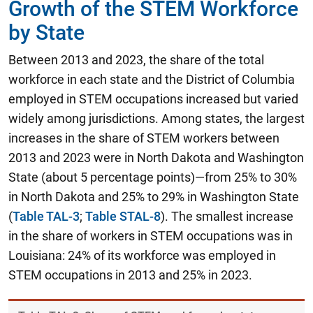
Growth of the STEM Workforce
by State
Between 2013 and 2023, the share of the total
workforce in each state and the District of Columbia
employed in STEM occupations increased but varied
widely among jurisdictions. Among states, the largest
increases in the share of STEM workers between
2013 and 2023 were in North Dakota and Washington
State (about 5 percentage points)—from 25% to 30%
in North Dakota and 25% to 29% in Washington State
(
Table TAL-3
;
Table STAL-8
). The smallest increase
in the share of workers in STEM occupations was in
Louisiana: 24% of its workforce was employed in
STEM occupations in 2013 and 25% in 2023.