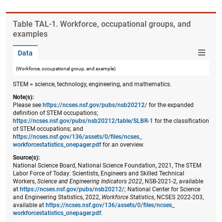
Table ​TAL-1. Workforce, occupational groups, and
examples
Data
(Workforce, occupational group, and example)
STEM = science, technology, engineering, and mathematics.
Note(s):
Please see
https://ncses.nsf.gov/pubs/nsb20212/
for the expanded
definition of STEM occupations;
https://ncses.nsf.gov/pubs/nsb20212/table/SLBR-1
for the classification
of STEM occupations; and
https://ncses.nsf.gov/136/assets/0/files/ncses_​
workforcestatistics_onepager.pdf
for an overview.
Source(s):
National Science Board, National Science Foundation, 2021, The STEM
Labor Force of Today: Scientists, Engineers and Skilled Technical
Workers,
Science and Engineering Indicators 2022
, NSB-2021-2, available
at
https://ncses.nsf.gov/pubs/nsb20212/
; National Center for Science
and Engineering Statistics, 2022,
Workforce Statistics
, NCSES 2022-203,
available at
https://ncses.nsf.gov/136/assets/0/files/ncses_​
workforcestatistics_onepager.pdf
.