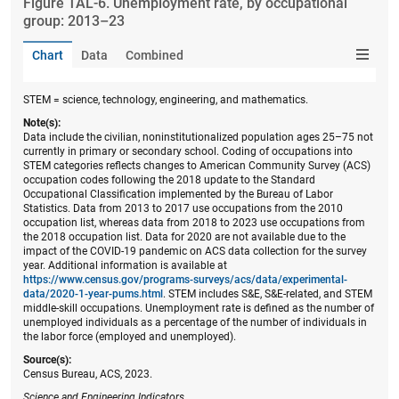
Figure ​TAL-6. Unemployment rate, by occupational
group: 2013–23
Chart
Data
Combined
STEM = science, technology, engineering, and mathematics.
Note(s):
Data include the civilian, noninstitutionalized population ages 25–75 not
currently in primary or secondary school. Coding of occupations into
STEM categories reflects changes to American Community Survey (ACS)
occupation codes following the 2018 update to the Standard
Occupational Classification implemented by the Bureau of Labor
Statistics. Data from 2013 to 2017 use occupations from the 2010
occupation list, whereas data from 2018 to 2023 use occupations from
the 2018 occupation list. Data for 2020 are not available due to the
impact of the COVID-19 pandemic on ACS data collection for the survey
year. Additional information is available at
https://www.census.gov/programs-surveys/acs/data/experimental-
data/2020-1-year-pums.html
. STEM includes S&E, S&E-related, and STEM
middle-skill occupations. Unemployment rate is defined as the number of
unemployed individuals as a percentage of the number of individuals in
the labor force (employed and unemployed).
Source(s):
Census Bureau, ACS, 2023.
Science and Engineering Indicators