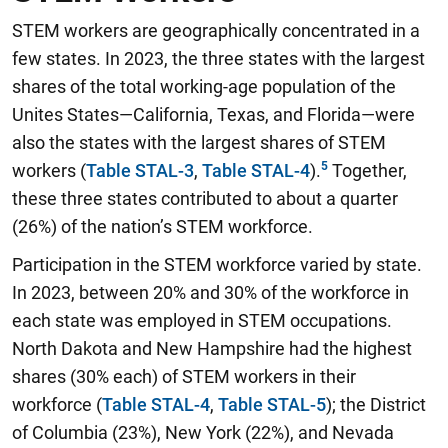
STEM workers are geographically concentrated in a
few states. In 2023, the three states with the largest
shares of the total working-age population of the
Unites States—California, Texas, and Florida—were
also the states with the largest shares of STEM
workers (
Table STAL-3
,
Table STAL-4
).
Together,
these three states contributed to about a quarter
(26%) of the nation’s STEM workforce.
Participation in the STEM workforce varied by state.
In 2023, between 20% and 30% of the workforce in
each state was employed in STEM occupations.
North Dakota and New Hampshire had the highest
shares (30% each) of STEM workers in their
workforce (
Table STAL-4
,
Table STAL-5
); the District
of Columbia (23%), New York (22%), and Nevada