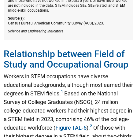
and those who have not worked in the past 5 years or have never worked
are not included in the data. STEM includes S&E, S&E-related, and STEM
middle-skill occupations.
Source(s):
Census Bureau, American Community Survey (ACS), 2023.
Science and Engineering Indicators
Relationship between Field of
Study and Occupational Group
Workers in STEM occupations have diverse
educational backgrounds, although most earned their
degrees in STEM fields.
Based on the National
Survey of College Graduates (NSCG),
24 million
college-educated workers had their highest degree in
a STEM field in 2023, comprising 46% of the college-
educated workforce
(
Figure TAL-5
).
Of those with
their highest degree in a STEM field, about two-thirds