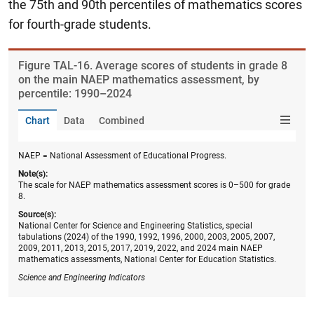
the 75th and 90th percentiles of mathematics scores
for fourth-grade students.
Figure ​TAL-16. Average scores of students in grade 8
on the main NAEP mathematics assessment, by
percentile: 1990–2024
Chart
Data
Combined
NAEP = National Assessment of Educational Progress.
Note(s):
The scale for NAEP mathematics assessment scores is 0–500 for grade
8.
Source(s):
National Center for Science and Engineering Statistics, special
tabulations (2024) of the 1990, 1992, 1996, 2000, 2003, 2005, 2007,
2009, 2011, 2013, 2015, 2017, 2019, 2022, and 2024 main NAEP
mathematics assessments, National Center for Education Statistics.
Science and Engineering Indicators