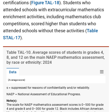
certifications (
Figure TAL-18
). Students who
attended schools with extracurricular mathematics
enrichment activities, including mathematics club
competitions, scored higher than students who
attended schools without these activities (
Table
STAL-17
).
Table ​TAL-10. Average scores of students in grades 4,
8, and 12 on the main NAEP mathematics assessment,
by race or ethnicity: 2024
Data
(Average score)
s = suppressed for reasons of confidentiality and/or reliability.
NAEP = National Assessment of Educational Progress.
Note(s):
The scale for NAEP mathematics assessment scores is 0–500 for grade
4 and grade 8 and 0–300 for grade 12. Black includes African American.