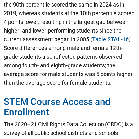
the 90th percentile scored the same in 2024 as in
2019, whereas students at the 10th percentile scored
4 points lower, resulting in the largest gap between
higher- and lower-performing students since the
current assessment began in 2005 (
Table STAL-16
).
Score differences among male and female 12th-
grade students also reflected patterns observed
among fourth- and eighth-grade students; the
average score for male students was 5 points higher
than the average score for female students.
STEM Course Access and
Enrollment
The 2020–21 Civil Rights Data Collection (CRDC) is a
survey of all public school districts and schools