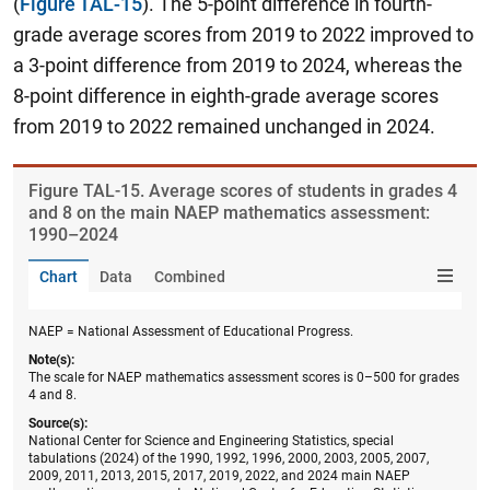
(
Figure TAL-15
). The 5-point difference in fourth-
grade average scores from 2019 to 2022 improved to
a 3-point difference from 2019 to 2024, whereas the
8-point difference in eighth-grade average scores
from 2019 to 2022 remained unchanged in 2024.
Figure ​TAL-15. Average scores of students in grades 4
and 8 on the main NAEP mathematics assessment:
1990–2024
Chart
Data
Combined
NAEP = National Assessment of Educational Progress.
Note(s):
The scale for NAEP mathematics assessment scores is 0–500 for grades
4 and 8.
Source(s):
National Center for Science and Engineering Statistics, special
tabulations (2024) of the 1990, 1992, 1996, 2000, 2003, 2005, 2007,
2009, 2011, 2013, 2015, 2017, 2019, 2022, and 2024 main NAEP