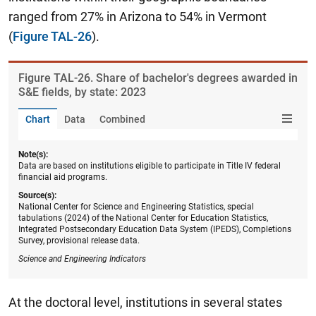
ranged from 27% in Arizona to 54% in Vermont
(
Figure TAL-26
).
Figure ​TAL-26. Share of bachelor's degrees awarded in
S&E fields, by state: 2023
Chart
Data
Combined
Note(s):
Data are based on institutions eligible to participate in Title IV federal
financial aid programs.
Source(s):
National Center for Science and Engineering Statistics, special
tabulations (2024) of the National Center for Education Statistics,
Integrated Postsecondary Education Data System (IPEDS), Completions
Survey, provisional release data.
Science and Engineering Indicators
At the doctoral level, institutions in several states