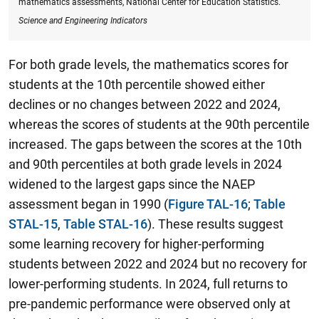
mathematics assessments, National Center for Education Statistics.
Science and Engineering Indicators
For both grade levels, the mathematics scores for
students at the 10th percentile showed either
declines or no changes between 2022 and 2024,
whereas the scores of students at the 90th percentile
increased.
The gaps between the scores at the 10th
and 90th
percentiles at both grade levels in 2024
widened to the largest gaps since the NAEP
assessment began in 1990
(
Figure TAL-16
;
Table
STAL-15
,
Table STAL-16
). These results suggest
some learning recovery for higher-performing
students between 2022 and 2024 but no recovery for
lower-performing students. In 2024, full returns to
pre-pandemic performance were observed only at