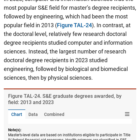
most popular S&E field for master’s degree recipients,
followed by engineering, which had been the most
popular field in 2013 (
Figure TAL-24
). In contrast, at
the doctoral level, relatively few research doctoral
degree recipients studied computer and information
sciences. Instead, the largest number of research
doctoral degree recipients in 2023 studied
engineering, followed by biological and biomedical
sciences, then by physical sciences.
Figure ​TAL-24. S&E graduate degrees awarded, by
field: 2013 and 2023
Chart
Data
Combined
Note(s):
Master’s-level data are based on institutions eligible to participate in Title
IV federal financial aid programs. Health sciences are classified in S&E