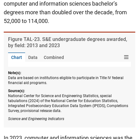
computer and information sciences bachelor’s
degrees more than doubled over the decade, from
52,000 to 114,000.
Figure ​TAL-23. S&E undergraduate degrees awarded,
by field: 2013 and 2023
Chart
Data
Combined
Note(s):
Data are based on institutions eligible to participate in Title IV federal
financial aid programs.
Source(s):
National Center for Science and Engineering Statistics, special
tabulations (2024) of the National Center for Education Statistics,
Integrated Postsecondary Education Data System (IPEDS), Completions
Survey, provisional release data.
Science and Engineering Indicators
In 2023, computer and information sciences was the