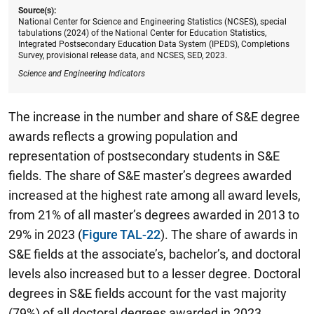
Source(s):
National Center for Science and Engineering Statistics (NCSES), special
tabulations (2024) of the National Center for Education Statistics,
Integrated Postsecondary Education Data System (IPEDS), Completions
Survey, provisional release data, and NCSES, SED, 2023.
Science and Engineering Indicators
The increase in the number and share of S&E degree
awards reflects a growing population and
representation of postsecondary students in S&E
fields. The share of S&E master’s degrees awarded
increased at the highest rate among all award levels,
from 21% of all master’s degrees awarded in 2013 to
29% in 2023 (
Figure TAL-22
). The share of awards in
S&E fields at the associate’s, bachelor’s, and doctoral
levels also increased but to a lesser degree. Doctoral
degrees in S&E fields account for the vast majority
(79%) of all doctoral degrees awarded in 2023,