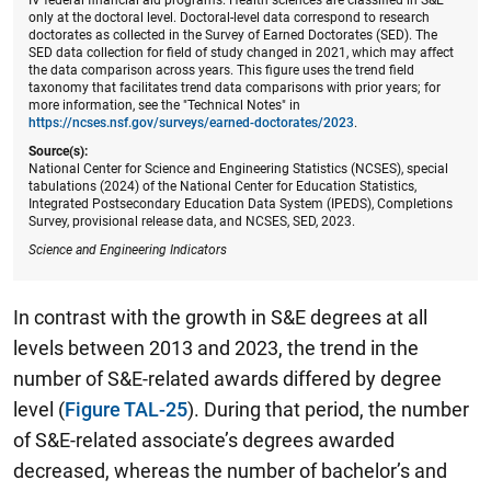
only at the doctoral level. Doctoral-level data correspond to research
doctorates as collected in the Survey of Earned Doctorates (SED). The
SED data collection for field of study changed in 2021, which may affect
the data comparison across years. This figure uses the trend field
taxonomy that facilitates trend data comparisons with prior years; for
more information, see the "Technical Notes" in
https://ncses.nsf.gov/surveys/earned-doctorates/2023
.
Source(s):
National Center for Science and Engineering Statistics (NCSES), special
tabulations (2024) of the National Center for Education Statistics,
Integrated Postsecondary Education Data System (IPEDS), Completions
Survey, provisional release data, and NCSES, SED, 2023.
Science and Engineering Indicators
In contrast with the growth in S&E degrees at all
levels between 2013 and 2023, the trend in the
number of S&E-related awards differed by degree
level (
Figure TAL-25
). During that period, the number
of S&E-related associate’s degrees awarded
decreased, whereas the number of bachelor’s and