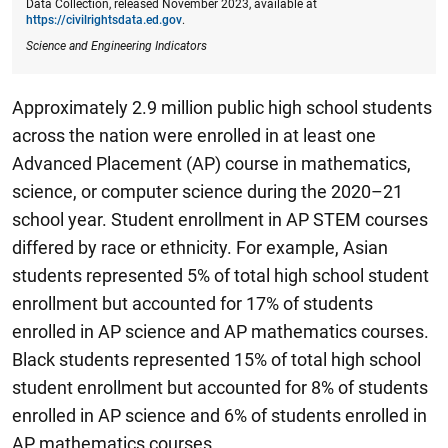
Data Collection, released November 2023, available at
https://civilrightsdata.ed.gov
.
Science and Engineering Indicators
Approximately 2.9 million public high school students
across the nation were enrolled in at least one
Advanced Placement (AP) course in mathematics,
science, or computer science during the 2020–21
school year.
Student enrollment in AP STEM courses
differed by race or ethnicity. For example, Asian
students represented 5% of total high school student
enrollment but accounted for 17% of students
enrolled in AP science and AP mathematics courses.
Black students represented 15% of total high school
student enrollment but accounted for 8% of students
enrolled in AP science and 6% of students enrolled in
AP mathematics courses.