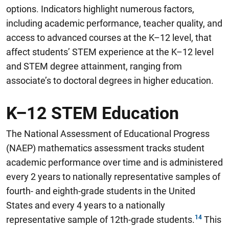
options
.
Indicators highlight numerous factors,
including academic performance, teacher quality, and
access to advanced courses at the K–12 level, that
affect students’ STEM experience at the K–12 level
and STEM degree attainment, ranging from
associate’s to doctoral degrees in higher education.
K–12 STEM Education
The National Assessment of Educational Progress
(NAEP) mathematics assessment tracks student
academic performance over time and is administered
every 2 years to nationally representative samples of
fourth- and eighth-grade students in the United
States and every 4 years to a nationally
representative sample of 12th-grade students.
This