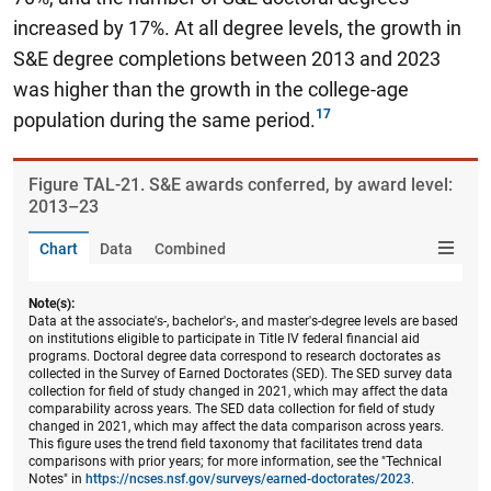
increased by 17%.
At all degree levels, the growth in
S&E degree completions between 2013 and 2023
was higher than the growth in the college-age
population during the same period.
Figure ​TAL-21. S&E awards conferred, by award level:
2013–23
Chart
Data
Combined
Note(s):
Data at the associate's-, bachelor's-, and master's-degree levels are based
on institutions eligible to participate in Title IV federal financial aid
programs. Doctoral degree data correspond to research doctorates as
collected in the Survey of Earned Doctorates (SED). The SED survey data
collection for field of study changed in 2021, which may affect the data
comparability across years. The SED data collection for field of study
changed in 2021, which may affect the data comparison across years.
This figure uses the trend field taxonomy that facilitates trend data
comparisons with prior years; for more information, see the "Technical
Notes" in
https://ncses.nsf.gov/surveys/earned-doctorates/2023
.