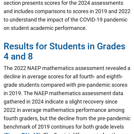
section presents scores for the 2024 assessments
and includes comparisons to scores in 2019 and 2022
to understand the impact of the COVID-19 pandemic
on student academic performance.
Results for Students in Grades
4 and 8
The 2022 NAEP mathematics assessment revealed a
decline in average scores for all fourth- and eighth-
grade students compared with pre-pandemic scores
in 2019.
The NAEP mathematics assessment data
gathered in 2024 indicate a slight recovery since
2022 in average mathematics performance among
fourth graders, but the decline from the pre-pandemic
benchmark of 2019 continues for both grade levels