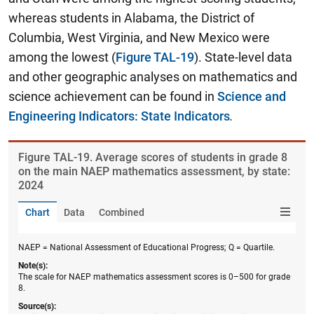
whereas students in Alabama, the District of
Columbia, West Virginia, and New Mexico were
among the lowest (
Figure TAL-19
). State-level data
and other geographic analyses on mathematics and
science achievement can be found in
Science and
Engineering Indicators: State Indicators
.
Figure ​TAL-19. Average scores of students in grade 8
on the main NAEP mathematics assessment, by state:
2024
Chart
Data
Combined
NAEP = National Assessment of Educational Progress; Q = Quartile.
Note(s):
The scale for NAEP mathematics assessment scores is 0–500 for grade
8.
Source(s):