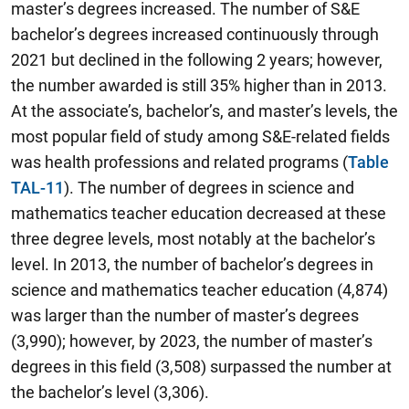
master’s degrees increased. The number of S&E
bachelor’s degrees increased continuously through
2021 but declined in the following 2 years; however,
the number awarded is still 35% higher than in 2013.
At the associate’s, bachelor’s, and master’s levels, the
most popular field of study among S&E-related fields
was health professions and related programs (
Table
TAL-11
). The number of degrees in science and
mathematics teacher education decreased at these
three degree levels, most notably at the bachelor’s
level. In 2013, the number of bachelor’s degrees in
science and mathematics teacher education (4,874)
was larger than the number of master’s degrees
(3,990); however, by 2023, the number of master’s
degrees in this field (3,508) surpassed the number at
the bachelor’s level (3,306).