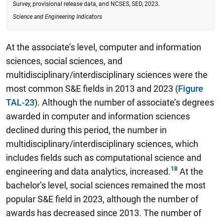
Survey, provisional release data, and NCSES, SED, 2023.
Science and Engineering Indicators
At the associate’s level, computer and information
sciences, social sciences, and
multidisciplinary/interdisciplinary sciences were the
most common S&E fields in 2013 and 2023 (
Figure
TAL-23
). Although the number of associate’s degrees
awarded in computer and information sciences
declined during this period, the number in
multidisciplinary/interdisciplinary sciences, which
includes fields such as computational science and
engineering and data analytics, increased.
At the
bachelor’s level, social sciences remained the most
popular S&E field in 2023, although the number of
awards has decreased since 2013.
The number of