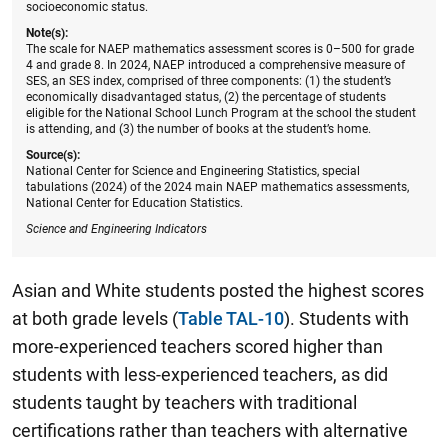
socioeconomic status.
Note(s):
The scale for NAEP mathematics assessment scores is 0–500 for grade
4 and grade 8. In 2024, NAEP introduced a comprehensive measure of
SES, an SES index, comprised of three components: (1) the student’s
economically disadvantaged status, (2) the percentage of students
eligible for the National School Lunch Program at the school the student
is attending, and (3) the number of books at the student’s home.
Source(s):
National Center for Science and Engineering Statistics, special
tabulations (2024) of the 2024 main NAEP mathematics assessments,
National Center for Education Statistics.
Science and Engineering Indicators
Asian and White students posted the highest scores
at both grade levels (
Table TAL-10
). Students with
more-experienced teachers scored higher than
students with less-experienced teachers, as did
students taught by teachers with traditional
certifications rather than teachers with alternative