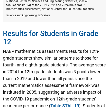
National Center for Science and Engineering Statistics, special
tabulations (2024) of the 2019, 2022, and 2024 main NAEP
mathematics assessment, National Center for Education Statistics.
Science and Engineering Indicators
Results for Students in Grade
12
NAEP mathematics assessments results for 12th-
grade students show similar patterns to those for
fourth- and eighth-grade students.
The average score
in 2024 for 12th-grade students was 3 points lower
than in 2019 and lower than all years since the
current mathematics assessment framework was
instituted in 2005
, suggesting an adverse impact of
the COVID-19 pandemic on 12th-grade students’
academic performance (
Table STAL-19
). Students at