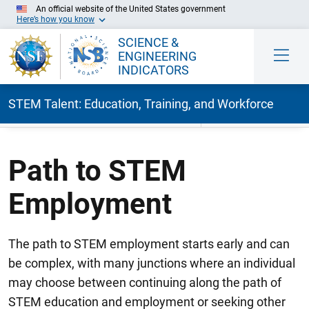
An official website of the United States government
Here’s how you know
SCIENCE &
ENGINEERING
INDICATORS
STEM Talent: Education, Training, and Workforce
Skip to Main Content
Path to STEM
Employment
The path to STEM employment starts early and can
be complex, with many junctions where an individual
may choose between continuing along the path of
STEM education and employment or seeking other