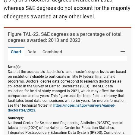
whereas S&E degrees do not account for the majority
of degrees awarded at any other level.
Figure ​TAL-22. S&E degrees as a percentage of total
degrees awarded: 2013 and 2023
Chart
Data
Combined
Note(s):
Data at the associate's-, bachelor's-, and master's-degree levels are based
on institutions eligible to participate in Title IV federal financial aid
programs. Doctoral degree data correspond to research doctorates as
collected in the Survey of Earned Doctorates (SED). The SED data
collection for field of study changed in 2021, which may affect the data
comparison across years. This figure uses the trend field taxonomy that
facilitates trend data comparisons with prior years; for more information,
see the "Technical Notes" in
https://ncses.nsf.gov/surveys/earned-
doctorates/2023
.
Source(s):
National Center for Science and Engineering Statistics (NCSES), special
tabulations (2024) of the National Center for Education Statistics,
Integrated Postsecondary Education Data System (IPEDS), Completions