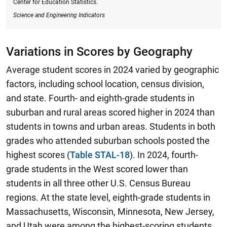
Center for Education Statistics.
Science and Engineering Indicators
Variations in Scores by Geography
Average student scores in 2024 varied by geographic
factors, including school location, census division,
and state. Fourth- and eighth-grade students in
suburban and rural areas scored higher in 2024 than
students in towns and urban areas. Students in both
grades who attended suburban schools posted the
highest scores (
Table STAL-18
).
In 2024, fourth-
grade students in the West scored lower than
students in all three other U.S. Census Bureau
regions.
At the state level, eighth-grade students in
Massachusetts, Wisconsin, Minnesota, New Jersey,
and Utah were among the highest-scoring students,