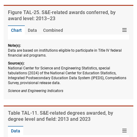
Figure ​TAL-25. S&E-related awards conferred, by
award level: 2013–23
Chart
Data
Combined
Note(s):
Data are based on institutions eligible to participate in Title IV federal
financial aid programs.
Source(s):
National Center for Science and Engineering Statistics, special
tabulations (2024) of the National Center for Education Statistics,
Integrated Postsecondary Education Data System (IPEDS), Completions
Survey, provisional release data.
Science and Engineering Indicators
Table ​TAL-11. S&E-related degrees awarded, by
degree level and field: 2013 and 2023
Data