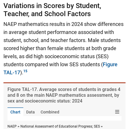
Variations in Scores by Student,
Teacher, and School Factors
NAEP mathematics results in 2024 show differences
in average student performance associated with
student, school, and teacher factors. Male students
scored higher than female students at both grade
levels, as did high socioeconomic status (SES)
students compared with low SES students (
Figure
TAL-17
).
Figure ​TAL-17. Average scores of students in grades 4
and 8 on the main NAEP mathematics assessment, by
sex and socioeconomic status: 2024
Chart
Data
Combined
NAEP = National Assessment of Educational Progress; SES =