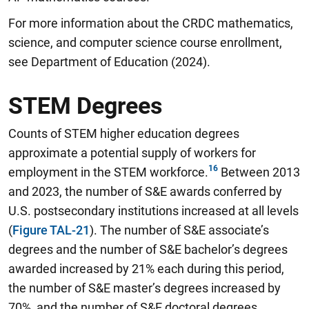
For more information about the CRDC mathematics,
science, and computer science course enrollment,
see Department of Education (2024).
STEM Degrees
Counts of STEM higher education degrees
approximate a potential supply of workers for
employment in the STEM workforce.
Between 2013
and 2023, the number of S&E awards conferred by
U.S. postsecondary institutions increased at all levels
(
Figure TAL-21
). The number of S&E associate’s
degrees and the number of S&E bachelor’s degrees
awarded increased by 21% each during this period,
the number of S&E master’s degrees increased by
70%, and the number of S&E doctoral degrees