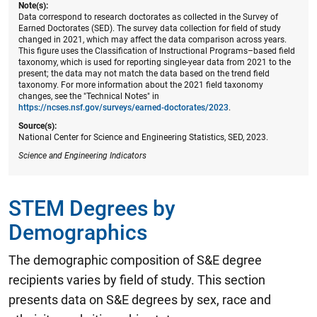
Note(s):
Data correspond to research doctorates as collected in the Survey of
Earned Doctorates (SED). The survey data collection for field of study
changed in 2021, which may affect the data comparison across years.
This figure uses the Classification of Instructional Programs–based field
taxonomy, which is used for reporting single-year data from 2021 to the
present; the data may not match the data based on the trend field
taxonomy. For more information about the 2021 field taxonomy
changes, see the "Technical Notes" in
https://ncses.nsf.gov/surveys/earned-doctorates/2023
.
Source(s):
National Center for Science and Engineering Statistics, SED, 2023.
Science and Engineering Indicators
STEM Degrees by
Demographics
The demographic composition of S&E degree
recipients varies by field of study. This section
presents data on S&E degrees by sex, race and