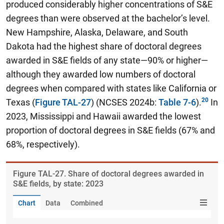
produced considerably higher concentrations of S&E
degrees than were observed at the bachelor’s level.
New Hampshire, Alaska, Delaware, and South
Dakota had the highest share of doctoral degrees
awarded in S&E fields of any state—90% or higher—
although they awarded low numbers of doctoral
degrees when compared with states like California or
Texas (
Figure TAL-27
) (NCSES 2024b:
Table 7-6
).
In
2023, Mississippi and Hawaii awarded the lowest
proportion of doctoral degrees in S&E fields (67% and
68%, respectively).
Figure ​TAL-27. Share of doctoral degrees awarded in
S&E fields, by state: 2023
Chart
Data
Combined