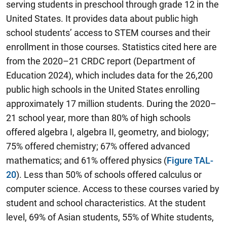
serving students in preschool through grade 12 in the
United States. It provides data about public high
school students’ access to STEM courses and their
enrollment in those courses. Statistics cited here are
from the 2020–21 CRDC report (Department of
Education 2024), which includes data for the 26,200
public high schools in the United States enrolling
approximately 17 million students. During the 2020–
21 school year, more than 80% of high schools
offered algebra I, algebra II, geometry, and biology;
75% offered chemistry; 67% offered advanced
mathematics; and 61% offered physics (
Figure TAL-
20
). Less than 50% of schools offered calculus or
computer science. Access to these courses varied by
student and school characteristics. At the student
level, 69% of Asian students, 55% of White students,