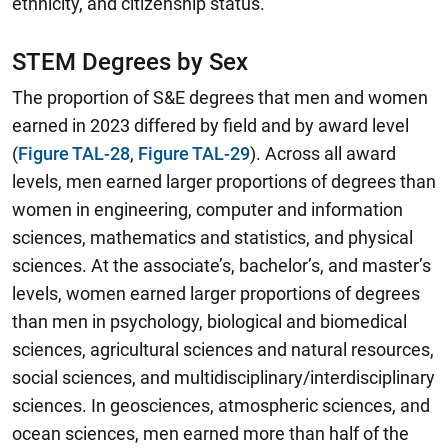
ethnicity, and citizenship status.
STEM Degrees by Sex
The proportion of S&E degrees that men and women
earned in 2023 differed by field and by award level
(
Figure TAL-28
,
Figure TAL-29
).
Across all award
levels, men earned larger proportions of degrees than
women in engineering, computer and information
sciences, mathematics and statistics, and physical
sciences.
At the associate’s, bachelor’s, and master’s
levels, women earned larger proportions of degrees
than men in psychology, biological and biomedical
sciences, agricultural sciences and natural resources,
social sciences, and multidisciplinary/interdisciplinary
sciences. In geosciences, atmospheric sciences, and
ocean sciences, men earned more than half of the