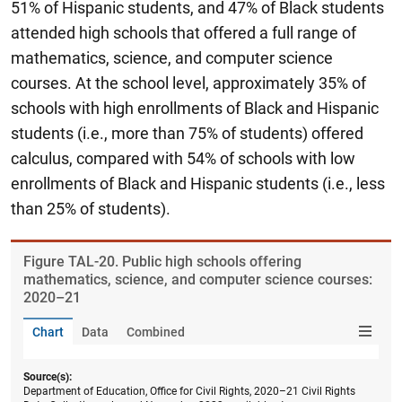
51% of Hispanic students, and 47% of Black students
attended high schools that offered a full range of
mathematics, science, and computer science
courses. At the school level, approximately 35% of
schools with high enrollments of Black and Hispanic
students (i.e., more than 75% of students) offered
calculus, compared with 54% of schools with low
enrollments of Black and Hispanic students (i.e., less
than 25% of students).
Figure ​TAL-20. Public high schools offering
mathematics, science, and computer science courses:
2020–21
Chart
Data
Combined
Source(s):
Department of Education, Office for Civil Rights, 2020–21 Civil Rights