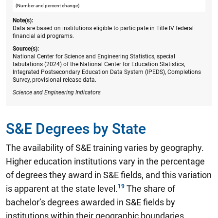
(Number and percent change)
Note(s):
Data are based on institutions eligible to participate in Title IV federal
financial aid programs.
Source(s):
National Center for Science and Engineering Statistics, special
tabulations (2024) of the National Center for Education Statistics,
Integrated Postsecondary Education Data System (IPEDS), Completions
Survey, provisional release data.
Science and Engineering Indicators
S&E Degrees by State
The availability of S&E training varies by geography.
Higher education institutions vary in the percentage
of degrees they award in S&E fields, and this variation
is apparent at the state level.
The share of
bachelor’s degrees awarded in S&E fields by
institutions within their geographic boundaries