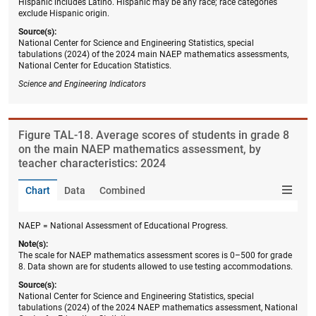
Hispanic includes Latino. Hispanic may be any race; race categories
exclude Hispanic origin.
Source(s):
National Center for Science and Engineering Statistics, special
tabulations (2024) of the 2024 main NAEP mathematics assessments,
National Center for Education Statistics.
Science and Engineering Indicators
Figure ​TAL-18. Average scores of students in grade 8
on the main NAEP mathematics assessment, by
teacher characteristics: 2024
Chart
Data
Combined
NAEP = National Assessment of Educational Progress.
Note(s):
The scale for NAEP mathematics assessment scores is 0–500 for grade
8. Data shown are for students allowed to use testing accommodations.
Source(s):
National Center for Science and Engineering Statistics, special
tabulations (2024) of the 2024 NAEP mathematics assessment, National