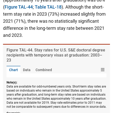
(
Figure TAL-44
;
Table TAL-18
). Although the short-
term stay rate in 2023 (73%) increased slightly from
2021 (71%), there was no statistically significant
difference in the long-term stay rate between 2021
and 2023.
Figure ​TAL-44. Stay rates for U.S. S&E doctoral degree
recipients with temporary visas at graduation: 2003–
23
Chart
Data
Combined
Note(s):
Data are available for odd-numbered years only. Short-term stay rates are
based on individuals who remain in the United States approximately 5
years after graduation, and long-term stay rates are based on individuals
who remain in the United States approximately 10 years after graduation.
Data are not available for 2019. Stay rate estimates prior to 2011 may
not be comparable to subsequent years due to differences in source data.