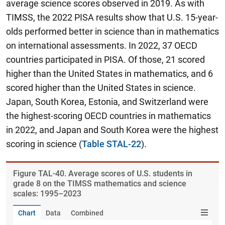
average science scores observed in 2019. As with
TIMSS, the 2022 PISA results show that U.S. 15-year-
olds performed better in science than in mathematics
on international assessments. In 2022, 37 OECD
countries participated in PISA. Of those, 21 scored
higher than the United States in mathematics, and 6
scored higher than the United States in science.
Japan, South Korea, Estonia, and Switzerland were
the highest-scoring OECD countries in mathematics
in 2022, and Japan and South Korea were the highest
scoring in science
(
Table STAL-22
).
Figure ​TAL-40. Average scores of U.S. students in
grade 8 on the TIMSS mathematics and science
scales: 1995–2023
Chart
Data
Combined