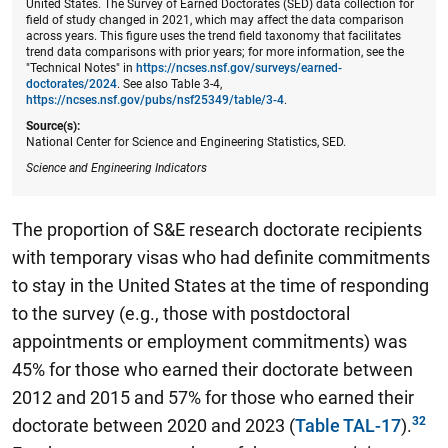
United States. The Survey of Earned Doctorates (SED) data collection for
field of study changed in 2021, which may affect the data comparison
across years. This figure uses the trend field taxonomy that facilitates
trend data comparisons with prior years; for more information, see the
"Technical Notes" in
https://ncses.nsf.gov/surveys/earned-
doctorates/2024
. See also Table 3-4,
https://ncses.nsf.gov/pubs/nsf25349/table/3-4
.
Source(s):
National Center for Science and Engineering Statistics, SED.
Science and Engineering Indicators
The proportion of S&E research doctorate recipients
with temporary visas who had definite commitments
to stay in the United States at the time of responding
to the survey (e.g., those with postdoctoral
appointments or employment commitments) was
45% for those who earned their doctorate between
2012 and 2015 and 57% for those who earned their
doctorate between 2020 and 2023 (
Table TAL-17
).