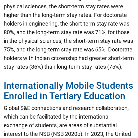
physical sciences, the short-term stay rates were
higher than the long-term stay rates. For doctorate
holders in engineering, the short-term stay rate was
80%, and the long-term stay rate was 71%; for those
in the physical sciences, the short-term stay rate was
75%, and the long-term stay rate was 65%. Doctorate
holders with Indian citizenship had greater short-term
stay rates (86%) than long-term stay rates (75%).
Internationally Mobile Students
Enrolled in Tertiary Education
Global S&E connections and research collaboration,
which can be facilitated by the international
exchange of students, are areas of substantial
interest to the NSB (NSB 2020b). In 2023, the United