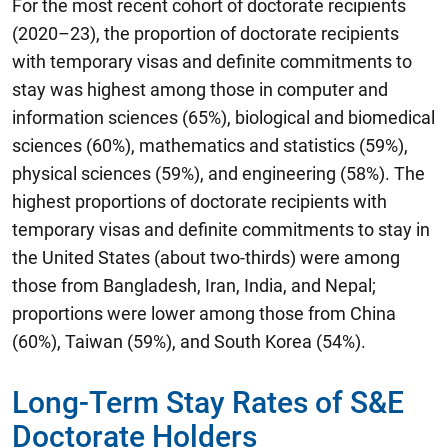
For the most recent cohort of doctorate recipients
(2020–23), the proportion of doctorate recipients
with temporary visas and definite commitments to
stay was highest among those in computer and
information sciences (65%), biological and biomedical
sciences (60%), mathematics and statistics (59%),
physical sciences (59%), and engineering (58%). The
highest proportions of doctorate recipients with
temporary visas and definite commitments to stay in
the United States (about two-thirds) were among
those from Bangladesh, Iran, India, and Nepal;
proportions were lower among those from China
(60%), Taiwan (59%), and South Korea (54%).
Long-Term Stay Rates of S&E
Doctorate Holders