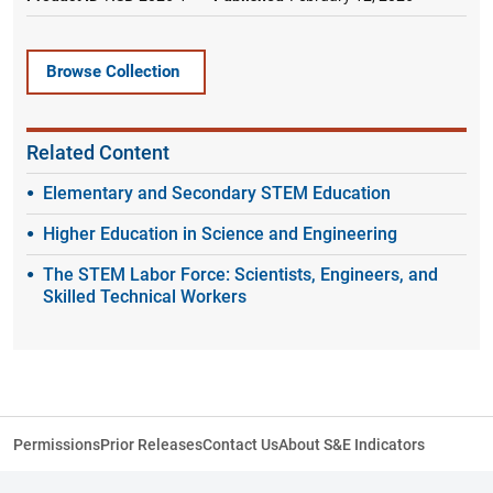
Browse Collection
Related Content
Elementary and Secondary STEM Education
Higher Education in Science and Engineering
The STEM Labor Force: Scientists, Engineers, and
Skilled Technical Workers
Permissions
Prior Releases
Contact Us
About S&E Indicators