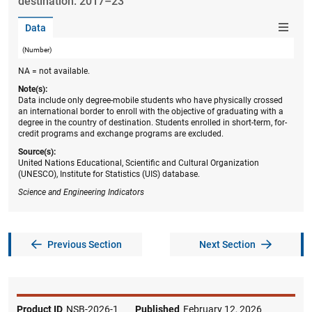
destination: 2017–23
Data
(Number)
NA = not available.
Note(s):
Data include only degree-mobile students who have physically crossed
an international border to enroll with the objective of graduating with a
degree in the country of destination. Students enrolled in short-term, for-
credit programs and exchange programs are excluded.
Source(s):
United Nations Educational, Scientific and Cultural Organization
(UNESCO), Institute for Statistics (UIS) database.
Science and Engineering Indicators
Previous Section
Next Section
Product ID
NSB-2026-1
Published
February 12, 2026