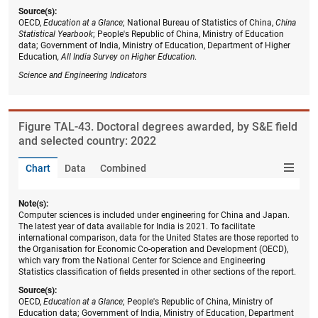
Source(s):
OECD,
Education at a Glance
; National Bureau of Statistics of China,
China
Statistical Yearbook
; People's Republic of China, Ministry of Education
data; Government of India, Ministry of Education, Department of Higher
Education
, All India Survey on Higher Education
.
Science and Engineering Indicators
Figure ​TAL-43. Doctoral degrees awarded, by S&E field
and selected country: 2022
Chart
Data
Combined
Note(s):
Computer sciences is included under engineering for China and Japan.
The latest year of data available for India is 2021. To facilitate
international comparison, data for the United States are those reported to
the Organisation for Economic Co-operation and Development (OECD),
which vary from the National Center for Science and Engineering
Statistics classification of fields presented in other sections of the report.
Source(s):
OECD,
Education at a Glance
; People's Republic of China, Ministry of
Education data; Government of India, Ministry of Education, Department