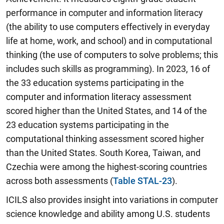
performance in computer and information literacy
(the ability to use computers effectively in everyday
life at home, work, and school) and in computational
thinking (the use of computers to solve problems; this
includes such skills as programming). In 2023, 16 of
the 33 education systems participating in the
computer and information literacy assessment
scored higher than the United States, and 14 of the
23 education systems participating in the
computational thinking assessment scored higher
than the United States. South Korea, Taiwan, and
Czechia were among the highest-scoring countries
across both assessments (
Table STAL-23
).
ICILS also provides insight into variations in computer
science knowledge and ability among U.S. students