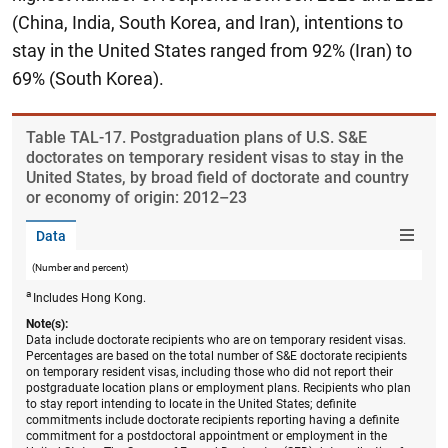
(China, India, South Korea, and Iran), intentions to
stay in the United States ranged from 92% (Iran) to
69% (South Korea).
Table ​TAL-17. Postgraduation plans of U.S. S&E
doctorates on temporary resident visas to stay in the
United States, by broad field of doctorate and country
or economy of origin: 2012–23
Data
(Number and percent)
a
Includes Hong Kong.
Note(s):
Data include doctorate recipients who are on temporary resident visas.
Percentages are based on the total number of S&E doctorate recipients
on temporary resident visas, including those who did not report their
postgraduate location plans or employment plans. Recipients who plan
to stay report intending to locate in the United States; definite
commitments include doctorate recipients reporting having a definite
commitment for a postdoctoral appointment or employment in the