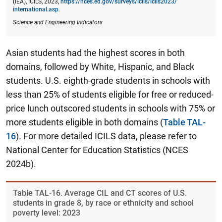
(IEA), ICILS, 2023,
https://nces.ed.gov/surveys/icils/icils2023/​
international.asp
.
Science and Engineering Indicators
Asian students had the highest scores in both
domains, followed by White, Hispanic, and Black
students. U.S. eighth-grade students in schools with
less than 25% of students eligible for free or reduced-
price lunch outscored students in schools with 75% or
more students eligible in both domains (
Table TAL-
16
). For more detailed ICILS data, please refer to
National Center for Education Statistics (NCES
2024b).
Table ​TAL-16. Average CIL and CT scores of U.S.
students in grade 8, by race or ethnicity and school
poverty level: 2023