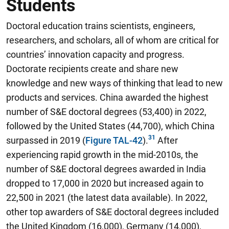
Students
Doctoral education trains scientists, engineers,
researchers, and scholars, all of whom are critical for
countries’ innovation capacity and progress.
Doctorate recipients create and share new
knowledge and new ways of thinking that lead to new
products and services.
China awarded the highest
number of S&E doctoral degrees (53,400) in 2022,
followed by the United States (44,700), which China
surpassed in 2019
(
Figure TAL-42
).
After
experiencing rapid growth in the mid-2010s, the
number of S&E doctoral degrees awarded in India
dropped to 17,000 in 2020 but increased again to
22,500 in 2021 (the latest data available). In 2022,
other top awarders of S&E doctoral degrees included
the United Kingdom (16,000), Germany (14,000),