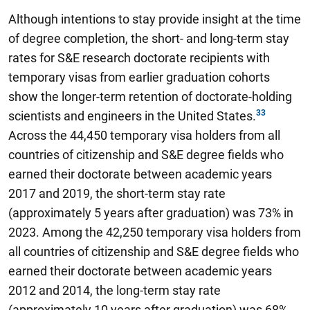
Although intentions to stay provide insight at the time
of degree completion, the short- and long-term stay
rates for S&E research doctorate recipients with
temporary visas from earlier graduation cohorts
show the longer-term retention of doctorate-holding
scientists and engineers in the United States.
Across the 44,450 temporary visa holders from all
countries of citizenship and S&E degree fields who
earned their doctorate between academic years
2017 and 2019, the short-term stay rate
(approximately 5 years after graduation) was 73% in
2023. Among the 42,250 temporary visa holders from
all countries of citizenship and S&E degree fields who
earned their doctorate between academic years
2012 and 2014, the long-term stay rate
(approximately 10 years after graduation) was 68%