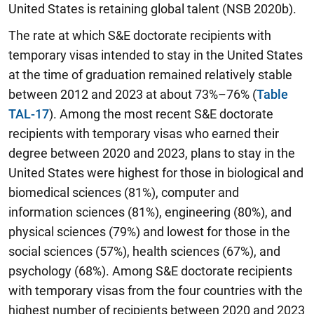
United States is retaining global talent (NSB 2020b).
The rate at which S&E doctorate recipients with
temporary visas intended to stay in the United States
at the time of graduation remained relatively stable
between 2012 and 2023 at about 73%–76%
(
Table
TAL-17
). Among the most recent S&E doctorate
recipients with temporary visas who earned their
degree between 2020 and 2023, plans to stay in the
United States were highest for those in biological and
biomedical sciences (81%), computer and
information sciences (81%), engineering (80%), and
physical sciences (79%) and lowest for those in the
social sciences (57%), health sciences (67%), and
psychology (68%). Among S&E doctorate recipients
with temporary visas from the four countries with the
highest number of recipients between 2020 and 2023