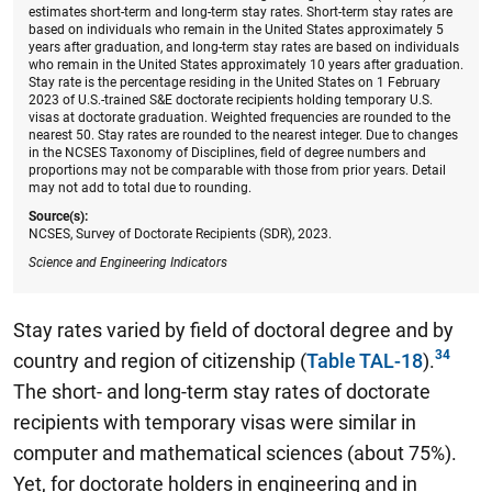
estimates short-term and long-term stay rates. Short-term stay rates are
based on individuals who remain in the United States approximately 5
years after graduation, and long-term stay rates are based on individuals
who remain in the United States approximately 10 years after graduation.
Stay rate is the percentage residing in the United States on 1 February
2023 of U.S.-trained S&E doctorate recipients holding temporary U.S.
visas at doctorate graduation. Weighted frequencies are rounded to the
nearest 50. Stay rates are rounded to the nearest integer. Due to changes
in the NCSES Taxonomy of Disciplines, field of degree numbers and
proportions may not be comparable with those from prior years. Detail
may not add to total due to rounding.
Source(s):
NCSES, Survey of Doctorate Recipients (SDR), 2023.
Science and Engineering Indicators
Stay rates varied by field of doctoral degree and by
country and region of citizenship
(
Table TAL-18
).
The short- and long-term stay rates of doctorate
recipients with temporary visas were similar in
computer and mathematical sciences (about 75%).
Yet, for doctorate holders in engineering and in