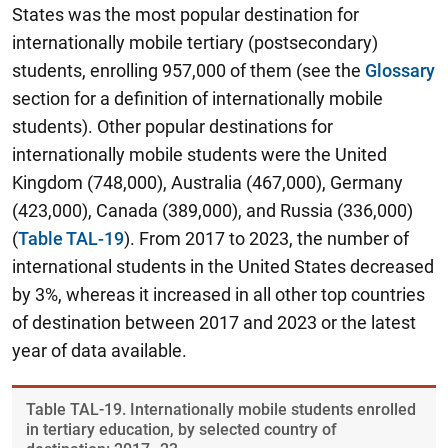
States was the most popular destination for
internationally mobile tertiary (postsecondary)
students, enrolling 957,000 of them (see the
Glossary
section for a definition of internationally mobile
students). Other popular destinations for
internationally mobile students were the United
Kingdom (748,000), Australia (467,000), Germany
(423,000), Canada (389,000), and Russia (336,000)
(
Table TAL-19
).
From 2017 to 2023, the number of
international students in the United States decreased
by 3%, whereas it increased in all other top countries
of destination between 2017 and 2023 or the latest
year of data available.
Table ​TAL-19. Internationally mobile students enrolled
in tertiary education, by selected country of