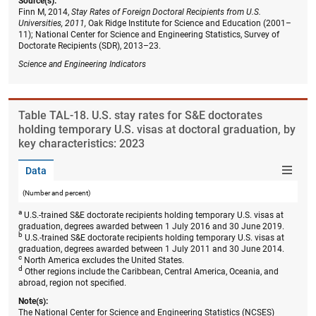
Source(s):
Finn M, 2014,
Stay Rates of Foreign Doctoral Recipients from U.S.
Universities, 2011,
Oak Ridge Institute for Science and Education (2001–
11); National Center for Science and Engineering Statistics, Survey of
Doctorate Recipients (SDR), 2013–23.
Science and Engineering Indicators
Table ​TAL-18. U.S. stay rates for S&E doctorates
holding temporary U.S. visas at doctoral graduation, by
key characteristics: 2023
Data
(Number and percent)
a
U.S.-trained S&E doctorate recipients holding temporary U.S. visas at
graduation, degrees awarded between 1 July 2016 and 30 June 2019.
b
U.S.-trained S&E doctorate recipients holding temporary U.S. visas at
graduation, degrees awarded between 1 July 2011 and 30 June 2014.
c
North America excludes the United States.
d
Other regions include the Caribbean, Central America, Oceania, and
abroad, region not specified.
Note(s):
The National Center for Science and Engineering Statistics (NCSES)