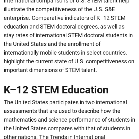
International comparisons of U.S. STEM talent help
illustrate the competitiveness of the U.S. S&E
enterprise. Comparative indicators of K–12 STEM
education and STEM doctoral degrees, as well as
stay rates of international STEM doctoral students in
the United States and the enrollment of
internationally mobile students in select countries,
highlight the current state of U.S. competitiveness on
important dimensions of STEM talent.
K–12 STEM Education
The United States participates in two international
assessments that are used to describe how the
mathematics and science performance of students in
the United States compares with that of students in
other nations. The Trends in International