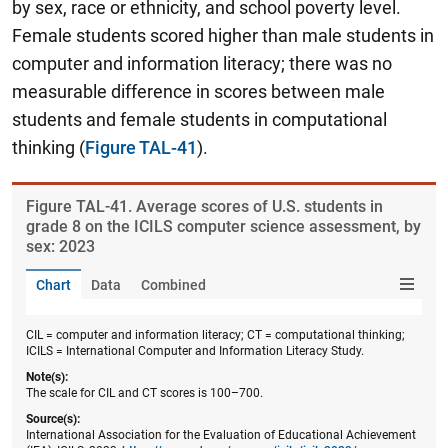
by sex, race or ethnicity, and school poverty level.
Female students scored higher than male students in
computer and information literacy; there was no
measurable difference in scores between male
students and female students in computational
thinking
(
Figure TAL-41
).
Figure ​TAL-41. Average scores of U.S. students in
grade 8 on the ICILS computer science assessment, by
sex: 2023
Chart
Data
Combined
CIL = computer and information literacy; CT = computational thinking;
ICILS = International Computer and Information Literacy Study.
Note(s):
The scale for CIL and CT scores is 100–700.
Source(s):
International Association for the Evaluation of Educational Achievement