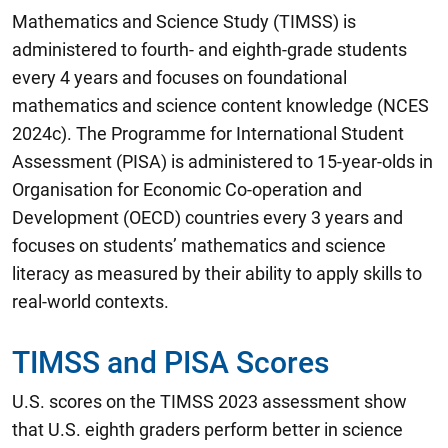
Mathematics and Science Study (TIMSS) is
administered to fourth- and eighth-grade students
every 4 years and focuses on foundational
mathematics and science content knowledge (NCES
2024c). The Programme for International Student
Assessment (PISA) is administered to 15-year-olds in
Organisation for Economic Co-operation and
Development (OECD) countries every 3 years and
focuses on students’ mathematics and science
literacy as measured by their ability to apply skills to
real-world contexts.
TIMSS and PISA Scores
U.S. scores on the TIMSS 2023 assessment show
that U.S. eighth graders perform better in science