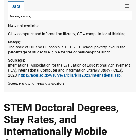
Data
(Average score)
NA = not available.
CIL = computer and information literacy; CT = computational thinking.
Note(s):
The scale of CIL and CT scores is 100–700. School poverty level is the
percentage of students eligible for free or reduced-price lunch.
Source(s):
International Association for the Evaluation of Educational Achievement
(IEA), International Computer and Information Literacy Study (ICILS),
2023,
https://nces.ed.gov/surveys/icils​/icils2023/international.asp
.
Science and Engineering Indicators
STEM Doctoral Degrees,
Stay Rates, and
Internationally Mobile