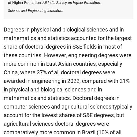
of Higher Education
, All India Survey on Higher Education
.
Science and Engineering Indicators
Degrees in physical and biological sciences and in
mathematics and statistics accounted for the largest
share of doctoral degrees in S&E fields in most of
these countries. However, engineering degrees were
more common in East Asian countries, especially
China, where 37% of all doctoral degrees were
awarded in engineering in 2022, compared with 21%
in physical and biological sciences and in
mathematics and statistics. Doctoral degrees in
computer sciences and agricultural sciences typically
account for the lowest shares of S&E degrees, but
agricultural sciences doctoral degrees were
comparatively more common in Brazil (10% of all