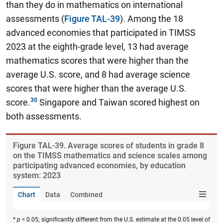
than they do in mathematics on international
assessments
(
Figure TAL-39
). Among the 18
advanced economies that participated in TIMSS
2023 at the eighth-grade level, 13 had average
mathematics scores that were higher than the
average U.S. score, and 8 had average science
scores that were higher than the average U.S.
score.
Singapore and Taiwan scored highest on
both assessments.
Figure ​TAL-39. Average scores of students in grade 8
on the TIMSS mathematics and science scales among
participating advanced economies, by education
system: 2023
Chart
Data
Combined
*
p
< 0.05; significantly different from the U.S. estimate at the 0.05 level of