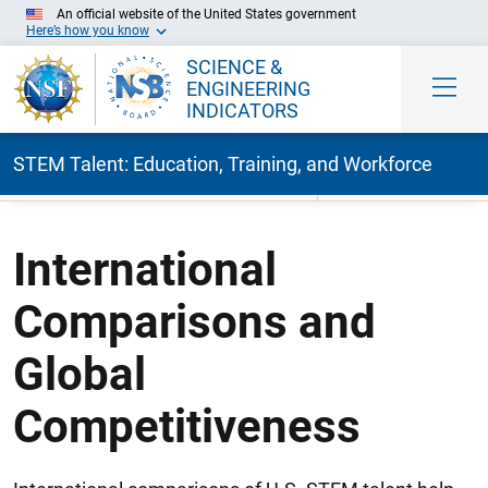
An official website of the United States government
Here’s how you know
SCIENCE &
ENGINEERING
INDICATORS
STEM Talent: Education, Training, and Workforce
Skip to Main Content
International
Comparisons and
Global
Competitiveness