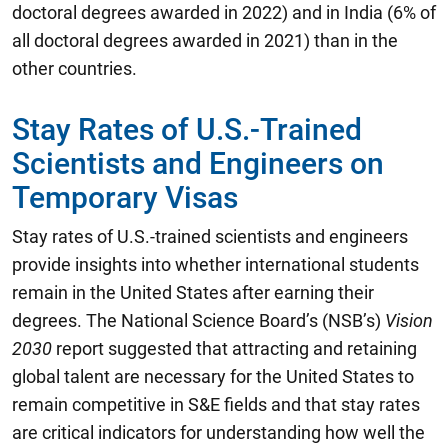
doctoral degrees awarded in 2022) and in India (6% of
all doctoral degrees awarded in 2021) than in the
other countries.
Stay Rates of U.S.-Trained
Scientists and Engineers on
Temporary Visas
Stay rates of U.S.-trained scientists and engineers
provide insights into whether international students
remain in the United States after earning their
degrees. The National Science Board’s (NSB’s)
Vision
2030
report suggested that attracting and retaining
global talent are necessary for the United States to
remain competitive in S&E fields and that stay rates
are critical indicators for understanding how well the