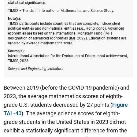
statistical significance.
TIMSS = Trends in International Mathematics and Science Study.
Note(s):
TIMSS participants include countries that are complete, independent
political entities and non-national entities (e.g., Hong Kong). Advanced
economies are based on the International Monetary Fund (IMF)
designation of advanced economies (IMF 2022). Education systems are
ordered by average mathematics score.
Source(s):
International Association for the Evaluation of Educational Achievement,
TIMSS, 2023.
Science and Engineering Indicators
Between 2019 (before the COVID-19 pandemic) and
2023, the average mathematics scores of eighth-
grade U.S. students decreased by 27 points (
Figure
TAL-40
). The average science scores for eighth-
grade students in the United States in 2023 did not
exhibit a statistically significant difference from the