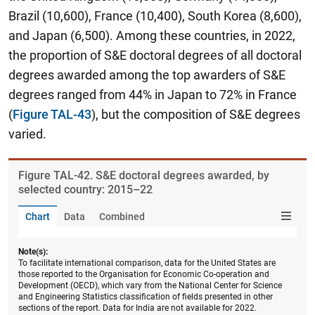
Brazil (10,600), France (10,400), South Korea (8,600),
and Japan (6,500). Among these countries, in 2022,
the proportion of S&E doctoral degrees of all doctoral
degrees awarded among the top awarders of S&E
degrees ranged from 44% in Japan to 72% in France
(
Figure TAL-43
), but the composition of S&E degrees
varied.
Figure ​TAL-42. S&E doctoral degrees awarded, by
selected country: 2015–22
Chart
Data
Combined
Note(s):
To facilitate international comparison, data for the United States are
those reported to the Organisation for Economic Co-operation and
Development (OECD), which vary from the National Center for Science
and Engineering Statistics classification of fields presented in other
sections of the report. Data for India are not available for 2022.