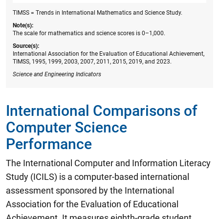
TIMSS = Trends in International Mathematics and Science Study.
Note(s):
The scale for mathematics and science scores is 0–1,000.
Source(s):
International Association for the Evaluation of Educational Achievement,
TIMSS, 1995, 1999, 2003, 2007, 2011, 2015, 2019, and 2023.
Science and Engineering Indicators
International Comparisons of
Computer Science
Performance
The International Computer and Information Literacy
Study (ICILS) is a computer-based international
assessment sponsored by the International
Association for the Evaluation of Educational
Achievement. It measures eighth-grade student