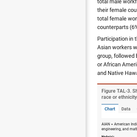
total male work
their female cou
total female wo
counterparts (6%
Participation in
Asian workers we
group, followed 
or African Ameri
and Native Hawa
Figure ​TAL-3. 
race or ethnicit
Chart
Data
AIAN = American India
engineering, and mat
Note(s):