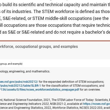
build its scientific and technical capacity and maintain t
of its industries. The STEM workforce is defined as thos
, S&E-related, or STEM middle-skill occupations (see the
l occupations are those occupations that require techni
ed as S&E or S&E-related and do not require a bachelor’s d
orkforce, occupational groups, and examples
 group, and example)
nology, engineering, and mathematics.
cses.nsf.gov/pubs/nsb20212/
for the expanded definition of STEM occupations;
ov/pubs/nsb20212/table/SLBR-1
for the classification of STEM occupations; and
/136/assets/0/files/ncses_​workforcestatistics_onepager.pdf
for an overview.
d, National Science Foundation, 2021, The STEM Labor Force of Today: Scientists, 
ience and Engineering Indicators 2022
, NSB-2021-2, available at
https://ncses.nsf.
cience and Engineering Statistics, 2022,
Workforce Statistics
, NCSES 2022-203, avai