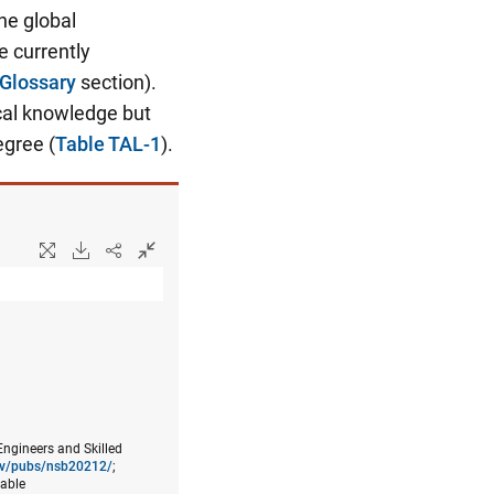
he global
e currently
Glossary
section).
cal knowledge but
egree (
Table TAL-1
).
Engineers and Skilled
gov/pubs/nsb20212/
;
lable