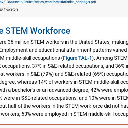
gov/136/assets/0/files/ncses_​workforcestatistics_onepager.pdf
.
ng Indicators
the STEM Workforce
ere 36 million STEM workers in the United States, making
Employment and educational attainment patterns varied
M middle-skill occupations (
Figure TAL-1
). Among STEM 
 occupations, 37% in S&E-related occupations, and 36% i
st workers in S&E (79%) and S&E-related (65%) occupatio
degree, whereas 14% of workers in STEM middle-skill occ
th a bachelor’s or an advanced degree, 42% were emplo
% were in S&E-related occupations, and 10% were in STEM
ut half of the workers in the STEM workforce did not hav
e workers, 63% were employed in STEM middle-skill occup