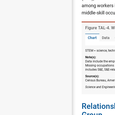
among workers i
middle-skill occ
Figure ​TAL-4. 
Chart
Data
STEM = science, tech
Note(s):
Data include the empl
Missing occupations 
includes S&E, S&E-rel
Source(s):
Census Bureau, Amer
Science and Engineeri
Relations
Group