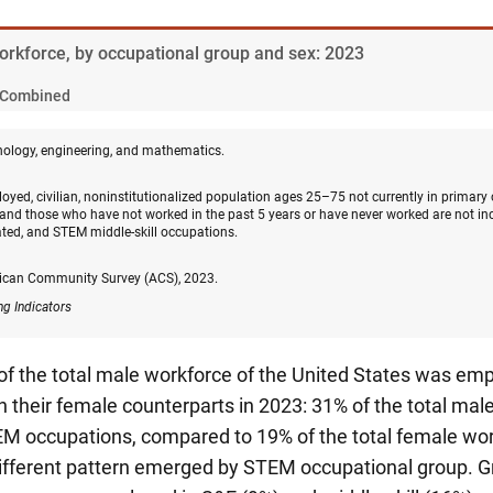
Workforce, by occupational group and sex: 2023
Combined
nology, engineering, and mathematics.
oyed, civilian, noninstitutionalized population ages 25–75 not currently in primary
and those who have not worked in the past 5 years or have never worked are not in
ated, and STEM middle-skill occupations.
ican Community Survey (ACS), 2023.
ng Indicators
 of the total male workforce of the United States was e
 their female counterparts in 2023: 31% of the total ma
M occupations, compared to 19% of the total female wor
different pattern emerged by STEM occupational group. Gr