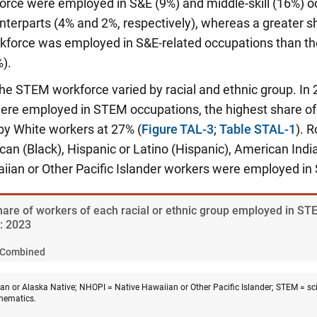
force were employed in S&E (9%) and middle-skill (16%) 
nterparts (4% and 2%, respectively), whereas a greater s
rkforce was employed in S&E-related occupations than th
).
 the STEM workforce varied by racial and ethnic group. In 
re employed in STEM occupations, the highest share of a
by White workers at 27% (
Figure TAL-3
;
Table STAL-1
). 
can (Black), Hispanic or Latino (Hispanic), American Indi
iian or Other Pacific Islander workers were employed i
Share of workers of each racial or ethnic group employed in ST
y: 2023
Combined
n or Alaska Native; NHOPI = Native Hawaiian or Other Pacific Islander; STEM = sci
hematics.