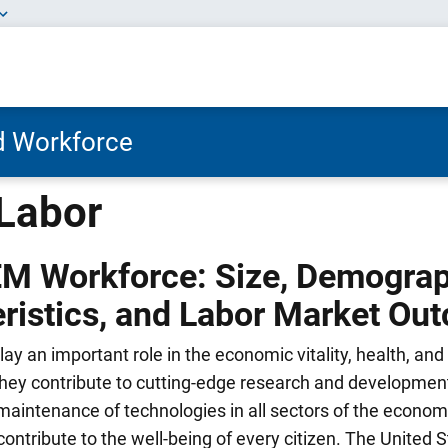
nd Workforce
Labor
EM Workforce: Size, Demogra
ristics, and Labor Market Ou
y an important role in the economic vitality, health, and 
They contribute to cutting-edge research and development
maintenance of technologies in all sectors of the econom
contribute to the well-being of every citizen. The United S