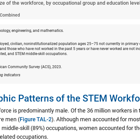
ize of the workforce, by occupational group and education leve
Combined
nology, engineering, and mathematics.
oyed, civilian, noninstitutionalized population ages 25–75 not currently in primary
and those who have not worked in the past 5 years or have never worked are not in
ated, and STEM middle-skill occupations.
ican Community Survey (ACS), 2023.
ng Indicators
hic Patterns of the STEM Workfo
rce is predominantly male. Of the 36 million workers i
re men (
Figure TAL-2
). Although men accounted for mos
middle-skill (89%) occupations, women accounted for the
related occupations.