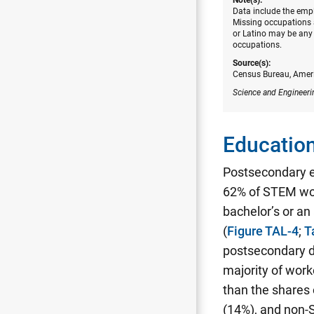
Data include the empl
Missing occupations a
or Latino may be any 
occupations.
Source(s):
Census Bureau, Amer
Science and Engineeri
Education
Postsecondary 
62% of STEM wor
bachelor’s or a
(
Figure TAL-4
;
T
postsecondary d
majority of work
than the shares
(14%), and non-