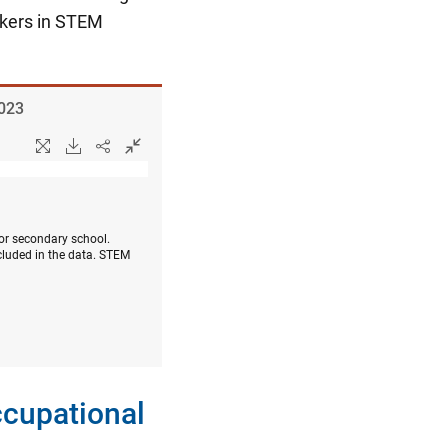
rkers in STEM
2023
 or secondary school.
cluded in the data. STEM
ccupational