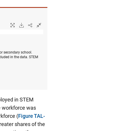
 or secondary school.
cluded in the data. STEM
mployed in STEM
le workforce was
kforce (
Figure TAL-
eater shares of the