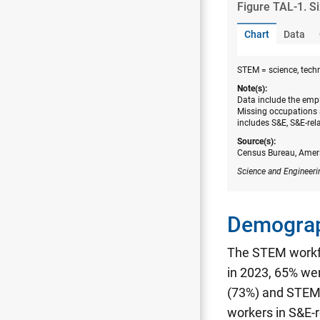
Figure ​TAL-1. S
Chart
Data
STEM = science, tech
Note(s):
Data include the empl
Missing occupations 
includes S&E, S&E-rel
Source(s):
Census Bureau, Amer
Science and Engineeri
Demograp
The STEM workfo
in 2023, 65% we
(73%) and STEM 
workers in S&E-