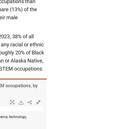
occupations than
hare (13%) of the
eir male
2023, 38% of all
ny racial or ethnic
Roughly 20% of Black
an or Alaska Native,
n STEM occupations.
EM occupations, by
ence, technology,