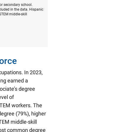
 or secondary school.
luded in the data. Hispanic
STEM middle-skill
orce
cupations.
In 2023,
ing earned a
ociate’s degree
vel of
-STEM workers. The
degree (79%), higher
TEM middle-skill
most common degree