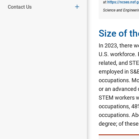
at
https://ncses.nsf.
Contact Us
Science and Engineeri
Size of 
In 2023, there w
U.S. workforce.
related, and STE
employed in S&E
occupations. Mo
or an advanced 
STEM workers wi
occupations, 48
occupations.
Abo
degree; of thes