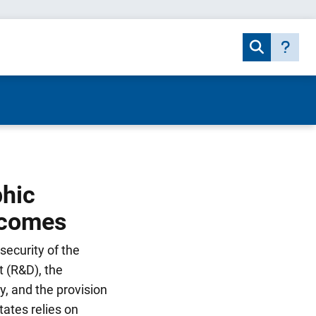
phic
tcomes
security of the
 (R&D), the
y, and the provision
tates relies on