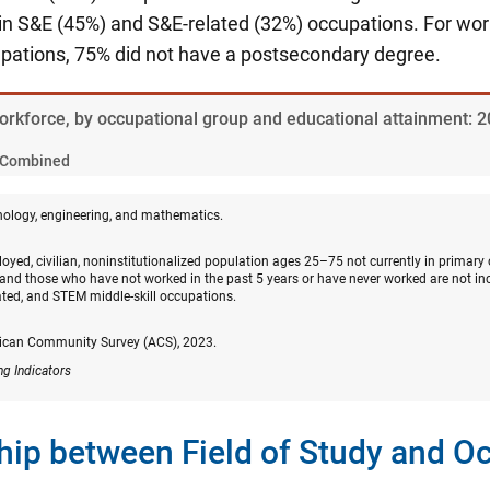
n S&E (45%) and S&E-related (32%) occupations. For wo
upations, 75% did not have a postsecondary degree.
Workforce, by occupational group and educational attainment: 
Combined
nology, engineering, and mathematics.
oyed, civilian, noninstitutionalized population ages 25–75 not currently in primary
and those who have not worked in the past 5 years or have never worked are not in
ated, and STEM middle-skill occupations.
ican Community Survey (ACS), 2023.
ng Indicators
hip between Field of Study and O