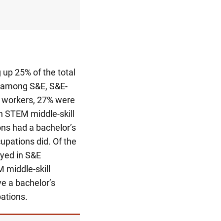
 up 25% of the total
 among S&E, S&E-
workers, 27% were
n STEM middle-skill
ns had a bachelor’s
upations did. Of the
yed in S&E
 middle-skill
e a bachelor’s
ations.