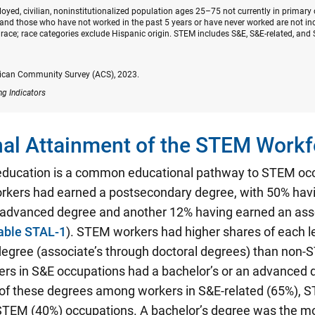
oyed, civilian, noninstitutionalized population ages 25–75 not currently in primary
nd those who have not worked in the past 5 years or have never worked are not inc
race; race categories exclude Hispanic origin. STEM includes S&E, S&E-related, and 
ican Community Survey (ACS), 2023.
ng Indicators
al Attainment of the STEM Workf
education is a common educational pathway to STEM oc
kers had earned a postsecondary degree, with 50% hav
n advanced degree and another 12% having earned an ass
able STAL-1
). STEM workers had higher shares of each le
egree (associate’s through doctoral degrees) than non
ers in S&E occupations had a bachelor’s or an advanced 
 of these degrees among workers in S&E-related (65%), S
STEM (40%) occupations. A bachelor’s degree was the 