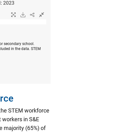
l: 2023
 or secondary school.
cluded in the data. STEM
rce
n the STEM workforce
t workers in S&E
 majority (65%) of