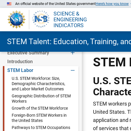
An official website of the United States government
Here’s how you know
SCIENCE &
ENGINEERING
INDICATORS
STEM Talent: Education, Training, a
Executive Summary
Skip to Main Content
STEM 
Introduction
STEM Labor
U.S. ST
U.S. STEM Workforce: Size,
Demographic Characteristics,
Characte
and Labor Market Outcomes
Geographic Distribution of STEM
Workers
STEM workers pla
Growth of the STEM Workforce
United States. 
Foreign-Born STEM Workers in
application and 
the United States
Pathways to STEM Occupations
of services that 