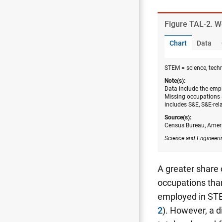
Figure ​TAL-2. 
Chart
Data
STEM = science, tech
Note(s):
Data include the empl
Missing occupations 
includes S&E, S&E-rel
Source(s):
Census Bureau, Amer
Science and Engineeri
A greater share
occupations than
employed in STE
2
). However, a 