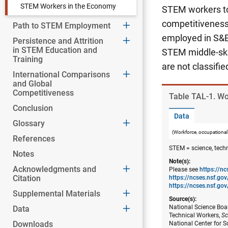
STEM Workers in the Economy
STEM workers to 
competitiveness 
Path to STEM Employment
employed in S&E
Persistence and Attrition
in STEM Education and
STEM middle-skil
Training
are not classifi
International Comparisons
and Global
Competitiveness
Table ​TAL-1. W
Conclusion
Data
Glossary
(Workforce, occupational
References
STEM = science, tech
Notes
Note(s):
Acknowledgments and
Please see
https://n
Citation
https://ncses.nsf.g
https://ncses.nsf.gov
Supplemental Materials
Source(s):
National Science Boar
Data
Technical Workers,
Sc
Downloads
National Center for S