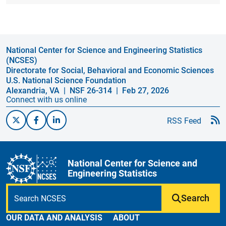
National Center for Science and Engineering Statistics
(NCSES)
Directorate for Social, Behavioral and Economic Sciences
U.S. National Science Foundation
Alexandria, VA
| NSF 26-314
| Feb 27, 2026
Connect with us online
RSS Feed
National Center for Science and
Engineering Statistics
Search
OUR DATA AND ANALYSIS
ABOUT