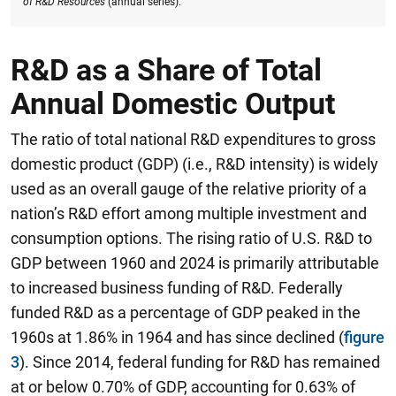
of R&D Resources
(annual series).
R&D as a Share of Total
Annual Domestic Output
The ratio of total national R&D expenditures to gross
domestic product (GDP) (i.e., R&D intensity) is widely
used as an overall gauge of the relative priority of a
nation’s R&D effort among multiple investment and
consumption options. The rising ratio of U.S. R&D to
GDP between 1960 and 2024 is primarily attributable
to increased business funding of R&D. Federally
funded R&D as a percentage of GDP peaked in the
1960s at 1.86% in 1964 and has since declined (
figure
3
). Since 2014, federal funding for R&D has remained
at or below 0.70% of GDP, accounting for 0.63% of