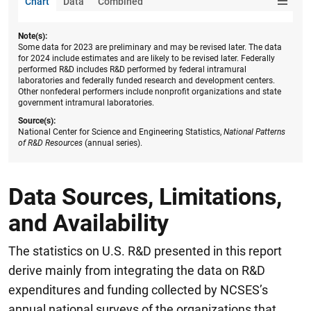
Chart
Data
Combined
Note(s):
Some data for 2023 are preliminary and may be revised later. The data
for 2024 include estimates and are likely to be revised later. Federally
performed R&D includes R&D performed by federal intramural
laboratories and federally funded research and development centers.
Other nonfederal performers include nonprofit organizations and state
government intramural laboratories.
Source(s):
National Center for Science and Engineering Statistics,
National Patterns
of R&D Resources
(annual series).
Data Sources, Limitations,
and Availability
The statistics on U.S. R&D presented in this report
derive mainly from integrating the data on R&D
expenditures and funding collected by NCSES’s
annual national surveys of the organizations that