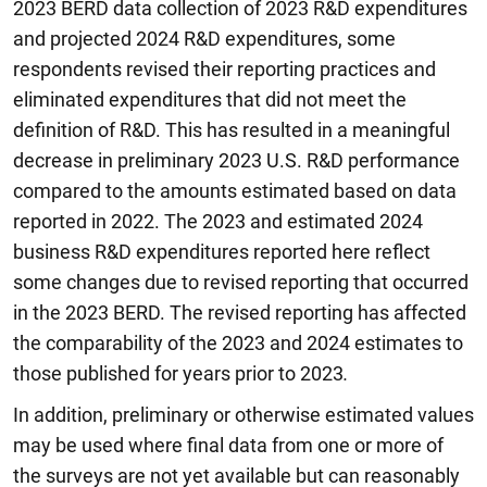
2023 BERD data collection of 2023 R&D expenditures
and projected 2024 R&D expenditures, some
respondents revised their reporting practices and
eliminated expenditures that did not meet the
definition of R&D. This has resulted in a meaningful
decrease in preliminary 2023 U.S. R&D performance
compared to the amounts estimated based on data
reported in 2022. The 2023 and estimated 2024
business R&D expenditures reported here reflect
some changes due to revised reporting that occurred
in the 2023 BERD. The revised reporting has affected
the comparability of the 2023 and 2024 estimates to
those published for years prior to 2023
.
In addition, preliminary or otherwise estimated values
may be used where final data from one or more of
the surveys are not yet available but can reasonably