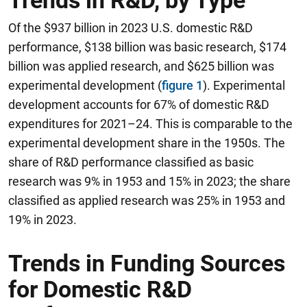
Trends in R&D, by Type
Of the $937 billion in 2023 U.S. domestic R&D
performance, $138 billion was basic research, $174
billion was applied research, and $625 billion was
experimental development (
figure 1
). Experimental
development accounts for 67% of domestic R&D
expenditures for 2021–24. This is comparable to the
experimental development share in the 1950s. The
share of R&D performance classified as basic
research was 9% in 1953 and 15% in 2023; the share
classified as applied research was 25% in 1953 and
19% in 2023.
Trends in Funding Sources
for Domestic R&D