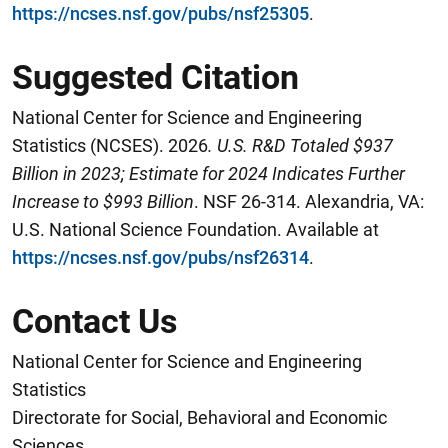
https://ncses.nsf.gov/pubs/nsf25305
.
Suggested Citation
National Center for Science and Engineering
Statistics (NCSES). 2026
. U.S. R&D Totaled $937
Billion in 2023; Estimate for 2024 Indicates Further
Increase to $9
93
Billion
. NSF 26-314. Alexandria, VA:
U.S. National Science Foundation. Available at
https://ncses.nsf.gov/pubs/nsf26314
.
Contact Us
National Center for Science and Engineering
Statistics
Directorate for Social, Behavioral and Economic
Sciences