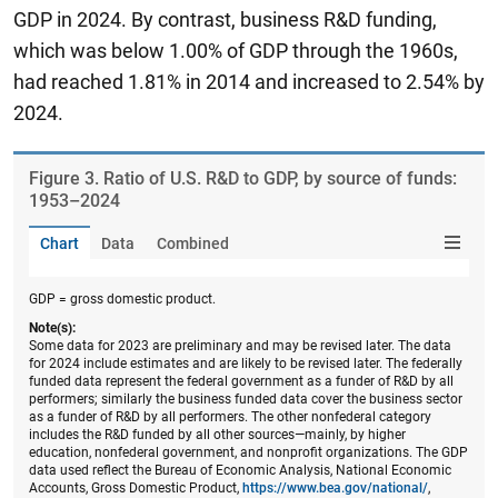
GDP in 2024. By contrast, business R&D funding,
which was below 1.00% of GDP through the 1960s,
had reached 1.81% in 2014 and increased to 2.54% by
2024.
Figure ​3. Ratio of U.S. R&D to GDP, by source of funds:
1953–2024
Chart
Data
Combined
GDP = gross domestic product.
Note(s):
Some data for 2023 are preliminary and may be revised later. The data
for 2024 include estimates and are likely to be revised later. The federally
funded data represent the federal government as a funder of R&D by all
performers; similarly the business funded data cover the business sector
as a funder of R&D by all performers. The other nonfederal category
includes the R&D funded by all other sources—mainly, by higher
education, nonfederal government, and nonprofit organizations. The GDP
data used reflect the Bureau of Economic Analysis, National Economic
Accounts, Gross Domestic Product,
https://www.bea.gov/national/
,