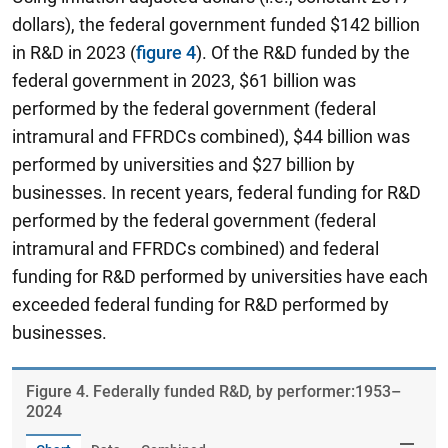
dollars), the federal government funded $142 billion
in R&D in 2023 (
figure 4
). Of the R&D funded by the
federal government in 2023, $61 billion was
performed by the federal government (federal
intramural and FFRDCs combined), $44 billion was
performed by universities and $27 billion by
businesses. In recent years, federal funding for R&D
performed by the federal government (federal
intramural and FFRDCs combined) and federal
funding for R&D performed by universities have each
exceeded federal funding for R&D performed by
businesses.
Figure ​4. Federally funded R&D, by performer:1953–
2024