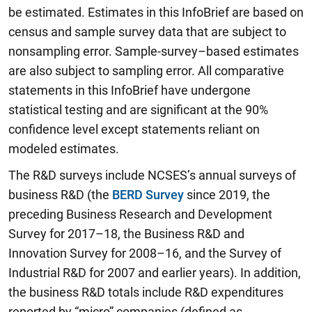
be estimated. Estimates in this InfoBrief are based on
census and sample survey data that are subject to
nonsampling error. Sample-survey–based estimates
are also subject to sampling error. All comparative
statements in this InfoBrief have undergone
statistical testing and are significant at the 90%
confidence level except statements reliant on
modeled estimates.
The R&D surveys include NCSES’s annual surveys of
business R&D (the
BERD Survey
since 2019, the
preceding Business Research and Development
Survey for 2017–18, the Business R&D and
Innovation Survey for 2008–16, and the Survey of
Industrial R&D for 2007 and earlier years). In addition,
the business R&D totals include R&D expenditures
reported by “micro” companies (defined as