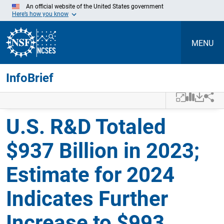
An official website of the United States government
Here’s how you know
MENU
InfoBrief
Skip to Main Content
U.S. R&D Totaled
$937 Billion in 2023;
Estimate for 2024
Indicates Further
Increase to $993