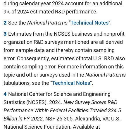
during calendar year 2024 account for an additional
9% of 2024 estimated R&D performance.
2
See the
National Patterns
“
Technical Notes
”.
3
Estimates from the NCSES business and nonprofit
organization R&D surveys mentioned are all derived
from sample data and thereby contain sampling
error. Consequently, estimates of total U.S. R&D also
contain sampling error. For more information on this
topic and other surveys used in the
National Patterns
tabulations, see the “
Technical Notes
”.
4
National Center for Science and Engineering
Statistics (NCSES). 2024.
New Survey Shows R&D
Performance Within Federal Facilities Totaled $34.5
Billion in FY 2022
. NSF 25-305. Alexandria, VA: U.S.
National Science Foundation. Available at