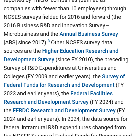
companies with fewer than 10 employees) through
NCSES surveys fielded for 2016 and forward (the
2016 Business R&D and Innovation Survey—
Microbusiness and the
Annual Business Survey
[ABS] since 2017).
Other NCSES survey data
sources are the
Higher Education Research and
Development Survey
(since FY 2010), the preceding
Survey of R&D Expenditures at Universities and
Colleges (FY 2009 and earlier years), the
Survey of
Federal Funds for Research and Development
(FY
2023 and earlier years), the
Federal Facilities
Research and Development Survey
(FY 2024) and
the
FFRDC Research and Development Survey
(FY
2024 and earlier years). In 2024, the data source for
federal intramural R&D expenditures changed from
the NCSES Survey of Federal Funds for Research and