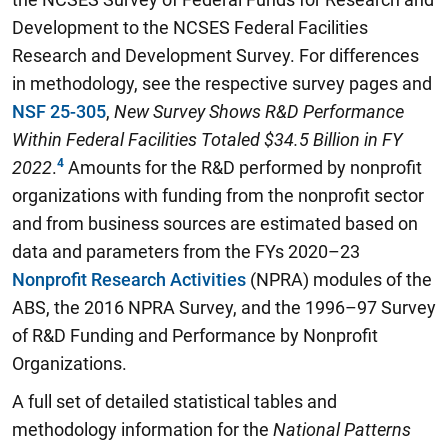
Development to the NCSES Federal Facilities
Research and Development Survey. For differences
in methodology, see the respective survey pages and
NSF 25-305
,
New Survey Shows R&D Performance
Within Federal Facilities Totaled $34.5 Billion in FY
2022
.
Amounts for the R&D performed by nonprofit
organizations with funding from the nonprofit sector
and from business sources are estimated based on
data and parameters from the FYs 2020–23
Nonprofit Research Activities
(NPRA) modules of the
ABS, the 2016 NPRA Survey, and the 1996–97 Survey
of R&D Funding and Performance by Nonprofit
Organizations.
A full set of detailed statistical tables and
methodology information for the
National Patterns