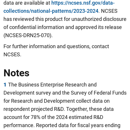
data are available at
https://ncses.nsf.gov/data-
collections/national-patterns/2023-2024
. NCSES
has reviewed this product for unauthorized disclosure
of confidential information and approved its release
(NCSES-DRN25-070).
For further information and questions, contact
NCSES.
Notes
1
The Business Enterprise Research and
Development survey and the Survey of Federal Funds
for Research and Development collect data on
respondent projected R&D. Together, these data
account for 78% of the 2024 estimated R&D
performance. Reported data for fiscal years ending