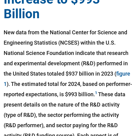
Billion
New data from the National Center for Science and
Engineering Statistics (NCSES) within the U.S.
National Science Foundation indicate that research
and experimental development (R&D) performed in
the United States totaled $937 billion in 2023 (
figure
1
). The estimated total for 2024, based on performer-
reported expectations, is $993 billion.
These data
present details on the nature of the R&D activity
(type of R&D), the sector performing the activity
(R&D performer), and sector paying for the R&D
activity (R&D funding source). Each aspect is of