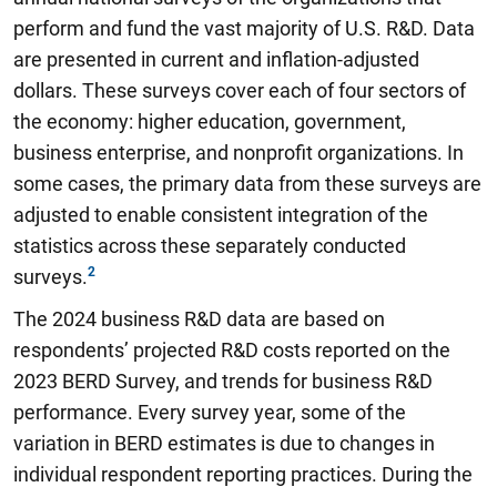
perform and fund the vast majority of U.S. R&D. Data
are presented in current and inflation-adjusted
dollars. These surveys cover each of four sectors of
the economy: higher education, government,
business enterprise, and nonprofit organizations. In
some cases, the primary data from these surveys are
adjusted to enable consistent integration of the
statistics across these separately conducted
surveys.
The 2024 business R&D data are based on
respondents’ projected R&D costs reported on the
2023 BERD Survey, and trends for business R&D
performance. Every survey year, some of the
variation in BERD estimates is due to changes in
individual respondent reporting practices. During the