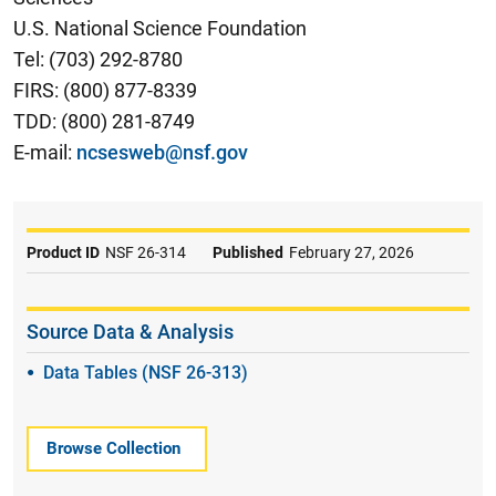
U.S. National Science Foundation
Tel: (703) 292-8780
FIRS: (800) 877-8339
TDD: (800) 281-8749
E-mail:
ncsesweb@nsf.gov
Product ID
NSF 26-314
Published
February 27, 2026
Source Data & Analysis
Data Tables (NSF 26-313)
Browse Collection