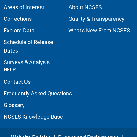
Areas of Interest
About NCSES
Corrections
Quality & Transparency
Explore Data
What's New From NCSES
Schedule of Release
Dates
Surveys & Analysis
HELP
Contact Us
Frequently Asked Questions
Glossary
NCSES Knowledge Base