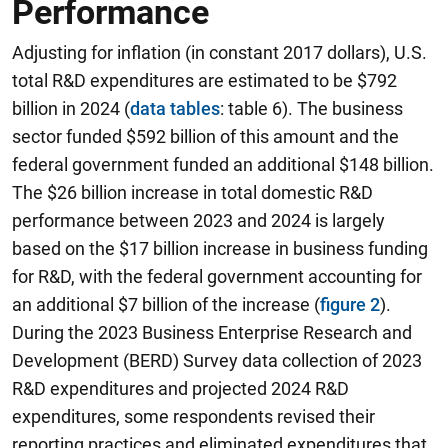
Performance
Adjusting for inflation (in constant 2017 dollars), U.S.
total R&D expenditures are estimated to be $792
billion in 2024 (
data tables
: table 6). The business
sector funded $592 billion of this amount and the
federal government funded an additional $148 billion.
The $26 billion increase in total domestic R&D
performance between 2023 and 2024 is largely
based on the $17 billion increase in business funding
for R&D, with the federal government accounting for
an additional $7 billion of the increase (
figure 2
).
During the 2023 Business Enterprise Research and
Development (BERD) Survey data collection of 2023
R&D expenditures and projected 2024 R&D
expenditures, some respondents revised their
reporting practices and eliminated expenditures that