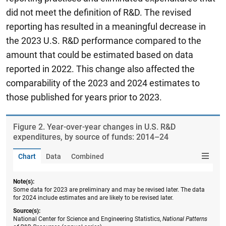
did not meet the definition of R&D. The revised
reporting has resulted in a meaningful decrease in
the 2023 U.S. R&D performance compared to the
amount that could be estimated based on data
reported in 2022. This change also affected the
comparability of the 2023 and 2024 estimates to
those published for years prior to 2023.
Figure ​2. Year-over-year changes in U.S. R&D
expenditures, by source of funds: 2014–24
Chart
Data
Combined
Note(s):
Some data for 2023 are preliminary and may be revised later. The data
for 2024 include estimates and are likely to be revised later.
Source(s):
National Center for Science and Engineering Statistics,
National Patterns