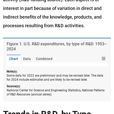
interest in part because of variation in direct and
indirect benefits of the knowledge, products, and
processes resulting from R&D activities.
Figure ​1. U.S. R&D expenditures, by type of R&D: 1953–
2024
Chart
Data
Combined
Note(s):
Some data for 2023 are preliminary and may be revised later. The data
for 2024 include estimates and are likely to be revised later.
Source(s):
National Center for Science and Engineering Statistics,
National Patterns
of R&D Resources
(annual series).