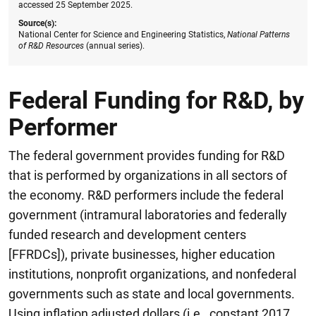
accessed 25 September 2025.
Source(s):
National Center for Science and Engineering Statistics,
National Patterns
of R&D Resources
(annual series).
Federal Funding for R&D, by
Performer
The federal government provides funding for R&D
that is performed by organizations in all sectors of
the economy. R&D performers include the federal
government (intramural laboratories and federally
funded research and development centers
[FFRDCs]), private businesses, higher education
institutions, nonprofit organizations, and nonfederal
governments such as state and local governments.
Using inflation adjusted dollars (i.e., constant 2017