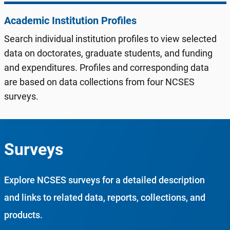
Academic Institution Profiles
Search individual institution profiles to view selected
data on doctorates, graduate students, and funding
and expenditures. Profiles and corresponding data
are based on data collections from four NCSES
surveys.
Surveys
Explore NCSES surveys for a detailed description
and links to related data, reports, collections, and
products.