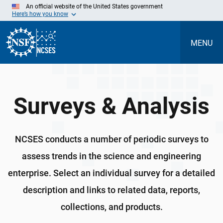
Skip
An official website of the United States government
to
Here’s how you know
Main
Content
MENU
Surveys & Analysis
NCSES conducts a number of periodic surveys to
assess trends in the science and engineering
enterprise. Select an individual survey for a detailed
description and links to related data, reports,
collections, and products.