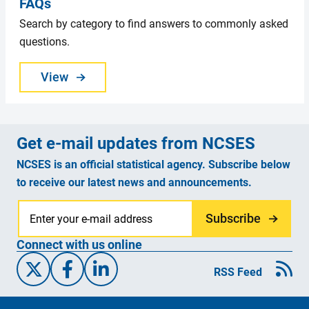
FAQs
Search by category to find answers to commonly asked
questions.
View
Get e-mail updates from NCSES
NCSES is an official statistical agency. Subscribe below
to receive our latest news and announcements.
Subscribe
Connect with us online
X/Twitter
Facebook
Linked-In
RSS Feed