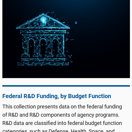
Federal R&D Funding, by Budget Function
This collection presents data on the federal funding
of R&D and R&D components of agency programs.
R&D data are classified into federal budget function
categories, such as Defense, Health, Space, and