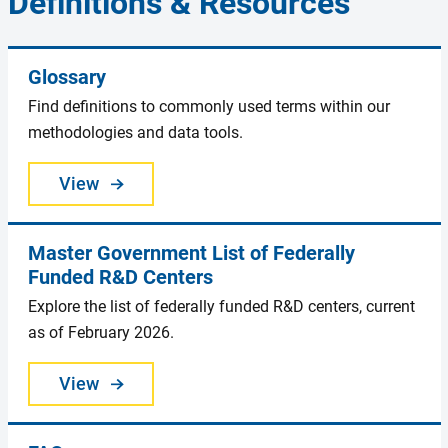
Definitions & Resources
Glossary
Find definitions to commonly used terms within our
methodologies and data tools.
View
Master Government List of Federally
Funded R&D Centers
Explore the list of federally funded R&D centers, current
as of February 2026.
View