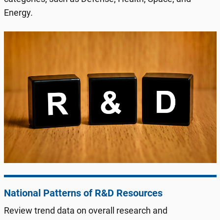
Energy.
National Patterns of R&D Resources
Review trend data on overall research and