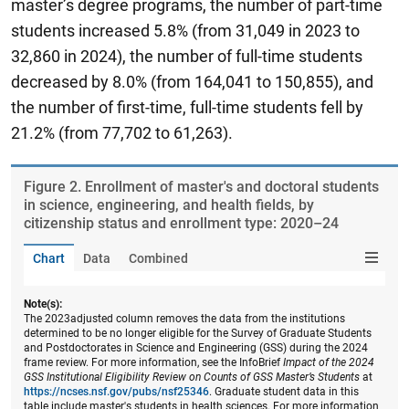
master’s degree programs, the number of part-time
students increased 5.8% (from 31,049 in 2023 to
32,860 in 2024), the number of full-time students
decreased by 8.0% (from 164,041 to 150,855), and
the number of first-time, full-time students fell by
21.2% (from 77,702 to 61,263).
Figure ​2. Enrollment of master's and doctoral students
in science, engineering, and health fields, by
citizenship status and enrollment type: 2020–24
Chart
Data
Combined
Note(s):
The 2023adjusted column removes the data from the institutions
determined to be no longer eligible for the Survey of Graduate Students
and Postdoctorates in Science and Engineering (GSS) during the 2024
frame review. For more information, see the InfoBrief
Impact of the 2024
GSS Institutional Eligibility Review on Counts of GSS Master’s Students
at
https://ncses.nsf.gov/pubs/nsf25346
. Graduate student data in this
table include master's students in health sciences. For more information