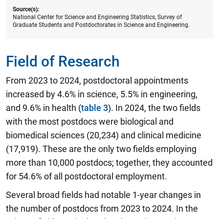
Source(s):
National Center for Science and Engineering Statistics, Survey of
Graduate Students and Postdoctorates in Science and Engineering.
Field of Research
From 2023 to 2024, postdoctoral appointments
increased by 4.6% in science, 5.5% in engineering,
and 9.6% in health (
table 3
). In 2024, the two fields
with the most postdocs were biological and
biomedical sciences (20,234) and clinical medicine
(17,919). These are the only two fields employing
more than 10,000 postdocs; together, they accounted
for 54.6% of all postdoctoral employment.
Several broad fields had notable 1-year changes in
the number of postdocs from 2023 to 2024. In the