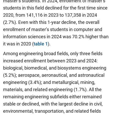
master’s students. In 2024, enrollment of master’s
students in this field declined for the first time since
2020, from 141,116 in 2023 to 137,358 in 2024
(2.7%). Even with this 1-year decline, the overall
enrollment of master’s students in computer and
information sciences in 2024 was 70.2% higher than
it was in 2020 (
table 1
).
Among engineering broad fields, only three fields
increased enrollment between 2023 and 2024:
biological, biomedical, and biosystems engineering
(5.2%); aerospace, aeronautical, and astronautical
engineering (3.4%); and metallurgical, mining,
materials, and related engineering (1.7%). All the
remaining engineering subfields either remained
stable or declined, with the largest decline in civil,
environmental, transportation, and related fields