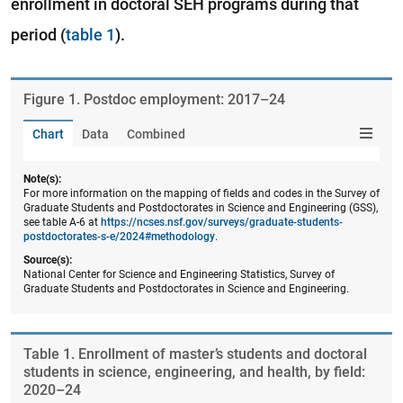
enrollment in doctoral SEH programs during that
period (
table 1
).
Figure ​1. Postdoc employment: 2017–24
Chart
Data
Combined
Note(s):
For more information on the mapping of fields and codes in the Survey of
Graduate Students and Postdoctorates in Science and Engineering (GSS),
see table A-6 at
https://ncses.nsf.gov/surveys/graduate-students-
postdoctorates-s-e/2024#methodology
.
Source(s):
National Center for Science and Engineering Statistics, Survey of
Graduate Students and Postdoctorates in Science and Engineering.
Table ​1. Enrollment of master’s students and doctoral
students in science, engineering, and health, by field:
2020–24