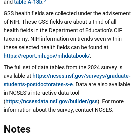
and
table A-18b
.
GSS health fields are collected under the advisement
of NIH. These GSS fields are about a third of all
health fields in the Department of Education’s CIP
taxonomy. NIH information on trends seen within
these selected health fields can be found at
https://report.nih.gov/nihdatabook/
.
The full set of data tables from the 2024 survey is
available at
https://ncses.nsf.gov/surveys/graduate-
students-postdoctorates-s-e
. Data are also available
in NCSES’s interactive data tool
(
https://ncsesdata.nsf.gov/builder/gss
). For more
information about the survey, contact NCSES.
Notes