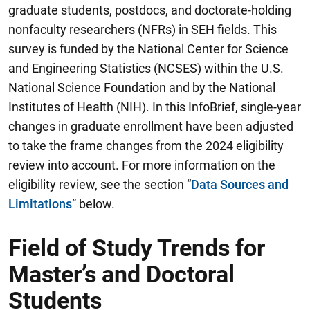
graduate students, postdocs, and doctorate-holding
nonfaculty researchers (NFRs) in SEH fields. This
survey is funded by the National Center for Science
and Engineering Statistics (NCSES) within the U.S.
National Science Foundation and by the National
Institutes of Health (NIH). In this InfoBrief, single-year
changes in graduate enrollment have been adjusted
to take the frame changes from the 2024 eligibility
review into account. For more information on the
eligibility review, see the section “
Data Sources and
Limitations
” below.
Field of Study Trends for
Master’s and Doctoral
Students