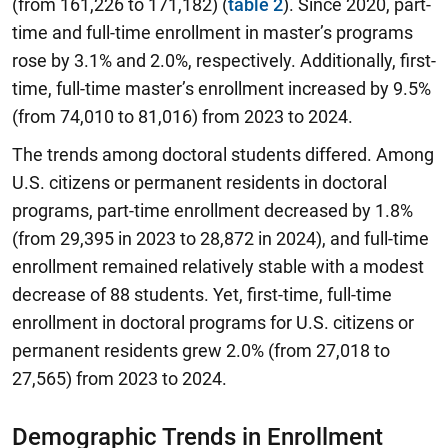
(from 161,226 to 171,182) (
table 2
). Since 2020, part-
time and full-time enrollment in master’s programs
rose by 3.1% and 2.0%, respectively. Additionally, first-
time, full-time master’s enrollment increased by 9.5%
(from 74,010 to 81,016) from 2023 to 2024.
The trends among doctoral students differed. Among
U.S. citizens or permanent residents in doctoral
programs, part-time enrollment decreased by 1.8%
(from 29,395 in 2023 to 28,872 in 2024), and full-time
enrollment remained relatively stable with a modest
decrease of 88 students. Yet, first-time, full-time
enrollment in doctoral programs for U.S. citizens or
permanent residents grew 2.0% (from 27,018 to
27,565) from 2023 to 2024.
Demographic Trends in Enrollment