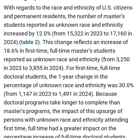
With regards to the race and ethnicity of U.S. citizens
and permanent residents, the number of master’s
students reported as unknown race and ethnicity
increased by 12.0% (from 15,322 in 2023 to 17,160 in
2024) (
table 2
). This change reflects an increase of
18.6% in first-time, full-time master’s students
reported as unknown race and ethnicity (from 3,250
in 2023 to 3,855 in 2024). For first-time, full-time
doctoral students, the 1-year change in the
percentage of unknown race and ethnicity was 30.0%
(from 1,147 in 2023 to 1,491 in 2024). Because
doctoral programs take longer to complete than
master’s programs, the impact of this upsurge of
persons with unknown race and ethnicity attending
first time, full time had a greater impact on the
percentage increase of full-time doctoral students