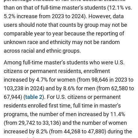
than on that of full-time master’s students (12.1% vs.
5.2% increase from 2023 to 2024). However, data
users should note that counts by group may not be
comparable year to year because the reporting of
unknown race and ethnicity may not be random
across racial and ethnic groups.
Among full-time master’s students who were U.S.
citizens or permanent residents, enrollment
increased by 4.7% for women (from 98,646 in 2023 to
103,238 in 2024) and by 8.6% for men (from 62,580 to
67,944) (
table 2
). For U.S. citizens or permanent
residents enrolled first time, full time in master’s
programs, the number of men increased by 11.4%
(from 29,742 to 33,136) and the number of women
increased by 8.2% (from 44,268 to 47,880) during the