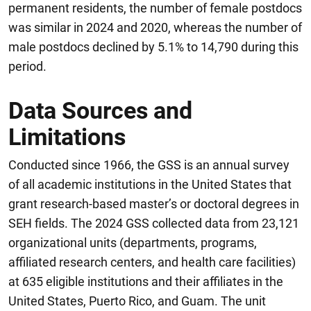
permanent residents, the number of female postdocs
was similar in 2024 and 2020, whereas the number of
male postdocs declined by 5.1% to 14,790 during this
period.
Data Sources and
Limitations
Conducted since 1966, the GSS is an annual survey
of all academic institutions in the United States that
grant research-based master’s or doctoral degrees in
SEH fields. The 2024 GSS collected data from 23,121
organizational units (departments, programs,
affiliated research centers, and health care facilities)
at 635 eligible institutions and their affiliates in the
United States, Puerto Rico, and Guam. The unit