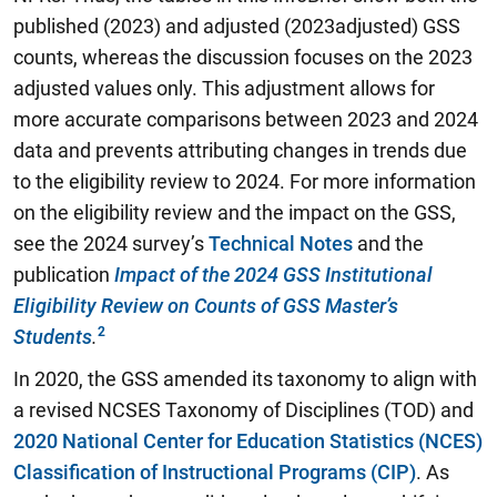
published (2023) and adjusted (2023adjusted) GSS
counts, whereas the discussion focuses on the 2023
adjusted values only. This adjustment allows for
more accurate comparisons between 2023 and 2024
data and prevents attributing changes in trends due
to the eligibility review to 2024. For more information
on the eligibility review and the impact on the GSS,
see the 2024 survey’s
Technical Notes
and the
publication
Impact of the 2024 GSS Institutional
Eligibility Review on Counts of GSS Master’s
Students
.
In 2020, the GSS amended its taxonomy to align with
a revised NCSES Taxonomy of Disciplines (TOD) and
2020 National Center for Education Statistics (NCES)
Classification of Instructional Programs (CIP)
. As