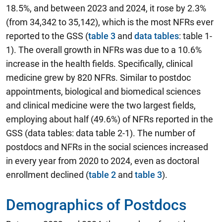
18.5%, and between 2023 and 2024, it rose by 2.3%
(from 34,342 to 35,142), which is the most NFRs ever
reported to the GSS (
table 3
and
data tables
: table 1-
1). The overall growth in NFRs was due to a 10.6%
increase in the health fields. Specifically, clinical
medicine grew by 820 NFRs. Similar to postdoc
appointments, biological and biomedical sciences
and clinical medicine were the two largest fields,
employing about half (49.6%) of NFRs reported in the
GSS (data tables: data table 2-1). The number of
postdocs and NFRs in the social sciences increased
in every year from 2020 to 2024, even as doctoral
enrollment declined (
table 2
and
table 3
).
Demographics of Postdocs