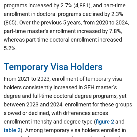
programs increased by 2.7% (4,881), and part-time
enrollment in doctoral programs declined by 2.3%
(865). Over the previous 5 years, from 2020 to 2024,
part-time master’s enrollment increased by 7.8%,
whereas part-time doctoral enrollment increased
5.2%.
Temporary Visa Holders
From 2021 to 2023, enrollment of temporary visa
holders consistently increased in SEH master’s
degree and full-time doctoral degree programs, yet
between 2023 and 2024, enrollment for these groups
slowed or declined, with differences across
enrollment intensity and degree type (
figure 2
and
table 2
). Among temporary visa holders enrolled in