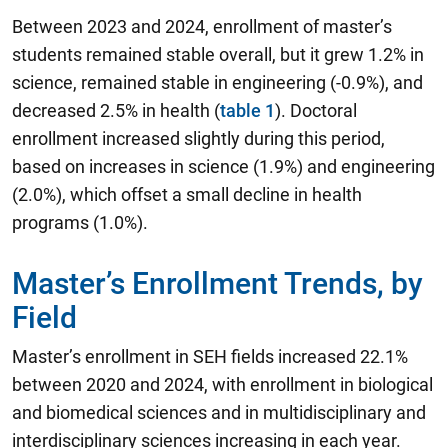
Between 2023 and 2024, enrollment of master’s
students remained stable overall, but it grew 1.2% in
science, remained stable in engineering (-0.9%), and
decreased 2.5% in health (
table 1
). Doctoral
enrollment increased slightly during this period,
based on increases in science (1.9%) and engineering
(2.0%), which offset a small decline in health
programs (1.0%).
Master’s Enrollment Trends, by
Field
Master’s enrollment in SEH fields increased 22.1%
between 2020 and 2024, with enrollment in biological
and biomedical sciences and in multidisciplinary and
interdisciplinary sciences increasing in each year.