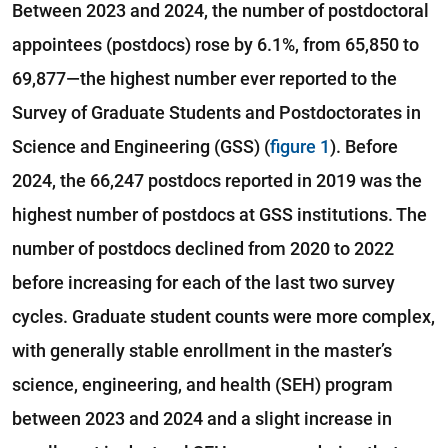
Between 2023 and 2024, the number of postdoctoral
appointees (postdocs) rose by 6.1%, from 65,850 to
69,877—the highest number ever reported to the
Survey of Graduate Students and Postdoctorates in
Science and Engineering (GSS) (
figure 1
). Before
2024, the 66,247 postdocs reported in 2019 was the
highest number of postdocs at GSS institutions. The
number of postdocs declined from 2020 to 2022
before increasing for each of the last two survey
cycles. Graduate student counts were more complex,
with generally stable enrollment in the master’s
science, engineering, and health (SEH) program
between 2023 and 2024 and a slight increase in