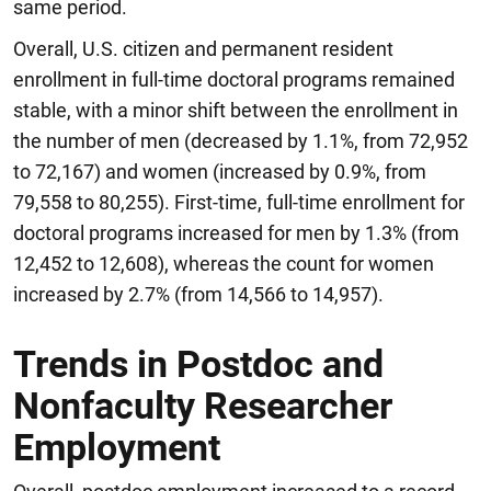
same period.
Overall, U.S. citizen and permanent resident
enrollment in full-time doctoral programs remained
stable, with a minor shift between the enrollment in
the number of men (decreased by 1.1%, from 72,952
to 72,167) and women (increased by 0.9%, from
79,558 to 80,255). First-time, full-time enrollment for
doctoral programs increased for men by 1.3% (from
12,452 to 12,608), whereas the count for women
increased by 2.7% (from 14,566 to 14,957).
Trends in Postdoc and
Nonfaculty Researcher
Employment