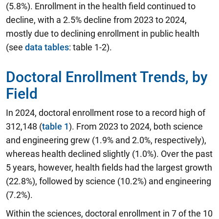
(5.8%). Enrollment in the health field continued to
decline, with a 2.5% decline from 2023 to 2024,
mostly due to declining enrollment in public health
(see
data tables
: table 1-2).
Doctoral Enrollment Trends, by
Field
In 2024, doctoral enrollment rose to a record high of
312,148 (
table 1
). From 2023 to 2024, both science
and engineering grew (1.9% and 2.0%, respectively),
whereas health declined slightly (1.0%). Over the past
5 years, however, health fields had the largest growth
(22.8%), followed by science (10.2%) and engineering
(7.2%).
Within the sciences, doctoral enrollment in 7 of the 10