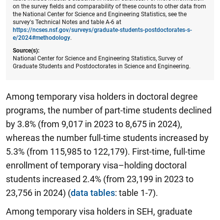
on the survey fields and comparability of these counts to other data from
the National Center for Science and Engineering Statistics, see the
survey's Technical Notes and table A-6 at
https://ncses.nsf.gov/surveys/graduate-students-postdoctorates-s-
e/2024#methodology
.
Source(s):
National Center for Science and Engineering Statistics, Survey of
Graduate Students and Postdoctorates in Science and Engineering.
Among temporary visa holders in doctoral degree
programs, the number of part-time students declined
by 3.8% (from 9,017 in 2023 to 8,675 in 2024),
whereas the number full-time students increased by
5.3% (from 115,985 to 122,179). First-time, full-time
enrollment of temporary visa–holding doctoral
students increased 2.4% (from 23,199 in 2023 to
23,756 in 2024) (
data tables
: table 1-7).
Among temporary visa holders in SEH, graduate