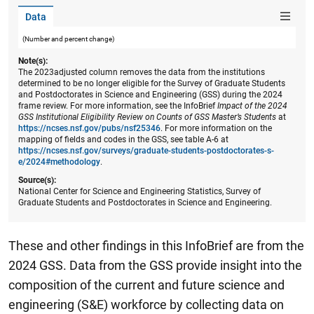
Data
(Number and percent change)
Note(s):
The 2023adjusted column removes the data from the institutions
determined to be no longer eligible for the Survey of Graduate Students
and Postdoctorates in Science and Engineering (GSS) during the 2024
frame review. For more information, see the InfoBrief
Impact of the 2024
GSS Institutional Eligibility Review on Counts of GSS Master’s Students
at
https://ncses.nsf.gov/pubs/nsf25346
. For more information on the
mapping of fields and codes in the GSS, see table A-6 at
https://ncses.nsf.gov/surveys/graduate-students-postdoctorates-s-
e/2024#methodology
.
Source(s):
National Center for Science and Engineering Statistics, Survey of
Graduate Students and Postdoctorates in Science and Engineering.
These and other findings in this InfoBrief are from the
2024 GSS. Data from the GSS provide insight into the
composition of the current and future science and
engineering (S&E) workforce by collecting data on