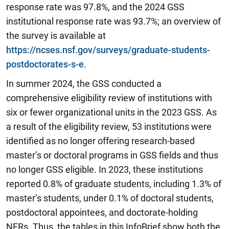
response rate was 97.8%, and the 2024 GSS
institutional response rate was 93.7%; an overview of
the survey is available at
https://ncses.nsf.gov/surveys/graduate-students-
postdoctorates-s-e
.
In summer 2024, the GSS conducted a
comprehensive eligibility review of institutions with
six or fewer organizational units in the 2023 GSS. As
a result of the eligibility review, 53 institutions were
identified as no longer offering research-based
master’s or doctoral programs in GSS fields and thus
no longer GSS eligible. In 2023, these institutions
reported 0.8% of graduate students, including 1.3% of
master’s students, under 0.1% of doctoral students,
postdoctoral appointees, and doctorate-holding
NFRs. Thus, the tables in this InfoBrief show both the