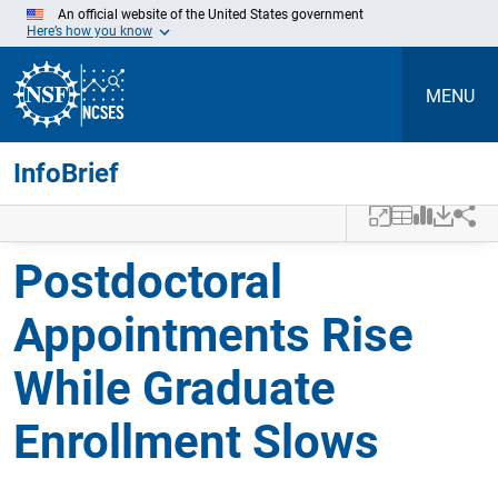
An official website of the United States government
Here’s how you know
MENU
InfoBrief
Skip to Main Content
Postdoctoral
Appointments Rise
While Graduate
Enrollment Slows