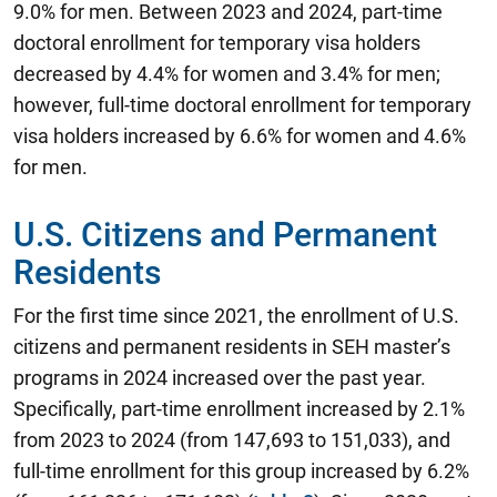
9.0% for men. Between 2023 and 2024, part-time
doctoral enrollment for temporary visa holders
decreased by 4.4% for women and 3.4% for men;
however, full-time doctoral enrollment for temporary
visa holders increased by 6.6% for women and 4.6%
for men.
U.S. Citizens and Permanent
Residents
For the first time since 2021, the enrollment of U.S.
citizens and permanent residents in SEH master’s
programs in 2024 increased over the past year.
Specifically, part-time enrollment increased by 2.1%
from 2023 to 2024 (from 147,693 to 151,033), and
full-time enrollment for this group increased by 6.2%