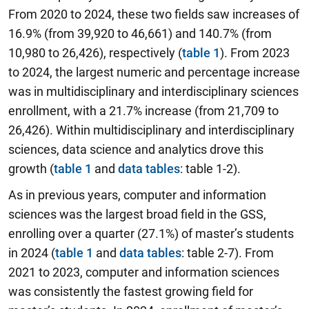
From 2020 to 2024, these two fields saw increases of
16.9% (from 39,920 to 46,661) and 140.7% (from
10,980 to 26,426), respectively (
table 1
). From 2023
to 2024, the largest numeric and percentage increase
was in multidisciplinary and interdisciplinary sciences
enrollment, with a 21.7% increase (from 21,709 to
26,426). Within multidisciplinary and interdisciplinary
sciences, data science and analytics drove this
growth (
table 1
and
data tables
: table 1-2).
As in previous years, computer and information
sciences was the largest broad field in the GSS,
enrolling over a quarter (27.1%) of master’s students
in 2024 (
table 1
and
data tables
: table 2-7). From
2021 to 2023, computer and information sciences
was consistently the fastest growing field for