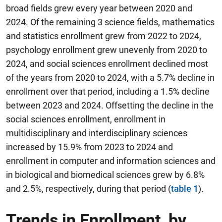
broad fields grew every year between 2020 and
2024. Of the remaining 3 science fields, mathematics
and statistics enrollment grew from 2022 to 2024,
psychology enrollment grew unevenly from 2020 to
2024, and social sciences enrollment declined most
of the years from 2020 to 2024, with a 5.7% decline in
enrollment over that period, including a 1.5% decline
between 2023 and 2024. Offsetting the decline in the
social sciences enrollment, enrollment in
multidisciplinary and interdisciplinary sciences
increased by 15.9% from 2023 to 2024 and
enrollment in computer and information sciences and
in biological and biomedical sciences grew by 6.8%
and 2.5%, respectively, during that period (
table 1
).
Trends in Enrollment, by