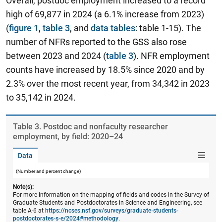
Overall, postdoc employment increased to a record
high of 69,877 in 2024 (a 6.1% increase from 2023)
(
figure 1
,
table 3
, and
data tables
: table 1-15). The
number of NFRs reported to the GSS also rose
between 2023 and 2024 (
table 3
). NFR employment
counts have increased by 18.5% since 2020 and by
2.3% over the most recent year, from 34,342 in 2023
to 35,142 in 2024.
Table ​3. Postdoc and nonfaculty researcher
employment, by field: 2020–24
Data
(Number and percent change)
Note(s):
For more information on the mapping of fields and codes in the Survey of
Graduate Students and Postdoctorates in Science and Engineering, see
table A-6 at
https://ncses.nsf.gov/surveys/graduate-students-
postdoctorates-s-e/2024#methodology
.