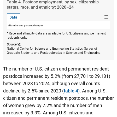
Table ​4. Postdoc employment, by sex, citizenship
status, race, and ethnicity: 2020–24
Data
(Number and percent change)
a
Race and ethnicity data are available for U.S. citizens and permanent
residents only.
Source(s):
National Center for Science and Engineering Statistics, Survey of
Graduate Students and Postdoctorates in Science and Engineering.
The number of U.S. citizen and permanent resident
postdocs increased by 5.2% (from 27,701 to 29,131)
between 2023 to 2024, although overall counts
declined by 2.5% since 2020 (
table 4
). Among U.S.
citizen and permanent resident postdocs, the number
of women grew by 7.2% and the number of men
increased by 3.3%. Among U.S. citizens and