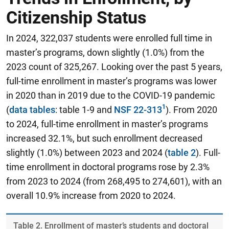
Citizenship Status
In 2024, 322,037 students were enrolled full time in
master’s programs, down slightly (1.0%) from the
2023 count of 325,267. Looking over the past 5 years,
full-time enrollment in master’s programs was lower
in 2020 than in 2019 due to the COVID-19 pandemic
(
data tables
: table 1-9 and
NSF 22-313
). From 2020
to 2024, full-time enrollment in master’s programs
increased 32.1%, but such enrollment decreased
slightly (1.0%) between 2023 and 2024 (
table 2
). Full-
time enrollment in doctoral programs rose by 2.3%
from 2023 to 2024 (from 268,495 to 274,601), with an
overall 10.9% increase from 2020 to 2024.
Table ​2. Enrollment of master’s students and doctoral