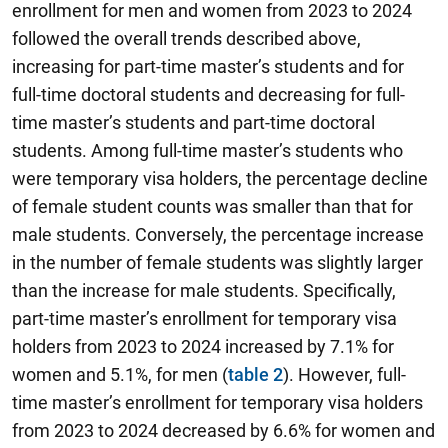
enrollment for men and women from 2023 to 2024
followed the overall trends described above,
increasing for part-time master’s students and for
full-time doctoral students and decreasing for full-
time master’s students and part-time doctoral
students. Among full-time master’s students who
were temporary visa holders, the percentage decline
of female student counts was smaller than that for
male students. Conversely, the percentage increase
in the number of female students was slightly larger
than the increase for male students. Specifically,
part-time master’s enrollment for temporary visa
holders from 2023 to 2024 increased by 7.1% for
women and 5.1%, for men (
table 2
). However, full-
time master’s enrollment for temporary visa holders
from 2023 to 2024 decreased by 6.6% for women and