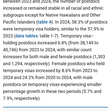
Between 2023 and 2024, the number of postdocs
increased or remained stable in all racial and ethnic
subgroups except for Native Hawaiians and Other
Pacific Islanders (
table 4
). In 2024, 58.3% of postdocs
were temporary visa holders, similar to the 57.9% in
2023 (
data tables
: table 1-7). Temporary visa–
holding postdocs increased 6.8% (from 38,149 to
40,746) from 2023 to 2024, with similar count
increases for both male and female postdocs (1,303
and 1,294, respectively). Female postdocs who held
temporary visas increased by 8.6% from 2023 to
2024 and 24.2% from 2020 to 2024, with male
postdocs on temporary visas experiencing smaller
percentage growth in these two periods (5.7% and
7.9%, respectively).