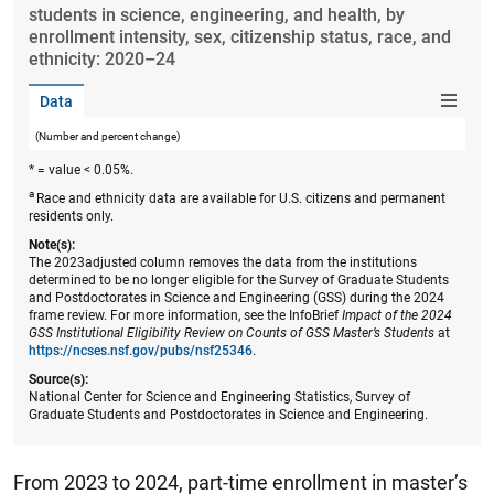
students in science, engineering, and health, by
enrollment intensity, sex, citizenship status, race, and
ethnicity: 2020–24
Data
(Number and percent change)
* = value < 0.05%.
a
Race and ethnicity data are available for U.S. citizens and permanent
residents only.
Note(s):
The 2023adjusted column removes the data from the institutions
determined to be no longer eligible for the Survey of Graduate Students
and Postdoctorates in Science and Engineering (GSS) during the 2024
frame review. For more information, see the InfoBrief
Impact of the 2024
GSS Institutional Eligibility Review on Counts of GSS Master’s Students
at
https://ncses.nsf.gov/pubs/nsf25346
.
Source(s):
National Center for Science and Engineering Statistics, Survey of
Graduate Students and Postdoctorates in Science and Engineering.
From 2023 to 2024, part-time enrollment in master’s