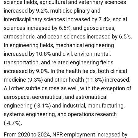
science fields, agricultural and veterinary sciences
increased by 9.2%, multidisciplinary and
interdisciplinary sciences increased by 7.4%, social
sciences increased by 6.6%, and geosciences,
atmospheric, and ocean sciences increased by 6.5%.
In engineering fields, mechanical engineering
increased by 10.8% and civil, environmental,
transportation, and related engineering fields
increased by 9.0%. In the health fields, both clinical
medicine (9.3%) and other health (11.8%) increased.
All other subfields rose as well, with the exception of
aerospace, aeronautical, and astronautical
engineering (-3.1%) and industrial, manufacturing,
systems engineering, and operations research
(-4.7%).
From 2020 to 2024, NFR employment increased by