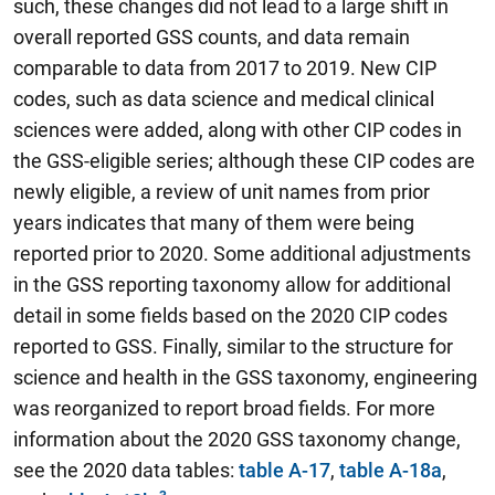
such, these changes did not lead to a large shift in
overall reported GSS counts, and data remain
comparable to data from 2017 to 2019. New CIP
codes, such as data science and medical clinical
sciences were added, along with other CIP codes in
the GSS-eligible series; although these CIP codes are
newly eligible, a review of unit names from prior
years indicates that many of them were being
reported prior to 2020. Some additional adjustments
in the GSS reporting taxonomy allow for additional
detail in some fields based on the 2020 CIP codes
reported to GSS. Finally, similar to the structure for
science and health in the GSS taxonomy, engineering
was reorganized to report broad fields. For more
information about the 2020 GSS taxonomy change,
see the 2020 data tables:
table A-17
,
table A-18a
,