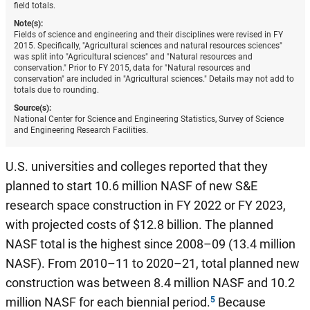
field totals.
Note(s):
Fields of science and engineering and their disciplines were revised in FY
2015. Specifically, "Agricultural sciences and natural resources sciences"
was split into "Agricultural sciences" and "Natural resources and
conservation." Prior to FY 2015, data for "Natural resources and
conservation" are included in "Agricultural sciences." Details may not add to
totals due to rounding.
Source(s):
National Center for Science and Engineering Statistics, Survey of Science
and Engineering Research Facilities.
U.S. universities and colleges reported that they
planned to start 10.6 million NASF of new S&E
research space construction in FY 2022 or FY 2023,
with projected costs of $12.8 billion. The planned
NASF total is the highest since 2008–09 (13.4 million
NASF). From 2010–11 to 2020–21, total planned new
construction was between 8.4 million NASF and 10.2
million NASF for each biennial period.
Because