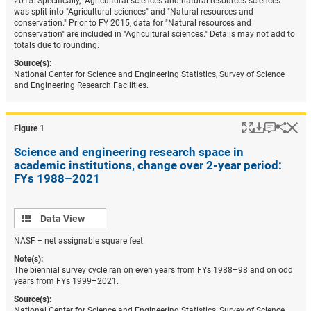
2015. Specifically, "Agricultural sciences and natural resources sciences"
was split into "Agricultural sciences" and "Natural resources and
conservation." Prior to FY 2015, data for "Natural resources and
conservation" are included in "Agricultural sciences." Details may not add to
totals due to rounding.
Source(s):
National Center for Science and Engineering Statistics, Survey of Science
and Engineering Research Facilities.
Popup
Download
Keyboar
Hi
Shar
Figure ​1
Science and engineering research space in
academic institutions, change over 2-year period:
FYs 1988–2021
Data
Data View
view
NASF = net assignable square feet.
Note(s):
The biennial survey cycle ran on even years from FYs 1988–98 and on odd
years from FYs 1999–2021.
Source(s):
National Center for Science and Engineering Statistics, Survey of Science