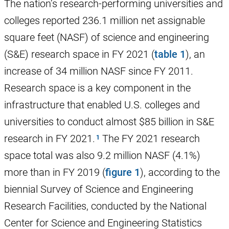
The nation’s research-performing universities and
colleges reported 236.1 million net assignable
square feet (NASF) of science and engineering
(S&E) research space in FY 2021 (
table 1
), an
increase of 34 million NASF since FY 2011.
Research space is a key component in the
infrastructure that enabled U.S. colleges and
universities to conduct almost $85 billion in S&E
research in FY 2021.
The FY 2021 research
space total was also 9.2 million NASF (4.1%)
more than in FY 2019 (
figure 1
), according to the
biennial Survey of Science and Engineering
Research Facilities, conducted by the National
Center for Science and Engineering Statistics