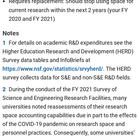
Requires replacement: Should stop using space for
current research within the next 2 years (your FY
2020 and FY 2021)
Notes
1
For details on academic R&D expenditures see the
Higher Education Research and Development (HERD)
Survey data tables and InfoBriefs at
https://www.nsf.gov/statistics/srvyherd/
. The HERD
survey collects data for S&E and non-S&E R&D fields.
2
During the conduct of the FY 2021 Survey of
Science and Engineering Research Facilities, many
universities noted reassessments of their research
space accounting capabilities due in part to the effects
of the COVID-19 pandemic on research space and
personnel practices. Consequently, some universities’