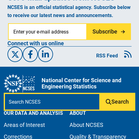
NCSES is an official statistical agency. Subscribe below
to receive our latest news and announcements.
Subscribe
Connect with us online
X/Twitter
Facebook
Linked-In
RSS Feed
National Center for Science and
Engineering Statistics
Search
OUR DATA AND ANALYSIS
ABOUT
Areas of Interest
About NCSES
Corrections
Quality & Transparency