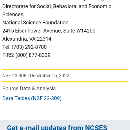
Directorate for Social, Behavioral and Economic
Sciences
National Science Foundation
2415 Eisenhower Avenue, Suite W14200
Alexandria, VA 22314
Tel: (703) 292-8780
FIRS: (800) 877-8339
NSF 23-308
|
December 15, 2022
Source Data & Analysis
Data Tables (NSF 23-309)
Get e-mail updates from NCSES