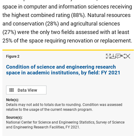
space in computer and information sciences receiving
the highest combined rating (88%). Natural resources
and conservation (28%) and agricultural sciences
(27%) were the only two fields assessed with at least
25% of the space requiring renovation or replacement.
Popup
Download
Keyboar
Hi
Shar
Figure ​2
Condition of science and engineering research
space in academic institutions, by field: FY 2021
Data
Data View
view
Note(s):
Details may not add to totals due to rounding. Condition was assessed
relative to the usage of the current research program.
Source(s):
National Center for Science and Engineering Statistics, Survey of Science
and Engineering Research Facilities, FY 2021.