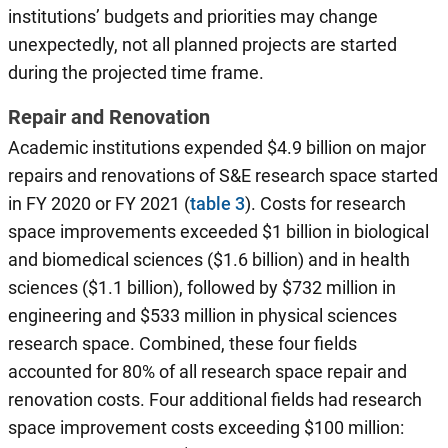
institutions’ budgets and priorities may change
unexpectedly, not all planned projects are started
during the projected time frame.
Repair and Renovation
Academic institutions expended $4.9 billion on major
repairs and renovations of S&E research space started
in FY 2020 or FY 2021 (
table 3
). Costs for research
space improvements exceeded $1 billion in biological
and biomedical sciences ($1.6 billion) and in health
sciences ($1.1 billion), followed by $732 million in
engineering and $533 million in physical sciences
research space. Combined, these four fields
accounted for 80% of all research space repair and
renovation costs. Four additional fields had research
space improvement costs exceeding $100 million: