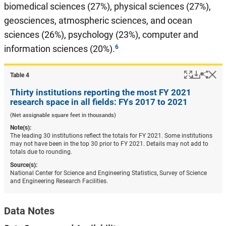
biomedical sciences (27%), physical sciences (27%),
geosciences, atmospheric sciences, and ocean
sciences (26%), psychology (23%), computer and
information sciences (20%).
Popup
Downlo
Hi
Shar
Table ​4
Thirty institutions reporting the most FY 2021
research space in all fields: FYs 2017 to 2021
(Net assignable square feet in thousands)
Note(s):
The leading 30 institutions reflect the totals for FY 2021. Some institutions
may not have been in the top 30 prior to FY 2021. Details may not add to
totals due to rounding.
Source(s):
National Center for Science and Engineering Statistics, Survey of Science
and Engineering Research Facilities.
Data Notes