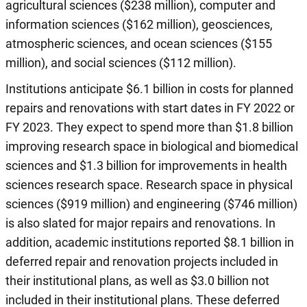
agricultural sciences ($238 million), computer and
information sciences ($162 million), geosciences,
atmospheric sciences, and ocean sciences ($155
million), and social sciences ($112 million).
Institutions anticipate $6.1 billion in costs for planned
repairs and renovations with start dates in FY 2022 or
FY 2023. They expect to spend more than $1.8 billion
improving research space in biological and biomedical
sciences and $1.3 billion for improvements in health
sciences research space. Research space in physical
sciences ($919 million) and engineering ($746 million)
is also slated for major repairs and renovations. In
addition, academic institutions reported $8.1 billion in
deferred repair and renovation projects included in
their institutional plans, as well as $3.0 billion not
included in their institutional plans. These deferred