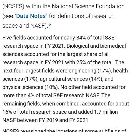
(NCSES) within the National Science Foundation
(see “
Data Notes
” for definitions of research
space and NASF).
Five fields accounted for nearly 84% of total S&E
research space in FY 2021. Biological and biomedical
sciences accounted for the largest share of all
research space in FY 2021 with 25% of the total. The
next four largest fields were engineering (17%), health
sciences (17%), agricultural sciences (14%), and
physical sciences (10%). No other field accounted for
more than 4% of total S&E research NASF. The
remaining fields, when combined, accounted for about
16% of total research space and added 1.7 million
NASF between FY 2019 and FY 2021.
NCSES reassigned the locations of some subfields of