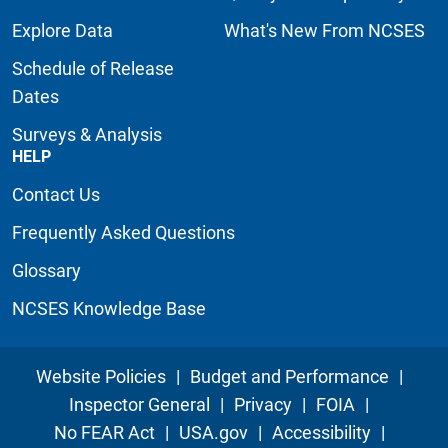
Explore Data
What's New From NCSES
Schedule of Release
Dates
Surveys & Analysis
HELP
Contact Us
Frequently Asked Questions
Glossary
NCSES Knowledge Base
Website Policies
|
Budget and Performance
|
Inspector General
|
Privacy
|
FOIA
|
No FEAR Act
|
USA.gov
|
Accessibility
|