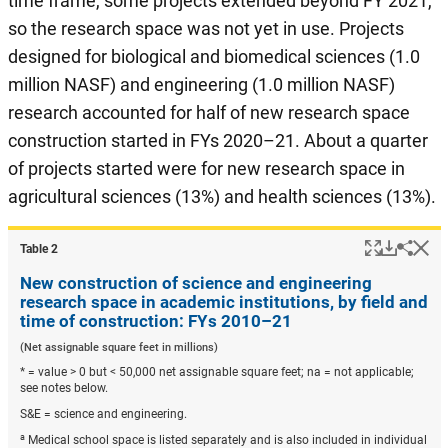
time frame, some projects extended beyond FY 2021,
so the research space was not yet in use. Projects
designed for biological and biomedical sciences (1.0
million NASF) and engineering (1.0 million NASF)
research accounted for half of new research space
construction started in FYs 2020–21. About a quarter
of projects started were for new research space in
agricultural sciences (13%) and health sciences (13%).
Popup
Downlo
Hi
Shar
Table ​2
New construction of science and engineering
research space in academic institutions, by field and
time of construction: FYs 2010–21
(Net assignable square feet in millions)
* = value > 0 but < 50,000 net assignable square feet; na = not applicable;
see notes below.
S&E = science and engineering.
a
Medical school space is listed separately and is also included in individual