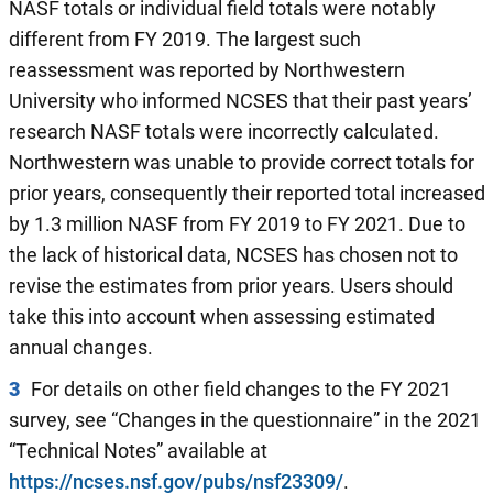
NASF totals or individual field totals were notably
different from FY 2019. The largest such
reassessment was reported by Northwestern
University who informed NCSES that their past years’
research NASF totals were incorrectly calculated.
Northwestern was unable to provide correct totals for
prior years, consequently their reported total increased
by 1.3 million NASF from FY 2019 to FY 2021. Due to
the lack of historical data, NCSES has chosen not to
revise the estimates from prior years. Users should
take this into account when assessing estimated
annual changes.
3
For details on other field changes to the FY 2021
survey, see “Changes in the questionnaire” in the 2021
“Technical Notes” available at
https://ncses.nsf.gov/pubs/nsf23309/
.