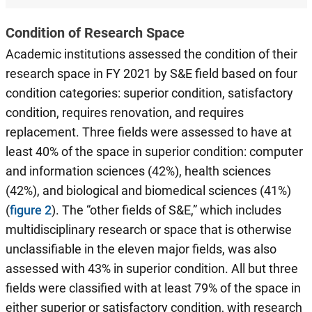
Condition of Research Space
Academic institutions assessed the condition of their
research space in FY 2021 by S&E field based on four
condition categories: superior condition, satisfactory
condition, requires renovation, and requires
replacement. Three fields were assessed to have at
least 40% of the space in superior condition: computer
and information sciences (42%), health sciences
(42%), and biological and biomedical sciences (41%)
(
figure 2
). The “other fields of S&E,” which includes
multidisciplinary research or space that is otherwise
unclassifiable in the eleven major fields, was also
assessed with 43% in superior condition. All but three
fields were classified with at least 79% of the space in
either superior or satisfactory condition, with research