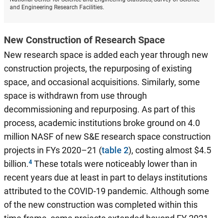
and Engineering Research Facilities.
New Construction of Research Space
New research space is added each year through new
construction projects, the repurposing of existing
space, and occasional acquisitions. Similarly, some
space is withdrawn from use through
decommissioning and repurposing. As part of this
process, academic institutions broke ground on 4.0
million NASF of new S&E research space construction
projects in FYs 2020–21 (
table 2
), costing almost $4.5
billion.
These totals were noticeably lower than in
recent years due at least in part to delays institutions
attributed to the COVID-19 pandemic. Although some
of the new construction was completed within this