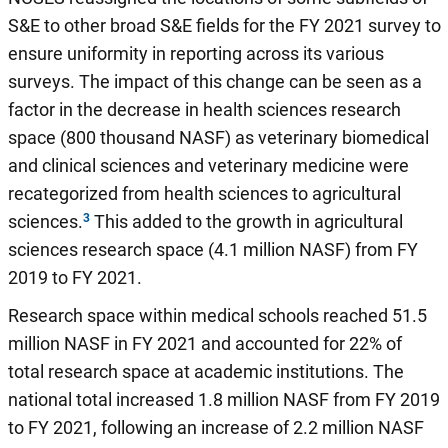
S&E to other broad S&E fields for the FY 2021 survey to
ensure uniformity in reporting across its various
surveys. The impact of this change can be seen as a
factor in the decrease in health sciences research
space (800 thousand NASF) as veterinary biomedical
and clinical sciences and veterinary medicine were
recategorized from health sciences to agricultural
sciences.
This added to the growth in agricultural
sciences research space (4.1 million NASF) from FY
2019 to FY 2021.
Research space within medical schools reached 51.5
million NASF in FY 2021 and accounted for 22% of
total research space at academic institutions. The
national total increased 1.8 million NASF from FY 2019
to FY 2021, following an increase of 2.2 million NASF