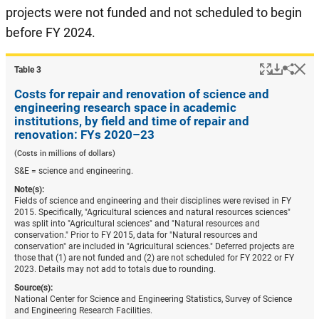
projects were not funded and not scheduled to begin
before FY 2024.
Popup
Downlo
Hi
Shar
Table ​3
Costs for repair and renovation of science and
engineering research space in academic
institutions, by field and time of repair and
renovation: FYs 2020–23
(Costs in millions of dollars)
S&E = science and engineering.
Note(s):
Fields of science and engineering and their disciplines were revised in FY
2015. Specifically, "Agricultural sciences and natural resources sciences"
was split into "Agricultural sciences" and "Natural resources and
conservation." Prior to FY 2015, data for "Natural resources and
conservation" are included in "Agricultural sciences." Deferred projects are
those that (1) are not funded and (2) are not scheduled for FY 2022 or FY
2023. Details may not add to totals due to rounding.
Source(s):
National Center for Science and Engineering Statistics, Survey of Science
and Engineering Research Facilities.