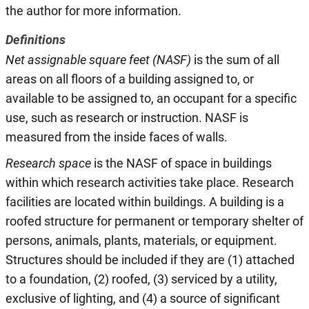
the author for more information.
Definitions
Net assignable square feet (NASF)
is the sum of all
areas on all floors of a building assigned to, or
available to be assigned to, an occupant for a specific
use, such as research or instruction. NASF is
measured from the inside faces of walls.
Research space
is the NASF of space in buildings
within which research activities take place. Research
facilities are located within buildings. A building is a
roofed structure for permanent or temporary shelter of
persons, animals, plants, materials, or equipment.
Structures should be included if they are (1) attached
to a foundation, (2) roofed, (3) serviced by a utility,
exclusive of lighting, and (4) a source of significant