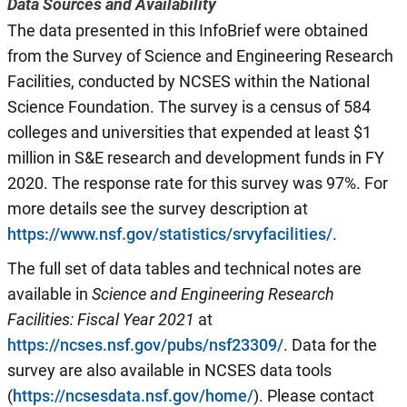
Data Sources and Availability
The data presented in this InfoBrief were obtained
from the Survey of Science and Engineering Research
Facilities, conducted by NCSES within the National
Science Foundation. The survey is a census of 584
colleges and universities that expended at least $1
million in S&E research and development funds in FY
2020. The response rate for this survey was 97%. For
more details see the survey description at
https://www.nsf.gov/statistics/srvyfacilities/
.
The full set of data tables and technical notes are
available in
Science and Engineering Research
Facilities: Fiscal Year 20
21
at
https://ncses.nsf.gov/pubs/nsf23309/
. Data for the
survey are also available in NCSES data tools
(
https://ncsesdata.nsf.gov/home/
). Please contact