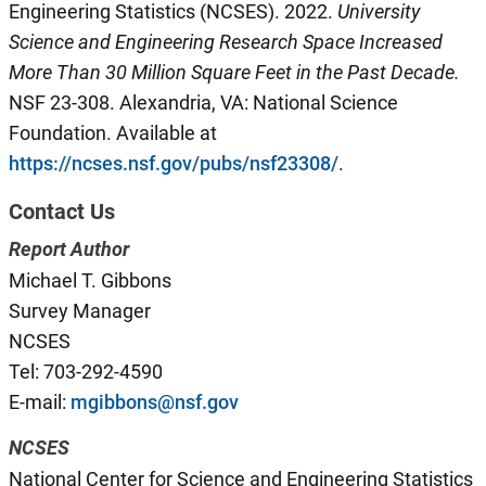
Engineering Statistics (NCSES). 2022.
University
Science and Engineering Research Space Increased
More Than 30
Million
Square Feet
i
n the Past Decade
.
NSF 23-308. Alexandria, VA: National Science
Foundation. Available at
https://ncses.nsf.gov/pubs/nsf23308/
.
Contact Us
Report Author
Michael T. Gibbons
Survey Manager
NCSES
Tel: 703-292-4590
E-mail:
mgibbons@nsf.gov
NCSES
National Center for Science and Engineering Statistics