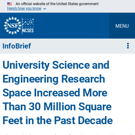
Skip
An official website of the United States government
to
Here’s how you know
Main
Content
MENU
InfoBrief
University Science and
Engineering Research
Space Increased More
Than 30 Million Square
Feet in the Past Decade