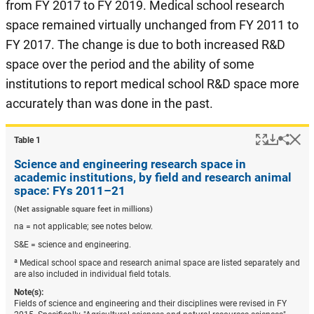
from FY 2017 to FY 2019. Medical school research
space remained virtually unchanged from FY 2011 to
FY 2017. The change is due to both increased R&D
space over the period and the ability of some
institutions to report medical school R&D space more
accurately than was done in the past.
Popup
Downlo
Hi
Shar
Table ​1
Science and engineering research space in
academic institutions, by field and research animal
space: FYs 2011–21
(Net assignable square feet in millions)
na = not applicable; see notes below.
S&E = science and engineering.
a
Medical school space and research animal space are listed separately and
are also included in individual field totals.
Note(s):
Fields of science and engineering and their disciplines were revised in FY