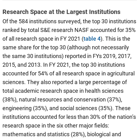
Research Space at the Largest Institutions
Of the 584 institutions surveyed, the top 30 institutions
ranked by total S&E research NASF accounted for 35%
of all research space in FY 2021 (
table 4
). This is the
same share for the top 30 (although not necessarily
the same 30 institutions) reported in FYs 2019, 2017,
2015, and 2013. In FY 2021, the top 30 institutions
accounted for 54% of all research space in agricultural
sciences. They also reported a large percentage of
total academic research space in health sciences
(38%), natural resources and conservation (37%),
engineering (35%), and social sciences (35%). These
institutions accounted for less than 30% of the nation’s
research space in the six other major fields:
mathematics and statistics (28%), biological and