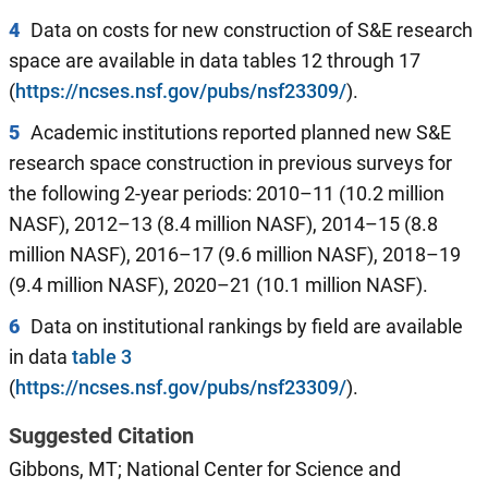
4
Data on costs for new construction of S&E research
space are available in data tables 12 through 17
(
https://ncses.nsf.gov/pubs/nsf23309/
).
5
Academic institutions reported planned new S&E
research space construction in previous surveys for
the following 2-year periods: 2010–11 (10.2 million
NASF), 2012–13 (8.4 million NASF), 2014–15 (8.8
million NASF), 2016–17 (9.6 million NASF), 2018–19
(9.4 million NASF), 2020–21 (10.1 million NASF).
6
Data on institutional rankings by field are available
in data
table 3
(
https://ncses.nsf.gov/pubs/nsf23309/
).
Suggested Citation
Gibbons, MT; National Center for Science and