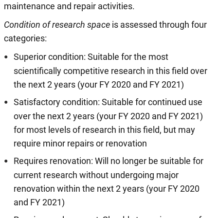
maintenance and repair activities.
Condition of research space
is assessed through four
categories:
Superior condition: Suitable for the most
scientifically competitive research in this field over
the next 2 years (your FY 2020 and FY 2021)
Satisfactory condition: Suitable for continued use
over the next 2 years (your FY 2020 and FY 2021)
for most levels of research in this field, but may
require minor repairs or renovation
Requires renovation: Will no longer be suitable for
current research without undergoing major
renovation within the next 2 years (your FY 2020
and FY 2021)