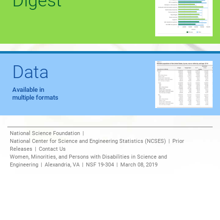
Digest
Data
Available in
multiple formats
National Science Foundation
|
National Center for Science and Engineering Statistics (NCSES)
|
Prior
Releases
|
Contact Us
Women, Minorities, and Persons with Disabilities in Science and
Engineering
|
Alexandria, VA
|
NSF 19-304
|
March 08, 2019