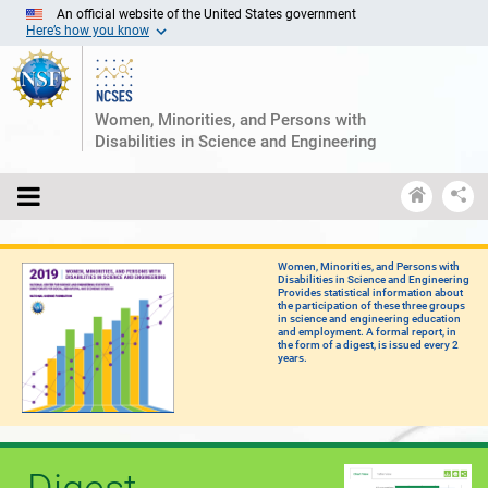
Skip
An official website of the United States government
to
Here’s how you know
Main
Content
Women, Minorities, and Persons with
Disabilities in Science and Engineering
S
Open
Ncses
S
menu
home
&
E
Women, Minorities, and Persons with
D
Disabilities in Science and Engineering
Provides statistical information about
the participation of these three groups
in science and engineering education
and employment. A formal report, in
the form of a digest, is issued every 2
years.