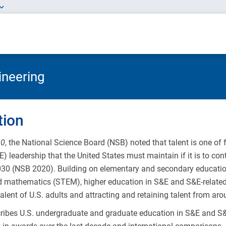
ineering
tion
30
, the National Science Board (NSB) noted that talent is one of
) leadership that the United States must maintain if it is to con
030 (NSB 2020). Building on elementary and secondary education
d mathematics (STEM), higher education in S&E and S&E-related f
alent of U.S. adults and attracting and retaining talent from aro
cribes U.S. undergraduate and graduate education in S&E and S&E-