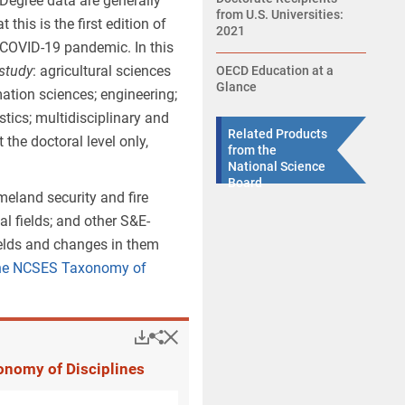
 Degree data are generally
from U.S. Universities:
is is the first edition of
2021
e COVID-19 pandemic. In this
 study
: agricultural sciences
OECD Education at a
Glance
ation sciences; engineering;
tics; multidisciplinary and
Related Products
 the doctoral level only,
from the
National Science
Board
meland security and fire
l fields; and other S&E-
fields and changes in them
 the NCSES Taxonomy of
Hide
Downloads.
Share
Revisions to Classif
onomy of Disciplines