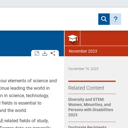
November 2023
Open/close all tables and charts.
Download assets.
Share.
November 16, 2023
 four elements of science and
Related Content
tinue leading the world in
 in science, technology,
Diversity and STEM:
ields is essential to
Women, Minorities, and
Persons with Disabilities
und the world.
2023
related fields of study,
Doctorate Recipients