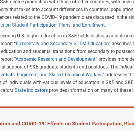
S&E degree production with those of other countries, with new 
non-S&E to S&E; these fields are far more prevalent at lower degre
sity that takes into account differences in countries’ population
nistration degrees—which are most popular at the master’s lev
iences related to the COVID-19 pandemic are discussed in the s
mall net decrease in the share of S&E master’s degrees. Educat
ts on Student Participation, Plans, and Enrollment
.
ology, which have had their classification changed from educa
erning U.S. higher education in S&E fields is also available in 
S&E), account for much of the comparatively small increase in 
4
report “
Elementary and Secondary STEM Education
” describes
l.
 education and students’ transitions from secondary to postse
4
report “
Academic Research and Development
” provides more de
cial support of S&E graduate students and postdocs. The
Indica
rded, by field, level of degree, and taxonomy: 2019
entists, Engineers, and Skilled Technical Workers
” addresses t
 of individuals with various levels of education in S&E and S&E-
ew
ew
icators
State Indicators
provides information on many of these t
 Center for Science and Engineering Statistics; TOD = taxonomy of disciplines.
 institutions eligible to participate in Title IV federal financial aid programs. Data 
ior taxonomy because this category did not exist in the prior taxonomy. Doctoral de
programs only and do not include professional doctoral programs (e.g., Doctor of 
tion and COVID-19: Effects on Student Participation, Pla
ification for Integrated Postsecondary Education Data System (IPEDS) degree data i
 S&E field classification used for IPEDS degree data for the first time in
Indicators