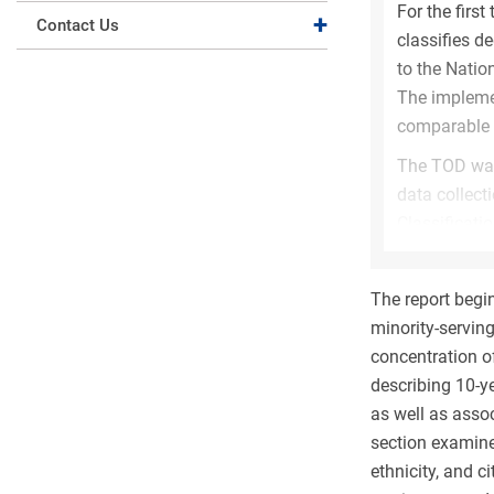
For the first 
Expand collapse
Contact Us
classifies d
to the Natio
The implemen
comparable t
The TOD was
data collect
Classificati
However, bec
(e.g., degre
The report begi
and IPEDS CI
minority-serving
The adoption
concentration o
among S&E, n
describing 10-y
(
Figure HED
as well as assoc
impacts obse
section examine
10% to 14% u
ethnicity, and 
level. Much o