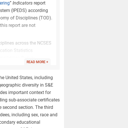
ering
”
Indicators
report
ystem (IPEDS) according
nomy of Disciplines (TOD).
his report are not
ciplines across the NCSES
cation Statistics
ompletions Survey.
READ MORE +
emic discipline concepts
erences between the TOD
he United States, including
 geographic diversity in S&E
bution of degree awards
des important context for
ent in the prior taxonomy
ing sub-associate certificates
, with the greatest
e second section. The third
 in 2019 increases from
ees, including sex, race and
o 38% at the bachelor’s
secondary educational
certain interdisciplinary