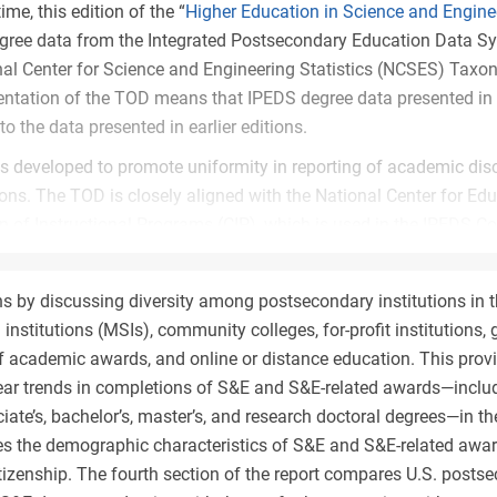
time, this edition of the “
Higher Education in Science and Engine
egree data from the Integrated Postsecondary Education Data S
nal Center for Science and Engineering Statistics (NCSES) Taxo
tation of the TOD means that IPEDS degree data presented in t
o the data presented in earlier editions.
 developed to promote uniformity in reporting of academic dis
ions. The TOD is closely aligned with the National Center for Edu
on of Instructional Programs (CIP), which is used in the IPEDS C
ause the NCSES TOD is used for the reporting of different acad
es, research fields) with different purposes, there are some diff
ns by discussing diversity among postsecondary institutions in t
P structure.
 institutions (MSIs), community colleges, for-profit institutions,
 of the TOD with respect to IPEDS data has changed the distri
f academic awards, and online or distance education. This provi
on-S&E, and S&E-related fields; the latter of these was not pres
ear trends in completions of S&E and S&E-related awards—includ
-A
). The extent of this change varies considerably by degree level
iate’s, bachelor’s, master’s, and research doctoral degrees—in th
rved at lower degree levels. The S&E share of degrees awarded
s the demographic characteristics of S&E and S&E-related award
nder the TOD at the associate’s level and increases from 36% t
citizenship. The fourth section of the report compares U.S. post
f the increase is attributable to the shift of criminal justice and 