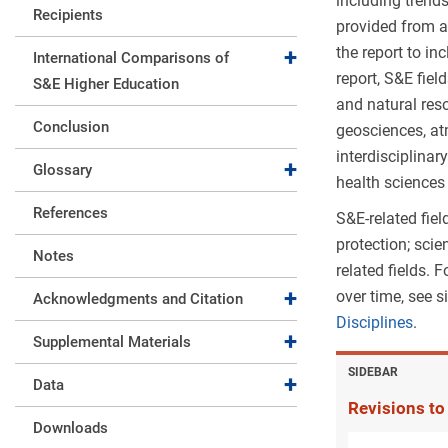
including trend
Recipients
provided from a
the report to in
Expand collapse
International Comparisons of
report, S&E fiel
S&E Higher Education
and natural res
Conclusion
geosciences, at
interdisciplinar
Expand collapse
Glossary
health sciences 
References
S&E-related fie
protection; sci
Notes
related fields.
over time, see 
Expand collapse
Acknowledgments and Citation
Disciplines
.
Expand collapse
Supplemental Materials
SIDEBAR
Expand collapse
Data
Revisions to
Downloads