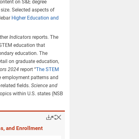
content on S&E degree
e levels. The shift of
 size. Selected aspects of
el—from S&E to non-S&E
idebar
Higher Education and
ional psychology and
tion (non-S&E) to
other
Indicators
reports. The
S&E degrees at the
 STEM education that
condary education. The
Popup
Downloads.
Keyboard instructions
tail on graduate education,
tors 2024
report “
The STEM
he employment patterns and
related fields.
Science and
opics within U.S. states (NSB
are not available for S&E-related
Hide
Downloads.
Share
Higher Education and
gree programs include research
Medicine).
Prior taxonomy
is the
ns, and Enrollment
n
Indicators 2022
and prior reports.
2024
.