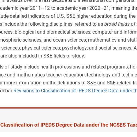
s in awards over the last decade and international comparisons.
cademic year 2011–12 to academic year 2020–21, meaning that th
clude detailed indicators of U.S. S&E higher education during th
ds include the following disciplines, referred to as
broad fields of
ources; biological and biomedical sciences; computer and inform
mospheric sciences, and ocean sciences; mathematics and statis
y sciences; physical sciences; psychology; and social sciences. At
are also included in S&E fields of study.
lds of study include health professions and related programs; ho
ence and mathematics teacher education; technology and technica
 For more information on the definitions of S&E and S&E-related 
sidebar
Revisions to Classification of IPEDS Degree Data under
 Classification of IPEDS Degree Data under the NCSES Tax