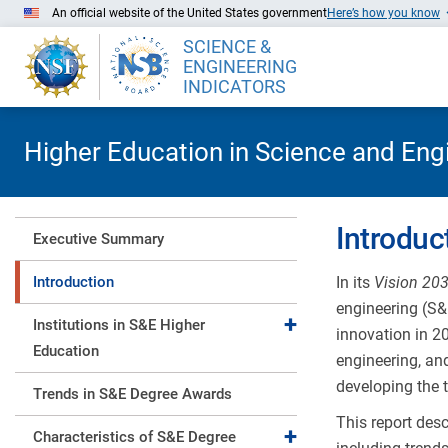
Skip to Main Content
An official website of the United States government
Here’s how you know
SCIENCE &
ENGINEERING
INDICATORS
Higher Education in Science and Eng
Introduc
Executive Summary
Introduction
In its
Vision 20
engineering (S&E
Expand collapse
Institutions in S&E Higher
innovation in 2
Education
engineering, an
developing the t
Trends in S&E Degree Awards
This report des
Expand collapse
Characteristics of S&E Degree