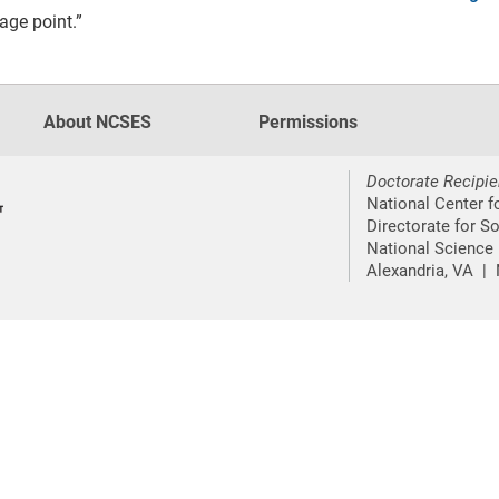
age point.”
About NCSES
Permissions
Doctorate Recipie
National Center f
Directorate for S
National Science
Alexandria, VA |