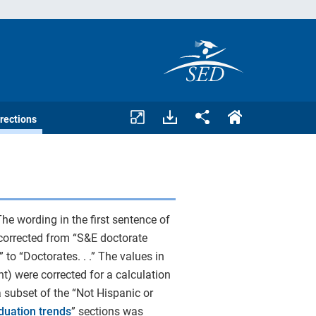
Download
Share.
rections
assets.
he wording in the first sentence of
corrected from “S&E doctorate
 to “Doctorates. . .” The values in
t) were corrected for a calculation
 a subset of the “Not Hispanic or
duation trends
” sections was