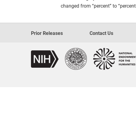
changed from “percent” to “percent
Prior Releases
Contact Us