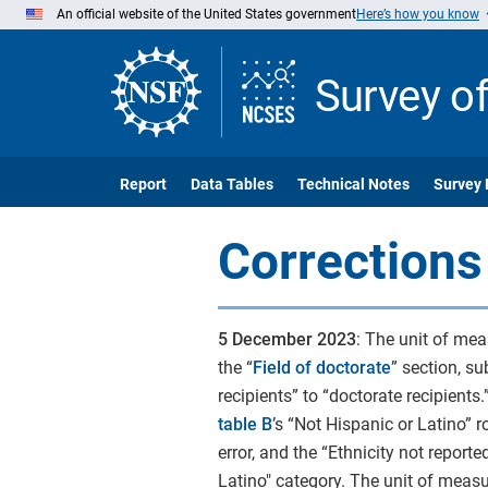
Skip
An official website of the United States government
Here’s how you know
to
Main
Content
Survey o
Report
Data Tables
Technical Notes
Survey 
Corrections
5 December 2023
:
The unit of mea
the “
Field of doctorate
” section, su
recipients” to “doctorate recipients.”
table B
’s “Not Hispanic or Latino” 
error, and the “Ethnicity not report
Latino" category. The unit of measur