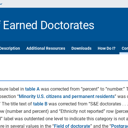
f Earned Doctorates
Description
Additional Resources
Downloads
How Do I?
Cor
sure label in
table A
was corrected from “percent” to “number.” T
bsection “
Minority U.S. citizens and permanent residents
” was 
 The title text of
table B
was corrected from “S&E doctorates . . .”
row (number and percent) and “Ethnicity not reported” row (percen
ed” label was outdented one level to indicate this category is not
e in several values in the “
Field of doctorate
” and the “
Postgra