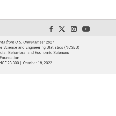
X/Twitter
Instagram
Youtube
Facebook
nts from U.S. Universities: 2021
or Science and Engineering Statistics (NCSES)
ocial, Behavioral and Economic Sciences
 Foundation
NSF 23-300 |
October 18, 2022