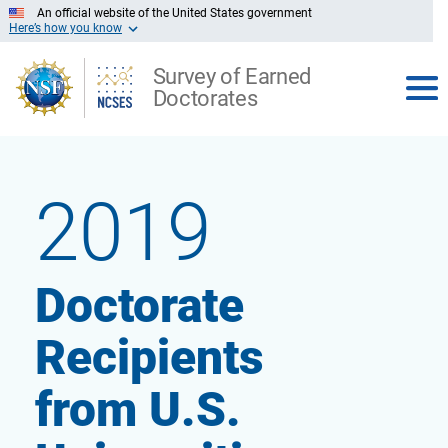
Skip
An official website of the United States government
to
Here’s how you know
Main
Content
Survey of Earned
Doctorates
View
report
2019
Doctorate
the
Recipients
from U.S.