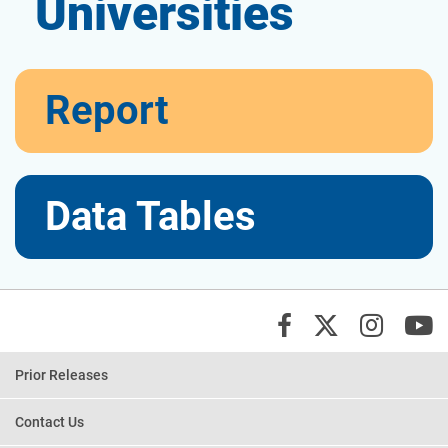
Universities
View
Report
the
View
Data Tables
the
X/Twi
Insta
Y
Facebook
Prior Releases
Contact Us