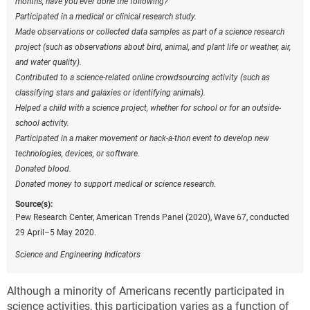
months, have you ever done the following?
Participated in a medical or clinical research study.
Made observations or collected data samples as part of a science research
project (such as observations about bird, animal, and plant life or weather, air,
and water quality).
Contributed to a science-related online crowdsourcing activity (such as
classifying stars and galaxies or identifying animals).
Helped a child with a science project, whether for school or for an outside-
school activity.
Participated in a maker movement or hack-a-thon event to develop new
technologies, devices, or software.
Donated blood.
Donated money to support medical or science research.
Source(s):
Pew Research Center, American Trends Panel (2020), Wave 67, conducted
29 April–5 May 2020.
Science and Engineering Indicators
Although
a minority of Americans recently participated in
science activities, this participation varies as a function of