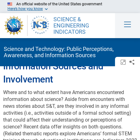
Skip to Main Content
An official website of the United States government
Here’s how you know
SCIENCE &
ENGINEERING
INDICATORS
Science and Technology: Public Perceptions,
Awareness, and Information Sources
Open/c
Sh
Information Sources and
Involvement
Where and to what extent have Americans encountered
information about science? Aside from encounters with
news stories about S&T, are they involved in any informal
activities (i.e., activities outside of a formal school setting)
that could affect their understanding or perceptions of
science? Recent data offer insights on both questions.
(Related thematic reports explore Americans’ formal STEM