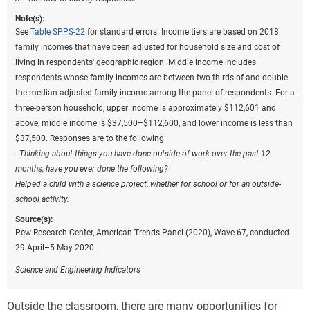
Note(s):
See
Table SPPS-22
for standard errors. Income tiers are based on 2018
family incomes that have been adjusted for household size and cost of
living in respondents' geographic region. Middle income includes
respondents whose family incomes are between two-thirds of and double
the median adjusted family income among the panel of respondents. For a
three-person household, upper income is approximately $112,601 and
above, middle income is $37,500–$112,600, and lower income is less than
$37,500. Responses are to the following:
- Thinking about things you have done outside of work over the past 12
months, have you ever done the following?
Helped a child with a science project, whether for school or for an outside-
school activity.
Source(s):
Pew Research Center, American Trends Panel (2020), Wave 67, conducted
29 April–5 May 2020.
Science and Engineering Indicators
Outside the classroom, there are many opportunities for