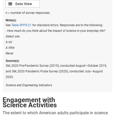
Data view
Data View
n
= number of survey responses.
Note(s):
See
Table SPPS-21
for standard errors. Responses are to the following:
- How much do you think about the impact of science in your everyday life?
Select one.
A lot
A little
Never
Source(s):
3M, 2020 Pre-Pandemic Survey (2019), conducted August–October 2019,
and 3M, 2020 Pandemic Pulse Survey (2020), conducted July–August
2020.
Science and Engineering Indicators
Engagement with
Science Activities
The extent to which American adults participate in science