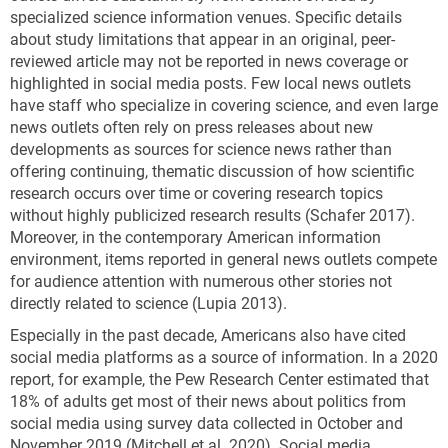
specialized science information venues. Specific details
about study limitations that appear in an original, peer-
reviewed article may not be reported in news coverage or
highlighted in social media posts. Few local news outlets
have staff who specialize in covering science, and even large
news outlets often rely on press releases about new
developments as sources for science news rather than
offering continuing, thematic discussion of how scientific
research occurs over time or covering research topics
without highly publicized research results (Schafer 2017).
Moreover, in the contemporary American information
environment, items reported in general news outlets compete
for audience attention with numerous other stories not
directly related to science (Lupia 2013).
Especially in the past decade, Americans also have cited
social media platforms as a source of information. In a 2020
report, for example, the Pew Research Center estimated that
18% of adults get most of their news about politics from
social media using survey data collected in October and
November 2019 (Mitchell et al. 2020). Social media