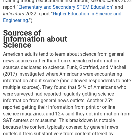
training through educational institutions; see
Indicators 2022
report “
Elementary and Secondary STEM Education
” and
Indicators 2022
report “
Higher Education in Science and
Engineering
.”)
Sources of
Information about
Science
American adults tend to learn about science from general
news sources rather than from specialized information
sources dedicated to science.
Funk, Gottfried, and Mitchell
(2017) investigated where Americans were encountering
information about science (and allowed respondents to note
multiple sources). They found that 54% of Americans who
were surveyed had reported regularly getting science
information from general news outlets. Another 25%
reported getting their information from print or online
science magazines, and 12% said they got information from
S&T centers or museums. This breakdown is notable
because the content typically covered by general news
outlets differs substantively from content offered by