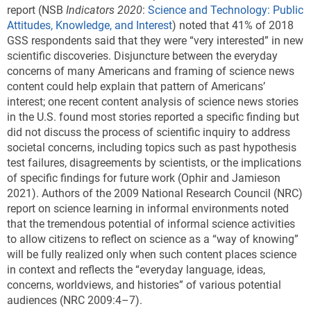
report (NSB
Indicators 2020
:
Science and Technology: Public
Attitudes, Knowledge, and Interest
) noted that 41% of 2018
GSS respondents said that they were “very interested” in new
scientific discoveries. Disjuncture between the everyday
concerns of many Americans and framing of science news
content could help explain that pattern of Americans’
interest; one recent content analysis of science news stories
in the U.S. found most stories reported a specific finding but
did not discuss the process of scientific inquiry to address
societal concerns, including topics such as past hypothesis
test failures, disagreements by scientists, or the implications
of specific findings for future work (Ophir and Jamieson
2021). Authors of the 2009 National Research Council (NRC)
report on science learning in informal environments noted
that the tremendous potential of informal science activities
to allow citizens to reflect on science as a “way of knowing”
will be fully realized only when such content places science
in context and reflects the “everyday language, ideas,
concerns, worldviews, and histories” of various potential
audiences (NRC 2009:4–7).