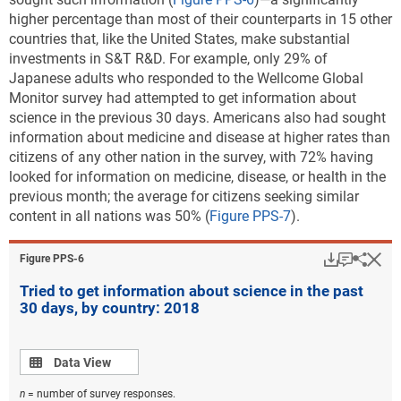
higher percentage than most of their counterparts in 15 other
countries that, like the United States, make substantial
investments in S&T R&D. For example, only 29% of
Japanese adults who responded to the Wellcome Global
Monitor survey had attempted to get information about
science in the previous 30 days. Americans also had sought
information about medicine and disease at higher rates than
citizens of any other nation in the survey, with 72% having
looked for information on medicine, disease, or health in the
previous month; the average for citizens seeking similar
content in all nations was 50% (
Figure PPS-7
).
Download
Keyboar
Hi
Sha
Figure ​PPS-6
Tried to get information about science in the past
30 days, by country: 2018
Data view
Data View
n
= number of survey responses.