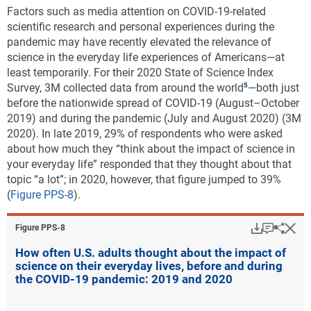
Factors such as media attention on COVID-19-related
scientific research and personal experiences during the
pandemic may have recently elevated the relevance of
science in the everyday life experiences of Americans
—at
least temporarily. For their 2020 State of Science Index
Survey, 3M collected data from around the world
—both just
before the nationwide spread of COVID-19 (August–October
2019) and during the pandemic (July and August 2020) (3M
2020). In late 2019, 29% of respondents who were asked
about how much they “think about the impact of science in
your everyday life” responded that they thought about that
topic “a lot”; in 2020, however, that figure jumped to 39%
(
Figure PPS-8
).
Download
Keyboar
Hi
Sha
Figure ​PPS-8
How often U.S. adults thought about the impact of
science on their everyday lives, before and during
the COVID-19 pandemic: 2019 and 2020