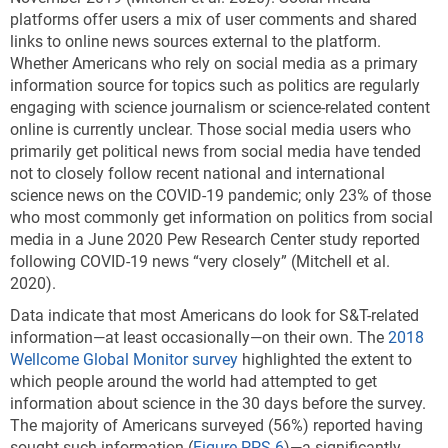
platforms offer users a mix of user comments and shared
links to online news sources external to the platform.
Whether Americans who rely on social media as a primary
information source for topics such as politics are regularly
engaging with science journalism or science-related content
online is currently unclear. Those social media users who
primarily get political news from social media have tended
not to closely follow recent national and international
science news on the COVID-19 pandemic; only 23% of those
who most commonly get information on politics from social
media in a June 2020 Pew Research Center study reported
following COVID-19 news “very closely” (Mitchell et al.
2020).
Data indicate that most Americans do look for S&T-related
information—at least occasionally—on their own. The
2018
Wellcome Global Monitor survey
highlighted the extent to
which people around the world had attempted to get
information about science in the 30 days before the survey.
The majority of Americans surveyed (56%) reported having
sought such information (
Figure PPS-6
)—a significantly