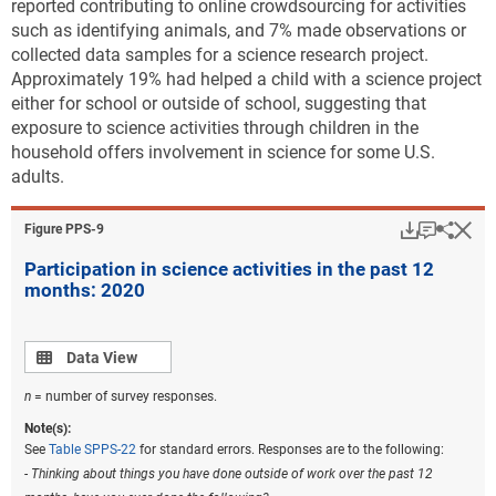
reported contributing to online crowdsourcing for activities
such as identifying animals, and 7% made observations or
collected data samples for a science research project.
Approximately 19% had helped a child with a science project
either for school or outside of school, suggesting that
exposure to science activities through children in the
household offers involvement in science for some U.S.
adults.
Download
Keyboar
Hi
Sha
Figure ​PPS-9
Participation in science activities in the past 12
months: 2020
Data view
Data View
n
= number of survey responses.
Note(s):
See
Table SPPS-22
for standard errors. Responses are to the following:
- Thinking about things you have done outside of work over the past 12