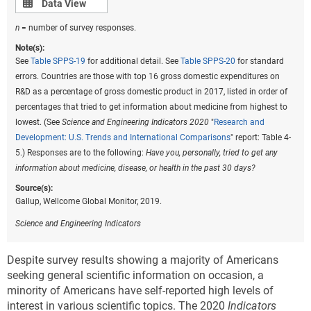
Data view
Data View
n
= number of survey responses.
Note(s):
See
Table SPPS-19
for additional detail. See
Table SPPS-20
for standard
errors. Countries are those with top 16 gross domestic expenditures on
R&D as a percentage of gross domestic product in 2017, listed in order of
percentages that tried to get information about medicine from highest to
lowest. (See
Science and Engineering Indicators 2020
"
Research and
Development: U.S. Trends and International Comparisons
" report: Table 4-
5.) Responses are to the following:
Have you, personally, tried to get any
information about medicine, disease, or health in the past 30 days?
Source(s):
Gallup, Wellcome Global Monitor, 2019.
Science and Engineering Indicators
Despite survey results showing a majority of Americans
seeking general scientific information on occasion, a
minority of Americans have self-reported high levels of
interest in various scientific topics. The 2020
Indicators