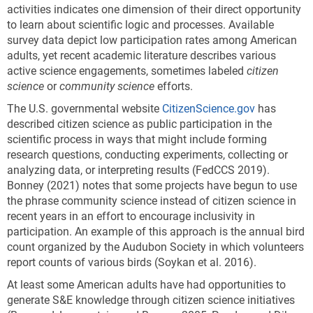
activities indicates one dimension of their direct opportunity
to learn about scientific logic and processes. Available
survey data depict low participation rates among American
adults, yet recent academic literature describes various
active science engagements, sometimes labeled
citizen
science
or
community science
efforts.
The U.S. governmental website
CitizenScience.gov
has
described citizen science as public participation in the
scientific process in ways that might include forming
research questions, conducting experiments, collecting or
analyzing data, or interpreting results (FedCCS 2019).
Bonney (2021) notes that some projects have begun to use
the phrase community science instead of citizen science in
recent years in an effort to encourage inclusivity in
participation. An example of this approach is the annual bird
count organized by the Audubon Society in which volunteers
report counts of various birds (Soykan et al. 2016).
At least some American adults have had opportunities to
generate S&E knowledge through citizen science initiatives