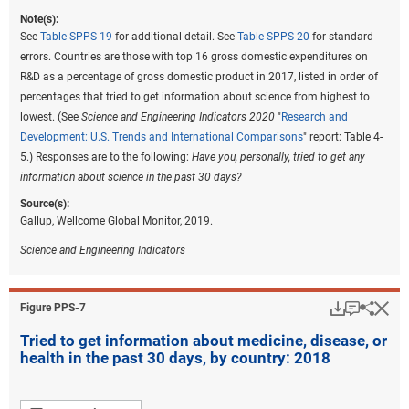
Note(s):
See
Table SPPS-19
for additional detail. See
Table SPPS-20
for standard
errors. Countries are those with top 16 gross domestic expenditures on
R&D as a percentage of gross domestic product in 2017, listed in order of
percentages that tried to get information about science from highest to
lowest. (See
Science and Engineering Indicators 2020
"
Research and
Development: U.S. Trends and International Comparisons
" report: Table 4-
5.) Responses are to the following:
Have you, personally, tried to get any
information about science in the past 30 days?
Source(s):
Gallup, Wellcome Global Monitor, 2019.
Science and Engineering Indicators
Download
Keyboar
Hi
Sha
Figure ​PPS-7
Tried to get information about medicine, disease, or
health in the past 30 days, by country: 2018