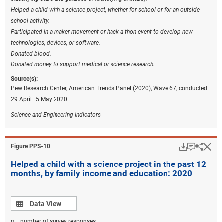
Helped a child with a science project, whether for school or for an outside-
school activity.
Participated in a maker movement or hack-a-thon event to develop new
technologies, devices, or software.
Donated blood.
Donated money to support medical or science research.
Source(s):
Pew Research Center, American Trends Panel (2020), Wave 67, conducted
29 April–5 May 2020.
Science and Engineering Indicators
Download
Keyboar
Hi
Sha
Figure ​PPS-10
Helped a child with a science project in the past 12
months, by family income and education: 2020
Data view
Data View
n
= number of survey responses.