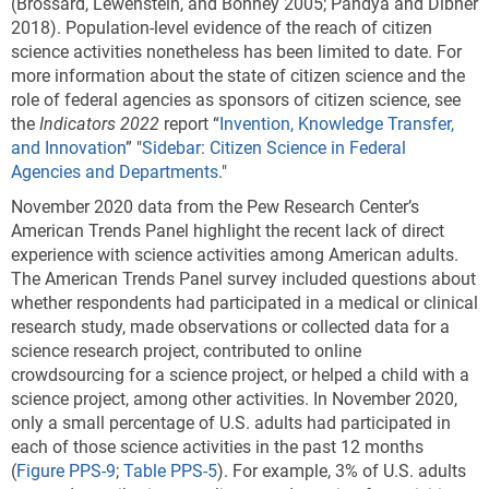
(Brossard, Lewenstein, and Bonney 2005; Pandya and Dibner
2018). Population-level evidence of the reach of citizen
science activities nonetheless has been limited to date. For
more information about the state of citizen science and the
role of federal agencies as sponsors of citizen science, see
the
Indicators 2022
report “
Invention, Knowledge Transfer,
and Innovation
” "
Sidebar: Citizen Science in Federal
Agencies and Departments
."
November 2020 data from the Pew Research Center’s
American Trends Panel highlight the recent lack of direct
experience with science activities among American adults.
The American Trends Panel survey included questions about
whether respondents had participated in a medical or clinical
research study, made observations or collected data for a
science research project, contributed to online
crowdsourcing for a science project, or helped a child with a
science project, among other activities. In November 2020,
only a small percentage of U.S. adults had participated in
each of those science activities in the past 12 months
(
Figure PPS-9
;
Table PPS-5
). For example, 3% of U.S. adults