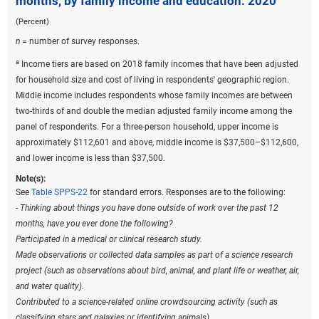
months, by family income and education: 2020
(Percent)
n
= number of survey responses.
a
Income tiers are based on 2018 family incomes that have been adjusted
for household size and cost of living in respondents' geographic region.
Middle income includes respondents whose family incomes are between
two-thirds of and double the median adjusted family income among the
panel of respondents. For a three-person household, upper income is
approximately $112,601 and above, middle income is $37,500–$112,600,
and lower income is less than $37,500.
Note(s):
See
Table SPPS-22
for standard errors. Responses are to the following:
-
Thinking about things you have done outside of work over the past 12
months, have you ever done the following?
Participated in a medical or clinical research study.
Made observations or collected data samples as part of a science research
project (such as observations about bird, animal, and plant life or weather, air,
and water quality).
Contributed to a science-related online crowdsourcing activity (such as
classifying stars and galaxies or identifying animals).