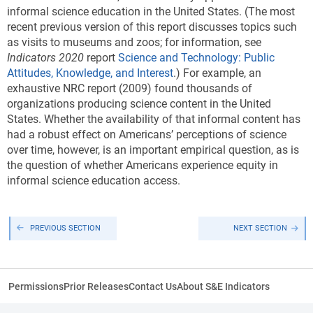
informal science education in the United States. (The most
recent previous version of this report discusses topics such
as visits to museums and zoos; for information, see
Indicators
2020
report
Science and Technology: Public
Attitudes, Knowledge, and Interest
.) For example, an
exhaustive NRC report (2009) found thousands of
organizations producing science content in the United
States. Whether the availability of that informal content has
had a robust effect on Americans’ perceptions of science
over time, however, is an important empirical question, as is
the question of whether Americans experience equity in
informal science education access.
PREVIOUS SECTION
NEXT SECTION
Permissions
Prior Releases
Contact Us
About S&E Indicators