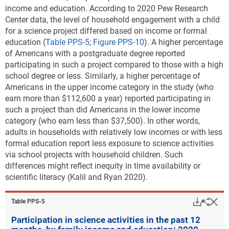
income and education.
According to 2020 Pew Research
Center data, the level of household engagement with a child
for a science project differed based on income or formal
education (
Table PPS-5
;
Figure PPS-10
). A higher percentage
of Americans with a postgraduate degree reported
participating in such a project compared to those with a high
school degree or less. Similarly, a higher percentage of
Americans in the upper income category in the study (who
earn more than $112,600 a year) reported participating in
such a project than did Americans in the lower income
category (who earn less than $37,500). In other words,
adults in households with relatively low incomes or with less
formal education report less exposure to science activities
via school projects with household children. Such
differences might reflect inequity in time availability or
scientific literacy (Kalil and Ryan 2020).
Downlo
Hi
Sha
Table ​PPS-5
Participation in science activities in the past 12