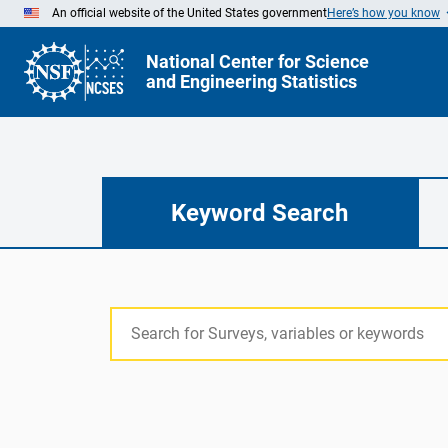
Skip
An official website of the United States government
Here’s how you know
to
Main
Content
National Center for Science
and Engineering Statistics
Keyword Search