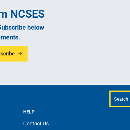
rom NCSES
 Subscribe below
ements.
scribe
HELP
Contact Us