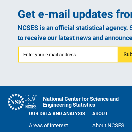
Get e-mail updates f
NCSES is an official statistical agency.
to receive our latest news and announc
Sub
National Center for Science and
Engineering Statistics
OUR DATA AND ANALYSIS
ABOUT
Areas of Interest
About NCSES