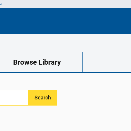
Browse Library
Search