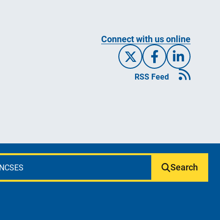
Connect with us online
X/Twitte
Facebo
Link
RSS Feed
Search